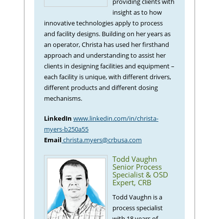
providing clients with
insight as to how
innovative technologies apply to process
and facility designs. Building on her years as
an operator, Christa has used her firsthand
approach and understanding to assist her
clients in designing facilities and equipment –
each facility is unique, with different drivers,
different products and different dosing
mechanisms.
LinkedIn
www.linkedin.com/in/christa-
myers-b250a55
Email
christa.myers@crbusa.com
Todd Vaughn
Senior Process
Specialist & OSD
Expert, CRB
Todd Vaughn is a
process specialist
with 18 years of