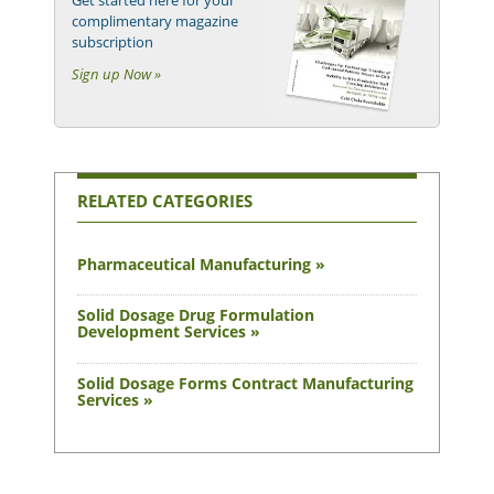
Get started here for your
complimentary magazine
subscription
Sign up Now »
RELATED CATEGORIES
Pharmaceutical Manufacturing »
Solid Dosage Drug Formulation
Development Services »
Solid Dosage Forms Contract Manufacturing
Services »