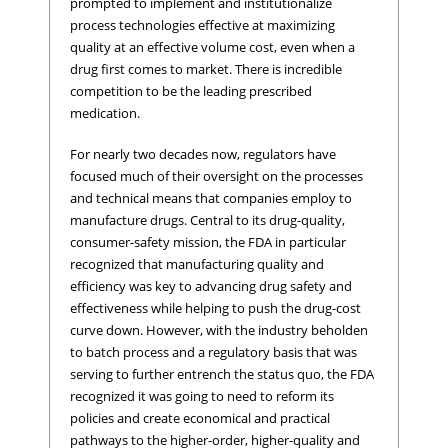
prompted to implement and institutionalize
process technologies effective at maximizing
quality at an effective volume cost, even when a
drug first comes to market. There is incredible
competition to be the leading prescribed
medication.
For nearly two decades now, regulators have
focused much of their oversight on the processes
and technical means that companies employ to
manufacture drugs. Central to its drug-quality,
consumer-safety mission, the FDA in particular
recognized that manufacturing quality and
efficiency was key to advancing drug safety and
effectiveness while helping to push the drug-cost
curve down. However, with the industry beholden
to batch process and a regulatory basis that was
serving to further entrench the status quo, the FDA
recognized it was going to need to reform its
policies and create economical and practical
pathways to the higher-order, higher-quality and