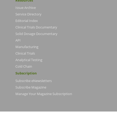
Resources
Issue Archive
Service Directory
Editorial Index
Clinical Trials Documentary
Solid Dosage Documentary
API
Manufacturing
Clinical Trials
Analytical Testing
Cold Chain
Subscription
Subscribe eNewsletters
Subscribe Magazine
Manage Your Magazine Subscription