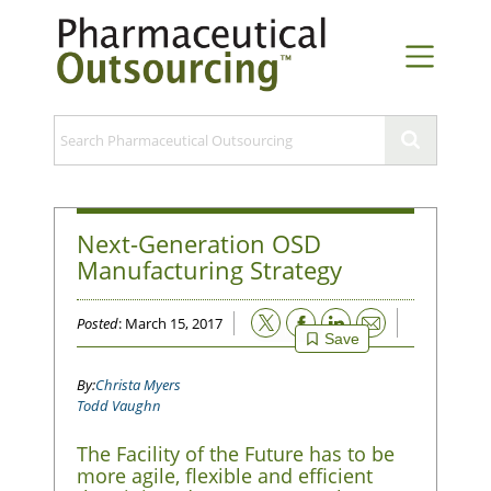
Next-Generation OSD
Manufacturing Strategy
Email
Posted
: March 15, 2017
Save
Christa Myers
Todd Vaughn
The Facility of the Future has to be
more agile, flexible and efficient