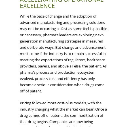
EXCELLENCE
While the pace of change and the adoption of
advanced manufacturing and processing solutions
may not be occurring as fast as some feel is possible
or necessary, pharma’s leaders are exploring next-
generation manufacturing strategies in measured
and deliberate ways. But change and advancement
must come if the industry is to remain successful in
meeting the expectations of regulators, healthcare
providers, payers, and above all else, the patient. As
pharma’s process and production ecosystem
evolved, process cost and efficiency has only
become a serious consideration when drugs come
off of patent.
Pricing followed more cost-plus models, with the
industry charging what the market can bear. Once a
drug comes off of patent, the commoditization of
that drug begins. Companies are now being