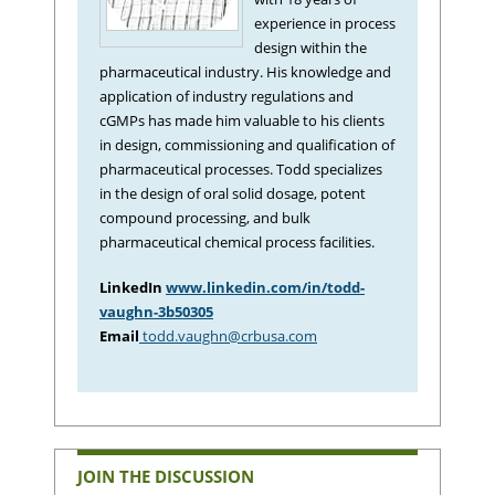
experience in process
design within the
pharmaceutical industry. His knowledge and
application of industry regulations and
cGMPs has made him valuable to his clients
in design, commissioning and qualification of
pharmaceutical processes. Todd specializes
in the design of oral solid dosage, potent
compound processing, and bulk
pharmaceutical chemical process facilities.
LinkedIn
www.linkedin.com/in/todd-
vaughn-3b50305
Email
todd.vaughn@crbusa.com
JOIN THE DISCUSSION