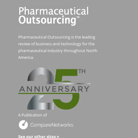
Pharmaceutical Outsourcing is the leading
review of business and technology for the
pharmaceutical industry throughout North
America.
A Publication of
See our other sites »