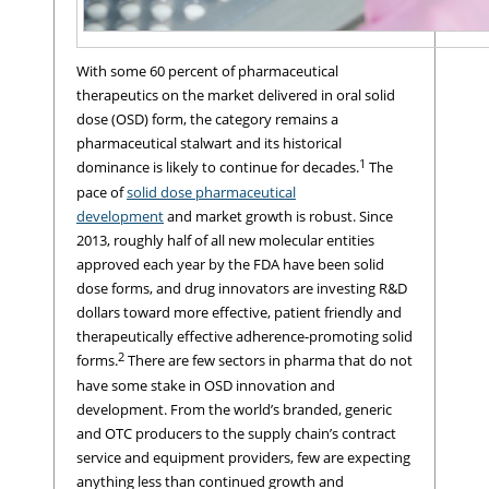
With some 60 percent of pharmaceutical
therapeutics on the market delivered in oral solid
dose (OSD) form, the category remains a
pharmaceutical stalwart and its historical
1
dominance is likely to continue for decades.
The
pace of
solid dose pharmaceutical
development
and market growth is robust. Since
2013, roughly half of all new molecular entities
approved each year by the FDA have been solid
dose forms, and drug innovators are investing R&D
dollars toward more effective, patient friendly and
therapeutically effective adherence-promoting solid
2
forms.
There are few sectors in pharma that do not
have some stake in OSD innovation and
development. From the world’s branded, generic
and OTC producers to the supply chain’s contract
service and equipment providers, few are expecting
anything less than continued growth and