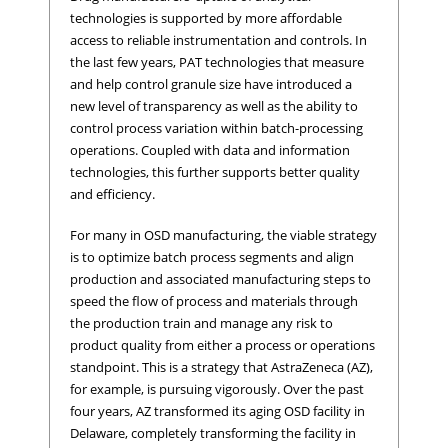
technologies is supported by more affordable
access to reliable instrumentation and controls. In
the last few years, PAT technologies that measure
and help control granule size have introduced a
new level of transparency as well as the ability to
control process variation within batch-processing
operations. Coupled with data and information
technologies, this further supports better quality
and efficiency.
For many in OSD manufacturing, the viable strategy
is to optimize batch process segments and align
production and associated manufacturing steps to
speed the flow of process and materials through
the production train and manage any risk to
product quality from either a process or operations
standpoint. This is a strategy that AstraZeneca (AZ),
for example, is pursuing vigorously. Over the past
four years, AZ transformed its aging OSD facility in
Delaware, completely transforming the facility in