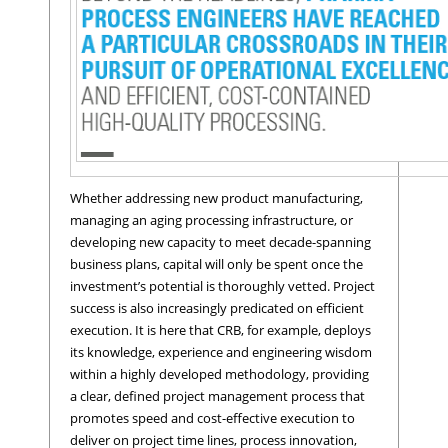
Whether addressing new product manufacturing,
managing an aging processing infrastructure, or
developing new capacity to meet decade-spanning
business plans, capital will only be spent once the
investment’s potential is thoroughly vetted. Project
success is also increasingly predicated on efficient
execution. It is here that CRB, for example, deploys
its knowledge, experience and engineering wisdom
within a highly developed methodology, providing
a clear, defined project management process that
promotes speed and cost-effective execution to
deliver on project time lines, process innovation,