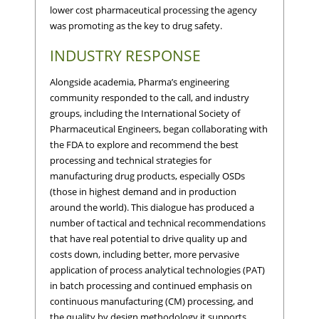
lower cost pharmaceutical processing the agency
was promoting as the key to drug safety.
INDUSTRY RESPONSE
Alongside academia, Pharma’s engineering
community responded to the call, and industry
groups, including the International Society of
Pharmaceutical Engineers, began collaborating with
the FDA to explore and recommend the best
processing and technical strategies for
manufacturing drug products, especially OSDs
(those in highest demand and in production
around the world). This dialogue has produced a
number of tactical and technical recommendations
that have real potential to drive quality up and
costs down, including better, more pervasive
application of process analytical technologies (PAT)
in batch processing and continued emphasis on
continuous manufacturing (CM) processing, and
the quality by design methodology it supports.