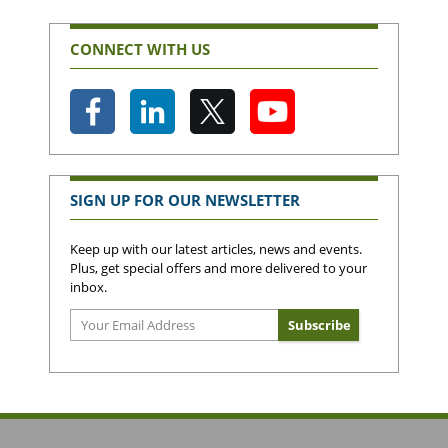
CONNECT WITH US
SIGN UP FOR OUR NEWSLETTER
Keep up with our latest articles, news and events.
Plus, get special offers and more delivered to your
inbox.