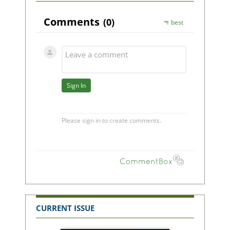
CURRENT ISSUE