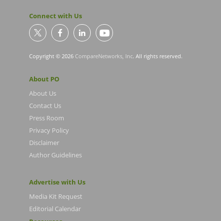
Connect with Us
Copyright © 2026
CompareNetworks, Inc
. All rights reserved.
About PO
About Us
Contact Us
Press Room
Privacy Policy
Disclaimer
Author Guidelines
Advertise with Us
Media Kit Request
Editorial Calendar