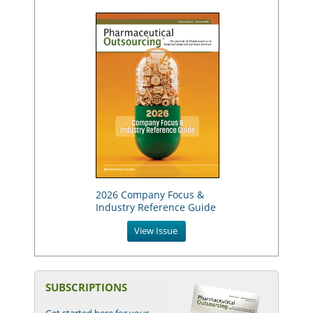
2026 Company Focus &
Industry Reference Guide
View Issue
SUBSCRIPTIONS