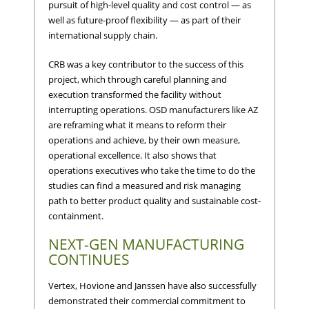
pursuit of high-level quality and cost control — as
well as future-proof flexibility — as part of their
international supply chain.
CRB was a key contributor to the success of this
project, which through careful planning and
execution transformed the facility without
interrupting operations. OSD manufacturers like AZ
are reframing what it means to reform their
operations and achieve, by their own measure,
operational excellence. It also shows that
operations executives who take the time to do the
studies can find a measured and risk managing
path to better product quality and sustainable cost-
containment.
NEXT-GEN MANUFACTURING
CONTINUES
Vertex, Hovione and Janssen have also successfully
demonstrated their commercial commitment to