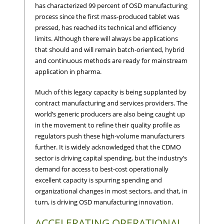
has characterized 99 percent of OSD manufacturing
process since the first mass-produced tablet was
pressed, has reached its technical and efficiency
limits. Although there will always be applications
that should and will remain batch-oriented, hybrid
and continuous methods are ready for mainstream
application in pharma.
Much of this legacy capacity is being supplanted by
contract manufacturing and services providers. The
world’s generic producers are also being caught up
in the movement to refine their quality profile as
regulators push these high-volume manufacturers
further. It is widely acknowledged that the CDMO
sector is driving capital spending, but the industry’s
demand for access to best-cost operationally
excellent capacity is spurring spending and
organizational changes in most sectors, and that, in
turn, is driving OSD manufacturing innovation.
ACCELERATING OPERATIONAL