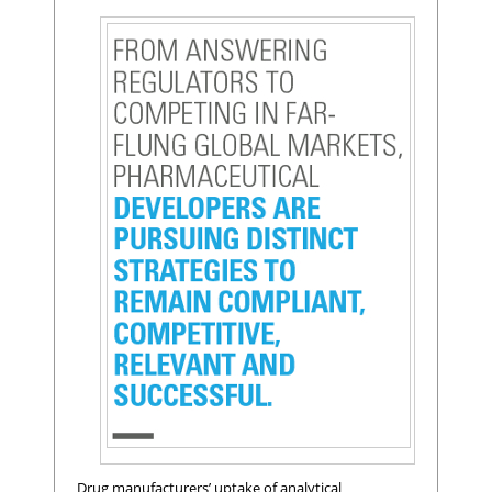
Drug manufacturers’ uptake of analytical