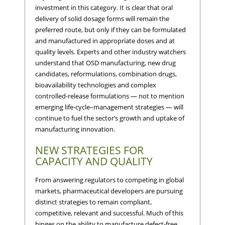
investment in this category. It is clear that oral
delivery of solid dosage forms will remain the
preferred route, but only if they can be formulated
and manufactured in appropriate doses and at
quality levels. Experts and other industry watchers
understand that OSD manufacturing, new drug
candidates, reformulations, combination drugs,
bioavailability technologies and complex
controlled-release formulations — not to mention
emerging life-cycle–management strategies — will
continue to fuel the sector’s growth and uptake of
manufacturing innovation.
NEW STRATEGIES FOR
CAPACITY AND QUALITY
From answering regulators to competing in global
markets, pharmaceutical developers are pursuing
distinct strategies to remain compliant,
competitive, relevant and successful. Much of this
hinges on the ability to manufacture defect-free