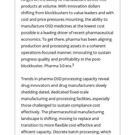
products at volume. With innovation dollars
shifting from blockbusters to value leaders and with
cost and price pressures mounting, the ability to
manufacture OSD medicines at the lowest cost
possible is a leading driver of recent pharmaceutical
economics. To get there, pharma has been aligning
production and processing assets in a coherent
operations-focused manner, innovating to sustain
progress quality and profitability in the post-
3
blockbuster, Pharma 3.0 era.
Trends in pharma OSD processing capacity reveal
drug innovators and drug manufacturers slowly
shedding dated, dedicated fixed-scale
manufacturing and processing facilities, especially
those challenged to sustain compliance cost
effectively. The pharmaceutical manufacturing
landscape is shifting, moving to replace and
transition to more flexible cost-effective and
efficient capacity. Discrete batch processing, which