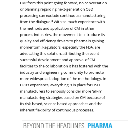
CM; from this point going forward, no conversation
or planning regarding next-generation OSD
processing can exclude continuous manufacturing
4
from the dialogue.
With so much experience with
the methods and application of CM in other
process industries, the movement to introduce its
quality and efficiency drivers to pharma is gaining
momentum. Regulators, especially the FDA, are
advocating this solution, attributing the recent
successful development and approval of CM
facilities to the collaboration it has fostered with the
industry and engineering community to promote
more widespread adoption of the methodology. In
CRB’s experience, everything is in place for OSD
manufacturers to seriously consider more 'all-in'
manufacturing strategies based on CM because of
its risk-based, science based approaches and the
inherent flexibility of continuous processes.