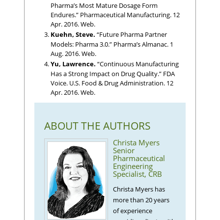
Pharma’s Most Mature Dosage Form
Endures.” Pharmaceutical Manufacturing. 12
Apr. 2016. Web.
Kuehn, Steve.
“Future Pharma Partner
Models: Pharma 3.0.” Pharma’s Almanac. 1
Aug. 2016. Web.
Yu, Lawrence.
“Continuous Manufacturing
Has a Strong Impact on Drug Quality.” FDA
Voice. U.S. Food & Drug Administration. 12
Apr. 2016. Web.
ABOUT THE AUTHORS
Christa Myers
Senior
Pharmaceutical
Engineering
Specialist, CRB
Christa Myers has
more than 20 years
of experience