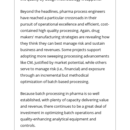
Beyond the headlines, pharma process engineers
have reached a particular crossroads in their
pursuit of operational excellence and efficient, cost-
contained high quality processing. Again, drug
makers' manufacturing strategies are revealing how
they think they can best manage risk and sustain
business and revenues. Some projects support
adopting more sweeping processing advancements
like CM, justified by market potential, while others
serve to manage risk (i.e., financial) and exposure
through an incremental but methodical
optimization of batch based processing.
Because batch processing in pharma is so well
established, with plenty of capacity delivering value
and revenue, there continues to be a great deal of
investment in optimizing batch operations and
quality-enhancing analytical equipment and
controls.