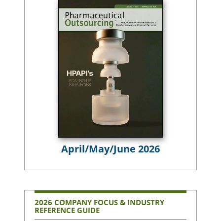
April/May/June 2026
2026 COMPANY FOCUS & INDUSTRY
REFERENCE GUIDE