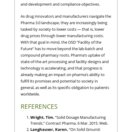
and development and compliance objectives.
As drug innovators and manufacturers navigate the
Pharma 3.0 landscape, they are increasingly being
tasked by society to lower costs — that is, lower
drug prices through lower manufacturing costs.
With that goal in mind, the OSD “Facility of the
Future” has to move beyond the lab-batch and
compound pharmacy roots. Pharma’s uptake of
state-of-the-art processing and facility designs and
technology is accelerating, and that progress is
already making an impact on pharma’s ability to
fulfill its promises and potential to society in
general, as well as its specific obligation to patients
worldwide.
REFERENCES
Wright, Tim.
“Solid Dosage Manufacturing
Trends.” Contract Pharma. 6 Mar. 2015. Web.
Langhauser, Karen.
“On Solid Ground: