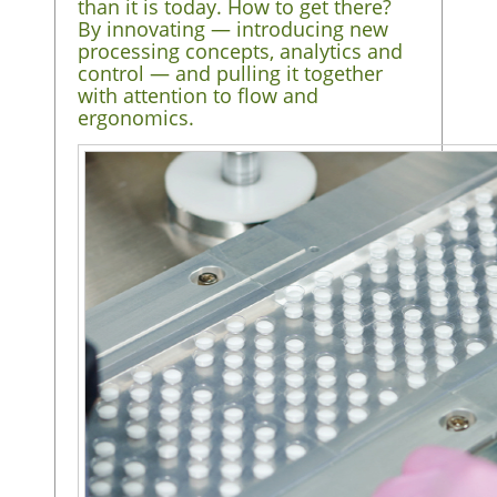
than it is today. How to get there?
By innovating — introducing new
processing concepts, analytics and
control — and pulling it together
with attention to flow and
ergonomics.