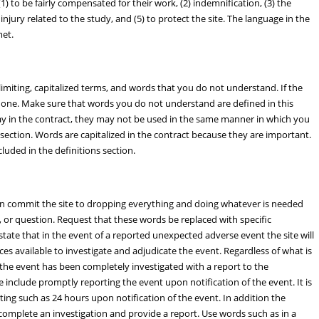
) to be fairly compensated for their work, (2) indemnification, (3) the
 injury related to the study, and (5) to protect the site. The language in the
met.
imiting, capitalized terms, and words that you do not understand. If the
or one. Make sure that words you do not understand are defined in this
way in the contract, they may not be used in the same manner in which you
s section. Words are capitalized in the contract because they are important.
uded in the definitions section.
an commit the site to dropping everything and doing whatever is needed
 or question. Request that these words be replaced with specific
tate that in the event of a reported unexpected adverse event the site will
es available to investigate and adjudicate the event. Regardless of what is
l the event has been completely investigated with a report to the
 include promptly reporting the event upon notification of the event. It is
ing such as 24 hours upon notification of the event. In addition the
complete an investigation and provide a report. Use words such as in a