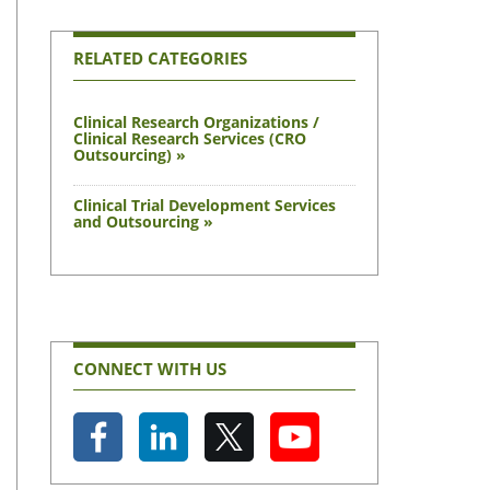
RELATED CATEGORIES
Clinical Research Organizations /
Clinical Research Services (CRO
Outsourcing) »
Clinical Trial Development Services
and Outsourcing »
CONNECT WITH US