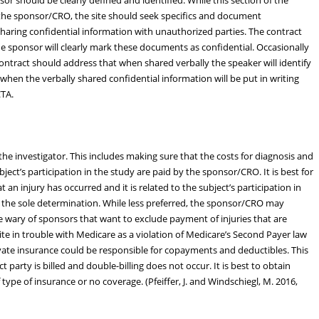
 the sponsor/CRO, the site should seek specifics and document
y sharing confidential information with unauthorized parties. The contract
he sponsor will clearly mark these documents as confidential. Occasionally
ontract should address that when shared verbally the speaker will identify
when the verbally shared confidential information will be put in writing
CTA.
 the investigator. This includes making sure that the costs for diagnosis and
ubject’s participation in the study are paid by the sponsor/CRO. It is best for
 an injury has occurred and it is related to the subject’s participation in
 the sole determination. While less preferred, the sponsor/CRO may
Be wary of sponsors that want to exclude payment of injuries that are
site in trouble with Medicare as a violation of Medicare’s Second Payer law
ivate insurance could be responsible for copayments and deductibles. This
t party is billed and double-billing does not occur. It is best to obtain
 type of insurance or no coverage. (Pfeiffer, J. and Windschiegl, M. 2016,