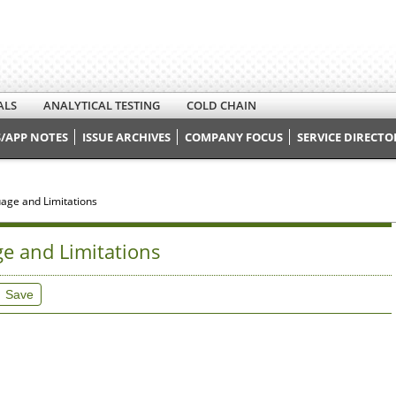
ALS
ANALYTICAL TESTING
COLD CHAIN
/APP NOTES
ISSUE ARCHIVES
COMPANY FOCUS
SERVICE DIRECTO
guage and Limitations
ge and Limitations
Save