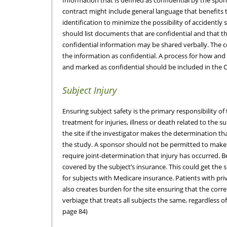
contract might include general language that benefits
identification to minimize the possibility of accidentl
should list documents that are confidential and that t
confidential information may be shared verbally. The c
the information as confidential. A process for how and 
and marked as confidential should be included in the 
Subject Injury
Ensuring subject safety is the primary responsibility of
treatment for injuries, illness or death related to the s
the site if the investigator makes the determination that
the study. A sponsor should not be permitted to make
require joint-determination that injury has occurred. 
covered by the subject’s insurance. This could get the 
for subjects with Medicare insurance. Patients with pr
also creates burden for the site ensuring that the correc
verbiage that treats all subjects the same, regardless of
page 84)