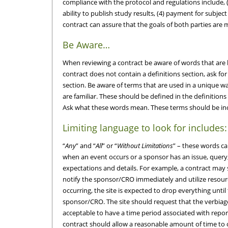
compliance with the protocol and regulations include, (1
ability to publish study results, (4) payment for subject
contract can assure that the goals of both parties are 
Be Aware…
When reviewing a contract be aware of words that are l
contract does not contain a definitions section, ask f
section. Be aware of terms that are used in a unique 
are familiar. These should be defined in the definition
Ask what these words mean. These terms should be incl
Limiting language to look for includes:
“
Any
” and “
All
” or “
Without Limitations
” – these words c
when an event occurs or a sponsor has an issue, query,
expectations and details. For example, a contract may s
notify the sponsor/CRO immediately and utilize resourc
occurring, the site is expected to drop everything unti
sponsor/CRO. The site should request that the verbiage
acceptable to have a time period associated with report
contract should allow a reasonable amount of time to 