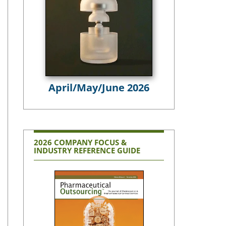
April/May/June 2026
2026 COMPANY FOCUS &
INDUSTRY REFERENCE GUIDE