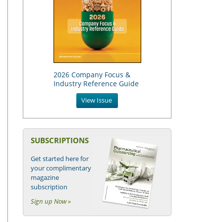
2026 Company Focus &
Industry Reference Guide
View Issue
SUBSCRIPTIONS
Get started here for
your complimentary
magazine
subscription
Sign up Now »