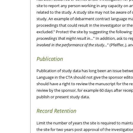
site to report any person working in any capacity on any
related to the study. A study site may not be aware of
study. An example of debarment contract language may 
proceedings that could result in the investigator or th
excluded.” Protect the site by suggesting the following 
proceedings that might result in…
” In addition, ask to re
involved in the performance of the study…
” (Pfeiffer, J.
Publication
Publication of study data has long been an issue betwe
Language in the CTA should not give the sponsor editori
should have a right to review the manuscript for the re
review by the sponsor, for example 60 days after receip
publish or present study data.
Record Retention
Limit the number of years the site is required to main
the site for two years post approval of the investigati