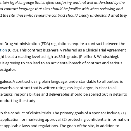
ntain legal language that is often confusing and not well understood by the
s and contract language that sites should be familiar with when reviewing and
ect the site, those who review the contract should clearly understand what they
d Drug Administration (FDA) regulations require a contract between the
ation
(CRO). This contract is generally referred as a Clinical Trial Agreement
ht be at a reading level as high as 35th grade. (Pfeiffer & Windschiegl,
is agreeing to can lead to an accidental breach of contract and serious
estigator.
galese. A contract using plain language, understandable to all parties, is
ards a contract that is written using less legal jargon, is clear to all
te tasks, responsibilities and deliverables should be spelled out in detail to
conducting the study.
the conduct of clinical trials. The primary goals of a sponsor include, (1)
application for marketing approval, (2) protecting confidential information
t applicable laws and regulations. The goals of the site, in addition to