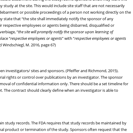
 study at the site. This would include site staff that are not necessarily
 debarment or possible proceedings of a person not working directly on the
state that “the site shall immediately notify the sponsor of any
eir respective employees or agents being disbarred, disqualified or
verbiage, “
the site will promptly notify the sponsor upon learning of
place “
respective employees or agents
” with “
respective employees or agents
 and Windschiegl, M. 2016, page 67)
en investigators/ sites and sponsors. (Pfeiffer and Richmond, 2015).
al rights or control over publications by an investigator. The sponsor
moval of confidential information only. There should be a set timeline for
t. The contract should clearly define when an investigator is able to
tain study records. The FDA requires that study records be maintained by
onal product or termination of the study. Sponsors often request that the