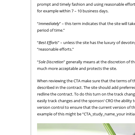
prompt and timely fashion and using reasonable efforts. 
for example within 7 – 10 business days.
“
Immediately
” – this term indicates that the site will t
period of time.”
“
Best Efforts
” – unless the site has the luxury of devotin
“reasonable efforts.”
“
Sole Discretion
” generally means at the discretion of t
much more acceptable and protects the site.
When reviewing the CTA make sure that the terms of the 
described in the contract. The site should add preferre
redline the contract. To do this turn on the track chan
easily track changes and the sponsor/ CRO the ability to
version control to ensure that the current version of 
example of this might be “CTA_study_name_your initia