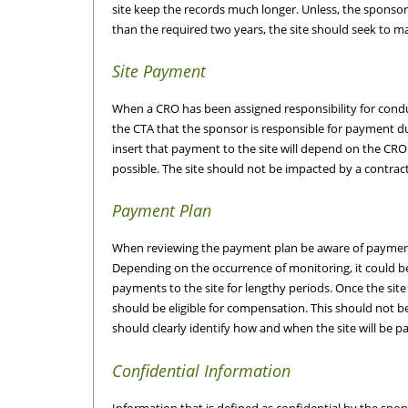
site keep the records much longer. Unless, the sponsor 
than the required two years, the site should seek to m
Site Payment
When a CRO has been assigned responsibility for conducti
the CTA that the sponsor is responsible for payment du
insert that payment to the site will depend on the CR
possible. The site should not be impacted by a contrac
Payment Plan
When reviewing the payment plan be aware of payments
Depending on the occurrence of monitoring, it could 
payments to the site for lengthy periods. Once the sit
should be eligible for compensation. This should not b
should clearly identify how and when the site will be pa
Confidential Information
Information that is defined as confidential by the spons