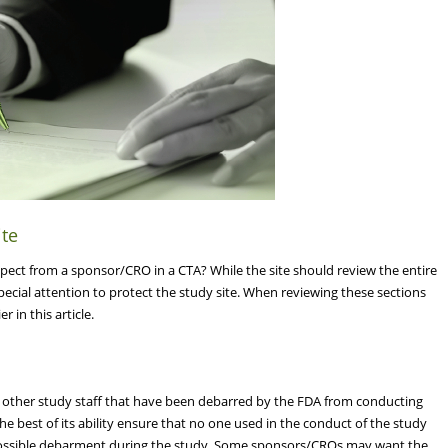
ite
pect from a sponsor/CRO in a CTA? While the site should review the entire
special attention to protect the study site. When reviewing these sections
 in this article.
or other study staff that have been debarred by the FDA from conducting
the best of its ability ensure that no one used in the conduct of the study
possible debarment during the study. Some sponsors/CROs may want the