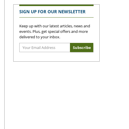
SIGN UP FOR OUR NEWSLETTER
Keep up with our latest articles, news and
events. Plus, get special offers and more
delivered to your inbox.