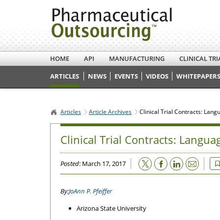
HOME
API
MANUFACTURING
CLINICAL TRI
ARTICLES
NEWS
EVENTS
VIDEOS
WHITEPAPERS
Articles
Article Archives
Clinical Trial Contracts: Lan
Clinical Trial Contracts: Langua
Email
Posted
: March 17, 2017
JoAnn P. Pfeiffer
Arizona State University