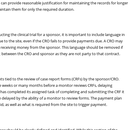
can provide reasonable justification for maintaining the records for longer
aintain them for only the required duration.
ng the clinical trial for a sponsor, it is important to include language in
e to the site, even if the CRO fails to provide payments due. A CRO may
O receiving money from the sponsor. This language should be removed if
t between the CRO and sponsor as they are not party to that contract.
 tied to the review of case report forms (CRFs) by the sponsor/CRO.
be weeks or many months before a monitor reviews CRFs, delaying
e has completed its assigned task of completing and submitting the CRF it
e delayed by the ability of a monitor to review forms. The payment plan
id, as well as what is required from the site to trigger payment.
or should be clearly defined and identified. While this section of the