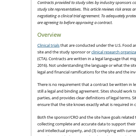
Contracts provided to study sites by industry sponsors co
study site representatives. This article reviews risk area
negotiating a clinical trial agreement. To adequately prot
are agreeing to before approving a contract.
Overview
Clinical trials
that are conducted under the U.S. Food an
site and the study sponsor or
clinical research organiz
(CTA). Contracts are written in a legal language that mig
2016). Not understanding the language or what the site 
legal and financial ramifications for the site and the inv
There is no requirement that a contract be written in le
still a legal and binding agreement. Sites should work tow
parties, and provides clear definitions of legal terms. Si
ensure that the site knows exactly what is required in 
Both the sponsor/CRO and the site have goals related to 
collecting complete and accurate data to support their 
and intellectual property, and (3) complying with curren