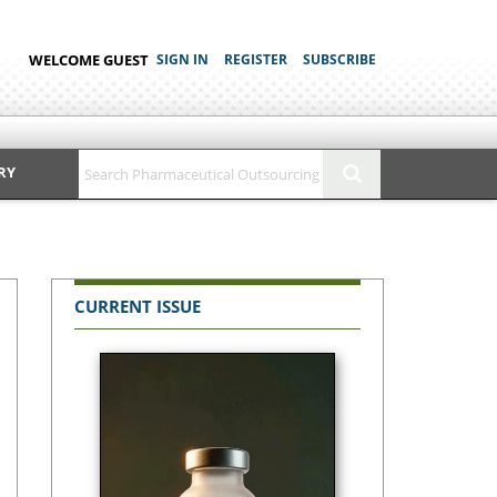
WELCOME GUEST
SIGN IN
REGISTER
SUBSCRIBE
RY
CURRENT ISSUE