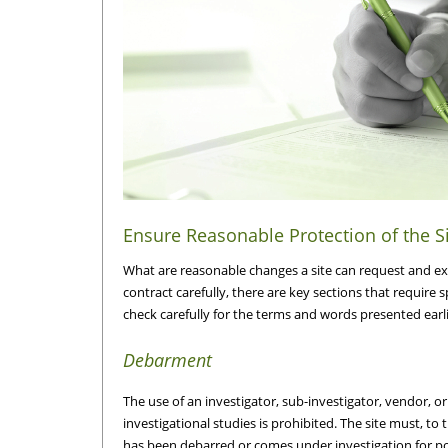
Ensure Reasonable Protection of the S
What are reasonable changes a site can request and ex
contract carefully, there are key sections that require 
check carefully for the terms and words presented earlier
Debarment
The use of an investigator, sub-investigator, vendor, 
investigational studies is prohibited. The site must, to 
has been debarred or comes under investigation for 