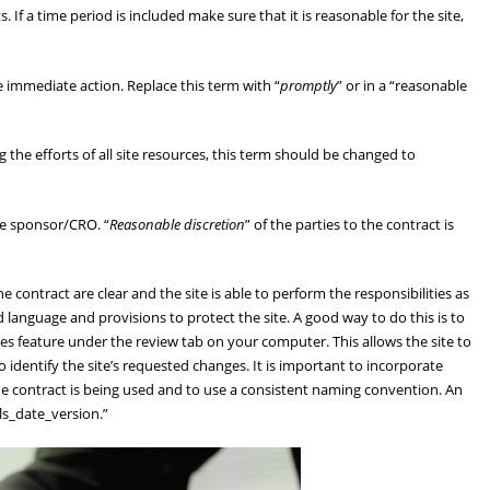
If a time period is included make sure that it is reasonable for the site,
ake immediate action. Replace this term with “
promptly
” or in a “reasonable
g the efforts of all site resources, this term should be changed to
he sponsor/CRO. “
Reasonable discretion
” of the parties to the contract is
contract are clear and the site is able to perform the responsibilities as
d language and provisions to protect the site. A good way to do this is to
ges feature under the review tab on your computer. This allows the site to
 identify the site’s requested changes. It is important to incorporate
the contract is being used and to use a consistent naming convention. An
ls_date_version.”