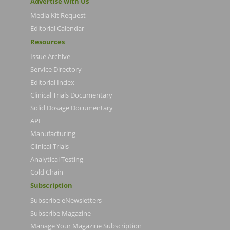
Advertise with Us
Media Kit Request
Editorial Calendar
Resources
Issue Archive
Service Directory
Editorial Index
Clinical Trials Documentary
Solid Dosage Documentary
API
Manufacturing
Clinical Trials
Analytical Testing
Cold Chain
Subscription
Subscribe eNewsletters
Subscribe Magazine
Manage Your Magazine Subscription