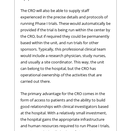
The CRO will also be able to supply staff
experienced in the precise details and protocols of
running Phase I trials. These would automatically be
provided if the trial is being run within the center by
the CRO, but if required they could be permanently
based within the unit, and run trials for other
sponsors. Typically, this professional clinical team
would include a research physician, study nurses,
and usually a site coordinator. This way, the unit
can belong to the hospital, but the CRO has
operational ownership of the activities that are
carried out there.
The primary advantage for the CRO comes in the
form of access to patients and the ability to build
good relationships with clinical investigators based
at the hospital. With a relatively small investment,
the hospital gains the appropriate infrastructure
and human resources required to run Phase I trials,