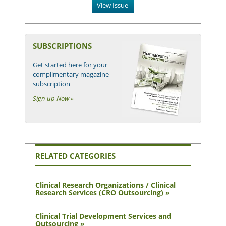
View Issue
SUBSCRIPTIONS
Get started here for your
complimentary magazine
subscription
Sign up Now »
RELATED CATEGORIES
Clinical Research Organizations / Clinical
Research Services (CRO Outsourcing) »
Clinical Trial Development Services and
Outsourcing »