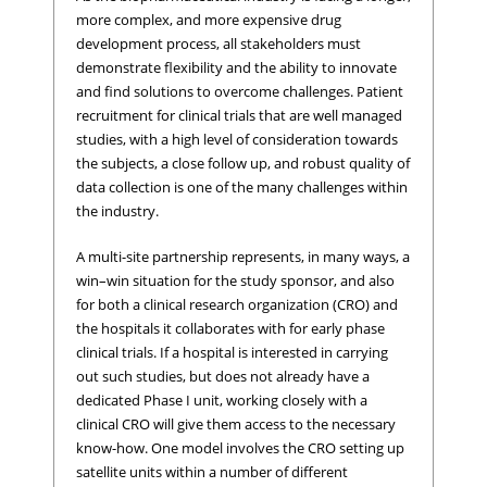
more complex, and more expensive drug
development process, all stakeholders must
demonstrate flexibility and the ability to innovate
and find solutions to overcome challenges. Patient
recruitment for clinical trials that are well managed
studies, with a high level of consideration towards
the subjects, a close follow up, and robust quality of
data collection is one of the many challenges within
the industry.
A multi-site partnership represents, in many ways, a
win–win situation for the study sponsor, and also
for both a clinical research organization (CRO) and
the hospitals it collaborates with for early phase
clinical trials. If a hospital is interested in carrying
out such studies, but does not already have a
dedicated Phase I unit, working closely with a
clinical CRO will give them access to the necessary
know-how. One model involves the CRO setting up
satellite units within a number of different