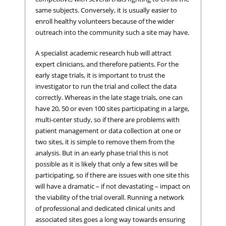
same subjects. Conversely, it is usually easier to
enroll healthy volunteers because of the wider
outreach into the community such a site may have.
A specialist academic research hub will attract
expert clinicians, and therefore patients. For the
early stage trials, it is important to trust the
investigator to run the trial and collect the data
correctly. Whereas in the late stage trials, one can
have 20, 50 or even 100 sites participating in a large,
multi-center study, so if there are problems with
patient management or data collection at one or
two sites, it is simple to remove them from the
analysis. But in an early phase trial this is not
possible as it is likely that only a few sites will be
participating, so if there are issues with one site this
will have a dramatic – if not devastating – impact on
the viability of the trial overall. Running a network
of professional and dedicated clinical units and
associated sites goes a long way towards ensuring