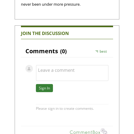
never been under more pressure.
JOIN THE DISCUSSION