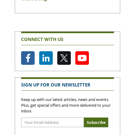
CONNECT WITH US
SIGN UP FOR OUR NEWSLETTER
Keep up with our latest articles, news and events.
Plus, get special offers and more delivered to your
inbox.