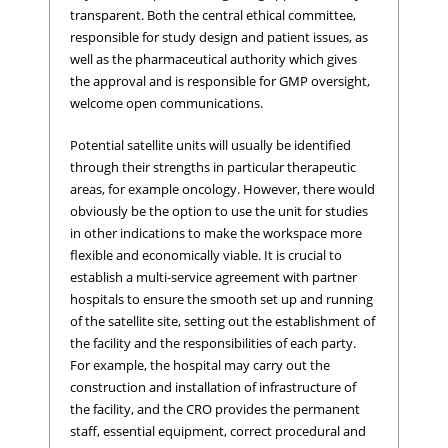
transparent. Both the central ethical committee,
responsible for study design and patient issues, as
well as the pharmaceutical authority which gives
the approval and is responsible for GMP oversight,
welcome open communications.
Potential satellite units will usually be identified
through their strengths in particular therapeutic
areas, for example oncology. However, there would
obviously be the option to use the unit for studies
in other indications to make the workspace more
flexible and economically viable. It is crucial to
establish a multi-service agreement with partner
hospitals to ensure the smooth set up and running
of the satellite site, setting out the establishment of
the facility and the responsibilities of each party.
For example, the hospital may carry out the
construction and installation of infrastructure of
the facility, and the CRO provides the permanent
staff, essential equipment, correct procedural and