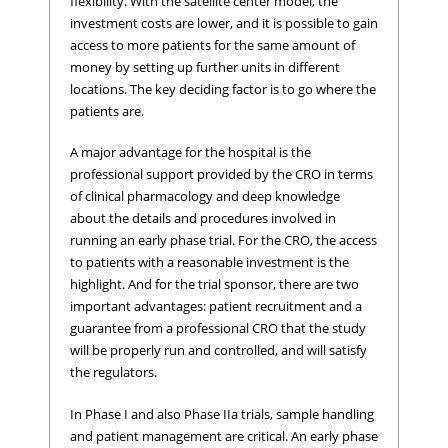
flexibility. With the satellite center model, the
investment costs are lower, and it is possible to gain
access to more patients for the same amount of
money by setting up further units in different
locations. The key deciding factor is to go where the
patients are.
A major advantage for the hospital is the
professional support provided by the CRO in terms
of clinical pharmacology and deep knowledge
about the details and procedures involved in
running an early phase trial. For the CRO, the access
to patients with a reasonable investment is the
highlight. And for the trial sponsor, there are two
important advantages: patient recruitment and a
guarantee from a professional CRO that the study
will be properly run and controlled, and will satisfy
the regulators.
In Phase I and also Phase IIa trials, sample handling
and patient management are critical. An early phase