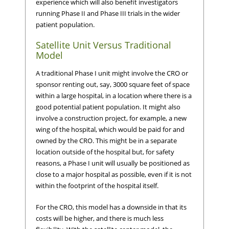
experience which will also benefit investigators
running Phase II and Phase III trials in the wider
patient population.
Satellite Unit Versus Traditional
Model
A traditional Phase I unit might involve the CRO or
sponsor renting out, say, 3000 square feet of space
within a large hospital, in a location where there is a
good potential patient population. It might also
involve a construction project, for example, a new
wing of the hospital, which would be paid for and
owned by the CRO. This might be in a separate
location outside of the hospital but, for safety
reasons, a Phase I unit will usually be positioned as
close to a major hospital as possible, even if it is not
within the footprint of the hospital itself.
For the CRO, this model has a downside in that its
costs will be higher, and there is much less