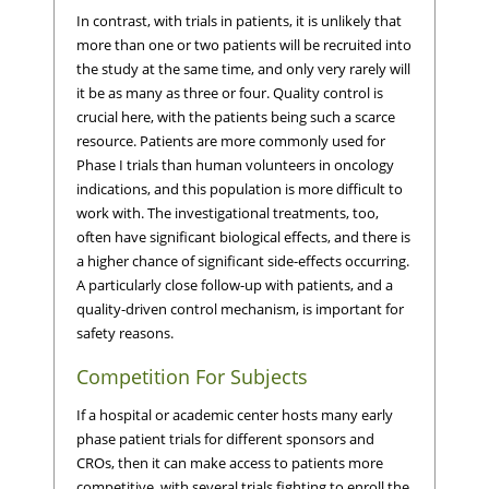
In contrast, with trials in patients, it is unlikely that
more than one or two patients will be recruited into
the study at the same time, and only very rarely will
it be as many as three or four. Quality control is
crucial here, with the patients being such a scarce
resource. Patients are more commonly used for
Phase I trials than human volunteers in oncology
indications, and this population is more difficult to
work with. The investigational treatments, too,
often have significant biological effects, and there is
a higher chance of significant side-effects occurring.
A particularly close follow-up with patients, and a
quality-driven control mechanism, is important for
safety reasons.
Competition For Subjects
If a hospital or academic center hosts many early
phase patient trials for different sponsors and
CROs, then it can make access to patients more
competitive, with several trials fighting to enroll the