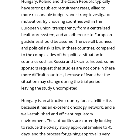
Hungary, Poland and the Czech Republic typically
have strong subject recruitment rates, allied to
more reasonable budgets and strong investigator
motivation. By choosing countries within the
European Union, transparency from a centralized
healthcare system, and an adherence to European
guidelines should be assured. The overall business
and political risk is low in these countries, compared
to the complexities of the political situation in
countries such as Russia and Ukraine. Indeed, some
sponsors request that studies are not done in these
more difficult countries, because of fears that the
situation may change during the trial period,
leaving the study uncompleted.
Hungary is an attractive country for a satellite site,
because it has an excellent oncology network, and a
well-established and efficient regulatory
environment. The authorities are currently looking
to reduce the 60-day study approval timeline to 45
days, and the process for gaining approval is very