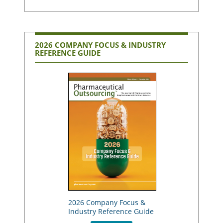
2026 COMPANY FOCUS & INDUSTRY
REFERENCE GUIDE
2026 Company Focus &
Industry Reference Guide