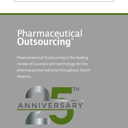
Pharmaceutical Outsourcing is the leading
review of business and technology for the
pharmaceutical industry throughout North
America.