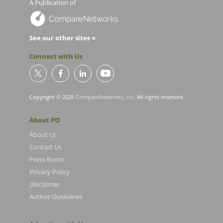
A Publication of
See our other sites »
Connect with Us
Copyright © 2026
CompareNetworks, Inc
. All rights reserved.
About PO
About Us
Contact Us
Press Room
Privacy Policy
Disclaimer
Author Guidelines