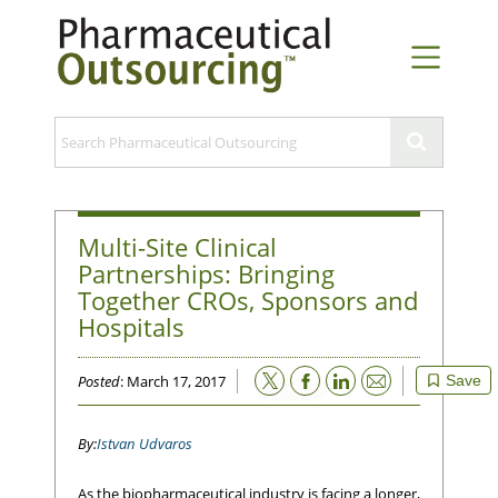
Multi-Site Clinical
Partnerships: Bringing
Together CROs, Sponsors and
Hospitals
Email
Posted
: March 17, 2017
Save
Istvan Udvaros
As the biopharmaceutical industry is facing a longer,