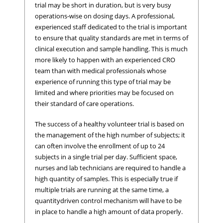
trial may be short in duration, but is very busy
operations-wise on dosing days. A professional,
experienced staff dedicated to the trial is important
to ensure that quality standards are met in terms of
clinical execution and sample handling. This is much
more likely to happen with an experienced CRO
team than with medical professionals whose
experience of running this type of trial may be
limited and where priorities may be focused on
their standard of care operations.
The success of a healthy volunteer trial is based on
the management of the high number of subjects; it
can often involve the enrollment of up to 24
subjects in a single trial per day. Sufficient space,
nurses and lab technicians are required to handle a
high quantity of samples. This is especially true if
multiple trials are running at the same time, a
quantitydriven control mechanism will have to be
in place to handle a high amount of data properly.