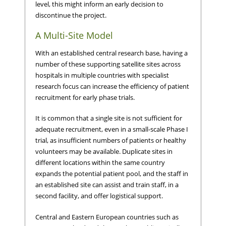
level, this might inform an early decision to
discontinue the project.
A Multi-Site Model
With an established central research base, having a
number of these supporting satellite sites across
hospitals in multiple countries with specialist
research focus can increase the efficiency of patient
recruitment for early phase trials.
It is common that a single site is not sufficient for
adequate recruitment, even in a small-scale Phase I
trial, as insufficient numbers of patients or healthy
volunteers may be available. Duplicate sites in
different locations within the same country
expands the potential patient pool, and the staff in
an established site can assist and train staff, in a
second facility, and offer logistical support.
Central and Eastern European countries such as