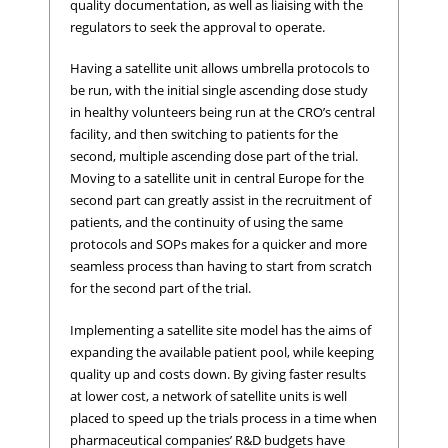
quality documentation, as well as liaising with the
regulators to seek the approval to operate.
Having a satellite unit allows umbrella protocols to
be run, with the initial single ascending dose study
in healthy volunteers being run at the CRO’s central
facility, and then switching to patients for the
second, multiple ascending dose part of the trial.
Moving to a satellite unit in central Europe for the
second part can greatly assist in the recruitment of
patients, and the continuity of using the same
protocols and SOPs makes for a quicker and more
seamless process than having to start from scratch
for the second part of the trial.
Implementing a satellite site model has the aims of
expanding the available patient pool, while keeping
quality up and costs down. By giving faster results
at lower cost, a network of satellite units is well
placed to speed up the trials process in a time when
pharmaceutical companies’ R&D budgets have