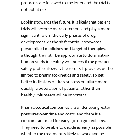
protocols are followed to the letter and the trial is
not put at risk.
Looking towards the future, it is likely that patient
trials will become more common, and play a more
significant role in the early phases of drug
development. As the shift continues towards
personalized medicines and targeted therapies,
although it will still be appropriate to do a first-in-
human study in healthy volunteers if the product
safety profile allows it, the results it provides will be
limited to pharmacokinetics and safety. To get
better indicators of likely success or failure more
quickly, a population of patients rather than
healthy volunteers will be important.
Pharmaceutical companies are under ever greater
pressures over time and costs, and there is a
concomitant need for early go–no go decisions.
They need to be able to decide as early as possible
whether the treatment is likely to work and be