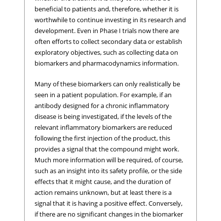
beneficial to patients and, therefore, whether it is
worthwhile to continue investing in its research and
development. Even in Phase I trials now there are
often efforts to collect secondary data or establish
exploratory objectives, such as collecting data on
biomarkers and pharmacodynamics information.
Many of these biomarkers can only realistically be
seen in a patient population. For example, if an
antibody designed for a chronic inflammatory
disease is being investigated, if the levels of the
relevant inflammatory biomarkers are reduced
following the first injection of the product, this
provides a signal that the compound might work.
Much more information will be required, of course,
such as an insight into its safety profile, or the side
effects that it might cause, and the duration of
action remains unknown, but at least there is a
signal that it is having a positive effect. Conversely,
if there are no significant changes in the biomarker