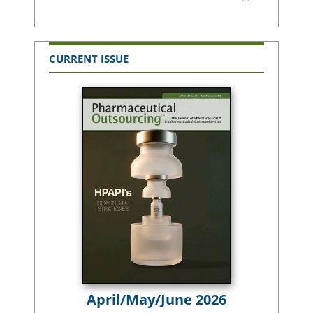
CURRENT ISSUE
April/May/June 2026