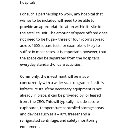
hospitals.
For such a partnership to work, any hospital that
wishes to be included will need to be able to
provide an appropriate location within its site for
the satellite unit. The amount of space offered does
not need to be huge – three or four rooms spread
across 1600 square feet, for example, is likely to
suffice in most cases. It is important, however, that
the space can be separated from the hospital’s
everyday standard-of-care activities.
Commonly, the investment will be made
concurrently with a wider scale upgrade of a site’s
infrastructure. If the necessary equipment is not
already in place, it can be provided by, or leased
from, the CRO. This will typically include secure
cupboards, temperature controlled storage areas
and devices such as a –70°C freezer and a
refrigerated centrifuge, and safety monitoring
equipment.