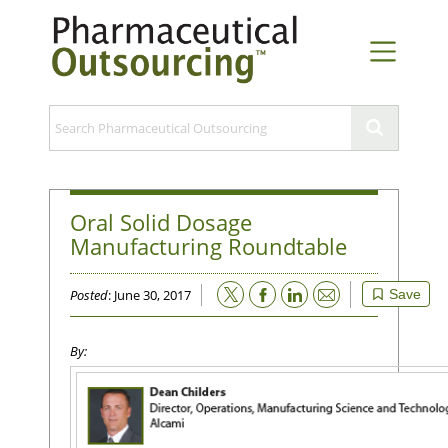
Oral Solid Dosage
Manufacturing Roundtable
Email
Posted
: June 30, 2017
Save