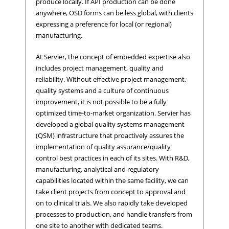
produce locally. If API production can be done
anywhere, OSD forms can be less global, with clients
expressing a preference for local (or regional)
manufacturing.
At Servier, the concept of embedded expertise also
includes project management, quality and
reliability. Without effective project management,
quality systems and a culture of continuous
improvement, it is not possible to be a fully
optimized time-to-market organization. Servier has
developed a global quality systems management
(QSM) infrastructure that proactively assures the
implementation of quality assurance/quality
control best practices in each of its sites. With R&D,
manufacturing, analytical and regulatory
capabilities located within the same facility, we can
take client projects from concept to approval and
on to clinical trials. We also rapidly take developed
processes to production, and handle transfers from
one site to another with dedicated teams.