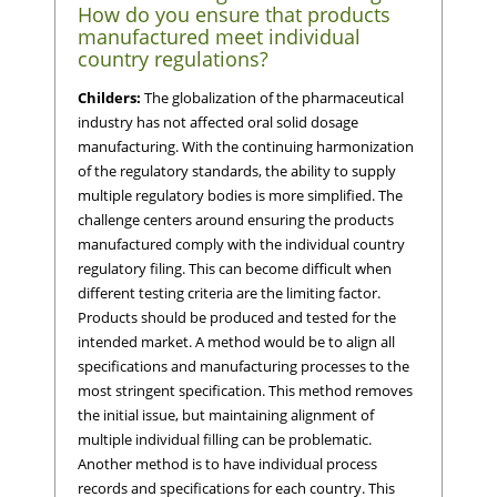
How do you ensure that products
manufactured meet individual
country regulations?
Childers:
The globalization of the pharmaceutical
industry has not affected oral solid dosage
manufacturing. With the continuing harmonization
of the regulatory standards, the ability to supply
multiple regulatory bodies is more simplified. The
challenge centers around ensuring the products
manufactured comply with the individual country
regulatory filing. This can become difficult when
different testing criteria are the limiting factor.
Products should be produced and tested for the
intended market. A method would be to align all
specifications and manufacturing processes to the
most stringent specification. This method removes
the initial issue, but maintaining alignment of
multiple individual filling can be problematic.
Another method is to have individual process
records and specifications for each country. This