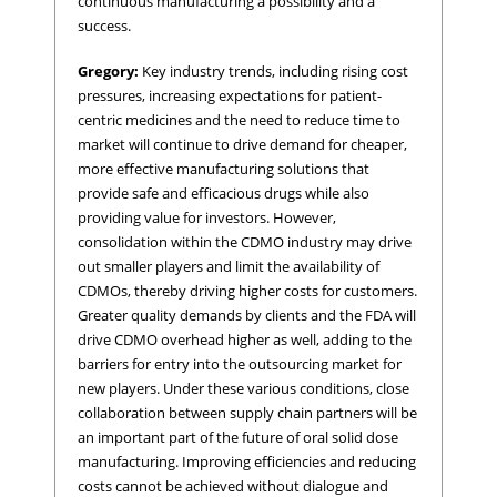
continuous manufacturing a possibility and a
success.
Gregory:
Key industry trends, including rising cost
pressures, increasing expectations for patient-
centric medicines and the need to reduce time to
market will continue to drive demand for cheaper,
more effective manufacturing solutions that
provide safe and efficacious drugs while also
providing value for investors. However,
consolidation within the CDMO industry may drive
out smaller players and limit the availability of
CDMOs, thereby driving higher costs for customers.
Greater quality demands by clients and the FDA will
drive CDMO overhead higher as well, adding to the
barriers for entry into the outsourcing market for
new players. Under these various conditions, close
collaboration between supply chain partners will be
an important part of the future of oral solid dose
manufacturing. Improving efficiencies and reducing
costs cannot be achieved without dialogue and