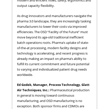
modern and efficient flows, safety, ergonomics and
output capacity flexibility.
As drug innovators and manufacturers navigate the
pharma 3.0 landscape, they are increasingly tasking
manufacturers to lower their costs via improved
efficiencies. The OSD “Facility of the Future” must
move beyond its age-old traditional inefficient
batch operations roots. Pharma’s uptake of state-
of-the-at processing, modern facility designs and
technology is accelerating, and recent progress is
already making an impact on pharma’s ability to
fulfill its current commitment and future potential
to varying and individualized patient drug needs
worldwide.
Ed Godek, Manager, Process Technology, Glatt
Air Techniques, Inc.:
Pharmaceutical production
in general is moving toward continuous
manufacturing, and OSD manufacturing is no
exception. Both sponsor firms and CDMOs are