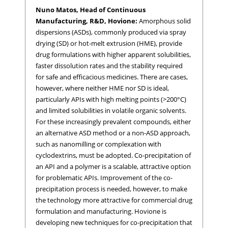
Nuno Matos, Head of Continuous
Manufacturing, R&D, Hovione:
Amorphous solid
dispersions (ASDs), commonly produced via spray
drying (SD) or hot-melt extrusion (HME), provide
drug formulations with higher apparent solubilities,
faster dissolution rates and the stability required
for safe and efficacious medicines. There are cases,
however, where neither HME nor SD is ideal,
particularly APIs with high melting points (>200°C)
and limited solubilities in volatile organic solvents.
For these increasingly prevalent compounds, either
an alternative ASD method or a non-ASD approach,
such as nanomilling or complexation with
cyclodextrins, must be adopted. Co-precipitation of
an API and a polymer is a scalable, attractive option
for problematic APIs. Improvement of the co-
precipitation process is needed, however, to make
the technology more attractive for commercial drug
formulation and manufacturing. Hovione is
developing new techniques for co-precipitation that