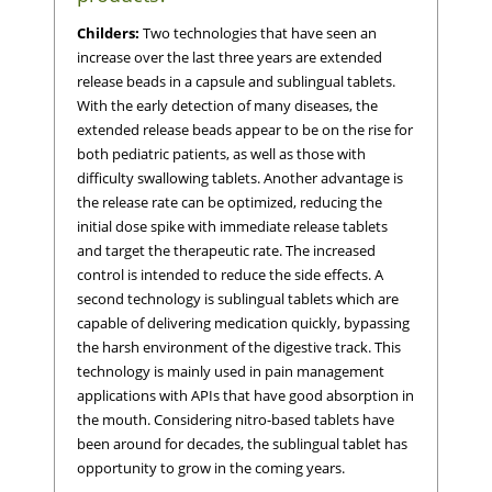
Childers:
Two technologies that have seen an
increase over the last three years are extended
release beads in a capsule and sublingual tablets.
With the early detection of many diseases, the
extended release beads appear to be on the rise for
both pediatric patients, as well as those with
difficulty swallowing tablets. Another advantage is
the release rate can be optimized, reducing the
initial dose spike with immediate release tablets
and target the therapeutic rate. The increased
control is intended to reduce the side effects. A
second technology is sublingual tablets which are
capable of delivering medication quickly, bypassing
the harsh environment of the digestive track. This
technology is mainly used in pain management
applications with APIs that have good absorption in
the mouth. Considering nitro-based tablets have
been around for decades, the sublingual tablet has
opportunity to grow in the coming years.