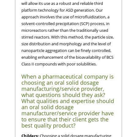
will allow its use as a robust and reliable third
platform technology for ASD generation. Our
approach involves the use of microfluidization, a
solvent-controlled precipitation (SCP) process, in
microreactors rather than the traditionally used
stirred reactors. With this method, the particle size,
size distribution and morphology and the level of
nanoparticle aggregation can be finely controlled,
enabling enhancement of the bioavailability of BCS
Class II compounds with poor solubilities.
When a pharmaceutical company is
choosing an oral solid dosage
manufacturing/service provider,
what questions should they ask?
What qualities and expertise should
an oral solid dosage
manufacturer/service provider have
to ensure that their client gets the
best quality product?
Childers:
Choosing a solid dosage manufacturing