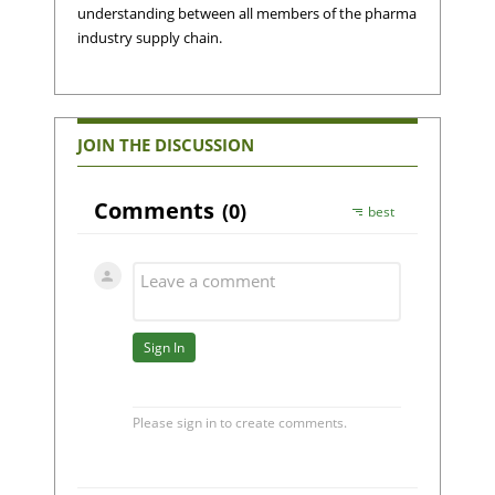
understanding between all members of the pharma
industry supply chain.
JOIN THE DISCUSSION