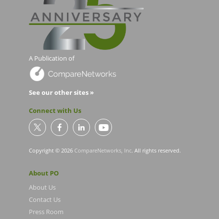
A Publication of
See our other sites »
Connect with Us
Copyright © 2026
CompareNetworks, Inc
. All rights reserved.
About PO
About Us
Contact Us
Press Room