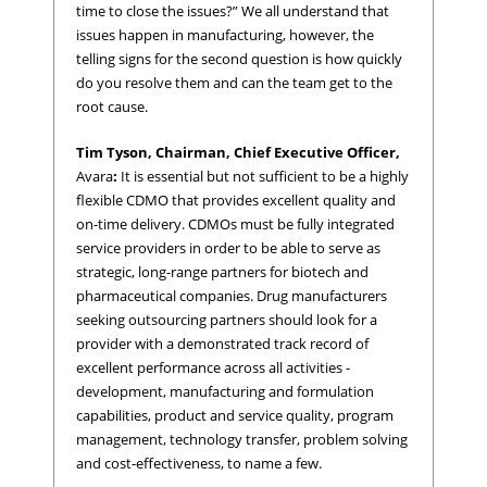
time to close the issues?” We all understand that
issues happen in manufacturing, however, the
telling signs for the second question is how quickly
do you resolve them and can the team get to the
root cause.
Tim Tyson, Chairman, Chief Executive Officer,
Avara
:
It is essential but not sufficient to be a highly
flexible CDMO that provides excellent quality and
on-time delivery. CDMOs must be fully integrated
service providers in order to be able to serve as
strategic, long-range partners for biotech and
pharmaceutical companies. Drug manufacturers
seeking outsourcing partners should look for a
provider with a demonstrated track record of
excellent performance across all activities -
development, manufacturing and formulation
capabilities, product and service quality, program
management, technology transfer, problem solving
and cost-effectiveness, to name a few.