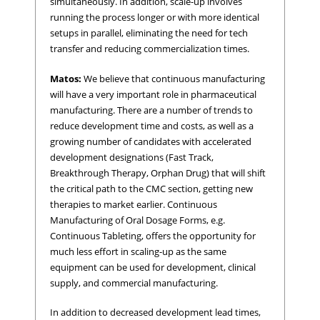
simultaneously. In addition, scale-up involves
running the process longer or with more identical
setups in parallel, eliminating the need for tech
transfer and reducing commercialization times.
Matos:
We believe that continuous manufacturing
will have a very important role in pharmaceutical
manufacturing. There are a number of trends to
reduce development time and costs, as well as a
growing number of candidates with accelerated
development designations (Fast Track,
Breakthrough Therapy, Orphan Drug) that will shift
the critical path to the CMC section, getting new
therapies to market earlier. Continuous
Manufacturing of Oral Dosage Forms, e.g.
Continuous Tableting, offers the opportunity for
much less effort in scaling-up as the same
equipment can be used for development, clinical
supply, and commercial manufacturing.
In addition to decreased development lead times,