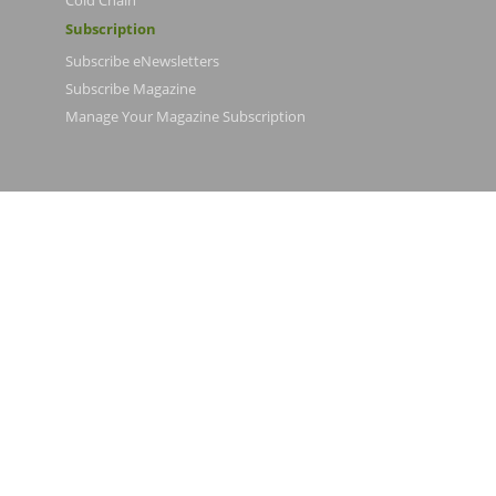
Cold Chain
Subscription
Subscribe eNewsletters
Subscribe Magazine
Manage Your Magazine Subscription