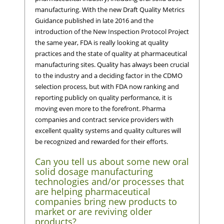
manufacturing. With the new Draft Quality Metrics
Guidance published in late 2016 and the
introduction of the New Inspection Protocol Project
the same year, FDA is really looking at quality
practices and the state of quality at pharmaceutical
manufacturing sites. Quality has always been crucial
to the industry and a deciding factor in the CDMO
selection process, but with FDA now ranking and
reporting publicly on quality performance, it is
moving even more to the forefront. Pharma
companies and contract service providers with
excellent quality systems and quality cultures will
be recognized and rewarded for their efforts.
Can you tell us about some new oral
solid dosage manufacturing
technologies and/or processes that
are helping pharmaceutical
companies bring new products to
market or are reviving older
products?