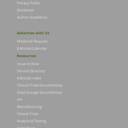
Privacy Policy
Disclaimer
Author Guidelines
Advertise with Us
Media Kit Request
Editorial Calendar
Resources
Issue Archive
Service Directory
Editorial Index
Clinical Trials Documentary
Solid Dosage Documentary
API
Manufacturing
Clinical Trials
Analytical Testing