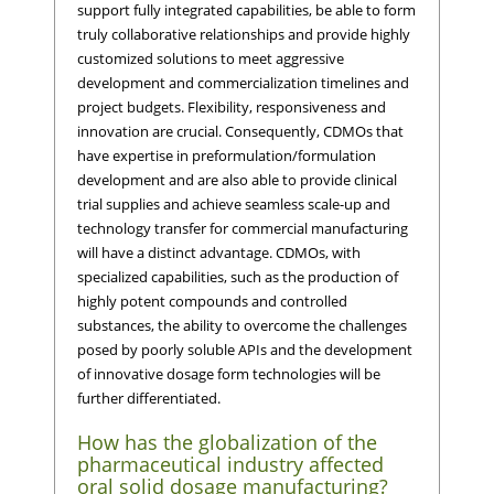
support fully integrated capabilities, be able to form
truly collaborative relationships and provide highly
customized solutions to meet aggressive
development and commercialization timelines and
project budgets. Flexibility, responsiveness and
innovation are crucial. Consequently, CDMOs that
have expertise in preformulation/formulation
development and are also able to provide clinical
trial supplies and achieve seamless scale-up and
technology transfer for commercial manufacturing
will have a distinct advantage. CDMOs, with
specialized capabilities, such as the production of
highly potent compounds and controlled
substances, the ability to overcome the challenges
posed by poorly soluble APIs and the development
of innovative dosage form technologies will be
further differentiated.
How has the globalization of the
pharmaceutical industry affected
oral solid dosage manufacturing?