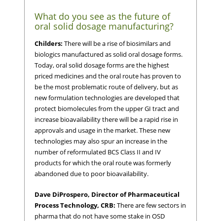
What do you see as the future of
oral solid dosage manufacturing?
Childers:
There will be a rise of biosimilars and
biologics manufactured as solid oral dosage forms.
Today, oral solid dosage forms are the highest
priced medicines and the oral route has proven to
be the most problematic route of delivery, but as
new formulation technologies are developed that
protect biomolecules from the upper GI tract and
increase bioavailability there will be a rapid rise in
approvals and usage in the market. These new
technologies may also spur an increase in the
number of reformulated BCS Class II and IV
products for which the oral route was formerly
abandoned due to poor bioavailability.
Dave DiProspero, Director of Pharmaceutical
Process Technology, CRB:
There are few sectors in
pharma that do not have some stake in OSD