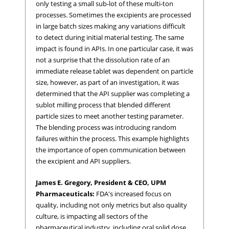
only testing a small sub-lot of these multi-ton
processes. Sometimes the excipients are processed
in large batch sizes making any variations difficult
to detect during initial material testing. The same
impact is found in APIs. In one particular case, it was
not a surprise that the dissolution rate of an
immediate release tablet was dependent on particle
size, however, as part of an investigation, it was
determined that the API supplier was completing a
sublot milling process that blended different
particle sizes to meet another testing parameter.
The blending process was introducing random
failures within the process. This example highlights
the importance of open communication between
the excipient and API suppliers.
James E. Gregory, President & CEO, UPM
Pharmaceuticals:
FDA's increased focus on
quality, including not only metrics but also quality
culture, is impacting all sectors of the
pharmaceutical industry, including oral solid dose