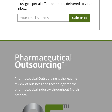
Plus, get special offers and more delivered to your
inbox.
Pharmaceutical Outsourcing is the leading
review of business and technology for the
pharmaceutical industry throughout North
America.