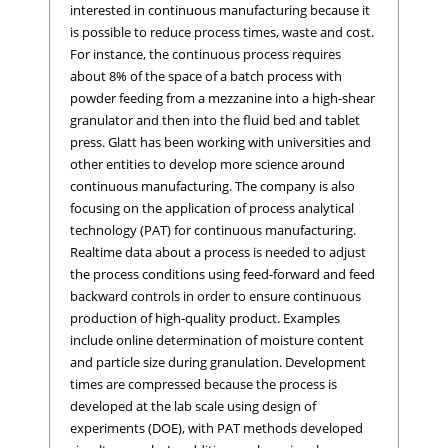
interested in continuous manufacturing because it
is possible to reduce process times, waste and cost.
For instance, the continuous process requires
about 8% of the space of a batch process with
powder feeding from a mezzanine into a high-shear
granulator and then into the fluid bed and tablet
press. Glatt has been working with universities and
other entities to develop more science around
continuous manufacturing. The company is also
focusing on the application of process analytical
technology (PAT) for continuous manufacturing.
Realtime data about a process is needed to adjust
the process conditions using feed-forward and feed
backward controls in order to ensure continuous
production of high-quality product. Examples
include online determination of moisture content
and particle size during granulation. Development
times are compressed because the process is
developed at the lab scale using design of
experiments (DOE), with PAT methods developed