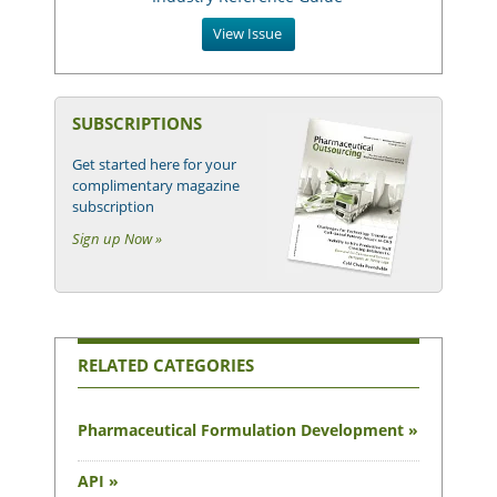
View Issue
SUBSCRIPTIONS
Get started here for your
complimentary magazine
subscription
Sign up Now »
RELATED CATEGORIES
Pharmaceutical Formulation Development »
API »