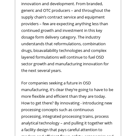
innovation and development. From branded,
generic and OTC producers – and throughout the
supply chain’s contract service and equipment
providers – few are expecting anything less than
continued growth and investment in this key
dosage form delivery category. The industry
understands that reformulations, combination
drugs, bioavailability technologies and complex
layered formulations will continue to fuel OSD
sector growth and manufacturing innovation for
the next several years.
For companies seeking a future in OSD
manufacturing, it’s clear they’re going to have to be
more flexible and efficient than they are today.
How to get there? By innovating - introducing new
processing concepts such as continuous
processing, integrated processing trains, process
analytical technology – and pulling it together with
a facility design that pays careful attention to