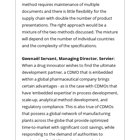
method requires maintenance of multiple
documents and there is little flexibility for the
supply chain with double the number of product
presentations. The right approach would be a
mixture of the two methods discussed. The mixture
will depend on the number of individual countries
and the complexity of the specifications.
Gwenaël Servant, Managing Director, Servier:
When a drug innovator wishes to find the ultimate
development partner, a CDMO that is embedded
within a global pharmaceutical company brings
certain advantages - as is the case with CDMOs that
have ‘embedded expertise’ in process development,
scale-up, analytical method development, and
regulatory compliance. This is also true of CDMOs
that possess a global network of manufacturing
plants across the globe that provide optimized
time-to-market with significant cost savings, while
responding to the demand of authorities to