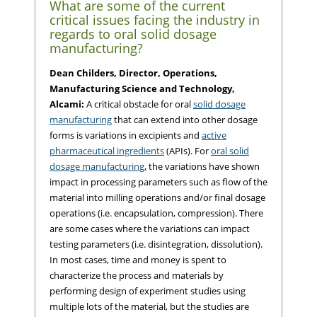
What are some of the current
critical issues facing the industry in
regards to oral solid dosage
manufacturing?
Dean Childers, Director, Operations,
Manufacturing Science and Technology,
Alcami:
A critical obstacle for oral
solid dosage
manufacturing
that can extend into other dosage
forms is variations in excipients and
active
pharmaceutical ingredients
(APIs). For
oral solid
dosage manufacturing
, the variations have shown
impact in processing parameters such as flow of the
material into milling operations and/or final dosage
operations (i.e. encapsulation, compression). There
are some cases where the variations can impact
testing parameters (i.e. disintegration, dissolution).
In most cases, time and money is spent to
characterize the process and materials by
performing design of experiment studies using
multiple lots of the material, but the studies are