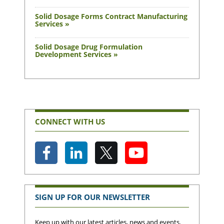
Solid Dosage Forms Contract Manufacturing
Services »
Solid Dosage Drug Formulation
Development Services »
CONNECT WITH US
SIGN UP FOR OUR NEWSLETTER
Keep up with our latest articles, news and events.