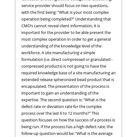
service provider should focus on two questions,
with the first being: “What is your most complex
operation being completed?” Understanding that
CMO’s cannot reveal client information, it is
important for the provider to be able present the
most complex operation in order to get a general
understanding of the knowledge level of the
workforce. A site manufacturing a simple
formulation (i.e. direct compressed or granulated -
compressed products) is not going to have the
required knowledge base of a site manufacturing an
extended release spheronized bead product that is
encapsulated. The presentation of the process is
important to gain an understanding of the
expertise. The second question is: “What is the
defect rate or deviation rate for the complex
process over the last 6 to 12 months?” This
question focuses on how the success of a process is
being run. If the process has a high defect rate, the
follow-up question would be: “What is the average