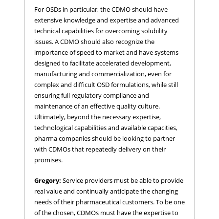
For OSDs in particular, the CDMO should have
extensive knowledge and expertise and advanced
technical capabilities for overcoming solubility
issues. A CDMO should also recognize the
importance of speed to market and have systems
designed to facilitate accelerated development,
manufacturing and commercialization, even for
complex and difficult OSD formulations, while still
ensuring full regulatory compliance and
maintenance of an effective quality culture.
Ultimately, beyond the necessary expertise,
technological capabilities and available capacities,
pharma companies should be looking to partner
with CDMOs that repeatedly delivery on their
promises.
Gregory:
Service providers must be able to provide
real value and continually anticipate the changing
needs of their pharmaceutical customers. To be one
of the chosen, CDMOs must have the expertise to