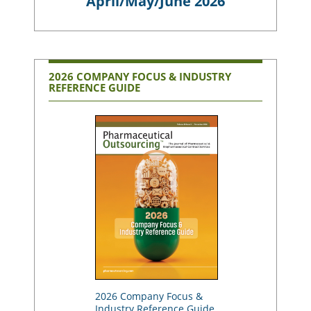
April/May/June 2026
2026 COMPANY FOCUS & INDUSTRY
REFERENCE GUIDE
2026 Company Focus &
Industry Reference Guide