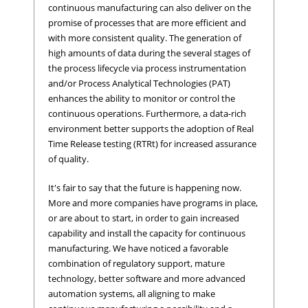
continuous manufacturing can also deliver on the
promise of processes that are more efficient and
with more consistent quality. The generation of
high amounts of data during the several stages of
the process lifecycle via process instrumentation
and/or Process Analytical Technologies (PAT)
enhances the ability to monitor or control the
continuous operations. Furthermore, a data-rich
environment better supports the adoption of Real
Time Release testing (RTRt) for increased assurance
of quality.
It's fair to say that the future is happening now.
More and more companies have programs in place,
or are about to start, in order to gain increased
capability and install the capacity for continuous
manufacturing. We have noticed a favorable
combination of regulatory support, mature
technology, better software and more advanced
automation systems, all aligning to make