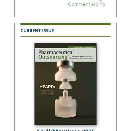
CURRENT ISSUE