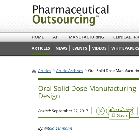
HOME
API
MANUFACTURING
CLINICAL TRI
ARTICLES
NEWS
EVENTS
VIDEOS
WHITEPAPERS
Articles
Article Archives
Oral Solid Dose Manufacturing
Oral Solid Dose Manufacturing E
Design
Email
Posted
: September 22, 2017
Save
Witold Lehmann