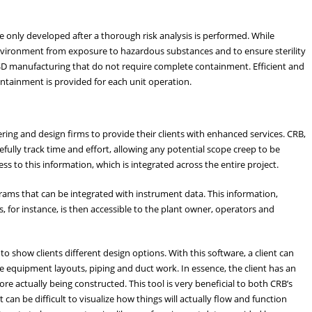
 only developed after a thorough risk analysis is performed. While
nvironment from exposure to hazardous substances and to ensure sterility
SD manufacturing that do not require complete containment. Efficient and
containment is provided for each unit operation.
ring and design firms to provide their clients with enhanced services. CRB,
ully track time and effort, allowing any potential scope creep to be
ss to this information, which is integrated across the entire project.
ams that can be integrated with instrument data. This information,
 for instance, is then accessible to the plant owner, operators and
o show clients different design options. With this software, a client can
the equipment layouts, piping and duct work. In essence, the client has an
ore actually being constructed. This tool is very beneficial to both CRB’s
 can be difficult to visualize how things will actually flow and function