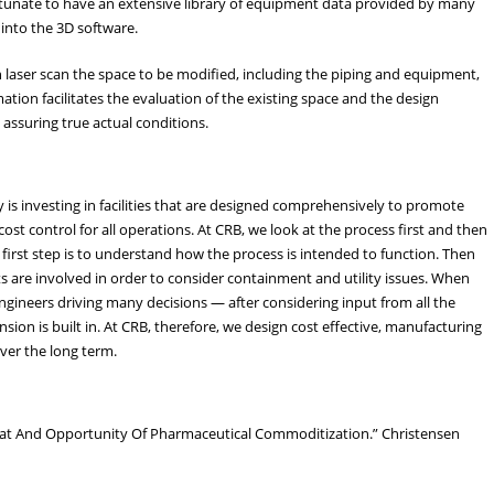
ortunate to have an extensive library of equipment data provided by many
into the 3D software.
n laser scan the space to be modified, including the piping and equipment,
ation facilitates the evaluation of the existing space and the design
 assuring true actual conditions.
is investing in facilities that are designed comprehensively to promote
cost control for all operations. At CRB, we look at the process first and then
first step is to understand how the process is intended to function. Then
 are involved in order to consider containment and utility issues. When
ngineers driving many decisions — after considering input from all the
nsion is built in. At CRB, therefore, we design cost effective, manufacturing
over the long term.
eat And Opportunity Of Pharmaceutical Commoditization.” Christensen