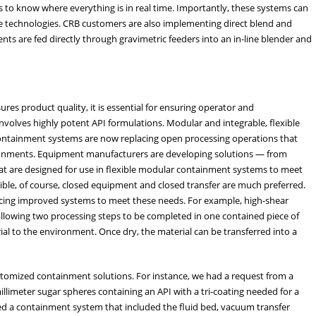
s to know where everything is in real time. Importantly, these systems can
le technologies. CRB customers are also implementing direct blend and
ts are fed directly through gravimetric feeders into an in-line blender and
es product quality, it is essential for ensuring operator and
volves highly potent API formulations. Modular and integrable, flexible
containment systems are now replacing open processing operations that
ironments. Equipment manufacturers are developing solutions — from
hat are designed for use in flexible modular containment systems to meet
ble, of course, closed equipment and closed transfer are much preferred.
cing improved systems to meet these needs. For example, high-shear
allowing two processing steps to be completed in one contained piece of
l to the environment. Once dry, the material can be transferred into a
ustomized containment solutions. For instance, we had a request from a
limeter sugar spheres containing an API with a tri-coating needed for a
ed a containment system that included the fluid bed, vacuum transfer