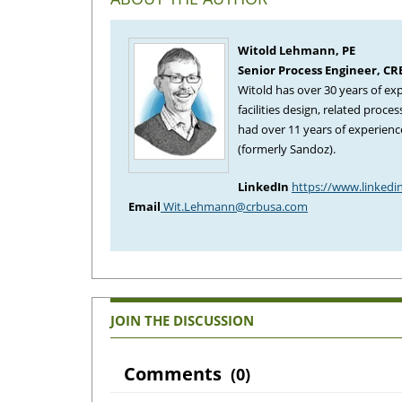
Witold Lehmann, PE
Senior Process Engineer, C
Witold has over 30 years of ex
facilities design, related proc
had over 11 years of experienc
(formerly Sandoz).
LinkedIn
https://www.linkedi
Email
Wit.Lehmann@crbusa.com
JOIN THE DISCUSSION