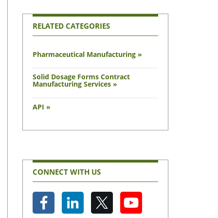
RELATED CATEGORIES
Pharmaceutical Manufacturing »
Solid Dosage Forms Contract
Manufacturing Services »
API »
CONNECT WITH US