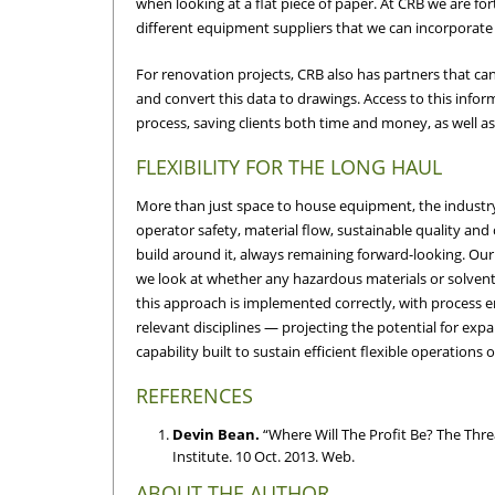
when looking at a flat piece of paper. At CRB we are f
different equipment suppliers that we can incorporate 
For renovation projects, CRB also has partners that ca
and convert this data to drawings. Access to this inform
process, saving clients both time and money, as well as
FLEXIBILITY FOR THE LONG HAUL
More than just space to house equipment, the industry 
operator safety, material flow, sustainable quality and 
build around it, always remaining forward-looking. Our 
we look at whether any hazardous materials or solvents
this approach is implemented correctly, with process e
relevant disciplines — projecting the potential for expa
capability built to sustain efficient flexible operations 
REFERENCES
Devin Bean.
“Where Will The Profit Be? The Thr
Institute. 10 Oct. 2013. Web.
ABOUT THE AUTHOR