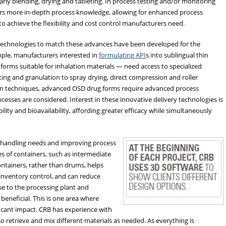
larly blending, drying and tableting. In process testing and/or monitoring
tors more in-depth process knowledge, allowing for enhanced process
o achieve the flexibility and cost control manufacturers need.
technologies to match these advances have been developed for the
ple, manufacturers interested in
formulating API
s into sublingual thin
e forms suitable for inhalation materials — need access to specialized
ing and granulation to spray drying, direct compression and roller
ion techniques, advanced OSD drug forms require advanced process
cesses are considered. Interest in these innovative delivery technologies is
ility and bioavailability, affording greater efficacy while simultaneously
al handling needs and improving process
s of containers, such as intermediate
ontainers, rather than drums, helps
inventory control, and can reduce
se to the processing plant and
beneficial. This is one area where
ficant impact. CRB has experience with
so retrieve and mix different materials as needed. As everything is