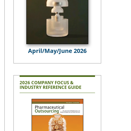
April/May/June 2026
2026 COMPANY FOCUS &
INDUSTRY REFERENCE GUIDE