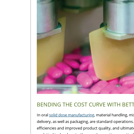
BENDING THE COST CURVE WITH BE
In oral
solid dose manufacturing
, material handling, m
delivery, as well as packaging, are standard operation
efficiencies and improved product quality, and ultimat