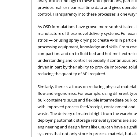
analytical technology to these unit operations, particu
provides real- or near-real-time data and gives opera
control. Transparency into these processes is one way t
As OSD formulations have grown more sophisticated, 
manufacture of these novel delivery systems. For exam
strips — or using spray drying to create APIs in particl
processing equipment, knowledge and skills. From coat
compaction, and on to fluid bed and hot-melt extrus
understanding and control, especially if continuous pro
driven in part by their ability to provide improved solub
reducing the quantity of API required.
Similarly, there is a focus on reducing physical materi
flow and ergonomics. For example, using different type
bulk containers (IBCs) and flexible intermediate bulk c
with improved process feed/receipt, containment and 
waste. The delivery of material right from the warehou
deploying automatic storage retrieval systems are also 
engineering and design firms like CRB can have a signi
systems that not only store in-process material, but al