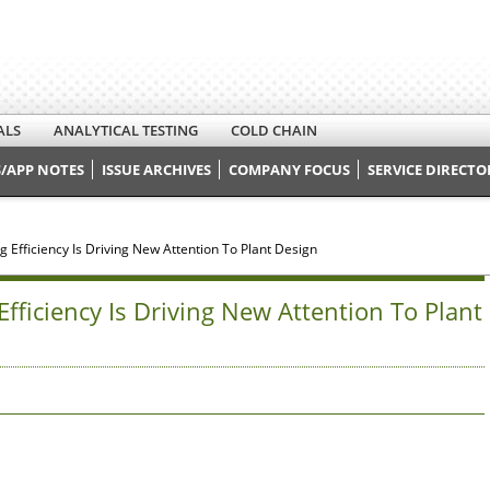
ALS
ANALYTICAL TESTING
COLD CHAIN
/APP NOTES
ISSUE ARCHIVES
COMPANY FOCUS
SERVICE DIRECTO
 Efficiency Is Driving New Attention To Plant Design
fficiency Is Driving New Attention To Plant