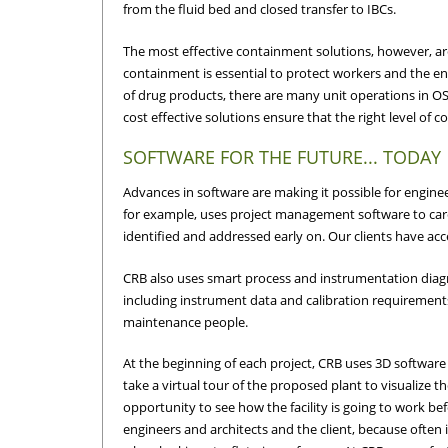
from the fluid bed and closed transfer to IBCs.
The most effective containment solutions, however, are
containment is essential to protect workers and the e
of drug products, there are many unit operations in O
cost effective solutions ensure that the right level of 
SOFTWARE FOR THE FUTURE... TODAY
Advances in software are making it possible for enginee
for example, uses project management software to caref
identified and addressed early on. Our clients have acce
CRB also uses smart process and instrumentation diagr
including instrument data and calibration requirements,
maintenance people.
At the beginning of each project, CRB uses 3D software t
take a virtual tour of the proposed plant to visualize 
opportunity to see how the facility is going to work bef
engineers and architects and the client, because often it