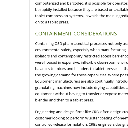
computerized and barcoded, it is possible for operator
be rapidly installed because they are based on availab
tablet compression systems, in which the main ingredien
on to a tablet press.
CONTAINMENT CONSIDERATIONS
Containing OSD pharmaceutical processes not only assur
environmental safety, especially when manufacturing in
isolators and contemporary restricted access barrier 
were housed in expensive, inflexible clean-room env
balances to mixer, and blenders to tablet presses — t
the growing demand for these capabilities. Where possi
Equipment manufacturers are also continually introdu
granulating machines now include drying capabilities, 
equipment without having to transfer or expose materia
blender and then to a tablet press.
Engineering and design firms like CRB, often design c
customer looking to perform Wurster coating of one-mil
controlled-release formulation. CRBs engineers design