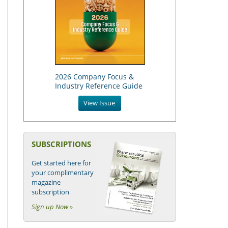
2026 Company Focus &
Industry Reference Guide
View Issue
SUBSCRIPTIONS
Get started here for
your complimentary
magazine
subscription
Sign up Now »