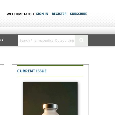
WELCOME GUEST
SIGN IN
REGISTER
SUBSCRIBE
RY
CURRENT ISSUE