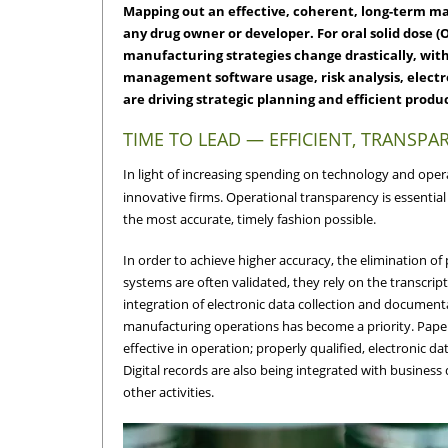
Mapping out an effective, coherent, long-term manu
any drug owner or developer. For oral solid dose 
manufacturing strategies change drastically, with
management software usage, risk analysis, elect
are driving strategic planning and efficient produ
TIME TO LEAD — EFFICIENT, TRANSPA
In light of increasing spending on technology and oper
innovative firms. Operational transparency is essential
the most accurate, timely fashion possible.
In order to achieve higher accuracy, the elimination o
systems are often validated, they rely on the transcript
integration of electronic data collection and document
manufacturing operations has become a priority. Pape
effective in operation; properly qualified, electroni
Digital records are also being integrated with business
other activities.