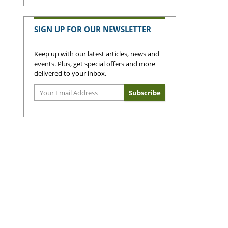
SIGN UP FOR OUR NEWSLETTER
Keep up with our latest articles, news and
events. Plus, get special offers and more
delivered to your inbox.