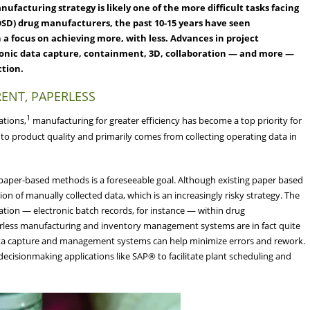
facturing strategy is likely one of the more difficult tasks facing
(OSD) drug manufacturers, the past 10-15 years have seen
 a focus on achieving more, with less. Advances in project
ronic data capture, containment, 3D, collaboration — and more —
ction.
RENT, PAPERLESS
1
ations,
manufacturing for greater efficiency has become a top priority for
 to product quality and primarily comes from collecting operating data in
f paper-based methods is a foreseeable goal. Although existing paper based
ion of manually collected data, which is an increasingly risky strategy. The
ation — electronic batch records, for instance — within drug
rless manufacturing and inventory management systems are in fact quite
c data capture and management systems can help minimize errors and rework.
 decisionmaking applications like SAP® to facilitate plant scheduling and