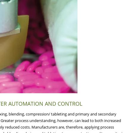
TTER AUTOMATION AND CONTROL
ixing, blending, compression/ tableting and primary and secondary
s. Greater process understanding, however, can lead to both increased
ely reduced costs. Manufacturers are, therefore, applying process