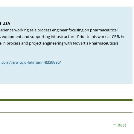
RB USA
perience working as a process engineer focusing on pharmaceutical
ess equipment and supporting infrastructure. Prior to his work at CRB, he
e in process and project engineering with Novartis Pharmaceuticals
n.com/in/witold-lehmann-8339986/