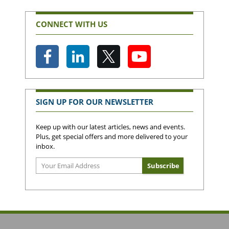
CONNECT WITH US
SIGN UP FOR OUR NEWSLETTER
Keep up with our latest articles, news and events.
Plus, get special offers and more delivered to your
inbox.