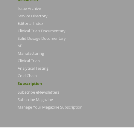
Issue Archive
Service Directory
Editorial Index
Clinical Trials Documentary
Solid Dosage Documentary
API
Manufacturing
Clinical Trials
Analytical Testing
Cold Chain
Subscription
Subscribe eNewsletters
Subscribe Magazine
Manage Your Magazine Subscription