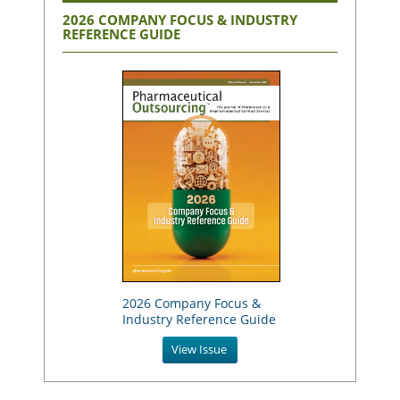
2026 COMPANY FOCUS & INDUSTRY
REFERENCE GUIDE
2026 Company Focus &
Industry Reference Guide
View Issue