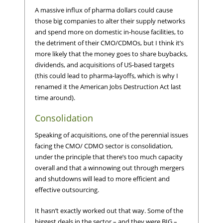
A massive influx of pharma dollars could cause
those big companies to alter their supply networks
and spend more on domestic in-house facilities, to
the detriment of their CMO/CDMOs, but I think it’s
more likely that the money goes to share buybacks,
dividends, and acquisitions of US-based targets
(this could lead to pharma-layoffs, which is why I
renamed it the American Jobs Destruction Act last
time around).
Consolidation
Speaking of acquisitions, one of the perennial issues
facing the CMO/ CDMO sector is consolidation,
under the principle that there’s too much capacity
overall and that a winnowing out through mergers
and shutdowns will lead to more efficient and
effective outsourcing.
It hasn’t exactly worked out that way. Some of the
biggest deals in the sector – and they were BIG –