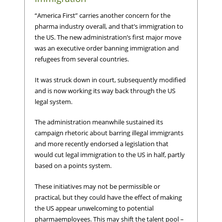
“America First” carries another concern for the
pharma industry overall, and that’s immigration to
the US. The new administration’s first major move
was an executive order banning immigration and
refugees from several countries.
It was struck down in court, subsequently modified
and is now working its way back through the US
legal system.
The administration meanwhile sustained its
campaign rhetoric about barring illegal immigrants
and more recently endorsed a legislation that
would cut legal immigration to the US in half, partly
based on a points system.
These initiatives may not be permissible or
practical, but they could have the effect of making
the US appear unwelcoming to potential
pharmaemployees. This may shift the talent pool –