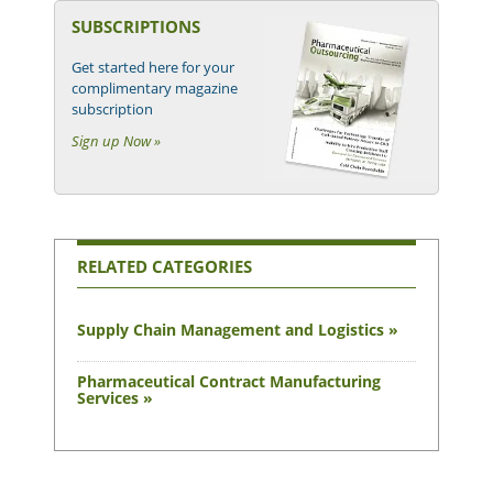
SUBSCRIPTIONS
Get started here for your
complimentary magazine
subscription
Sign up Now »
RELATED CATEGORIES
Supply Chain Management and Logistics »
Pharmaceutical Contract Manufacturing
Services »