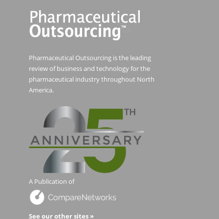
Pharmaceutical Outsourcing is the leading
review of business and technology for the
pharmaceutical industry throughout North
America.
A Publication of
See our other sites »