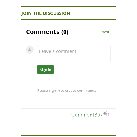
JOIN THE DISCUSSION