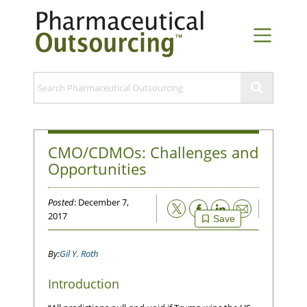
CMO/CDMOs: Challenges and
Opportunities
Posted
: December 7,
Email
2017
Save
Gil Y. Roth
Introduction