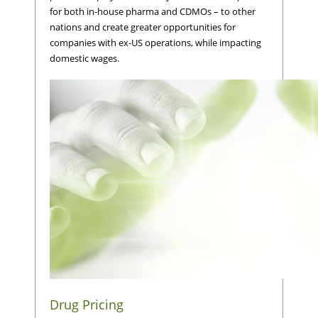
for both in-house pharma and CDMOs – to other
nations and create greater opportunities for
companies with ex-US operations, while impacting
domestic wages.
Drug Pricing