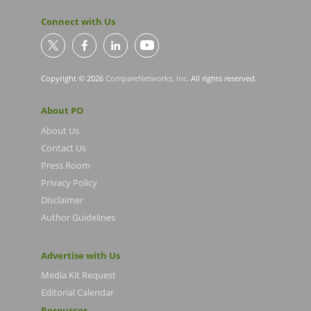
Connect with Us
Copyright © 2026
CompareNetworks, Inc
. All rights reserved.
About PO
About Us
Contact Us
Press Room
Privacy Policy
Disclaimer
Author Guidelines
Advertise with Us
Media Kit Request
Editorial Calendar
Resources