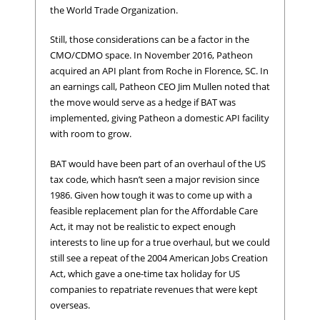
the World Trade Organization.
Still, those considerations can be a factor in the
CMO/CDMO space. In November 2016, Patheon
acquired an API plant from Roche in Florence, SC. In
an earnings call, Patheon CEO Jim Mullen noted that
the move would serve as a hedge if BAT was
implemented, giving Patheon a domestic API facility
with room to grow.
BAT would have been part of an overhaul of the US
tax code, which hasn’t seen a major revision since
1986. Given how tough it was to come up with a
feasible replacement plan for the Affordable Care
Act, it may not be realistic to expect enough
interests to line up for a true overhaul, but we could
still see a repeat of the 2004 American Jobs Creation
Act, which gave a one-time tax holiday for US
companies to repatriate revenues that were kept
overseas.