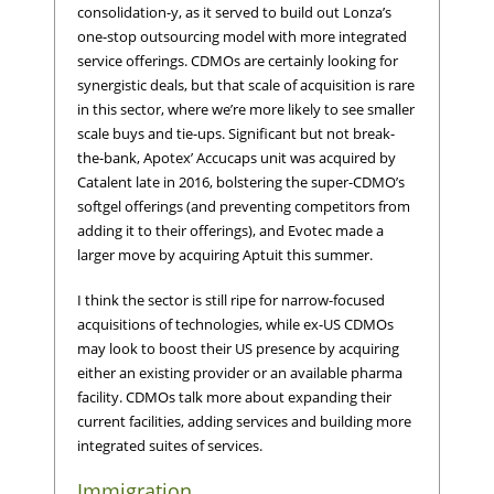
consolidation-y, as it served to build out Lonza’s
one-stop outsourcing model with more integrated
service offerings. CDMOs are certainly looking for
synergistic deals, but that scale of acquisition is rare
in this sector, where we’re more likely to see smaller
scale buys and tie-ups. Significant but not break-
the-bank, Apotex’ Accucaps unit was acquired by
Catalent late in 2016, bolstering the super-CDMO’s
softgel offerings (and preventing competitors from
adding it to their offerings), and Evotec made a
larger move by acquiring Aptuit this summer.
I think the sector is still ripe for narrow-focused
acquisitions of technologies, while ex-US CDMOs
may look to boost their US presence by acquiring
either an existing provider or an available pharma
facility. CDMOs talk more about expanding their
current facilities, adding services and building more
integrated suites of services.
Immigration