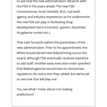
to see how the new administration will work with
the FDA in the years ahead. The new FDA
Commissioner, Scott Gottlieb, M.D., has both
agency and industry experience, so he understands
the role FDA can play in facilitating drug
development (be it innovator, generic, biosimilar,
drugdevice combo etc.).
That said, he works within the parameters of the
new administration. Prior to his appointment, the
White House barred new federal hiring across the
board, although FDA eventually received clearance
to add staff. Another early executive order specified
that federal agencies would have to rescind two
regulations for every one they added, but we’ve yet
to see how that will play out.
You see what I mean about not making
predictions?