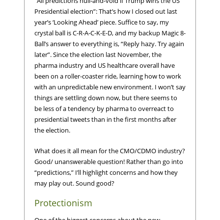
“All predictions null-and-void if Trump wins the US
Presidential election”: That’s how I closed out last
year’s ‘Looking Ahead’ piece. Suffice to say, my
crystal ball is C-R-A-C-K-E-D, and my backup Magic 8-
Ball’s answer to everything is, “Reply hazy. Try again
later”. Since the election last November, the
pharma industry and US healthcare overall have
been on a roller-coaster ride, learning how to work
with an unpredictable new environment. I won’t say
things are settling down now, but there seems to
be less of a tendency by pharma to overreact to
presidential tweets than in the first months after
the election.
What does it all mean for the CMO/CDMO industry?
Good/ unanswerable question! Rather than go into
“predictions,” I’ll highlight concerns and how they
may play out. Sound good?
Protectionism
One of the biggest concerns about the new