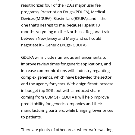
reauthorizes four of the FDA’s major user fee
programs, Prescription Drugs (PDUFA), Medical
Devices (MDUFA), Biosimilars (BSUFA), and – the
one that’s nearest to me, because I spent 10
months yo-yo-ing on the Northeast Regional train
between New Jersey and Maryland so I could
negotiate it – Generic Drugs (GDUFA).
GDUFA will include numerous enhancements to
improve review times for generic applications, and
increase communications with industry regarding
complex generics, which have bedeviled the sector
and the agency for years. With a significant increase
in budget (up 50%, but with a reduced share
coming from CDMOs), GDUFA II will help improve
predictability for generic companies and their
manufacturing partners, while bringing lower prices
to patients.
There are plenty of other areas where we’re waiting