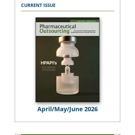
CURRENT ISSUE
April/May/June 2026