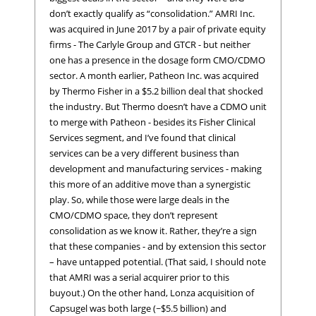
don’t exactly qualify as “consolidation.” AMRI Inc.
was acquired in June 2017 by a pair of private equity
firms - The Carlyle Group and GTCR - but neither
one has a presence in the dosage form CMO/CDMO
sector. A month earlier, Patheon Inc. was acquired
by Thermo Fisher in a $5.2 billion deal that shocked
the industry. But Thermo doesn’t have a CDMO unit
to merge with Patheon - besides its Fisher Clinical
Services segment, and I’ve found that clinical
services can be a very different business than
development and manufacturing services - making
this more of an additive move than a synergistic
play. So, while those were large deals in the
CMO/CDMO space, they don’t represent
consolidation as we know it. Rather, they’re a sign
that these companies - and by extension this sector
– have untapped potential. (That said, I should note
that AMRI was a serial acquirer prior to this
buyout.) On the other hand, Lonza acquisition of
Capsugel was both large (~$5.5 billion) and