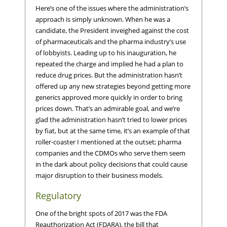
Here’s one of the issues where the administration’s
approach is simply unknown. When he was a
candidate, the President inveighed against the cost
of pharmaceuticals and the pharma industry’s use
of lobbyists. Leading up to his inauguration, he
repeated the charge and implied he had a plan to
reduce drug prices. But the administration hasn’t
offered up any new strategies beyond getting more
generics approved more quickly in order to bring
prices down. That’s an admirable goal, and we’re
glad the administration hasn’t tried to lower prices
by fiat, but at the same time, it’s an example of that
roller-coaster I mentioned at the outset; pharma
companies and the CDMOs who serve them seem
in the dark about policy decisions that could cause
major disruption to their business models.
Regulatory
One of the bright spots of 2017 was the FDA
Reauthorization Act (FDARA), the bill that