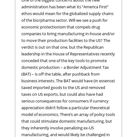
administration has been what its “America First”
ethos would mean for the globalized supply chains
of the bio/pharma sector. Will we see a push for
economic protectionism that compels drug
companies to bring manufacturing in-house and/or
to move their production facilities to the US? The
verdict is out on that one, but the Republican
leadership in the House of Representatives recently
conceded that one of the key tools to promote
domestic production – a Border Adjustment Tax
(BAT) – is off the table, after pushback from
business interests. The BAT would have (in essence)
taxed imported goods to the US and removed
taxes on US exports, but could also have had
serious consequences for consumers if currency
appreciation didn’t follow a particular theoretical
model of economics. There’s an array of policy tools
that could stimulate domestic manufacturing, but
they inherently involve penalizing ex-US
manufacturing, and would likely be challenged in