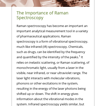
The Importance of Raman
Spectroscopy
Raman spectroscopy has become an important an
important analytical measurement tool in a variety
of pharmaceutical applications. Raman
spectroscopy is a form of vibrational spectroscopy,
much like infrared (IR) spectroscopy. Chemicals,
such as drugs, can be identified by the frequency
1
and quantified by the intensity of the peaks.
It
relies on inelastic scattering, or Raman scattering, of
monochromatic light, usually from a laser in the
visible, near infrared, or near ultraviolet range. The
laser light interacts with molecular vibrations,
phonons or other excitations in the system,
resulting in the energy of the laser photons being
shifted up or down. The shift in energy gives
information about the vibrational modes in the
system. Infrared spectroscopy yields similar, but