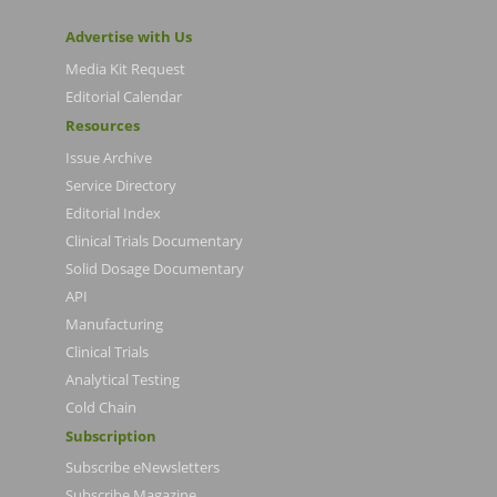
Advertise with Us
Media Kit Request
Editorial Calendar
Resources
Issue Archive
Service Directory
Editorial Index
Clinical Trials Documentary
Solid Dosage Documentary
API
Manufacturing
Clinical Trials
Analytical Testing
Cold Chain
Subscription
Subscribe eNewsletters
Subscribe Magazine