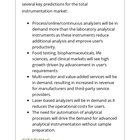
several key predictions for the total
instrumentation market:
Process/online/continuous analyzers will be in
demand more than the laboratory analytical
instruments as these instruments reduce
additional analysis and improve user’s
productivity.
Food testing, biopharmaceuticals, life
sciences, and clinical markets will see high
growth driven by advancement in user’s
requirements.
Multi-vendor and value-added services will be
in demand, resulting in increased in revenue
for manufacturers and third-party service
providers.
Laser-based analyzers will be in demand as it
reduces the operational costs for users.
The need for automation of analytical
processes will drive the demand for advanced
analytical instrumentation without sample
preparation.