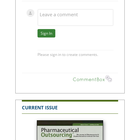
CURRENT ISSUE