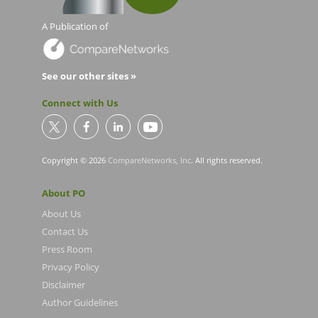
A Publication of
See our other sites »
Connect with Us
Copyright © 2026
CompareNetworks, Inc
. All rights reserved.
About PO
About Us
Contact Us
Press Room
Privacy Policy
Disclaimer
Author Guidelines