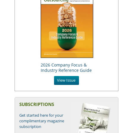
2026 Company Focus &
Industry Reference Guide
View Issue
SUBSCRIPTIONS
Get started here for your
complimentary magazine
subscription