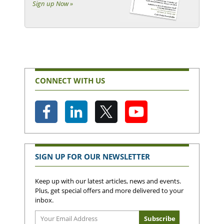
Sign up Now »
CONNECT WITH US
SIGN UP FOR OUR NEWSLETTER
Keep up with our latest articles, news and events.
Plus, get special offers and more delivered to your
inbox.