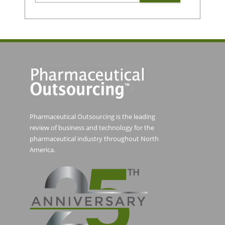
Pharmaceutical Outsourcing is the leading
review of business and technology for the
pharmaceutical industry throughout North
America.