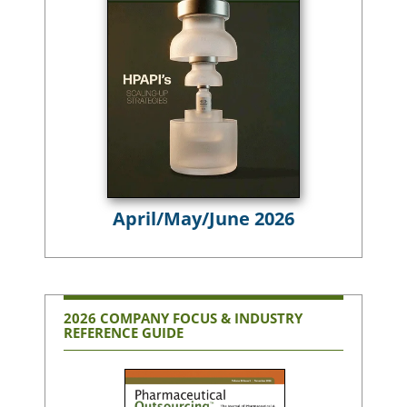
April/May/June 2026
2026 COMPANY FOCUS & INDUSTRY
REFERENCE GUIDE