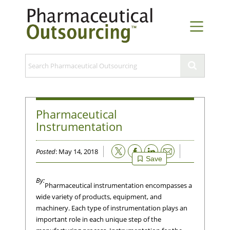
Pharmaceutical
Instrumentation
Email
Posted
: May 14, 2018
Save
Pharmaceutical instrumentation encompasses a
wide variety of products, equipment, and
machinery. Each type of instrumentation plays an
important role in each unique step of the