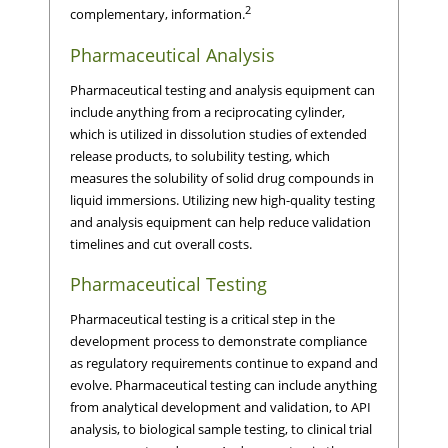
2
complementary, information.
Pharmaceutical Analysis
Pharmaceutical testing and analysis equipment can
include anything from a reciprocating cylinder,
which is utilized in dissolution studies of extended
release products, to solubility testing, which
measures the solubility of solid drug compounds in
liquid immersions. Utilizing new high-quality testing
and analysis equipment can help reduce validation
timelines and cut overall costs.
Pharmaceutical Testing
Pharmaceutical testing is a critical step in the
development process to demonstrate compliance
as regulatory requirements continue to expand and
evolve. Pharmaceutical testing can include anything
from analytical development and validation, to API
analysis, to biological sample testing, to clinical trial