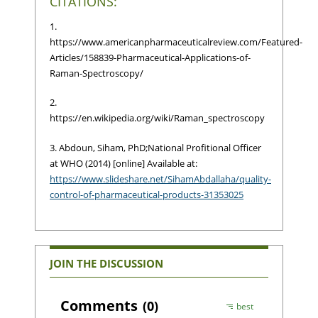
CITATIONS:
1.
https://www.americanpharmaceuticalreview.com/Featured-
Articles/158839-Pharmaceutical-Applications-of-
Raman-Spectroscopy/
2.
https://en.wikipedia.org/wiki/Raman_spectroscopy
3. Abdoun, Siham, PhD;National Profitional Officer
at WHO (2014) [online] Available at:
https://www.slideshare.net/SihamAbdallaha/quality-
control-of-pharmaceutical-products-31353025
JOIN THE DISCUSSION