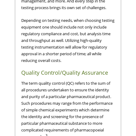
management, and more. And every step in the
testing process brings its own set of challenges.
Depending on testing needs, when choosing testing
equipment one should include not only include
regulatory compliance and cost, but analysis time
and throughput as well. Utilizing high-quality
testing instrumentation will allow for regulatory
approval in a shorter period of time; all while
reducing overall costs.
Quality Control/Quality Assurance
The term quality control (QC) refers to the sum of
all procedures undertaken to ensure the identity
and purity of a particular pharmaceutical product.
Such procedures may range from the performance
of simple chemical experiments which determine
the identity and screening for the presence of
particular pharmaceutical substance to more
complicated requirements of pharmacopoeial
3