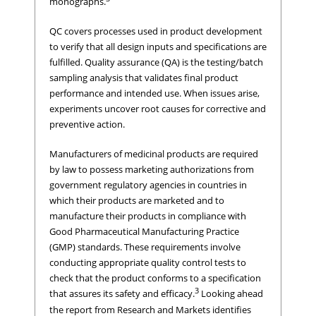
monographs.
QC covers processes used in product development
to verify that all design inputs and specifications are
fulfilled. Quality assurance (QA) is the testing/batch
sampling analysis that validates final product
performance and intended use. When issues arise,
experiments uncover root causes for corrective and
preventive action.
Manufacturers of medicinal products are required
by law to possess marketing authorizations from
government regulatory agencies in countries in
which their products are marketed and to
manufacture their products in compliance with
Good Pharmaceutical Manufacturing Practice
(GMP) standards. These requirements involve
conducting appropriate quality control tests to
check that the product conforms to a specification
3
that assures its safety and efficacy.
Looking ahead
the report from Research and Markets identifies