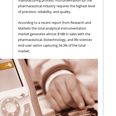
manufacturing process. Instrumentation for the
pharmaceutical industry requires the highest level
of precision, reliability, and quality.
According to a recent report from Research and
Markets the total analytical instrumentation
market generates almost $18B in sales with the
pharmaceutical, biotechnology, and life sciences
end-user sector capturing 34.3% of the total
market.