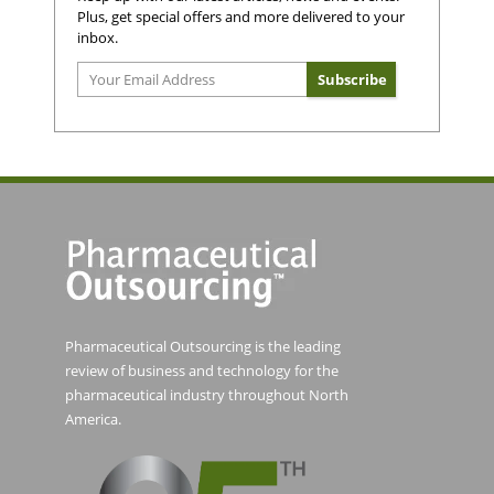
Plus, get special offers and more delivered to your
inbox.
Pharmaceutical Outsourcing is the leading
review of business and technology for the
pharmaceutical industry throughout North
America.