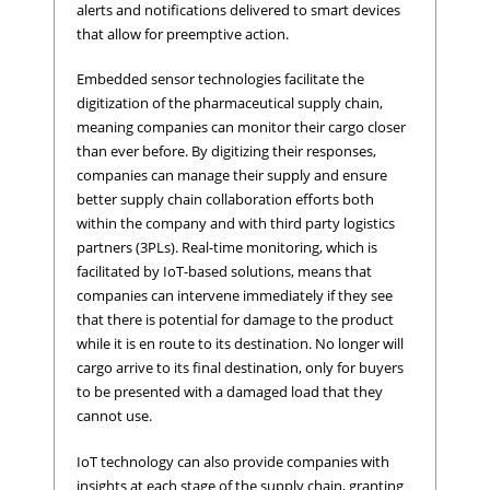
alerts and notifications delivered to smart devices
that allow for preemptive action.
Embedded sensor technologies facilitate the
digitization of the pharmaceutical supply chain,
meaning companies can monitor their cargo closer
than ever before. By digitizing their responses,
companies can manage their supply and ensure
better supply chain collaboration efforts both
within the company and with third party logistics
partners (3PLs). Real-time monitoring, which is
facilitated by IoT-based solutions, means that
companies can intervene immediately if they see
that there is potential for damage to the product
while it is en route to its destination. No longer will
cargo arrive to its final destination, only for buyers
to be presented with a damaged load that they
cannot use.
IoT technology can also provide companies with
insights at each stage of the supply chain, granting