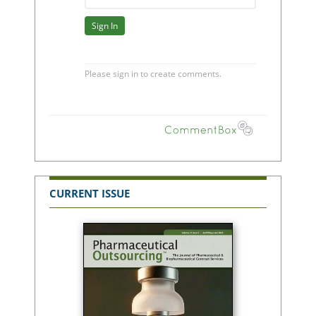
CURRENT ISSUE