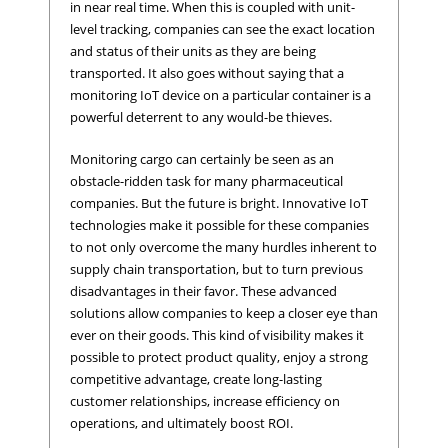
in near real time. When this is coupled with unit-
level tracking, companies can see the exact location
and status of their units as they are being
transported. It also goes without saying that a
monitoring IoT device on a particular container is a
powerful deterrent to any would-be thieves.
Monitoring cargo can certainly be seen as an
obstacle-ridden task for many pharmaceutical
companies. But the future is bright. Innovative IoT
technologies make it possible for these companies
to not only overcome the many hurdles inherent to
supply chain transportation, but to turn previous
disadvantages in their favor. These advanced
solutions allow companies to keep a closer eye than
ever on their goods. This kind of visibility makes it
possible to protect product quality, enjoy a strong
competitive advantage, create long-lasting
customer relationships, increase efficiency on
operations, and ultimately boost ROI.