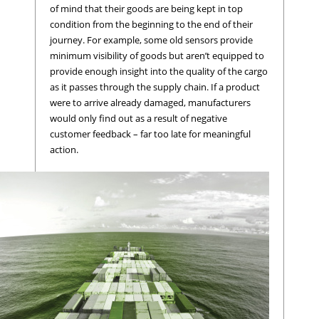
of mind that their goods are being kept in top
condition from the beginning to the end of their
journey. For example, some old sensors provide
minimum visibility of goods but aren’t equipped to
provide enough insight into the quality of the cargo
as it passes through the supply chain. If a product
were to arrive already damaged, manufacturers
would only find out as a result of negative
customer feedback – far too late for meaningful
action.