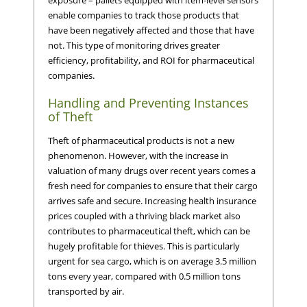
enable companies to track those products that
have been negatively affected and those that have
not. This type of monitoring drives greater
efficiency, profitability, and ROI for pharmaceutical
companies.
Handling and Preventing Instances
of Theft
Theft of pharmaceutical products is not a new
phenomenon. However, with the increase in
valuation of many drugs over recent years comes a
fresh need for companies to ensure that their cargo
arrives safe and secure. Increasing health insurance
prices coupled with a thriving black market also
contributes to pharmaceutical theft, which can be
hugely profitable for thieves. This is particularly
urgent for sea cargo, which is on average 3.5 million
tons every year, compared with 0.5 million tons
transported by air.