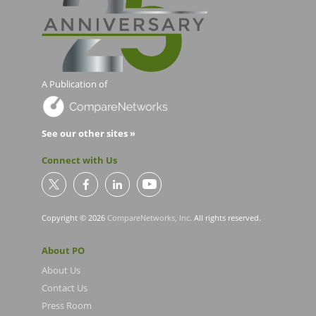
A Publication of
See our other sites »
Connect with Us
Copyright © 2026
CompareNetworks, Inc
. All rights reserved.
About PO
About Us
Contact Us
Press Room