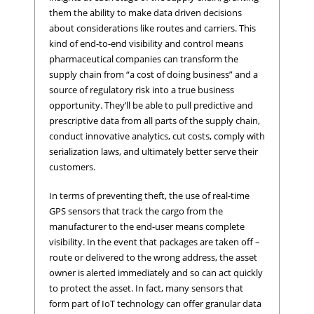
them the ability to make data driven decisions
about considerations like routes and carriers. This
kind of end-to-end visibility and control means
pharmaceutical companies can transform the
supply chain from “a cost of doing business” and a
source of regulatory risk into a true business
opportunity. They’ll be able to pull predictive and
prescriptive data from all parts of the supply chain,
conduct innovative analytics, cut costs, comply with
serialization laws, and ultimately better serve their
customers.
In terms of preventing theft, the use of real-time
GPS sensors that track the cargo from the
manufacturer to the end-user means complete
visibility. In the event that packages are taken off –
route or delivered to the wrong address, the asset
owner is alerted immediately and so can act quickly
to protect the asset. In fact, many sensors that
form part of IoT technology can offer granular data