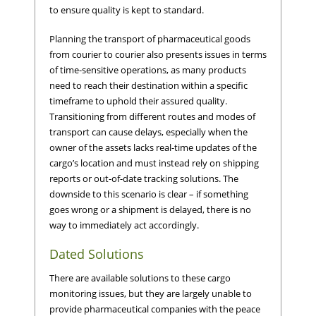
to ensure quality is kept to standard.
Planning the transport of pharmaceutical goods
from courier to courier also presents issues in terms
of time-sensitive operations, as many products
need to reach their destination within a specific
timeframe to uphold their assured quality.
Transitioning from different routes and modes of
transport can cause delays, especially when the
owner of the assets lacks real-time updates of the
cargo’s location and must instead rely on shipping
reports or out-of-date tracking solutions. The
downside to this scenario is clear – if something
goes wrong or a shipment is delayed, there is no
way to immediately act accordingly.
Dated Solutions
There are available solutions to these cargo
monitoring issues, but they are largely unable to
provide pharmaceutical companies with the peace