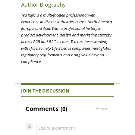
Author Biography
Tea Rajic is a multi-faceted professional with
experience in diverse industries across North America,
Europe, and Asia. With a professional history in
product development, design and marketing strategy
across B2B and B2C sectors, Tea has been working
with rfxcel to help Life Science companies meet global
regulatory requirements and bring value beyond
compliance.
JOIN THE DISCUSSION