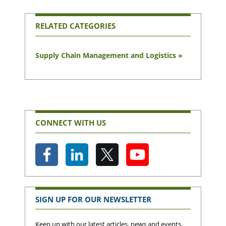
RELATED CATEGORIES
Supply Chain Management and Logistics »
CONNECT WITH US
SIGN UP FOR OUR NEWSLETTER
Keep up with our latest articles, news and events.