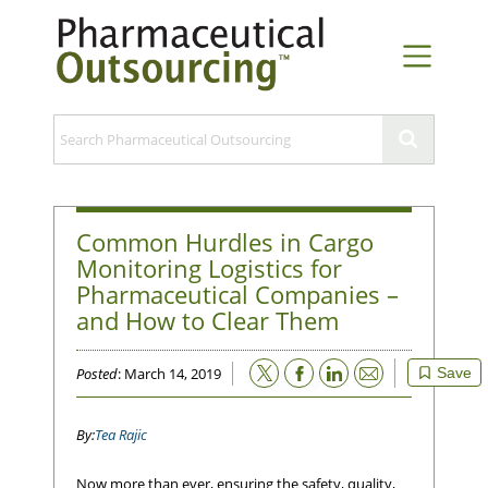
Common Hurdles in Cargo
Monitoring Logistics for
Pharmaceutical Companies –
and How to Clear Them
Email
Posted
: March 14, 2019
Save
Tea Rajic
Now more than ever, ensuring the safety, quality,