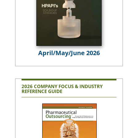
April/May/June 2026
2026 COMPANY FOCUS & INDUSTRY
REFERENCE GUIDE