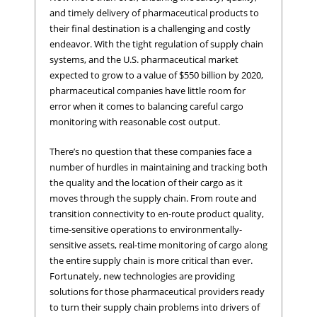
and timely delivery of pharmaceutical products to
their final destination is a challenging and costly
endeavor. With the tight regulation of supply chain
systems, and the U.S. pharmaceutical market
expected to grow to a value of $550 billion by 2020,
pharmaceutical companies have little room for
error when it comes to balancing careful cargo
monitoring with reasonable cost output.
There’s no question that these companies face a
number of hurdles in maintaining and tracking both
the quality and the location of their cargo as it
moves through the supply chain. From route and
transition connectivity to en-route product quality,
time-sensitive operations to environmentally-
sensitive assets, real-time monitoring of cargo along
the entire supply chain is more critical than ever.
Fortunately, new technologies are providing
solutions for those pharmaceutical providers ready
to turn their supply chain problems into drivers of