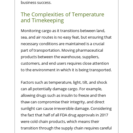
business success.
The Complexities of Temperature
and Timekeeping
Monitoring cargo as it transitions between land,
sea, and air routes is no easy feat, but ensuring that
necessary conditions are maintained is a crucial
part of transportation. Moving pharmaceutical
products between the warehouse, suppliers,
customers, and end users requires close attention
to the environment in which it is being transported.
Factors such as temperature, light, tilt, and shock
can all potentially damage cargo. For example,
allowing drugs such as insulin to freeze and then
thaw can compromise their integrity, and direct
sunlight can cause irreversible damage. Considering
the fact that half of all FDA drug approvals in 2017
were cold chain products, which means their
transition through the supply chain requires careful