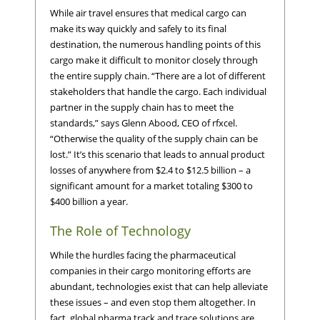
While air travel ensures that medical cargo can
make its way quickly and safely to its final
destination, the numerous handling points of this
cargo make it difficult to monitor closely through
the entire supply chain. “There are a lot of different
stakeholders that handle the cargo. Each individual
partner in the supply chain has to meet the
standards,” says Glenn Abood, CEO of rfxcel.
“Otherwise the quality of the supply chain can be
lost.” It’s this scenario that leads to annual product
losses of anywhere from $2.4 to $12.5 billion – a
significant amount for a market totaling $300 to
$400 billion a year.
The Role of Technology
While the hurdles facing the pharmaceutical
companies in their cargo monitoring efforts are
abundant, technologies exist that can help alleviate
these issues – and even stop them altogether. In
fact, global pharma track and trace solutions are