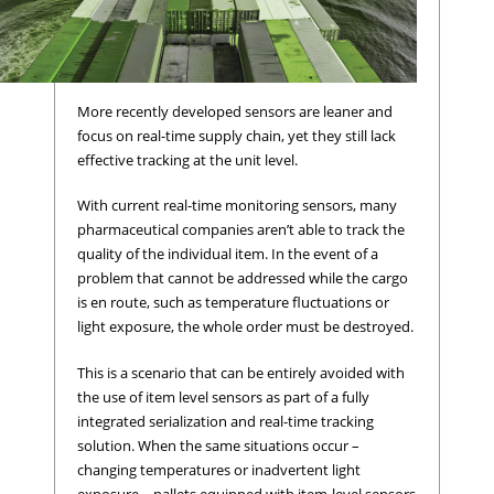
More recently developed sensors are leaner and
focus on real-time supply chain, yet they still lack
effective tracking at the unit level.
With current real-time monitoring sensors, many
pharmaceutical companies aren’t able to track the
quality of the individual item. In the event of a
problem that cannot be addressed while the cargo
is en route, such as temperature fluctuations or
light exposure, the whole order must be destroyed.
This is a scenario that can be entirely avoided with
the use of item level sensors as part of a fully
integrated serialization and real-time tracking
solution. When the same situations occur –
changing temperatures or inadvertent light
exposure – pallets equipped with item-level sensors