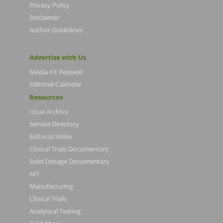
Privacy Policy
Disclaimer
Author Guidelines
Advertise with Us
Media Kit Request
Editorial Calendar
Resources
Issue Archive
Service Directory
Editorial Index
Clinical Trials Documentary
Solid Dosage Documentary
API
Manufacturing
Clinical Trials
Analytical Testing