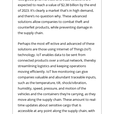
expected to reach a value of $2.38 billion by the end
of 2023. It’s clearly a market that’s in high demand,
and there’s no question why. These advanced
solutions allow companies to combat theft and
counterfeit products, while preventing damage in
the supply chain.
Perhaps the most eff ective and advanced of these
solutions are those using Internet of Things (IoT)
technology. IoT enables data to be sent from
connected products over a virtual network, thereby
streamlining logistics and keeping operations
moving efficiently. IoT live monitoring can give
companies valuable and abundant traceable inputs,
such as the temperature, tilt, shock/vibration,
humidity, speed, pressure, and motion of the
vehicles and the containers they’re carrying, as they
move along the supply chain. These amount to real-
time updates about sensitive cargo that is
accessible at any point along the supply chain, with