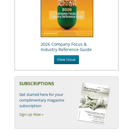
2026 Company Focus &
Industry Reference Guide
View Issue
SUBSCRIPTIONS
Get started here for your
complimentary magazine
subscription
Sign up Now »