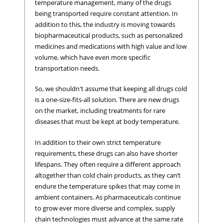
temperature management, many of the drugs
being transported require constant attention. In
addition to this, the industry is moving towards
biopharmaceutical products, such as personalized
medicines and medications with high value and low
volume, which have even more specific
transportation needs.
So, we shouldn't assume that keeping all drugs cold
is a one-size-fits-all solution. There are new drugs
on the market, including treatments for rare
diseases that must be kept at body temperature.
In addition to their own strict temperature
requirements, these drugs can also have shorter
lifespans. They often require a different approach
altogether than cold chain products, as they can’t
endure the temperature spikes that may come in
ambient containers. As pharmaceuticals continue
to grow ever more diverse and complex, supply
chain technologies must advance at the same rate