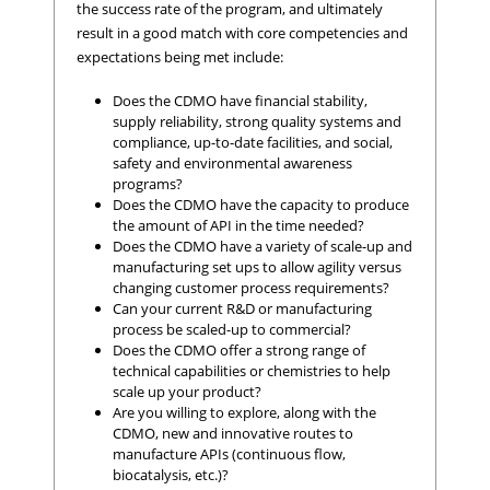
the success rate of the program, and ultimately
result in a good match with core competencies and
expectations being met include:
Does the CDMO have financial stability,
supply reliability, strong quality systems and
compliance, up-to-date facilities, and social,
safety and environmental awareness
programs?
Does the CDMO have the capacity to produce
the amount of API in the time needed?
Does the CDMO have a variety of scale-up and
manufacturing set ups to allow agility versus
changing customer process requirements?
Can your current R&D or manufacturing
process be scaled-up to commercial?
Does the CDMO offer a strong range of
technical capabilities or chemistries to help
scale up your product?
Are you willing to explore, along with the
CDMO, new and innovative routes to
manufacture APIs (continuous flow,
biocatalysis, etc.)?