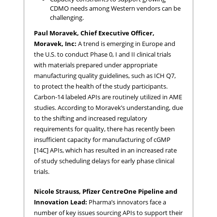
CDMO needs among Western vendors can be
challenging.
Paul Moravek, Chief Executive Officer,
Moravek, Inc:
A trend is emerging in Europe and
the U.S. to conduct Phase 0, I and II clinical trials
with materials prepared under appropriate
manufacturing quality guidelines, such as ICH Q7,
to protect the health of the study participants.
Carbon-14 labeled APIs are routinely utilized in AME
studies. According to Moravek’s understanding, due
to the shifting and increased regulatory
requirements for quality, there has recently been
insufficient capacity for manufacturing of cGMP
[14C] APIs, which has resulted in an increased rate
of study scheduling delays for early phase clinical
trials.
Nicole Strauss, Pfizer CentreOne Pipeline and
Innovation Lead:
Pharma’s innovators face a
number of key issues sourcing APIs to support their