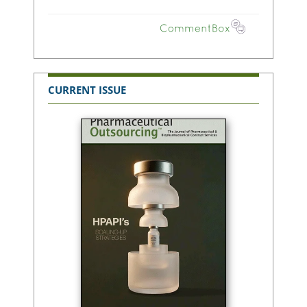
CURRENT ISSUE