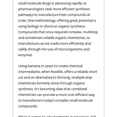
small molecule drugs is advancing rapidly as
pharmacologists seek more efficient synthesis
pathways to manufacture their compounds at
scale. One methodology offering great potential is
using biology to shortcut organic synthesis.
Compounds that once required complex, multistep
and sometimes volatile organic chemistries, to
manufacture can be made more efficiently and
safely through the use of microorganisms and
enzymes
Using bacteria or yeast to create chemical
intermediates, when feasible, offers a reliable short
cut and an alternative to the long, multiple-step
chemistries formerly done through organic
synthesis. It’s becoming clear that combined
chemistries can provide a more cost-efficient way
to manufacture today’s complex small-molecule
compounds.
When it comes to advancements in processes and