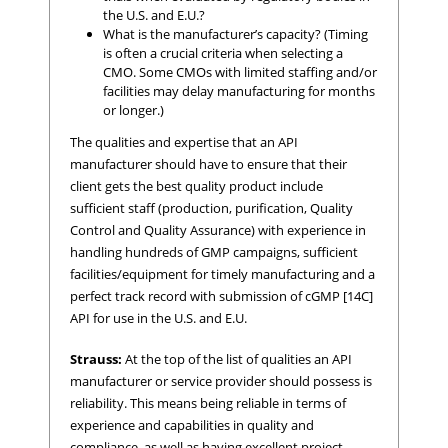
the U.S. and E.U.?
What is the manufacturer’s capacity? (Timing
is often a crucial criteria when selecting a
CMO. Some CMOs with limited staffing and/or
facilities may delay manufacturing for months
or longer.)
The qualities and expertise that an API
manufacturer should have to ensure that their
client gets the best quality product include
sufficient staff (production, purification, Quality
Control and Quality Assurance) with experience in
handling hundreds of GMP campaigns, sufficient
facilities/equipment for timely manufacturing and a
perfect track record with submission of cGMP [14C]
API for use in the U.S. and E.U.
Strauss:
At the top of the list of qualities an API
manufacturer or service provider should possess is
reliability. This means being reliable in terms of
experience and capabilities in quality and
compliance, as well as having excellent project