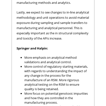
manufacturing methods and analytics.
Lastly, we expect to see changes to in-line analytical
methodology and unit operations to avoid material
exposure during sampling and sample transfers to
manufacturing and analytical personnel. This is
especially important as the in structural complexity
and toxicity of the APIs increase.
Springer and Halpin:
More emphasis on analytical method
validations and analytical control.
More control of regulatory starting materials,
with regards to understanding the impact of
any change in the process for the
manufacture of an RSM. More rigorous
analytical testing on the RSM to ensure
quality is being retained.
More focus on potential genotoxic impurities
and how they are controlled in the
manufacturing process.