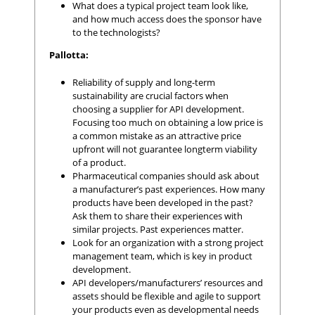
What does a typical project team look like,
and how much access does the sponsor have
to the technologists?
Pallotta:
Reliability of supply and long-term
sustainability are crucial factors when
choosing a supplier for API development.
Focusing too much on obtaining a low price is
a common mistake as an attractive price
upfront will not guarantee longterm viability
of a product.
Pharmaceutical companies should ask about
a manufacturer’s past experiences. How many
products have been developed in the past?
Ask them to share their experiences with
similar projects. Past experiences matter.
Look for an organization with a strong project
management team, which is key in product
development.
API developers/manufacturers’ resources and
assets should be flexible and agile to support
your products even as developmental needs