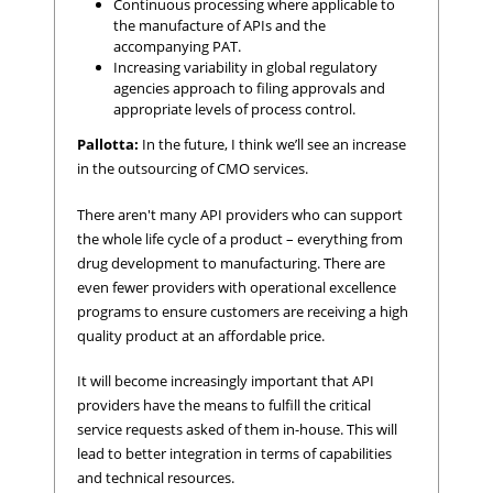
Continuous processing where applicable to
the manufacture of APIs and the
accompanying PAT.
Increasing variability in global regulatory
agencies approach to filing approvals and
appropriate levels of process control.
Pallotta:
In the future, I think we’ll see an increase
in the outsourcing of CMO services.
There aren't many API providers who can support
the whole life cycle of a product – everything from
drug development to manufacturing. There are
even fewer providers with operational excellence
programs to ensure customers are receiving a high
quality product at an affordable price.
It will become increasingly important that API
providers have the means to fulfill the critical
service requests asked of them in-house. This will
lead to better integration in terms of capabilities
and technical resources.