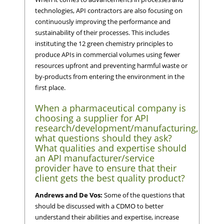
technologies, API contractors are also focusing on
continuously improving the performance and
sustainability of their processes. This includes
instituting the 12 green chemistry principles to
produce APIs in commercial volumes using fewer
resources upfront and preventing harmful waste or
by-products from entering the environment in the
first place.
When a pharmaceutical company is
choosing a supplier for API
research/development/manufacturing,
what questions should they ask?
What qualities and expertise should
an API manufacturer/service
provider have to ensure that their
client gets the best quality product?
Andrews and De Vos:
Some of the questions that
should be discussed with a CDMO to better
understand their abilities and expertise, increase