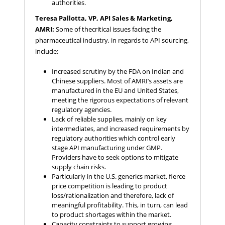
authorities.
Teresa Pallotta, VP, API Sales & Marketing,
AMRI:
Some of thecritical issues facing the
pharmaceutical industry, in regards to API sourcing,
include:
Increased scrutiny by the FDA on Indian and
Chinese suppliers. Most of AMRI’s assets are
manufactured in the EU and United States,
meeting the rigorous expectations of relevant
regulatory agencies.
Lack of reliable supplies, mainly on key
intermediates, and increased requirements by
regulatory authorities which control early
stage API manufacturing under GMP.
Providers have to seek options to mitigate
supply chain risks.
Particularly in the U.S. generics market, fierce
price competition is leading to product
loss/rationalization and therefore, lack of
meaningful profitability. This, in turn, can lead
to product shortages within the market.
Capacity constraints to support growing