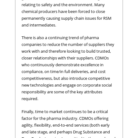
relating to safety and the environment. Many
chemical producers have been forced to close
permanently causing supply chain issues for RSM
and intermediates.
There is also a continuing trend of pharma
companies to reduce the number of suppliers they
work with and therefore looking to build trusted,
closer relationships with their suppliers. CDMOs
who continuously demonstrate excellence in
compliance, on time/in full deliveries, and cost
competitiveness, but also introduce competitive
new technologies and engage on corporate social
responsibility are some of the key attributes
required.
Finally, time to market continues to be a critical
factor for the pharma industry. CDMOs offering
agility, flexibility, end-to-end services (both early
and late stage, and perhaps Drug Substance and