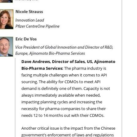
Dave Andrews, Director of Sales, US, Ajinomoto
Bio-Pharma Services:
The pharma industry is
facing multiple challenges when it comes to API
sourcing. The ability for CDMOs to meet API
demand is definitely one of them. Capacity is not
always immediately available when needed,
impacting planning cycles and increasing the
necessity for pharma companies to share their
needs 12 to 14 months out with their CDMOs.
Another critical issue is the impact from the Chinese
government’s enforcement of laws and regulations