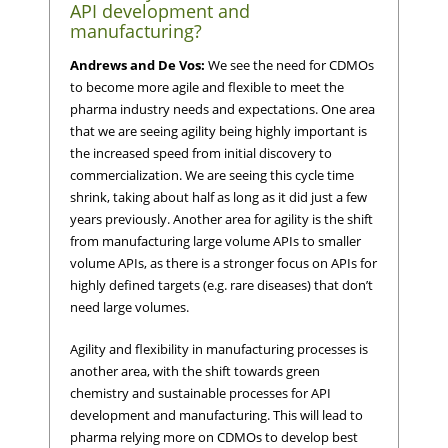
API development and
manufacturing?
Andrews and De Vos:
We see the need for CDMOs
to become more agile and flexible to meet the
pharma industry needs and expectations. One area
that we are seeing agility being highly important is
the increased speed from initial discovery to
commercialization. We are seeing this cycle time
shrink, taking about half as long as it did just a few
years previously. Another area for agility is the shift
from manufacturing large volume APIs to smaller
volume APIs, as there is a stronger focus on APIs for
highly defined targets (e.g. rare diseases) that don’t
need large volumes.
Agility and flexibility in manufacturing processes is
another area, with the shift towards green
chemistry and sustainable processes for API
development and manufacturing. This will lead to
pharma relying more on CDMOs to develop best