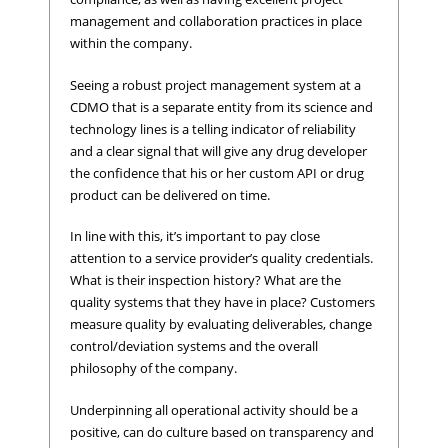
management and collaboration practices in place
within the company.
Seeing a robust project management system at a
CDMO that is a separate entity from its science and
technology lines is a telling indicator of reliability
and a clear signal that will give any drug developer
the confidence that his or her custom API or drug
product can be delivered on time.
In line with this, it’s important to pay close
attention to a service provider’s quality credentials.
What is their inspection history? What are the
quality systems that they have in place? Customers
measure quality by evaluating deliverables, change
control/deviation systems and the overall
philosophy of the company.
Underpinning all operational activity should be a
positive, can do culture based on transparency and