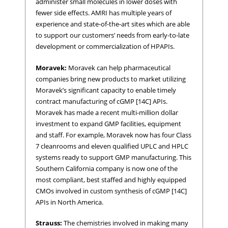
administer small molecules in lower doses with
fewer side effects. AMRI has multiple years of
experience and state-of-the-art sites which are able
to support our customers’ needs from early-to-late
development or commercialization of HPAPIs.
Moravek:
Moravek can help pharmaceutical
companies bring new products to market utilizing
Moravek’s significant capacity to enable timely
contract manufacturing of cGMP [14C] APIs.
Moravek has made a recent multi-million dollar
investment to expand GMP facilities, equipment
and staff. For example, Moravek now has four Class
7 cleanrooms and eleven qualified UPLC and HPLC
systems ready to support GMP manufacturing. This
Southern California company is now one of the
most compliant, best staffed and highly equipped
CMOs involved in custom synthesis of cGMP [14C]
APIs in North America.
Strauss:
The chemistries involved in making many