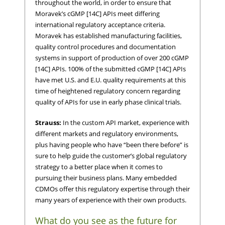
throughout the world, in order to ensure that
Moravek’s cGMP [14C] APIs meet differing
international regulatory acceptance criteria.
Moravek has established manufacturing facilities,
quality control procedures and documentation
systems in support of production of over 200 cGMP
[14C] APIs. 100% of the submitted cGMP [14C] APIs
have met U.S. and E.U. quality requirements at this
time of heightened regulatory concern regarding
quality of APIs for use in early phase clinical trials.
Strauss:
In the custom API market, experience with
different markets and regulatory environments,
plus having people who have “been there before” is
sure to help guide the customer’s global regulatory
strategy to a better place when it comes to
pursuing their business plans. Many embedded
CDMOs offer this regulatory expertise through their
many years of experience with their own products.
What do you see as the future for