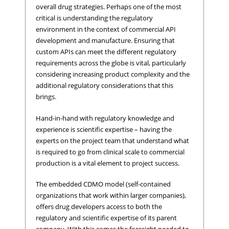
overall drug strategies. Perhaps one of the most
critical is understanding the regulatory
environment in the context of commercial API
development and manufacture. Ensuring that
custom APIs can meet the different regulatory
requirements across the globe is vital, particularly
considering increasing product complexity and the
additional regulatory considerations that this
brings.
Hand-in-hand with regulatory knowledge and
experience is scientific expertise – having the
experts on the project team that understand what
is required to go from clinical scale to commercial
production is a vital element to project success.
The embedded CDMO model (self-contained
organizations that work within larger companies),
offers drug developers access to both the
regulatory and scientific expertise of its parent