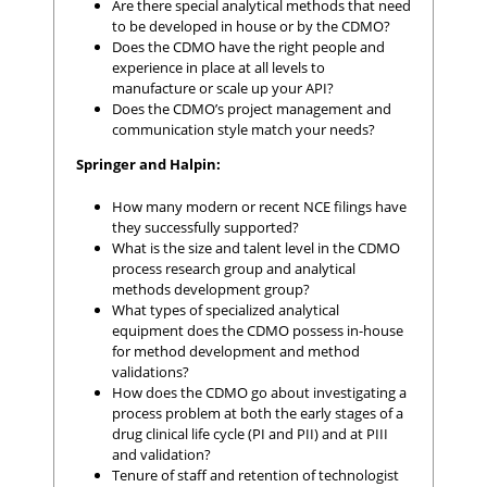
Are there special analytical methods that need
to be developed in house or by the CDMO?
Does the CDMO have the right people and
experience in place at all levels to
manufacture or scale up your API?
Does the CDMO’s project management and
communication style match your needs?
Springer and Halpin:
How many modern or recent NCE filings have
they successfully supported?
What is the size and talent level in the CDMO
process research group and analytical
methods development group?
What types of specialized analytical
equipment does the CDMO possess in-house
for method development and method
validations?
How does the CDMO go about investigating a
process problem at both the early stages of a
drug clinical life cycle (PI and PII) and at PIII
and validation?
Tenure of staff and retention of technologist