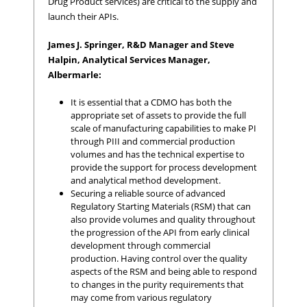
Drug Product services) are critical to the supply and
launch their APIs.
James J. Springer, R&D Manager and Steve
Halpin, Analytical Services Manager,
Albermarle:
It is essential that a CDMO has both the
appropriate set of assets to provide the full
scale of manufacturing capabilities to make PI
through PIII and commercial production
volumes and has the technical expertise to
provide the support for process development
and analytical method development.
Securing a reliable source of advanced
Regulatory Starting Materials (RSM) that can
also provide volumes and quality throughout
the progression of the API from early clinical
development through commercial
production. Having control over the quality
aspects of the RSM and being able to respond
to changes in the purity requirements that
may come from various regulatory