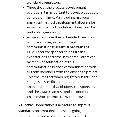
worldwide regulators.
Throughout the process development
evolution, it is important to develop adequate
controls on the RSMs including rigorous
analytical method development allowing for
expedited method validations if required by
particular agencies.
As sponsors have their scheduled meetings
with various regulators, prompt
communication is essential between the
CDMO and the sponsor to ensure the
expectations and timelines of regulators can
be met. The foundation of this
communication is close communication with
all team members from the onset of a project.
This ensures that when regulators insist upon
changes in specification, or additional
analytical method validations, the sponsors
and the CDMO can respond in concert to
ensure shorter times to NCE approval.
Pallotta:
Globalization is expected to improve
standards on a worldwide basis, aligning
requirements and making drugs safer for all.