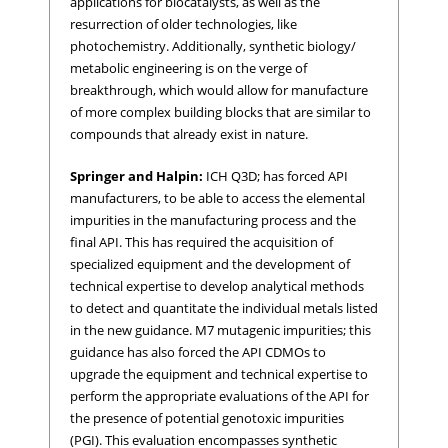
applications for biocatalysts, as well as the
resurrection of older technologies, like
photochemistry. Additionally, synthetic biology/
metabolic engineering is on the verge of
breakthrough, which would allow for manufacture
of more complex building blocks that are similar to
compounds that already exist in nature.
Springer and Halpin:
ICH Q3D; has forced API
manufacturers, to be able to access the elemental
impurities in the manufacturing process and the
final API. This has required the acquisition of
specialized equipment and the development of
technical expertise to develop analytical methods
to detect and quantitate the individual metals listed
in the new guidance. M7 mutagenic impurities; this
guidance has also forced the API CDMOs to
upgrade the equipment and technical expertise to
perform the appropriate evaluations of the API for
the presence of potential genotoxic impurities
(PGI). This evaluation encompasses synthetic