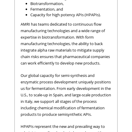
Biotransformation,
Fermentation, and
Capacity for high potency APIs (HPAPIs).
AMRI has teams dedicated to continuous flow
manufacturing technologies and a wide range of
expertise in biotransformation. With form
manufacturing technologies, the ability to back
integrate alpha raw materials to mitigate supply
chain risks ensures that pharmaceutical companies
can work efficiently to develop new products.
Our global capacity for semi-synthesis and
enzymatic process development uniquely positions
us for fermentation. From early development in the
U.S., to scale-up in Spain, and large-scale production
in Italy, we support all stages of the process
including chemical modification of fermentation
products to produce semisynthetic APIs.
HPAPIs represent the new and prevailing way to