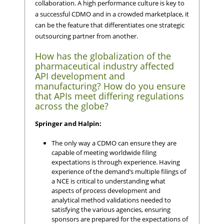
collaboration. A high performance culture is key to
a successful CDMO and in a crowded marketplace, it
can be the feature that differentiates one strategic
outsourcing partner from another.
How has the globalization of the
pharmaceutical industry affected
API development and
manufacturing? How do you ensure
that APIs meet differing regulations
across the globe?
Springer and Halpin:
The only way a CDMO can ensure they are
capable of meeting worldwide filing
expectations is through experience. Having
experience of the demand’s multiple filings of
a NCE is critical to understanding what
aspects of process development and
analytical method validations needed to
satisfying the various agencies, ensuring
sponsors are prepared for the expectations of