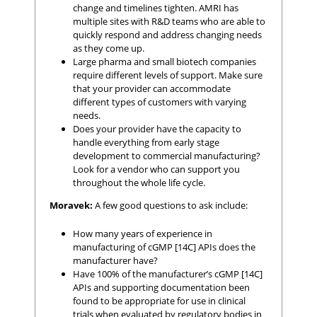
change and timelines tighten. AMRI has
multiple sites with R&D teams who are able to
quickly respond and address changing needs
as they come up.
Large pharma and small biotech companies
require different levels of support. Make sure
that your provider can accommodate
different types of customers with varying
needs.
Does your provider have the capacity to
handle everything from early stage
development to commercial manufacturing?
Look for a vendor who can support you
throughout the whole life cycle.
Moravek:
A few good questions to ask include:
How many years of experience in
manufacturing of cGMP [14C] APIs does the
manufacturer have?
Have 100% of the manufacturer’s cGMP [14C]
APIs and supporting documentation been
found to be appropriate for use in clinical
trials when evaluated by regulatory bodies in