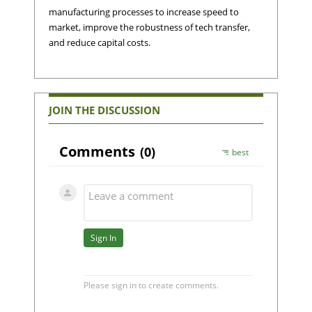
manufacturing processes to increase speed to
market, improve the robustness of tech transfer,
and reduce capital costs.
JOIN THE DISCUSSION