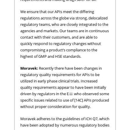
We ensure that our APIs meet the differing
regulations across the globe via strong, delocalized
regulatory teams, who are closely integrated to the
agencies and markets. Our teams are in continuous
contact with their customers, and are able to
quickly respond to regulatory changes without
compromising a product’s compliance to the
highest of GMP and HSE standards.
Moravek:
Recently there have been changes in
regulatory quality requirements for APIs to be
utilized in early phase clinical trials. Increased
quality requirements appear to have been initially
driven by regulators in the E.U. who observed some
specific issues related to use of [14C] APIs produced
without proper consideration for quality.
Moravek adheres to the guidelines of ICH Q7, which
have been adopted by numerous regulatory bodies