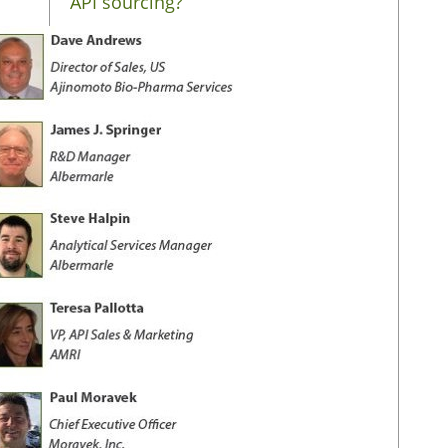
API sourcing?