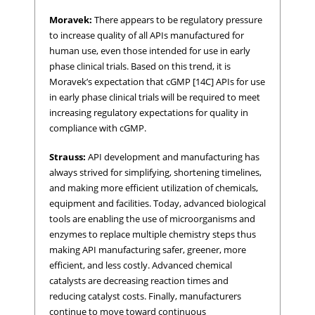
Moravek:
There appears to be regulatory pressure
to increase quality of all APIs manufactured for
human use, even those intended for use in early
phase clinical trials. Based on this trend, it is
Moravek’s expectation that cGMP [14C] APIs for use
in early phase clinical trials will be required to meet
increasing regulatory expectations for quality in
compliance with cGMP.
Strauss:
API development and manufacturing has
always strived for simplifying, shortening timelines,
and making more efficient utilization of chemicals,
equipment and facilities. Today, advanced biological
tools are enabling the use of microorganisms and
enzymes to replace multiple chemistry steps thus
making API manufacturing safer, greener, more
efficient, and less costly. Advanced chemical
catalysts are decreasing reaction times and
reducing catalyst costs. Finally, manufacturers
continue to move toward continuous