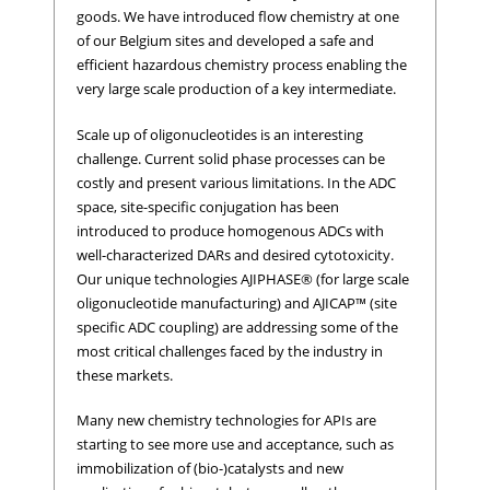
goods. We have introduced flow chemistry at one
of our Belgium sites and developed a safe and
efficient hazardous chemistry process enabling the
very large scale production of a key intermediate.
Scale up of oligonucleotides is an interesting
challenge. Current solid phase processes can be
costly and present various limitations. In the ADC
space, site-specific conjugation has been
introduced to produce homogenous ADCs with
well-characterized DARs and desired cytotoxicity.
Our unique technologies AJIPHASE® (for large scale
oligonucleotide manufacturing) and AJICAP™ (site
specific ADC coupling) are addressing some of the
most critical challenges faced by the industry in
these markets.
Many new chemistry technologies for APIs are
starting to see more use and acceptance, such as
immobilization of (bio-)catalysts and new