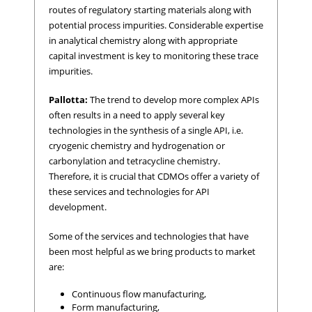
routes of regulatory starting materials along with
potential process impurities. Considerable expertise
in analytical chemistry along with appropriate
capital investment is key to monitoring these trace
impurities.
Pallotta:
The trend to develop more complex APIs
often results in a need to apply several key
technologies in the synthesis of a single API, i.e.
cryogenic chemistry and hydrogenation or
carbonylation and tetracycline chemistry.
Therefore, it is crucial that CDMOs offer a variety of
these services and technologies for API
development.
Some of the services and technologies that have
been most helpful as we bring products to market
are:
Continuous flow manufacturing,
Form manufacturing,