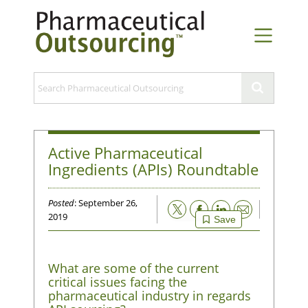
Active Pharmaceutical
Ingredients (APIs) Roundtable
Posted
: September 26,
Email
2019
Save
What are some of the current
critical issues facing the
pharmaceutical industry in regards