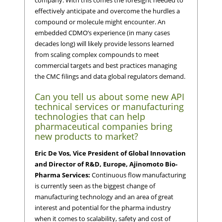
company. With this comes the foresight needed to
effectively anticipate and overcome the hurdles a
compound or molecule might encounter. An
embedded CDMO’s experience (in many cases
decades long) will likely provide lessons learned
from scaling complex compounds to meet
commercial targets and best practices managing
the CMC filings and data global regulators demand.
Can you tell us about some new API
technical services or manufacturing
technologies that can help
pharmaceutical companies bring
new products to market?
Eric De Vos, Vice President of Global Innovation
and Director of R&D, Europe, Ajinomoto Bio-
Pharma Services:
Continuous flow manufacturing
is currently seen as the biggest change of
manufacturing technology and an area of great
interest and potential for the pharma industry
when it comes to scalability, safety and cost of