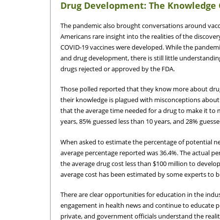
Drug Development: The Knowledge
The pandemic also brought conversations around vacci
Americans rare insight into the realities of the disco
COVID-19 vaccines were developed. While the pandemic
and drug development, there is still little understandi
drugs rejected or approved by the FDA.
Those polled reported that they know more about dru
their knowledge is plagued with misconceptions about 
that the average time needed for a drug to make it to m
years, 85% guessed less than 10 years, and 28% guessed
When asked to estimate the percentage of potential ne
average percentage reported was 36.4%. The actual per
the average drug cost less than $100 million to develo
average cost has been estimated by some experts to be
There are clear opportunities for education in the indus
engagement in health news and continue to educate p
private, and government officials understand the realitie