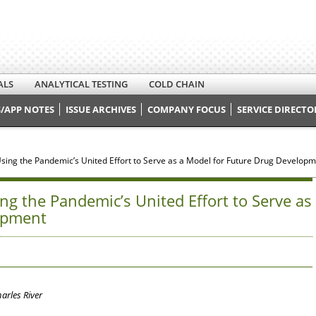
ALS
ANALYTICAL TESTING
COLD CHAIN
/APP NOTES
ISSUE ARCHIVES
COMPANY FOCUS
SERVICE DIRECTO
Using the Pandemic’s United Effort to Serve as a Model for Future Drug Develop
ng the Pandemic’s United Effort to Serve as
opment
harles River