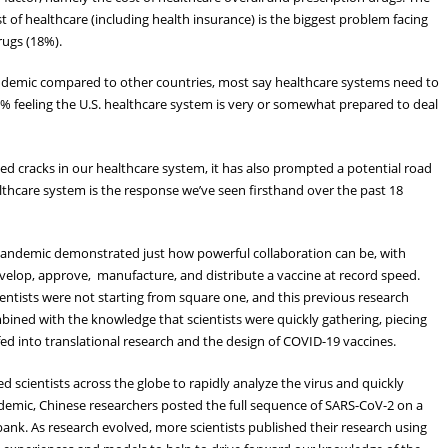
t of healthcare (including health insurance) is the biggest problem facing
rugs (18%).
andemic compared to other countries, most say healthcare systems need to
 feeling the U.S. healthcare system is very or somewhat prepared to deal
 cracks in our healthcare system, it has also prompted a potential road
althcare system is the response we’ve seen firsthand over the past 18
pandemic demonstrated just how powerful collaboration can be, with
velop, approve, manufacture, and distribute a vaccine at record speed.
ientists were not starting from square one, and this previous research
bined with the knowledge that scientists were quickly gathering, piecing
fed into translational research and the design of COVID-19 vaccines.
 scientists across the globe to rapidly analyze the virus and quickly
ndemic, Chinese researchers posted the full sequence of SARS-CoV-2 on a
 bank. As research evolved, more scientists published their research using