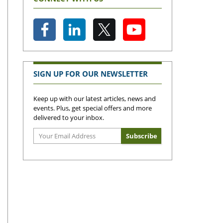
SIGN UP FOR OUR NEWSLETTER
Keep up with our latest articles, news and
events. Plus, get special offers and more
delivered to your inbox.