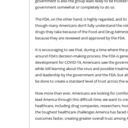
government is also the group least likely to be trusted 
government somewhat or completely to do so.
The FDA, on the other hand, is highly regarded, and its
though many Americans don’t fully understand the role i
drugs they take because of the Food and Drug Administ
because they are reviewed and approved by the FDA.
It is encouraging to see that, during a time where the 
around FDA’s decision-making process, the FDA is gener
development for COVID-19, Americans saw the governm
while still learning about the virus and possible treatm
and leadership by the government and the FDA, but als
be done to create a standard level of trust across the 
Now more than ever, Americans are looking for comfort
lead America through this difficult time, we want to cr
healthcare, including drug companies, researchers, hos
the toughest healthcare challenges America has faced i
outcomes faster, creating greater overall trust among 