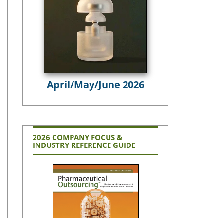
April/May/June 2026
2026 COMPANY FOCUS &
INDUSTRY REFERENCE GUIDE