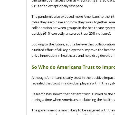
the same open access format – facilitating shared data
virus at an exceptionally fast pace.
The pandemic also exposed more Americans to the intri
roles they each have and how they work together. Ame
collaboration between groups in the healthcare syste
quickly (61% correctly answered true, 25% not sure).
Looking to the future, adults believe that collaboration
a united effort of all key players to improve the health
drive innovation in healthcare and help drug develo
So Who do Americans Trust to Impr
Although Americans clearly trust in the positive impact
revealed that trust in individual players within the sys
Research has shown that patient trust is linked to the 
during a time when Americans are labeling the healthca
The government is most likely to be assigned with the r