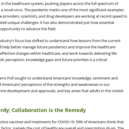
 the healthcare system, pushing players across the full spectrum of
s a novel virus. The pandemic marks one of the most significant examples
e providers, scientists, and drug developers are working at record speed to
ted unique challenges, it has also demonstrated just how essential
 opportunity to advance the field.
ndustry’s focus has shifted to understand how lessons from the current
will help better manage future pandemics and improve the healthcare
effective changes within healthcare, and work towards delivering life-
c perception, knowledge gaps and future priorities is a critical
arris Poll sought to understand Americans’ knowledge, sentiment and
ed Americans’ perceptions of the strengths and weaknesses in our
ine development and approvals, and key areas that adults in the United
ardy; Collaboration is the Remedy
ective vaccines and treatments for COVID-19, 59% of Americans think that
n factor, namely the cost of healthcare overall and prescription drugs. The