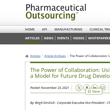
HOME
API
MANUFACTURING
CLINICAL TRI
ARTICLES
NEWS
EVENTS
VIDEOS
WHITEPAPERS
Articles
Article Archives
The Power of Collaboration: 
The Power of Collaboration: Usi
a Model for Future Drug Devel
Email
Posted
: November 23, 2021
Save
By: Birgit Girshick - Corporate Executive Vice President - C