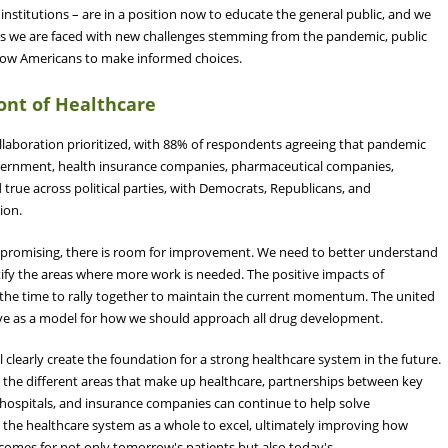
stitutions – are in a position now to educate the general public, and we
s we are faced with new challenges stemming from the pandemic, public
llow Americans to make informed choices.
ront of Healthcare
laboration prioritized, with 88% of respondents agreeing that pandemic
overnment, health insurance companies, pharmaceutical companies,
 true across political parties, with Democrats, Republicans, and
tion.
is promising, there is room for improvement. We need to better understand
ify the areas where more work is needed. The positive impacts of
the time to rally together to maintain the current momentum. The united
ve as a model for how we should approach all drug development.
 clearly create the foundation for a strong healthcare system in the future.
s the different areas that make up healthcare, partnerships between key
 hospitals, and insurance companies can continue to help solve
ow the healthcare system as a whole to excel, ultimately improving how
comes for not only tomorrow's patients but also today's.