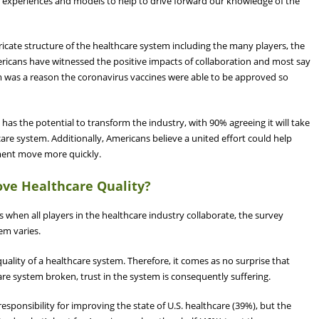
, experiences and models to help to drive forward our knowledge of the
cate structure of the healthcare system including the many players, the
ricans have witnessed the positive impacts of collaboration and most say
m was a reason the coronavirus vaccines were able to be approved so
 has the potential to transform the industry, with 90% agreeing it will take
care system. Additionally, Americans believe a united effort could help
pment move more quickly.
ove Healthcare Quality?
s when all players in the healthcare industry collaborate, the survey
tem varies.
quality of a healthcare system. Therefore, it comes as no surprise that
re system broken, trust in the system is consequently suffering.
esponsibility for improving the state of U.S. healthcare (39%), but the