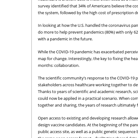
survey identified that 34% of Americans believe the cos
the system, followed by the high cost of prescription d
In looking at how the U.S. handled the coronavirus p
do more to help prevent pandemics (80%) with only 62%
with a pandemic in the future.
While the COVID-19 pandemic has exacerbated perceived
map for change. Interestingly, the key to fixing the he
months: collaboration.
The scientific community’s response to the COVID-19 
stakeholders across healthcare working together to de
Thanks to years of scientific and academic research, sc
could now be applied in a practical scenario. When com
together and sharing, the years of research ultimately 
Open access to existing and developing research allowed
design vaccine candidates. At the beginning of the pa
public access site, as well as a public genetic sequence