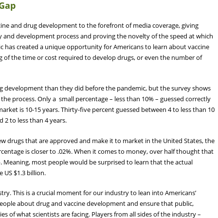
 Gap
ne and drug development to the forefront of media coverage, giving
very and development process and proving the novelty of the speed at which
 has created a unique opportunity for Americans to learn about vaccine
ng of the time or cost required to develop drugs, or even the number of
g development than they did before the pandemic, but the survey shows
the process. Only a small percentage – less than 10% – guessed correctly
arket is 10-15 years. Thirty-five percent guessed between 4 to less than 10
 2 to less than 4 years.
w drugs that are approved and make it to market in the United States, the
centage is closer to .02%. When it comes to money, over half thought that
p. Meaning, most people would be surprised to learn that the actual
 US $1.3 billion.
try. This is a crucial moment for our industry to lean into Americans’
eople about drug and vaccine development and ensure that public,
s of what scientists are facing. Players from all sides of the industry –