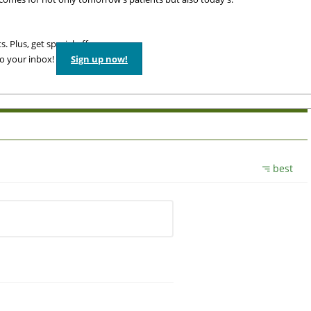
. Plus, get special offers
to your inbox!
Sign up now!