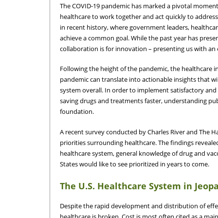
The COVID-19 pandemic has marked a pivotal moment in
healthcare to work together and act quickly to addres
in recent history, where government leaders, healthcar
achieve a common goal. While the past year has presen
collaboration is for innovation – presenting us with an
Following the height of the pandemic, the healthcare i
pandemic can translate into actionable insights that 
system overall. In order to implement satisfactory and 
saving drugs and treatments faster, understanding publi
foundation.
A recent survey conducted by Charles River and The H
priorities surrounding healthcare. The findings reveal
healthcare system, general knowledge of drug and vacc
States would like to see prioritized in years to come.
The U.S. Healthcare System in Jeop
Despite the rapid development and distribution of eff
healthcare is broken. Cost is most often cited as a mai