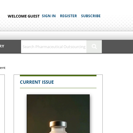
WELCOME GUEST
SIGN IN
REGISTER
SUBSCRIBE
RY
ment
CURRENT ISSUE