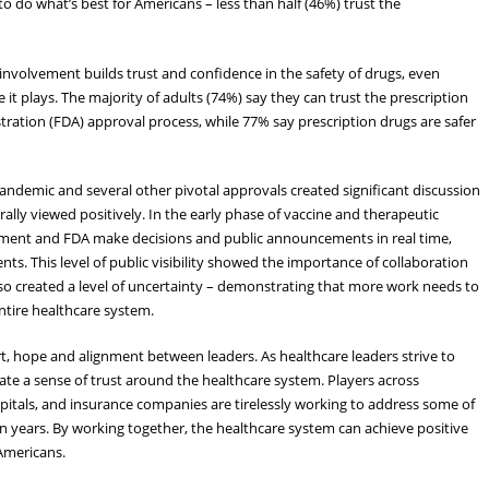
to do what’s best for Americans – less than half (46%) trust the
 involvement builds trust and confidence in the safety of drugs, even
t plays. The majority of adults (74%) say they can trust the prescription
ration (FDA) approval process, while 77% say prescription drugs are safer
pandemic and several other pivotal approvals created significant discussion
ally viewed positively. In the early phase of vaccine and therapeutic
ent and FDA make decisions and public announcements in real time,
ents. This level of public visibility showed the importance of collaboration
o created a level of uncertainty – demonstrating that more work needs to
entire healthcare system.
, hope and alignment between leaders. As healthcare leaders strive to
eate a sense of trust around the healthcare system. Players across
pitals, and insurance companies are tirelessly working to address some of
n years. By working together, the healthcare system can achieve positive
Americans.