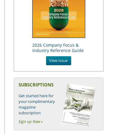
2026 Company Focus &
Industry Reference Guide
View Issue
SUBSCRIPTIONS
Get started here for
your complimentary
magazine
subscription
Sign up Now »