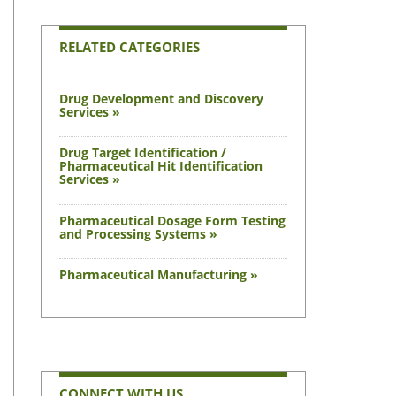
RELATED CATEGORIES
Drug Development and Discovery
Services »
Drug Target Identification /
Pharmaceutical Hit Identification
Services »
Pharmaceutical Dosage Form Testing
and Processing Systems »
Pharmaceutical Manufacturing »
CONNECT WITH US