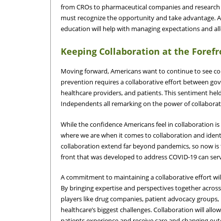
from CROs to pharmaceutical companies and research in
must recognize the opportunity and take advantage. A
education will help with managing expectations and a
Keeping Collaboration at the Foref
Moving forward, Americans want to continue to see col
prevention requires a collaborative effort between g
healthcare providers, and patients. This sentiment held
Independents all remarking on the power of collabora
While the confidence Americans feel in collaboration 
where we are when it comes to collaboration and ident
collaboration extend far beyond pandemics, so now is 
front that was developed to address COVID-19 can ser
A commitment to maintaining a collaborative effort will
By bringing expertise and perspectives together acros
players like drug companies, patient advocacy groups,
healthcare’s biggest challenges. Collaboration will all
patients experience and receive care and changing out