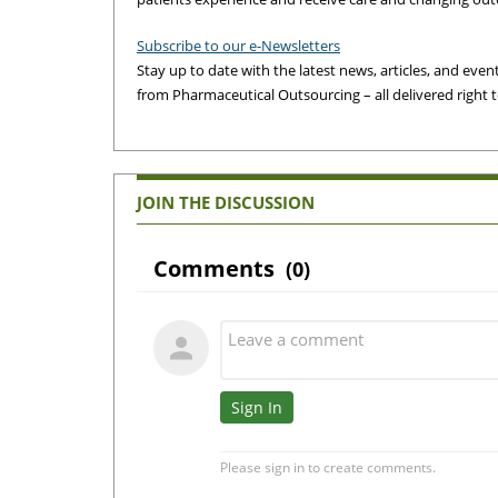
Subscribe to our e-Newsletters
Stay up to date with the latest news, articles, and events
from Pharmaceutical Outsourcing – all delivered right 
JOIN THE DISCUSSION