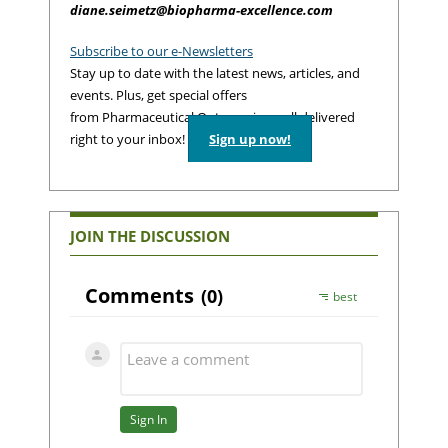
diane.seimetz@biopharma-excellence.com
Subscribe to our e-Newsletters
Stay up to date with the latest news, articles, and
events. Plus, get special offers
from Pharmaceutical Outsourcing – all delivered
right to your inbox!
Sign up now!
JOIN THE DISCUSSION