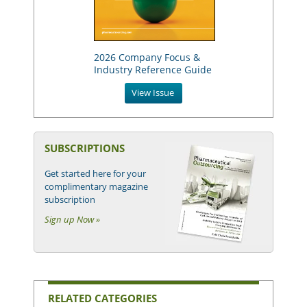
2026 Company Focus &
Industry Reference Guide
View Issue
SUBSCRIPTIONS
Get started here for your
complimentary magazine
subscription
Sign up Now »
RELATED CATEGORIES