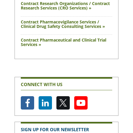
Contract Research Organizations / Contract
Research Services (CRO Services) »
Contract Pharmacovigilance Services /
Clinical Drug Safety Consulting Services »
Contract Pharmaceutical and Clinical Trial
Services »
CONNECT WITH US
SIGN UP FOR OUR NEWSLETTER