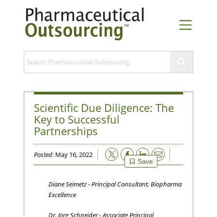
Scientific Due Diligence: The
Key to Successful
Partnerships
Email
Posted
: May 16, 2022
Save
Diane Seimetz - Principal Consultant, Biopharma
Excellence
Dr. Jörg Schneider - Associate Principal