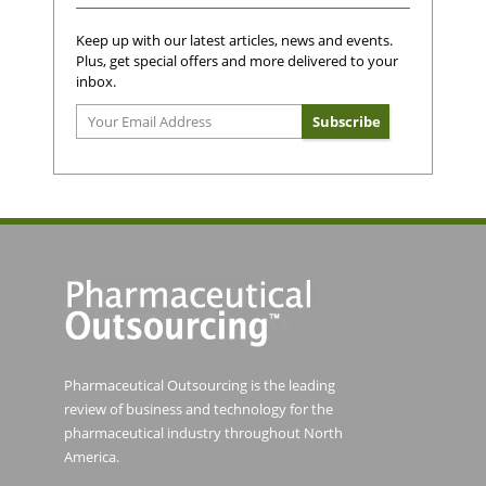
Keep up with our latest articles, news and events.
Plus, get special offers and more delivered to your
inbox.
Pharmaceutical Outsourcing is the leading
review of business and technology for the
pharmaceutical industry throughout North
America.