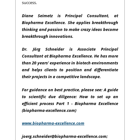
success.
Diane Seimetz is Principal Consultant, at
Biopharma Excellence. She applies breakthrough
thinking and passion to make crazy ideas become
breakthrough innovations.
Dr. Jörg Schneider is Associate Principal
Consultant at Biopharma Excellence. He has more
than 20 years’ experience in biotech environments
and helps clients to position and differentiate
their projects in a competitive landscape.
For guidance on best practice, please see: A guide
to scientific due diligence: How to set up an
efficient process Part 1 - Biopharma Excellence
(biopharma-excellence.com)
www.biopharma-excellence.com
joerg.schneider@biopharma-excellence.com
;