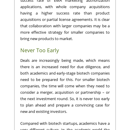
success rate of EMA marketing authorization
applications, with whole company acquisitions
having a higher success rate than product
acquisitions or partial license agreements. It is clear
that collaboration with larger companies may be a
more effective strategy for smaller companies to
bring new products to market.
Never Too Early
Deals are increasingly being made, which means
there is an increased need for due diligence, and
both academics and early-stage biotech companies
need to be prepared for this. For smaller biotech
companies, the time will come when they need to
consider a merger, acquisition or partnership – or
the next investment round. So, it is never too early
to plan ahead and prepare a convincing case for
new and existing investors.
Compared with biotech startups, academics have a
very different culture. In the academic world the