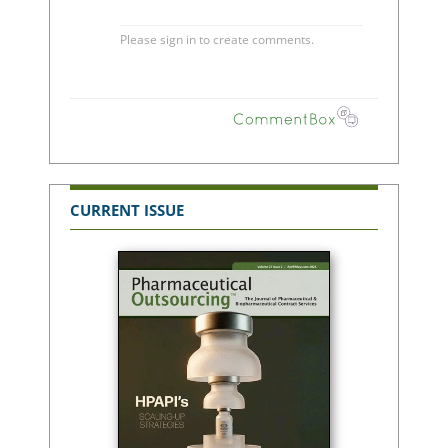
CURRENT ISSUE