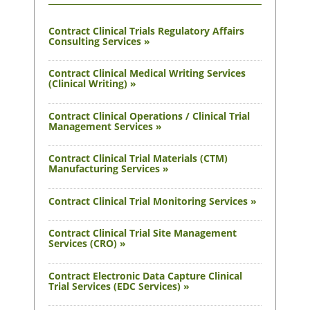
Contract Clinical Trials Regulatory Affairs
Consulting Services »
Contract Clinical Medical Writing Services
(Clinical Writing) »
Contract Clinical Operations / Clinical Trial
Management Services »
Contract Clinical Trial Materials (CTM)
Manufacturing Services »
Contract Clinical Trial Monitoring Services »
Contract Clinical Trial Site Management
Services (CRO) »
Contract Electronic Data Capture Clinical
Trial Services (EDC Services) »