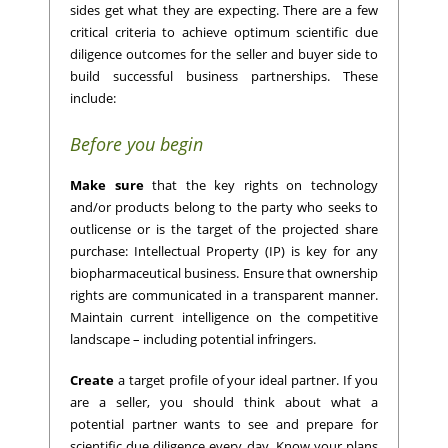
sides get what they are expecting. There are a few
critical criteria to achieve optimum scientific due
diligence outcomes for the seller and buyer side to
build successful business partnerships. These
include:
Before you begin
Make sure
that the key rights on technology
and/or products belong to the party who seeks to
outlicense or is the target of the projected share
purchase: Intellectual Property (IP) is key for any
biopharmaceutical business. Ensure that ownership
rights are communicated in a transparent manner.
Maintain current intelligence on the competitive
landscape – including potential infringers.
Create
a target profile of your ideal partner. If you
are a seller, you should think about what a
potential partner wants to see and prepare for
scientific due diligence every day. Know your plans