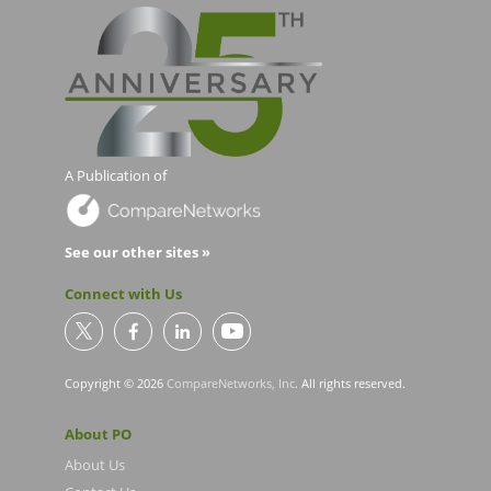
A Publication of
See our other sites »
Connect with Us
Copyright © 2026
CompareNetworks, Inc
. All rights reserved.
About PO
About Us