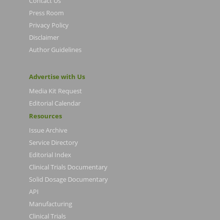
Contact Us
Press Room
Privacy Policy
Disclaimer
Author Guidelines
Advertise with Us
Media Kit Request
Editorial Calendar
Resources
Issue Archive
Service Directory
Editorial Index
Clinical Trials Documentary
Solid Dosage Documentary
API
Manufacturing
Clinical Trials