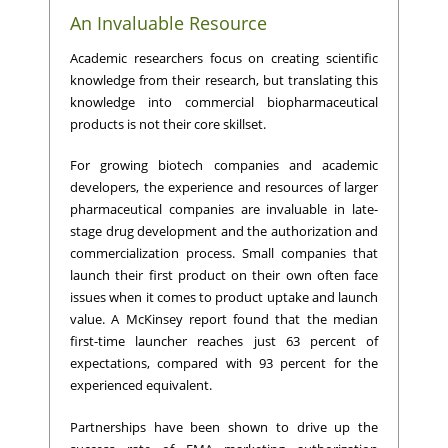
An Invaluable Resource
Academic researchers focus on creating scientific
knowledge from their research, but translating this
knowledge into commercial biopharmaceutical
products is not their core skillset.
For growing biotech companies and academic
developers, the experience and resources of larger
pharmaceutical companies are invaluable in late-
stage drug development and the authorization and
commercialization process. Small companies that
launch their first product on their own often face
issues when it comes to product uptake and launch
value. A McKinsey report found that the median
first-time launcher reaches just 63 percent of
expectations, compared with 93 percent for the
experienced equivalent.
Partnerships have been shown to drive up the