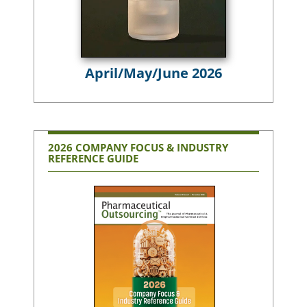
April/May/June 2026
2026 COMPANY FOCUS & INDUSTRY
REFERENCE GUIDE