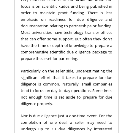
focus is on scientific kudos and being published in
order to maintain grant funding. There is less
emphasis on readiness for due diligence and
documentation relating to partnerships or funding.
Most universities have technology transfer offices
that can offer some support. But often they don't
have the time or depth of knowledge to prepare a
comprehensive scientific due diligence package to
prepare the asset for partnering.
Particularly on the seller side, underestimating the
significant effort that it takes to prepare for due
diligence is common. Naturally, small companies
tend to focus on day-to-day operations. Sometimes
not enough time is set aside to prepare for due
diligence properly.
Nor is due diligence just a one-time event. For the
completion of one deal, a seller may need to
undergo up to 10 due diligences by interested