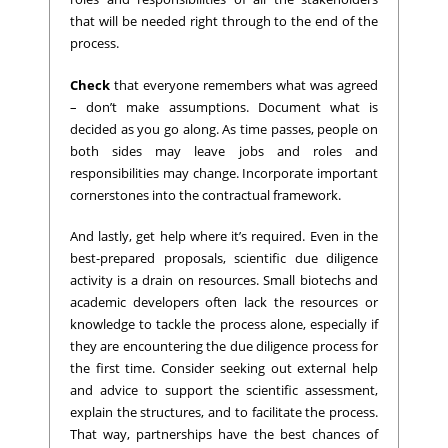
that will be needed right through to the end of the
process.
Check
that everyone remembers what was agreed
– don’t make assumptions. Document what is
decided as you go along. As time passes, people on
both sides may leave jobs and roles and
responsibilities may change. Incorporate important
cornerstones into the contractual framework.
And lastly, get help where it’s required. Even in the
best-prepared proposals, scientific due diligence
activity is a drain on resources. Small biotechs and
academic developers often lack the resources or
knowledge to tackle the process alone, especially if
they are encountering the due diligence process for
the first time. Consider seeking out external help
and advice to support the scientific assessment,
explain the structures, and to facilitate the process.
That way, partnerships have the best chances of