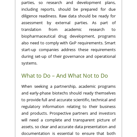
parties, so research and development plans,
including reports, should be prepared for due
diligence readiness. Raw data should be ready for
assessment by external parties. As part of
translation from academic research to
biopharmaceutical drug development, programs
also need to comply with GxP requirements. Smart
start-up companies address these requirements
during set-up of their governance and operational
systems.
What to Do – And What Not to Do
When seeking a partnership, academic programs
and early-phase biotechs should ready themselves
to provide full and accurate scientific, technical and
regulatory information relating to their business
and products. Prospective partners and investors
will need a complete and transparent picture of
assets, so clear and accurate data presentation and
documentation is essential to ensure that both