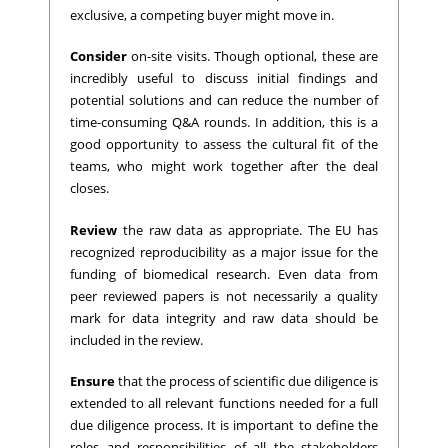
exclusive, a competing buyer might move in.
Consider
on-site visits. Though optional, these are
incredibly useful to discuss initial findings and
potential solutions and can reduce the number of
time-consuming Q&A rounds. In addition, this is a
good opportunity to assess the cultural fit of the
teams, who might work together after the deal
closes.
Review
the raw data as appropriate. The EU has
recognized reproducibility as a major issue for the
funding of biomedical research. Even data from
peer reviewed papers is not necessarily a quality
mark for data integrity and raw data should be
included in the review.
Ensure
that the process of scientific due diligence is
extended to all relevant functions needed for a full
due diligence process. It is important to define the
roles and responsibilities of all the stakeholders