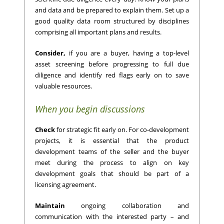
and data and be prepared to explain them. Set up a
good quality data room structured by disciplines
comprising all important plans and results.
Consider,
if you are a buyer, having a top-level
asset screening before progressing to full due
diligence and identify red flags early on to save
valuable resources.
When you begin discussions
Check
for strategic fit early on. For co-development
projects, it is essential that the product
development teams of the seller and the buyer
meet during the process to align on key
development goals that should be part of a
licensing agreement.
Maintain
ongoing collaboration and
communication with the interested party – and