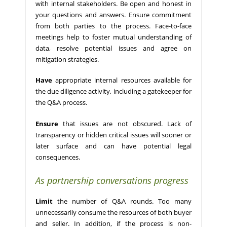
with internal stakeholders. Be open and honest in
your questions and answers. Ensure commitment
from both parties to the process. Face-to-face
meetings help to foster mutual understanding of
data, resolve potential issues and agree on
mitigation strategies.
Have
appropriate internal resources available for
the due diligence activity, including a gatekeeper for
the Q&A process.
Ensure
that issues are not obscured. Lack of
transparency or hidden critical issues will sooner or
later surface and can have potential legal
consequences.
As partnership conversations progress
Limit
the number of Q&A rounds. Too many
unnecessarily consume the resources of both buyer
and seller. In addition, if the process is non-