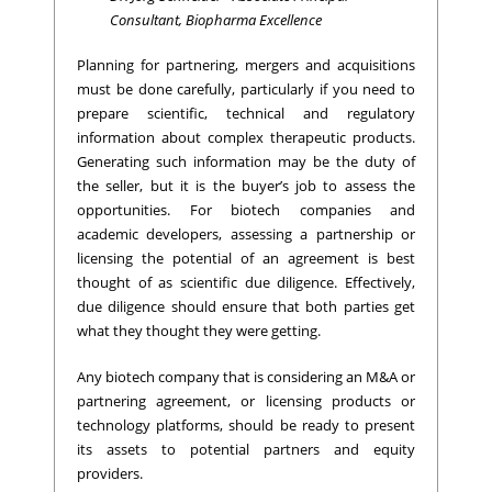
Consultant, Biopharma Excellence
Planning for partnering, mergers and acquisitions
must be done carefully, particularly if you need to
prepare scientific, technical and regulatory
information about complex therapeutic products.
Generating such information may be the duty of
the seller, but it is the buyer’s job to assess the
opportunities. For biotech companies and
academic developers, assessing a partnership or
licensing the potential of an agreement is best
thought of as scientific due diligence. Effectively,
due diligence should ensure that both parties get
what they thought they were getting.
Any biotech company that is considering an M&A or
partnering agreement, or licensing products or
technology platforms, should be ready to present
its assets to potential partners and equity
providers.