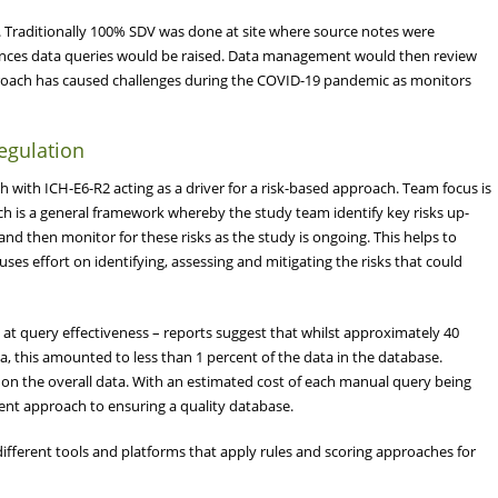
rial. Traditionally 100% SDV was done at site where source notes were
rences data queries would be raised. Data management would then review
pproach has caused challenges during the COVID-19 pandemic as monitors
egulation
 with ICH-E6-R2 acting as a driver for a risk-based approach. Team focus is
ach is a general framework whereby the study team identify key risks up-
) and then monitor for these risks as the study is ongoing. This helps to
es effort on identifying, assessing and mitigating the risks that could
 at query effectiveness – reports suggest that whilst approximately 40
a, this amounted to less than 1 percent of the data in the database.
t on the overall data. With an estimated cost of each manual query being
cient approach to ensuring a quality database.
different tools and platforms that apply rules and scoring approaches for