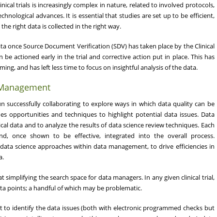
ical trials is increasingly complex in nature, related to involved protocols,
chnological advances. It is essential that studies are set up to be efficient,
the right data is collected in the right way.
a once Source Document Verification (SDV) has taken place by the Clinical
be actioned early in the trial and corrective action put in place. This has
g, and has left less time to focus on insightful analysis of the data.
a Management
uccessfully collaborating to explore ways in which data quality can be
es opportunities and techniques to highlight potential data issues. Data
cal data and to analyze the results of data science review techniques. Each
d, once shown to be effective, integrated into the overall process.
data science approaches within data management, to drive efficiencies in
a.
implifying the search space for data managers. In any given clinical trial,
a points; a handful of which may be problematic.
nt to identify the data issues (both with electronic programmed checks but