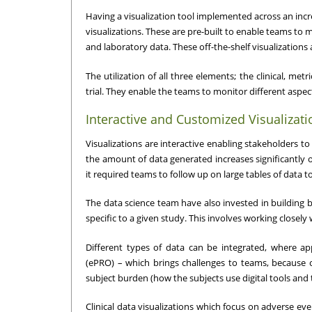
Having a visualization tool implemented across an incr
visualizations. These are pre-built to enable teams to
and laboratory data. These off-the-shelf visualizations a
The utilization of all three elements; the clinical, me
trial. They enable the teams to monitor different aspect
Interactive and Customized Visualizati
Visualizations are interactive enabling stakeholders to 
the amount of data generated increases significantly on 
it required teams to follow up on large tables of data t
The data science team have also invested in building be
specific to a given study. This involves working close
Different types of data can be integrated, where a
(ePRO) – which brings challenges to teams, because 
subject burden (how the subjects use digital tools and
Clinical data visualizations which focus on adverse ev