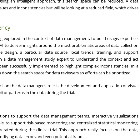
 Using an intelligent approach, this search space can be reduced. A data
sues and inconsistencies but will be looking at a reduced field, which drives
ency
ing explored in the context of data management, to build usage, expertise,
f AI to deliver insights around the most problematic areas of data collection
se design, a particular data source, local trends, training, and support
with a data management study expert to understand the context and act
 been successfully implemented to highlight complex inconsistencies. In a
wn the search space for data reviewers so efforts can be prioritized.
ct on the data manager’s role is the development and application of visual
itor patterns in the data during the trial.
zations to support the data management teams. Interactive visualizations
le, to support risk-based monitoring and centralized statistical monitoring,
rated during the clinical trial. This approach really focuses on the data,
ntifying data errors and even potential fraud.