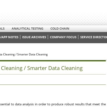
ALS
ANALYTICAL TESTING
COLD CHAIN
/APP NOTES
ISSUE ARCHIVES
COMPANY FOCUS
SERVICE DIRECTO
ata Cleaning / Smarter Data Cleaning
a Cleaning / Smarter Data Cleaning
 essential to data analysis in order to produce robust results that meet the