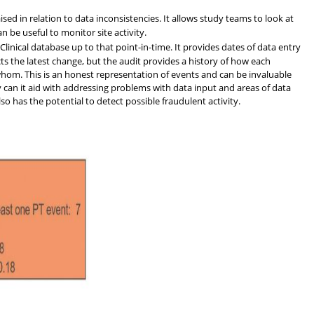
ised in relation to data inconsistencies. It allows study teams to look at
 be useful to monitor site activity.
Clinical database up to that point-in-time. It provides dates of data entry
cts the latest change, but the audit provides a history of how each
om. This is an honest representation of events and can be invaluable
 can it aid with addressing problems with data input and areas of data
also has the potential to detect possible fraudulent activity.