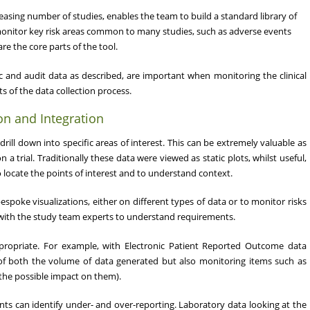
easing number of studies, enables the team to build a standard library of
 monitor key risk areas common to many studies, such as adverse events
re the core parts of the tool.
tric and audit data as described, are important when monitoring the clinical
s of the data collection process.
on and Integration
drill down into specific areas of interest. This can be extremely valuable as
a trial. Traditionally these data were viewed as static plots, whilst useful,
o locate the points of interest and to understand context.
spoke visualizations, either on different types of data or to monitor risks
ly with the study team experts to understand requirements.
ppropriate. For example, with Electronic Patient Reported Outcome data
of both the volume of data generated but also monitoring items such as
 the possible impact on them).
ents can identify under- and over-reporting. Laboratory data looking at the