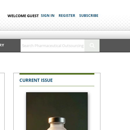
WELCOME GUEST
SIGN IN
REGISTER
SUBSCRIBE
RY
CURRENT ISSUE