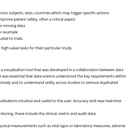
oss subjects, sites, countries which may trigger specific actions
prove patient safety, often a critical aspect
or missing data
or example
ited to trials.
igh value tasks for their particular study.
 a visualization tool that was developed in a collaboration between data
 was essential that data science understood the key requirements within
ectively and to understand utility across studies to remove duplicated
lizations intuitive and useful to the user. Accuracy and near-real-time
onitoring, these include the clinical, metric and audit data:
physical measurements such as vital signs or laboratory measures, adverse