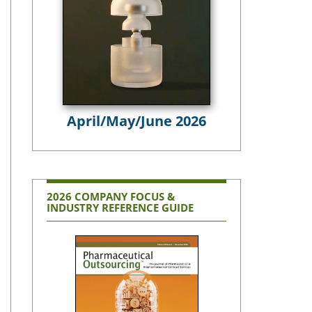
April/May/June 2026
2026 COMPANY FOCUS &
INDUSTRY REFERENCE GUIDE