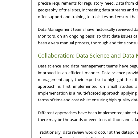
precise requirements for regulatory need. Data from clin
geography of trial sites, increasing data streams and te
offer support and training to trial sites and ensure that 
Data Management teams have historically reviewed dat
Monitors, on an ongoing basis, so that data issues can 
been a very manual process, thorough and time consumin
Collaboration: Data Science and Dat
Data science and data management teams have begun s
improved in an efficient manner. Data science provid
management apply their expertise to highlight the criti
approach is first implemented on small studies an
Implementation is a multi-faceted approach applying 
terms of time and cost whilst ensuring high quality dat
Different approaches have been implemented; aimed at s
there may be thousands or even tens-of-thousands dat
Traditionally, data review would occur at the datapoi