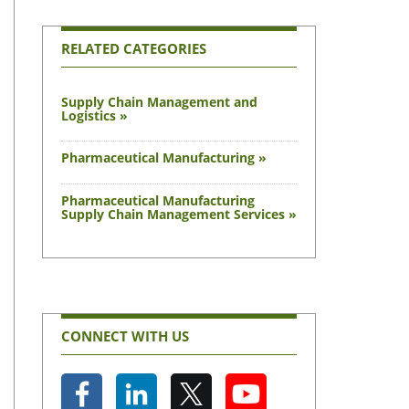
RELATED CATEGORIES
Supply Chain Management and
Logistics »
Pharmaceutical Manufacturing »
Pharmaceutical Manufacturing
Supply Chain Management Services »
CONNECT WITH US