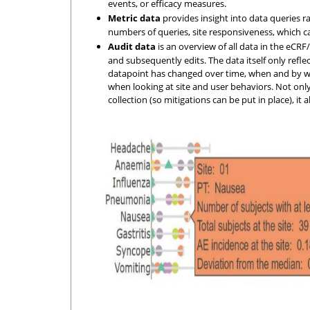
events, or efficacy measures.
Metric data
provides insight into data queries ra
numbers of queries, site responsiveness, which can
Audit data
is an overview of all data in the eCRF/
and subsequently edits. The data itself only refle
datapoint has changed over time, when and by wh
when looking at site and user behaviors. Not only
collection (so mitigations can be put in place), it 