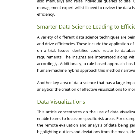
also manually) and raise individual queries to site.
management expert will still need to review the data is
efficiency.
Smarter Data Science Leading to Effici
A variety of different data science techniques are be
and drive efficiencies. These include the application o
on a trial. Issues identified could relate to databa
requirements. The insights are interpreted along 
accordingly. Additionally, a rule-based approach has
human-machine hybrid approach this method narrows do
Another key area of data science that has a large impa
analytics; the creation of effective visualizations to mon
Data Visualizations
This article concentrates on the use of data visuali
enable teams to focus on specific risk areas. For examp
the remote evaluation and analysis of data being gene
highlighting outliers and deviations from the mean, ide