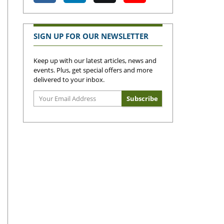
SIGN UP FOR OUR NEWSLETTER
Keep up with our latest articles, news and
events. Plus, get special offers and more
delivered to your inbox.