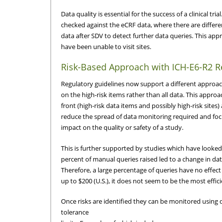
Data quality is essential for the success of a clinical t
checked against the eCRF data, where there are diffe
data after SDV to detect further data queries. This a
have been unable to visit sites.
Risk-Based Approach with ICH-E6-R2 R
Regulatory guidelines now support a different approach
on the high-risk items rather than all data. This appro
front (high-risk data items and possibly high-risk sites
reduce the spread of data monitoring required and focus
impact on the quality or safety of a study.
This is further supported by studies which have looked
percent of manual queries raised led to a change in dat
Therefore, a large percentage of queries have no effec
up to $200 (U.S.), it does not seem to be the most effi
Once risks are identified they can be monitored using 
tolerance