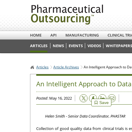
HOME
API
MANUFACTURING
CLINICAL TRI
ARTICLES
NEWS
EVENTS
VIDEOS
WHITEPAPERS
Articles
Article Archives
An Intelligent Approach to D
An Intelligent Approach to Dat
Email
Posted
: May 16, 2022
Save
Helen Smith - Senior Data Coordinator, PHASTAR
Collection of good quality data from clinical trials is