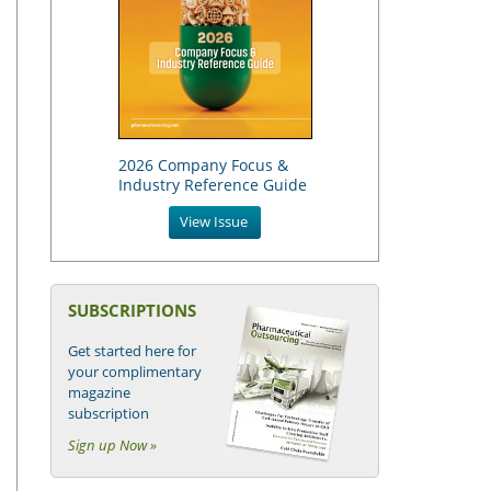
2026 Company Focus &
Industry Reference Guide
View Issue
SUBSCRIPTIONS
Get started here for
your complimentary
magazine
subscription
Sign up Now »