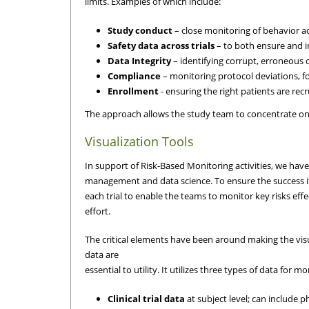
limits. Examples of which include:
Study conduct
– close monitoring of behavior acr
Safety data across trials
– to both ensure and im
Data Integrity
– identifying corrupt, erroneous 
Compliance
– monitoring protocol deviations, f
Enrollment
- ensuring the right patients are recru
The approach allows the study team to concentrate on h
Visualization Tools
In support of Risk-Based Monitoring activities, we have
management and data science. To ensure the success it
each trial to enable the teams to monitor key risks eff
effort.
The critical elements have been around making the visua
data are
essential to utility. It utilizes three types of data for m
Clinical trial data
at subject level; can include 