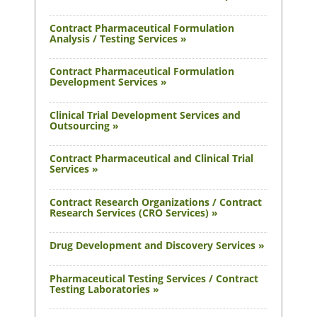
Contract Pharmaceutical Formulation
Analysis / Testing Services »
Contract Pharmaceutical Formulation
Development Services »
Clinical Trial Development Services and
Outsourcing »
Contract Pharmaceutical and Clinical Trial
Services »
Contract Research Organizations / Contract
Research Services (CRO Services) »
Drug Development and Discovery Services »
Pharmaceutical Testing Services / Contract
Testing Laboratories »