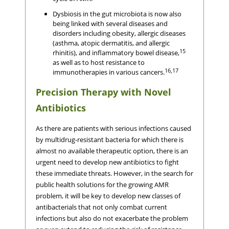
Dysbiosis in the gut microbiota is now also
being linked with several diseases and
disorders including obesity, allergic diseases
(asthma, atopic dermatitis, and allergic
15
rhinitis), and inflammatory bowel disease,
as well as to host resistance to
16,17
immunotherapies in various cancers.
Precision Therapy with Novel
Antibiotics
As there are patients with serious infections caused
by multidrug-resistant bacteria for which there is
almost no available therapeutic option, there is an
urgent need to develop new antibiotics to fight
these immediate threats. However, in the search for
public health solutions for the growing AMR
problem, it will be key to develop new classes of
antibacterials that not only combat current
infections but also do not exacerbate the problem