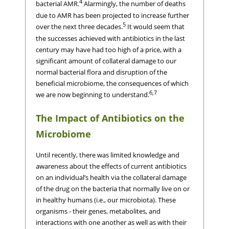
4
bacterial AMR.
Alarmingly, the number of deaths
due to AMR has been projected to increase further
5
over the next three decades.
It would seem that
the successes achieved with antibiotics in the last
century may have had too high of a price, with a
significant amount of collateral damage to our
normal bacterial flora and disruption of the
beneficial microbiome, the consequences of which
6,7
we are now beginning to understand.
The Impact of Antibiotics on the
Microbiome
Until recently, there was limited knowledge and
awareness about the effects of current antibiotics
on an individual’s health via the collateral damage
of the drug on the bacteria that normally live on or
in healthy humans (i.e., our microbiota). These
organisms - their genes, metabolites, and
interactions with one another as well as with their