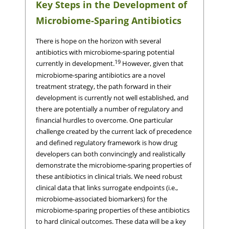
Key Steps in the Development of
Microbiome-Sparing Antibiotics
There is hope on the horizon with several
antibiotics with microbiome-sparing potential
19
currently in development.
However, given that
microbiome-sparing antibiotics are a novel
treatment strategy, the path forward in their
development is currently not well established, and
there are potentially a number of regulatory and
financial hurdles to overcome. One particular
challenge created by the current lack of precedence
and defined regulatory framework is how drug
developers can both convincingly and realistically
demonstrate the microbiome-sparing properties of
these antibiotics in clinical trials. We need robust
clinical data that links surrogate endpoints (i.e.,
microbiome-associated biomarkers) for the
microbiome-sparing properties of these antibiotics
to hard clinical outcomes. These data will be a key