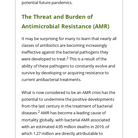
potential future pandemics.
The Threat and Burden of
Antimicrobial Resistance (AMR)
It may be surprising for many to learn that nearly all
classes of antibiotics are becoming increasingly
ineffective against the bacterial pathogens they
2
were developed to treat.
This is a result of the
ability of these pathogens to constantly evolve and
survive by developing or acquiring resistance to
current antibacterial treatments.
What is now considered to be an AMR crisis has the
potential to undermine the positive developments
from the last century in the treatment of bacterial
2
diseases.
AMR has become a leading cause of
mortality globally, with bacterial AMR associated
with an estimated 4.95 million deaths in 2019, of
which 1.27 million are directly attributable to