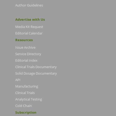
Author Guidelines
Advertise with Us
Media Kit Request
Editorial Calendar
Resources
Issue Archive
Service Directory
Editorial Index
Clinical Trials Documentary
Solid Dosage Documentary
API
Manufacturing
Clinical Trials
Analytical Testing
Cold Chain
Subscription