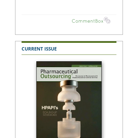
CURRENT ISSUE