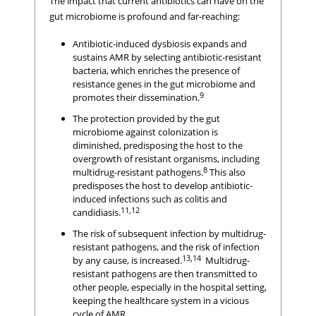
The impact that current antibiotics can have on the
gut microbiome is profound and far-reaching:
Antibiotic-induced dysbiosis expands and
sustains AMR by selecting antibiotic-resistant
bacteria, which enriches the presence of
resistance genes in the gut microbiome and
9
promotes their dissemination.
The protection provided by the gut
microbiome against colonization is
diminished, predisposing the host to the
overgrowth of resistant organisms, including
8
multidrug-resistant pathogens.
This also
predisposes the host to develop antibiotic-
induced infections such as colitis and
11,12
candidiasis.
The risk of subsequent infection by multidrug-
resistant pathogens, and the risk of infection
13,14
by any cause, is increased.
Multidrug-
resistant pathogens are then transmitted to
other people, especially in the hospital setting,
keeping the healthcare system in a vicious
cycle of AMR.