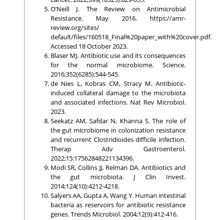
O’Neill J. The Review on Antimicrobial
Resistance. May 2016. https://amr-
review.org/sites/
default/files/160518_Final%20paper_with%20cover.pdf.
Accessed 18 October 2023.
Blaser MJ. Antibiotic use and its consequences
for the normal microbiome. Science.
2016;352(6285):544-545.
de Nies L, Kobras CM, Stracy M. Antibiotic-
induced collateral damage to the microbiota
and associated infections. Nat Rev Microbiol.
2023.
Seekatz AM, Safdar N, Khanna S. The role of
the gut microbiome in colonization resistance
and recurrent Clostridioides difficile infection.
Therap Adv Gastroenterol.
2022;15:17562848221134396.
Modi SR, Collins JJ, Relman DA. Antibiotics and
the gut microbiota. J Clin Invest.
2014;124(10):4212-4218.
Salyers AA, Gupta A, Wang Y. Human intestinal
bacteria as reservoirs for antibiotic resistance
genes. Trends Microbiol. 2004;12(9):412-416.