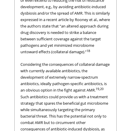
or even extend to reducing the risk of resistance
development, e.g., by avoiding antibiotic-induced
dysbiosis and/or the spread of AMR. This is similarly
expressed in a recent article by Rooney et al., where
the authors state that “an altered approach during
drug discovery is needed to strike a balance
between sufficient coverage against the target
pathogens and yet minimized microbiome
18
untoward effects (collateral damage).”
Considering the consequences of collateral damage
with currently available antibiotics, the
development of extremely narrow-spectrum
antibiotics, ideally pathogen-specific antibiotics, is
19,20
an obvious option in the fight against AMR.
Such antibiotics could provide us with a treatment
strategy that spares the beneficial gut microbiome
while simultaneously targeting the primary
bacterial threat. This has the potential not only to
combat AMR but to circumvent other
consequences of antibiotic-induced dysbiosis, as