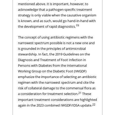
mentioned above. It is important, however, to
acknowledge that a pathogen-specific treatment
strategy is only viable when the causative organism
is known, and as such, would go hand-in-hand with
19
the development of rapid diagnostics.
The concept of using antibiotic regimens with the
narrowest spectrum possible is not a new one and
is grounded in the principles of antimicrobial
stewardship. In fact, the 2019 Guidelines on the
Diagnosis and Treatment of Foot Infection in
Persons with Diabetes from the International
Working Group on the Diabetic Foot (IWGDF)
emphasize the importance of selecting an antibiotic
regimen with the narrowest spectrum and cite the
risk of collateral damage to the commensal flora as
21
a consideration for treatment selection.
These
important treatment considerations are highlighted
22
again in the 2023 combined IWGDF/IDSA update.