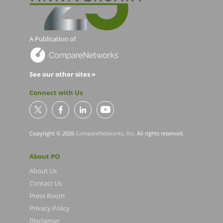
A Publication of
See our other sites »
Connect with Us
Copyright © 2026
CompareNetworks, Inc
. All rights reserved.
About PO
About Us
Contact Us
Press Room
Privacy Policy
Disclaimer