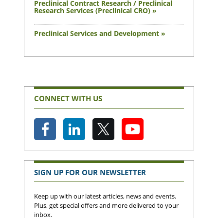
Preclinical Contract Research / Preclinical
Research Services (Preclinical CRO) »
Preclinical Services and Development »
CONNECT WITH US
SIGN UP FOR OUR NEWSLETTER
Keep up with our latest articles, news and events.
Plus, get special offers and more delivered to your
inbox.