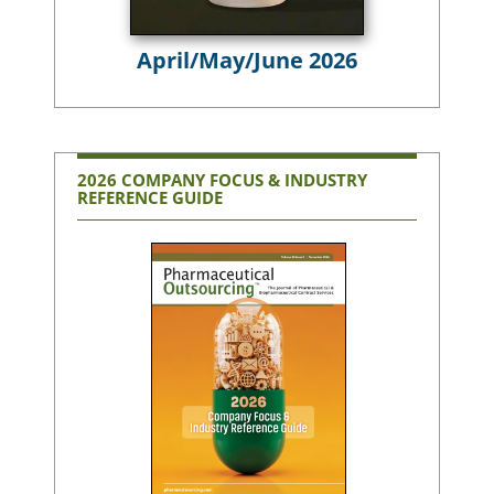
April/May/June 2026
2026 COMPANY FOCUS & INDUSTRY
REFERENCE GUIDE