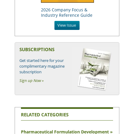
2026 Company Focus &
Industry Reference Guide
View Issue
SUBSCRIPTIONS
Get started here for your
complimentary magazine
subscription
Sign up Now »
RELATED CATEGORIES
Pharmaceutical Formulation Development »