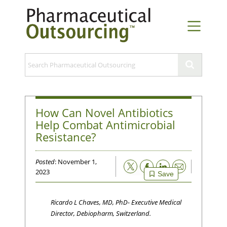
How Can Novel Antibiotics
Help Combat Antimicrobial
Resistance?
Posted
: November 1,
Email
2023
Save
Ricardo L Chaves, MD, PhD- Executive Medical
Director, Debiopharm, Switzerland.