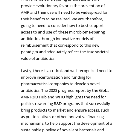
provide evolutionary favor in the prevention of
AMR and their use will need to be widespread for
their benefits to be realized. We are, therefore,
going to need to consider how to best support
access to and use of, these microbiome-sparing
antibiotics through innovative models of
reimbursement that correspond to this new
paradigm and adequately reflect the true societal
value of antibiotics.
Lastly, there is a critical and well-recognized need to
improve incentivization and funding for
pharmaceutical companies to develop novel
antibiotics. The 2023 progress report by the Global
AMR R&D Hub and WHO highlights the need for
policies rewarding R&D programs that successfully
bring products to market and ensure access, such
as pull incentives or other innovative financing
mechanisms, to help support the development of a
sustainable pipeline of novel antibacterials and