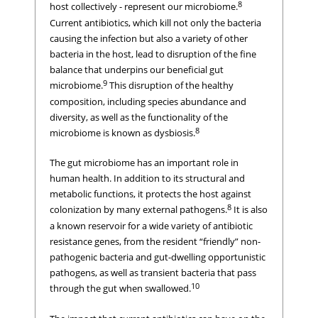
8
host collectively - represent our microbiome.
Current antibiotics, which kill not only the bacteria
causing the infection but also a variety of other
bacteria in the host, lead to disruption of the fine
balance that underpins our beneficial gut
9
microbiome.
This disruption of the healthy
composition, including species abundance and
diversity, as well as the functionality of the
8
microbiome is known as dysbiosis.
The gut microbiome has an important role in
human health. In addition to its structural and
metabolic functions, it protects the host against
8
colonization by many external pathogens.
It is also
a known reservoir for a wide variety of antibiotic
resistance genes, from the resident “friendly” non-
pathogenic bacteria and gut-dwelling opportunistic
pathogens, as well as transient bacteria that pass
10
through the gut when swallowed.