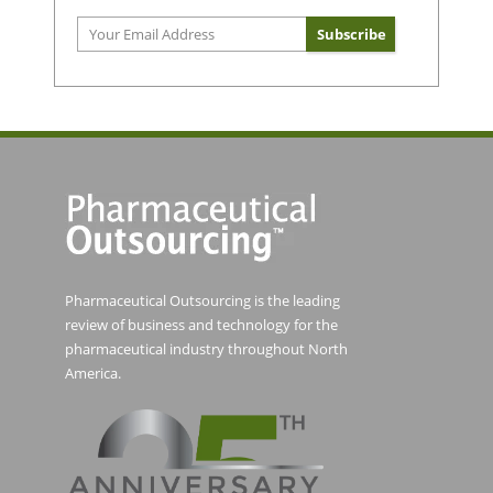
Pharmaceutical Outsourcing is the leading
review of business and technology for the
pharmaceutical industry throughout North
America.