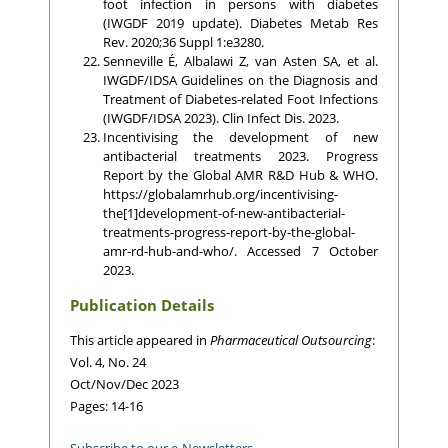
foot infection in persons with diabetes
(IWGDF 2019 update). Diabetes Metab Res
Rev. 2020;36 Suppl 1:e3280.
Senneville É, Albalawi Z, van Asten SA, et al.
IWGDF/IDSA Guidelines on the Diagnosis and
Treatment of Diabetes-related Foot Infections
(IWGDF/IDSA 2023). Clin Infect Dis. 2023.
Incentivising the development of new
antibacterial treatments 2023. Progress
Report by the Global AMR R&D Hub & WHO.
https://globalamrhub.org/incentivising-
the[1]development-of-new-antibacterial-
treatments-progress-report-by-the-global-
amr-rd-hub-and-who/. Accessed 7 October
2023.
Publication Details
This article appeared in
Pharmaceutical Outsourcing
:
Vol. 4, No. 24
Oct/Nov/Dec 2023
Pages: 14-16
Subscribe to our e-Newsletters