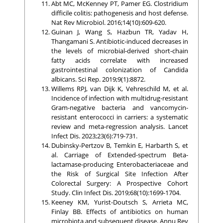
Abt MC, McKenney PT, Pamer EG. Clostridium
difficile colitis: pathogenesis and host defense.
Nat Rev Microbiol. 2016;14(10):609-620.
Guinan J, Wang S, Hazbun TR, Yadav H,
Thangamani S. Antibiotic-induced decreases in
the levels of microbial-derived short-chain
fatty acids correlate with increased
gastrointestinal colonization of Candida
albicans. Sci Rep. 2019;9(1):8872.
Willems RPJ, van Dijk K, Vehreschild M, et al.
Incidence of infection with multidrug-resistant
Gram-negative bacteria and vancomycin-
resistant enterococci in carriers: a systematic
review and meta-regression analysis. Lancet
Infect Dis. 2023;23(6):719-731.
Dubinsky-Pertzov B, Temkin E, Harbarth S, et
al. Carriage of Extended-spectrum Beta-
lactamase-producing Enterobacteriaceae and
the Risk of Surgical Site Infection After
Colorectal Surgery: A Prospective Cohort
Study. Clin Infect Dis. 2019;68(10):1699-1704.
Keeney KM, Yurist-Doutsch S, Arrieta MC,
Finlay BB. Effects of antibiotics on human
microbiota and subsequent disease. Annu Rev