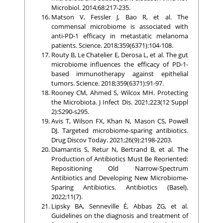
Microbiol. 2014;68:217-235.
Matson V, Fessler J, Bao R, et al. The
commensal microbiome is associated with
anti-PD-1 efficacy in metastatic melanoma
patients. Science. 2018;359(6371):104-108.
Routy B, Le Chatelier E, Derosa L, et al. The gut
microbiome influences the efficacy of PD-1-
based immunotherapy against epithelial
tumors. Science. 2018;359(6371):91-97.
Rooney CM, Ahmed S, Wilcox MH. Protecting
the Microbiota. J Infect Dis. 2021;223(12 Suppl
2):S290-s295.
Avis T, Wilson FX, Khan N, Mason CS, Powell
DJ. Targeted microbiome-sparing antibiotics.
Drug Discov Today. 2021;26(9):2198-2203.
Diamantis S, Retur N, Bertrand B, et al. The
Production of Antibiotics Must Be Reoriented:
Repositioning Old Narrow-Spectrum
Antibiotics and Developing New Microbiome-
Sparing Antibiotics. Antibiotics (Basel).
2022;11(7).
Lipsky BA, Senneville É, Abbas ZG, et al.
Guidelines on the diagnosis and treatment of