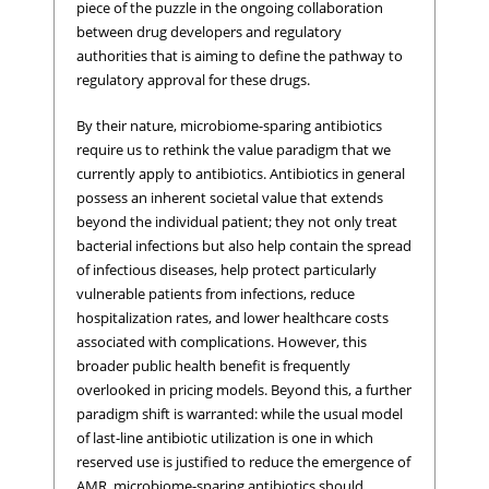
piece of the puzzle in the ongoing collaboration
between drug developers and regulatory
authorities that is aiming to define the pathway to
regulatory approval for these drugs.
By their nature, microbiome-sparing antibiotics
require us to rethink the value paradigm that we
currently apply to antibiotics. Antibiotics in general
possess an inherent societal value that extends
beyond the individual patient; they not only treat
bacterial infections but also help contain the spread
of infectious diseases, help protect particularly
vulnerable patients from infections, reduce
hospitalization rates, and lower healthcare costs
associated with complications. However, this
broader public health benefit is frequently
overlooked in pricing models. Beyond this, a further
paradigm shift is warranted: while the usual model
of last-line antibiotic utilization is one in which
reserved use is justified to reduce the emergence of
AMR, microbiome-sparing antibiotics should