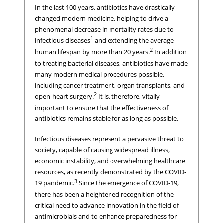
In the last 100 years, antibiotics have drastically
changed modern medicine, helping to drive a
phenomenal decrease in mortality rates due to
1
infectious diseases
and extending the average
2
human lifespan by more than 20 years.
In addition
to treating bacterial diseases, antibiotics have made
many modern medical procedures possible,
including cancer treatment, organ transplants, and
2
open-heart surgery.
It is, therefore, vitally
important to ensure that the effectiveness of
antibiotics remains stable for as long as possible.
Infectious diseases represent a pervasive threat to
society, capable of causing widespread illness,
economic instability, and overwhelming healthcare
resources, as recently demonstrated by the COVID-
3
19 pandemic.
Since the emergence of COVID-19,
there has been a heightened recognition of the
critical need to advance innovation in the field of
antimicrobials and to enhance preparedness for