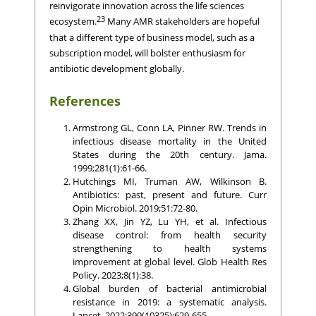
reinvigorate innovation across the life sciences
23
ecosystem.
Many AMR stakeholders are hopeful
that a different type of business model, such as a
subscription model, will bolster enthusiasm for
antibiotic development globally.
References
Armstrong GL, Conn LA, Pinner RW. Trends in
infectious disease mortality in the United
States during the 20th century. Jama.
1999;281(1):61-66.
Hutchings MI, Truman AW, Wilkinson B.
Antibiotics: past, present and future. Curr
Opin Microbiol. 2019;51:72-80.
Zhang XX, Jin YZ, Lu YH, et al. Infectious
disease control: from health security
strengthening to health systems
improvement at global level. Glob Health Res
Policy. 2023;8(1):38.
Global burden of bacterial antimicrobial
resistance in 2019: a systematic analysis.
Lancet. 2022;399(10325):629-655.