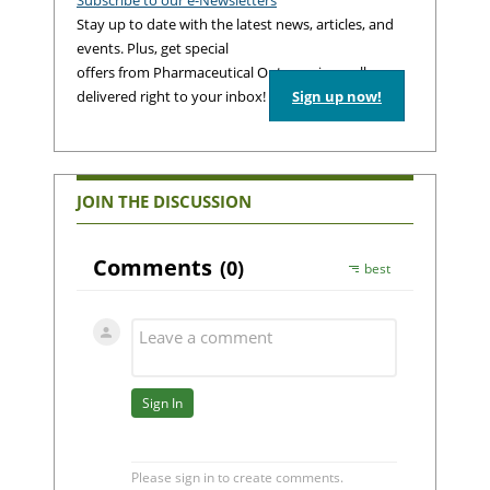
Stay up to date with the latest news, articles, and
events. Plus, get special
offers from Pharmaceutical Outsourcing – all
delivered right to your inbox!
Sign up now!
JOIN THE DISCUSSION