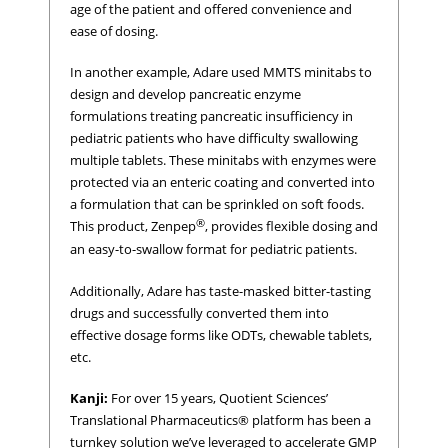
age of the patient and offered convenience and
ease of dosing.
In another example, Adare used MMTS minitabs to
design and develop pancreatic enzyme
formulations treating pancreatic insufficiency in
pediatric patients who have difficulty swallowing
multiple tablets. These minitabs with enzymes were
protected via an enteric coating and converted into
a formulation that can be sprinkled on soft foods.
®
This product, Zenpep
, provides flexible dosing and
an easy-to-swallow format for pediatric patients.
Additionally, Adare has taste-masked bitter-tasting
drugs and successfully converted them into
effective dosage forms like ODTs, chewable tablets,
etc.
Kanji:
For over 15 years, Quotient Sciences’
Translational Pharmaceutics® platform has been a
turnkey solution we’ve leveraged to accelerate GMP