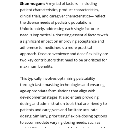
Shanmugam:
A myriad of factors—including
patient characteristics, product characteristics,
clinical trials, and caregiver characteristics— reflect
the diverse needs of pediatric populations.
Unfortunately, addressing each single factor or
need is impractical. Prioritizing essential factors with
a significant impact on improving acceptance and
adherence to medicines is a more practical
approach. Dose convenience and dose flexibility are
two key contributors that need to be prioritized for
maximum benefits.
This typically involves optimizing palatability
through taste-masking technologies and ensuring
age-appropriate formulations that align with
developmental stages. It also entails providing
dosing and administration tools that are friendly to
patients and caregivers and facilitate accurate
dosing. Similarly, prioritizing flexible dosing options
to accommodate varying dosing needs, such as