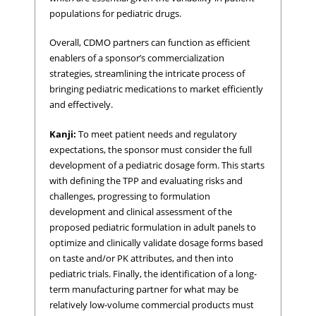
populations for pediatric drugs.
Overall, CDMO partners can function as efficient
enablers of a sponsor’s commercialization
strategies, streamlining the intricate process of
bringing pediatric medications to market efficiently
and effectively.
Kanji:
To meet patient needs and regulatory
expectations, the sponsor must consider the full
development of a pediatric dosage form. This starts
with defining the TPP and evaluating risks and
challenges, progressing to formulation
development and clinical assessment of the
proposed pediatric formulation in adult panels to
optimize and clinically validate dosage forms based
on taste and/or PK attributes, and then into
pediatric trials. Finally, the identification of a long-
term manufacturing partner for what may be
relatively low-volume commercial products must