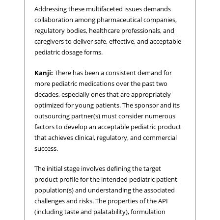
Addressing these multifaceted issues demands
collaboration among pharmaceutical companies,
regulatory bodies, healthcare professionals, and
caregivers to deliver safe, effective, and acceptable
pediatric dosage forms.
Kanji:
There has been a consistent demand for
more pediatric medications over the past two
decades, especially ones that are appropriately
optimized for young patients. The sponsor and its
outsourcing partner(s) must consider numerous
factors to develop an acceptable pediatric product
that achieves clinical, regulatory, and commercial
success.
The initial stage involves defining the target
product profile for the intended pediatric patient
population(s) and understanding the associated
challenges and risks. The properties of the API
(including taste and palatability), formulation