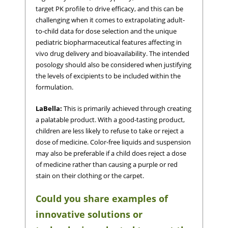
target PK profile to drive efficacy, and this can be
challenging when it comes to extrapolating adult-
to-child data for dose selection and the unique
pediatric biopharmaceutical features affecting in
vivo drug delivery and bioavailability. The intended
posology should also be considered when justifying
the levels of excipients to be included within the
formulation.
LaBella:
This is primarily achieved through creating
a palatable product. With a good-tasting product,
children are less likely to refuse to take or reject a
dose of medicine. Color-free liquids and suspension
may also be preferable if a child does reject a dose
of medicine rather than causing a purple or red
stain on their clothing or the carpet.
Could you share examples of
innovative solutions or