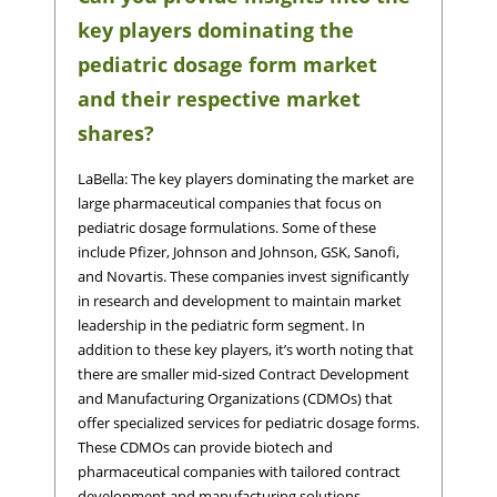
key players dominating the
pediatric dosage form market
and their respective market
shares?
LaBella: The key players dominating the market are
large pharmaceutical companies that focus on
pediatric dosage formulations. Some of these
include Pfizer, Johnson and Johnson, GSK, Sanofi,
and Novartis. These companies invest significantly
in research and development to maintain market
leadership in the pediatric form segment. In
addition to these key players, it’s worth noting that
there are smaller mid-sized Contract Development
and Manufacturing Organizations (CDMOs) that
offer specialized services for pediatric dosage forms.
These CDMOs can provide biotech and
pharmaceutical companies with tailored contract
development and manufacturing solutions,