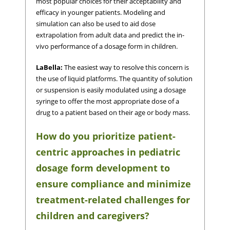
most popular choices for their acceptability and
efficacy in younger patients. Modeling and
simulation can also be used to aid dose
extrapolation from adult data and predict the in-
vivo performance of a dosage form in children.
LaBella:
The easiest way to resolve this concern is
the use of liquid platforms. The quantity of solution
or suspension is easily modulated using a dosage
syringe to offer the most appropriate dose of a
drug to a patient based on their age or body mass.
How do you prioritize patient-
centric approaches in pediatric
dosage form development to
ensure compliance and minimize
treatment-related challenges for
children and caregivers?