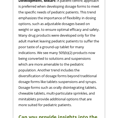
Development, Mikart:
A patient-centric approach
is preferred when developing dosage forms to meet
the specific needs of pediatric patients. This trend
emphasizes the importance of flexibility in dosing
options, such as adjustable dosages based on
weight or age, to ensure optimal efficacy and safety.
Many drug products were developed only for the
adult market leaving pediatric patients to suffer the
poor taste of a ground-up tablet for many
indications. We see many 505(b)(2) products now
being converted to solutions and suspensions
which are more amenable to the pediatric
population. Another trend includes the
diversification of dosage forms beyond traditional
dosage forms like tablets suspensions and syrups.
Dosage forms such as orally disintegrating tablets,
chewable tablets, multi-particulate sprinkles, and
minitablets provide additional options that are
more suited for pediatric patients.
Can you provide insights into the