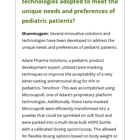
technologies adopted to meet the
unique needs and preferences of
pediatric patients?
Shanmugam:
Several innovative solutions and
technologies have been developed to address the
unique needs and preferences of pediatric patients.
Adare Pharma Solutions, a pediatric product
development expert, utilized taste-masking
techniques to improve the acceptability of a very
bitter-tasting antiretroviral drug for HIV in
pediatrics, Tenofovir. This was accomplished using
Microcaps®, one of Adare’s proprietary platform
technologies. Additionally, these taste-masked
Microcaps® were efficiently transformed into a
powder that could be sprinkled on soft food and
were packed into a multi-dose bulk HDPE bottle
with a calibrated dosing spoon/scoop. This allowed
for flexible dosing options based on body weight or