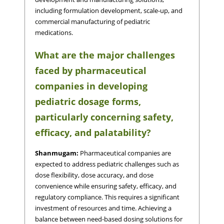
including formulation development, scale-up, and
commercial manufacturing of pediatric
medications.
What are the major challenges
faced by pharmaceutical
companies in developing
pediatric dosage forms,
particularly concerning safety,
efficacy, and palatability?
Shanmugam:
Pharmaceutical companies are
expected to address pediatric challenges such as
dose flexibility, dose accuracy, and dose
convenience while ensuring safety, efficacy, and
regulatory compliance. This requires a significant
investment of resources and time. Achieving a
balance between need-based dosing solutions for