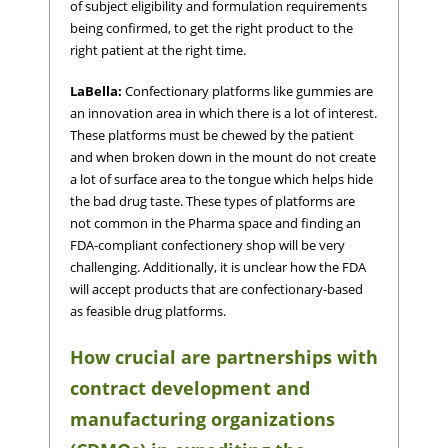
of subject eligibility and formulation requirements
being confirmed, to get the right product to the
right patient at the right time.
LaBella:
Confectionary platforms like gummies are
an innovation area in which there is a lot of interest.
These platforms must be chewed by the patient
and when broken down in the mount do not create
a lot of surface area to the tongue which helps hide
the bad drug taste. These types of platforms are
not common in the Pharma space and finding an
FDA-compliant confectionery shop will be very
challenging. Additionally, it is unclear how the FDA
will accept products that are confectionary-based
as feasible drug platforms.
How crucial are partnerships with
contract development and
manufacturing organizations