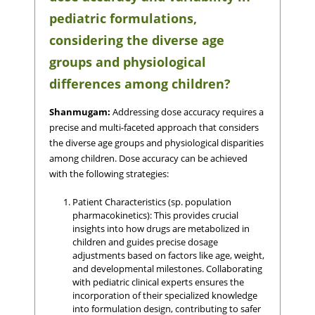
pediatric formulations,
considering the diverse age
groups and physiological
differences among children?
Shanmugam:
Addressing dose accuracy requires a
precise and multi-faceted approach that considers
the diverse age groups and physiological disparities
among children. Dose accuracy can be achieved
with the following strategies:
Patient Characteristics (sp. population
pharmacokinetics): This provides crucial
insights into how drugs are metabolized in
children and guides precise dosage
adjustments based on factors like age, weight,
and developmental milestones. Collaborating
with pediatric clinical experts ensures the
incorporation of their specialized knowledge
into formulation design, contributing to safer