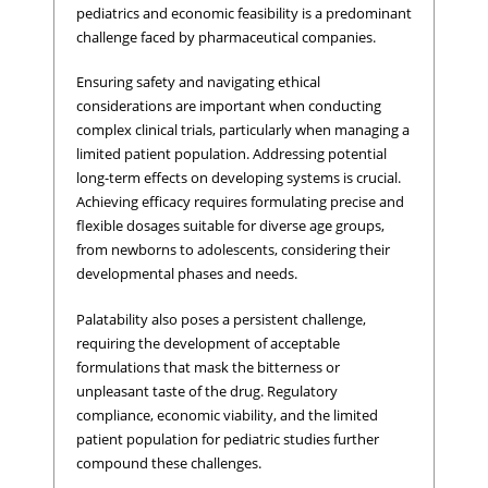
pediatrics and economic feasibility is a predominant
challenge faced by pharmaceutical companies.
Ensuring safety and navigating ethical
considerations are important when conducting
complex clinical trials, particularly when managing a
limited patient population. Addressing potential
long-term effects on developing systems is crucial.
Achieving efficacy requires formulating precise and
flexible dosages suitable for diverse age groups,
from newborns to adolescents, considering their
developmental phases and needs.
Palatability also poses a persistent challenge,
requiring the development of acceptable
formulations that mask the bitterness or
unpleasant taste of the drug. Regulatory
compliance, economic viability, and the limited
patient population for pediatric studies further
compound these challenges.