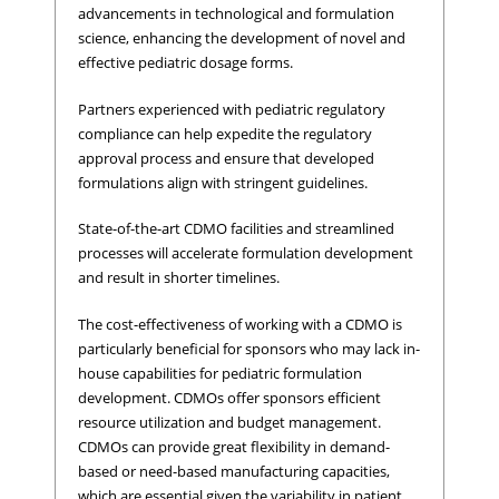
advancements in technological and formulation
science, enhancing the development of novel and
effective pediatric dosage forms.
Partners experienced with pediatric regulatory
compliance can help expedite the regulatory
approval process and ensure that developed
formulations align with stringent guidelines.
State-of-the-art CDMO facilities and streamlined
processes will accelerate formulation development
and result in shorter timelines.
The cost-effectiveness of working with a CDMO is
particularly beneficial for sponsors who may lack in-
house capabilities for pediatric formulation
development. CDMOs offer sponsors efficient
resource utilization and budget management.
CDMOs can provide great flexibility in demand-
based or need-based manufacturing capacities,
which are essential given the variability in patient