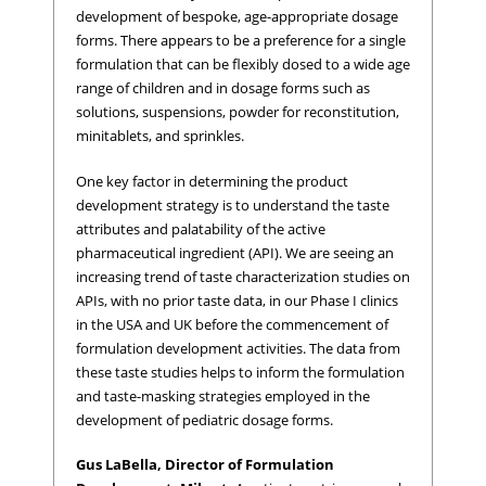
development of bespoke, age-appropriate dosage
forms. There appears to be a preference for a single
formulation that can be flexibly dosed to a wide age
range of children and in dosage forms such as
solutions, suspensions, powder for reconstitution,
minitablets, and sprinkles.
One key factor in determining the product
development strategy is to understand the taste
attributes and palatability of the active
pharmaceutical ingredient (API). We are seeing an
increasing trend of taste characterization studies on
APIs, with no prior taste data, in our Phase I clinics
in the USA and UK before the commencement of
formulation development activities. The data from
these taste studies helps to inform the formulation
and taste-masking strategies employed in the
development of pediatric dosage forms.
Gus LaBella, Director of Formulation