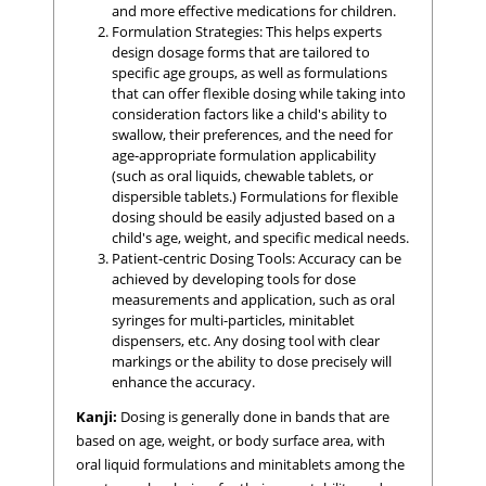
and more effective medications for children.
Formulation Strategies: This helps experts
design dosage forms that are tailored to
specific age groups, as well as formulations
that can offer flexible dosing while taking into
consideration factors like a child's ability to
swallow, their preferences, and the need for
age-appropriate formulation applicability
(such as oral liquids, chewable tablets, or
dispersible tablets.) Formulations for flexible
dosing should be easily adjusted based on a
child's age, weight, and specific medical needs.
Patient-centric Dosing Tools: Accuracy can be
achieved by developing tools for dose
measurements and application, such as oral
syringes for multi-particles, minitablet
dispensers, etc. Any dosing tool with clear
markings or the ability to dose precisely will
enhance the accuracy.
Kanji:
Dosing is generally done in bands that are
based on age, weight, or body surface area, with
oral liquid formulations and minitablets among the