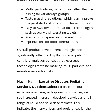
Multi particulates, which can offer flexible
dosing for various age groups
Taste-masking solutions, which can improve
the palatability of bitter or unpleasant drugs
Easy-to-swallow formulation technologies
such as orally disintegrating tablets
Powder for suspension or reconstitution
“Sprinkle on soft food” formulations
Overall, product development strategies are
significantly influenced by the pediatric patient-
centric formulation concept that leverages
technologies for taste-masking, multi-particles, and
easy-to-swallow formats.
Nazim Kanji, Executive Director, Pediatric
Services, Quotient Sciences:
Based on our
experience working with sponsor companies, we
see increased interest in developing a wide and full
range of liquid and solid dose formats. This
indicates the many drivers and preferences for the