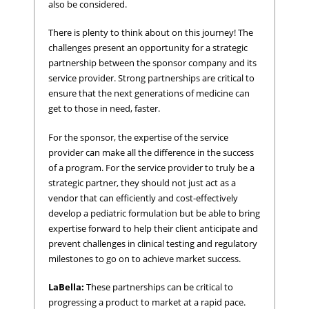
also be considered.
There is plenty to think about on this journey! The
challenges present an opportunity for a strategic
partnership between the sponsor company and its
service provider. Strong partnerships are critical to
ensure that the next generations of medicine can
get to those in need, faster.
For the sponsor, the expertise of the service
provider can make all the difference in the success
of a program. For the service provider to truly be a
strategic partner, they should not just act as a
vendor that can efficiently and cost-effectively
develop a pediatric formulation but be able to bring
expertise forward to help their client anticipate and
prevent challenges in clinical testing and regulatory
milestones to go on to achieve market success.
LaBella:
These partnerships can be critical to
progressing a product to market at a rapid pace.