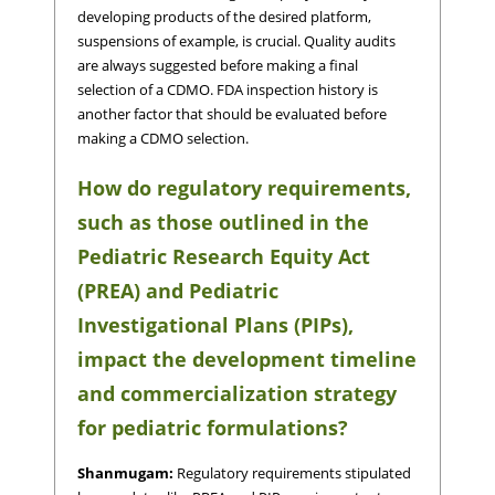
developing products of the desired platform,
suspensions of example, is crucial. Quality audits
are always suggested before making a final
selection of a CDMO. FDA inspection history is
another factor that should be evaluated before
making a CDMO selection.
How do regulatory requirements,
such as those outlined in the
Pediatric Research Equity Act
(PREA) and Pediatric
Investigational Plans (PIPs),
impact the development timeline
and commercialization strategy
for pediatric formulations?
Shanmugam:
Regulatory requirements stipulated