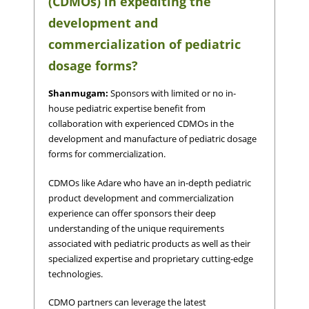
(CDMOs) in expediting the
development and
commercialization of pediatric
dosage forms?
Shanmugam:
Sponsors with limited or no in-
house pediatric expertise benefit from
collaboration with experienced CDMOs in the
development and manufacture of pediatric dosage
forms for commercialization.
CDMOs like Adare who have an in-depth pediatric
product development and commercialization
experience can offer sponsors their deep
understanding of the unique requirements
associated with pediatric products as well as their
specialized expertise and proprietary cutting-edge
technologies.
CDMO partners can leverage the latest