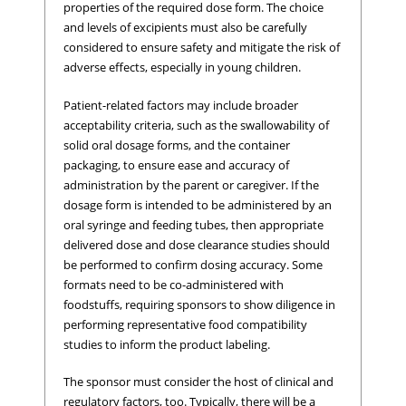
properties of the required dose form. The choice
and levels of excipients must also be carefully
considered to ensure safety and mitigate the risk of
adverse effects, especially in young children.
Patient-related factors may include broader
acceptability criteria, such as the swallowability of
solid oral dosage forms, and the container
packaging, to ensure ease and accuracy of
administration by the parent or caregiver. If the
dosage form is intended to be administered by an
oral syringe and feeding tubes, then appropriate
delivered dose and dose clearance studies should
be performed to confirm dosing accuracy. Some
formats need to be co-administered with
foodstuffs, requiring sponsors to show diligence in
performing representative food compatibility
studies to inform the product labeling.
The sponsor must consider the host of clinical and
regulatory factors, too. Typically, there will be a