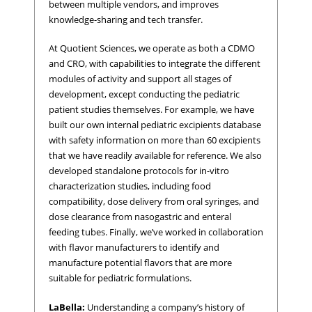
between multiple vendors, and improves
knowledge-sharing and tech transfer.
At Quotient Sciences, we operate as both a CDMO
and CRO, with capabilities to integrate the different
modules of activity and support all stages of
development, except conducting the pediatric
patient studies themselves. For example, we have
built our own internal pediatric excipients database
with safety information on more than 60 excipients
that we have readily available for reference. We also
developed standalone protocols for in-vitro
characterization studies, including food
compatibility, dose delivery from oral syringes, and
dose clearance from nasogastric and enteral
feeding tubes. Finally, we’ve worked in collaboration
with flavor manufacturers to identify and
manufacture potential flavors that are more
suitable for pediatric formulations.
LaBella:
Understanding a company’s history of