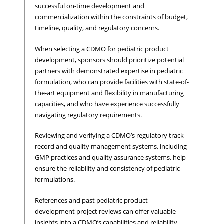
successful on-time development and
commercialization within the constraints of budget,
timeline, quality, and regulatory concerns.
When selecting a CDMO for pediatric product
development, sponsors should prioritize potential
partners with demonstrated expertise in pediatric
formulation, who can provide facilities with state-of-
the-art equipment and flexibility in manufacturing
capacities, and who have experience successfully
navigating regulatory requirements.
Reviewing and verifying a CDMO’s regulatory track
record and quality management systems, including
GMP practices and quality assurance systems, help
ensure the reliability and consistency of pediatric
formulations.
References and past pediatric product
development project reviews can offer valuable
insights into a CDMO’s capabilities and reliability.