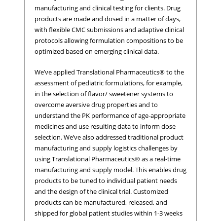
manufacturing and clinical testing for clients. Drug
products are made and dosed in a matter of days,
with flexible CMC submissions and adaptive clinical
protocols allowing formulation compositions to be
optimized based on emerging clinical data.
We’ve applied Translational Pharmaceutics® to the
assessment of pediatric formulations, for example,
in the selection of flavor/ sweetener systems to
overcome aversive drug properties and to
understand the PK performance of age-appropriate
medicines and use resulting data to inform dose
selection. We’ve also addressed traditional product
manufacturing and supply logistics challenges by
using Translational Pharmaceutics® as a real-time
manufacturing and supply model. This enables drug
products to be tuned to individual patient needs
and the design of the clinical trial. Customized
products can be manufactured, released, and
shipped for global patient studies within 1-3 weeks