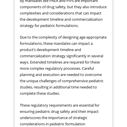
by mandates like PREA and PIPs are important
components of drug safety, but they also introduce
complexities and considerations that can impact
the development timeline and commercialization
strategy for pediatric formulations.
Due to the complexity of designing age-appropriate
formulations, these mandates can impact a
product’s development timeline and
commercialization strategy significantly in several
ways. Extended timelines are required for these
more complex regulatory processes. Careful
planning and execution are needed to overcome
the unique challenges of comprehensive pediatric
studies, resulting in additional time needed to
complete these studies.
These regulatory requirements are essential for
ensuring pediatric drug safety and their impact
underscores the importance of strategic
considerations in pediatric formulation