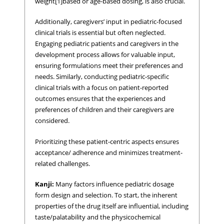
weight[1]based or age-based dosing, is also crucial.
Additionally, caregivers’ input in pediatric-focused
clinical trials is essential but often neglected.
Engaging pediatric patients and caregivers in the
development process allows for valuable input,
ensuring formulations meet their preferences and
needs. Similarly, conducting pediatric-specific
clinical trials with a focus on patient-reported
outcomes ensures that the experiences and
preferences of children and their caregivers are
considered.
Prioritizing these patient-centric aspects ensures
acceptance/ adherence and minimizes treatment-
related challenges.
Kanji:
Many factors influence pediatric dosage
form design and selection. To start, the inherent
properties of the drug itself are influential, including
taste/palatability and the physicochemical