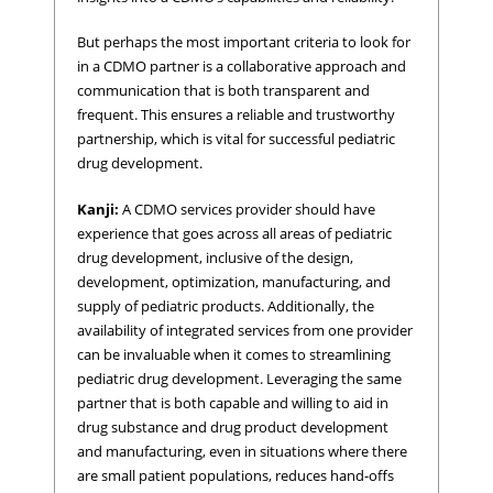
But perhaps the most important criteria to look for
in a CDMO partner is a collaborative approach and
communication that is both transparent and
frequent. This ensures a reliable and trustworthy
partnership, which is vital for successful pediatric
drug development.
Kanji:
A CDMO services provider should have
experience that goes across all areas of pediatric
drug development, inclusive of the design,
development, optimization, manufacturing, and
supply of pediatric products. Additionally, the
availability of integrated services from one provider
can be invaluable when it comes to streamlining
pediatric drug development. Leveraging the same
partner that is both capable and willing to aid in
drug substance and drug product development
and manufacturing, even in situations where there
are small patient populations, reduces hand-offs