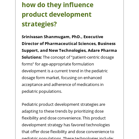
how do they influence
product development
strategies?
Srinivasan Shanmugam, PhD., Executive
Director of Pharmaceutical Sciences, Business
Support, and New Technologies, Adare Pharma
Solutions:
The concept of “patient-centric dosage
forms” for age-appropriate formulation
development is a current trend in the pediatric
dosage form market, focusing on enhanced
acceptance and adherence of medications in
pediatric populations.
Pediatric product development strategies are
adapting to these trends by prioritizing dose
flexibility and dose convenience. This product
development strategy has favored technologies
that offer dose flexibility and dose convenience to
pediatric populations. These technologies include: