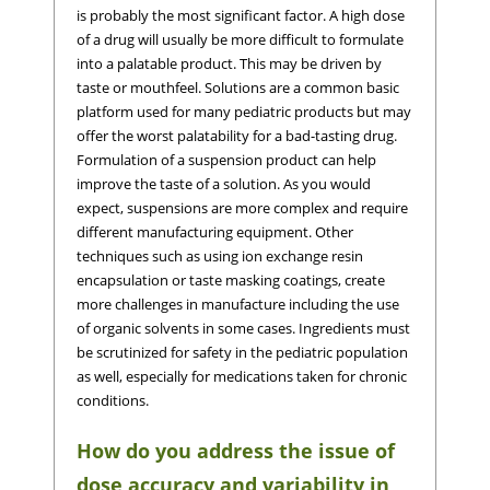
is probably the most significant factor. A high dose
of a drug will usually be more difficult to formulate
into a palatable product. This may be driven by
taste or mouthfeel. Solutions are a common basic
platform used for many pediatric products but may
offer the worst palatability for a bad-tasting drug.
Formulation of a suspension product can help
improve the taste of a solution. As you would
expect, suspensions are more complex and require
different manufacturing equipment. Other
techniques such as using ion exchange resin
encapsulation or taste masking coatings, create
more challenges in manufacture including the use
of organic solvents in some cases. Ingredients must
be scrutinized for safety in the pediatric population
as well, especially for medications taken for chronic
conditions.
How do you address the issue of
dose accuracy and variability in