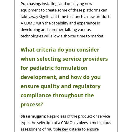
Purchasing, installing, and qualifying new
equipment to create some of these platforms can
take away significant time to launch a new product.
A CDMO with the capability and experience in
developing and commercializing various
technologies will allow a shorter time to market.
What criteria do you consider
when selecting service providers
for pediatric formulation
development, and how do you
ensure quality and regulatory
compliance throughout the
process?
Shanmugam:
Regardless of the product or service
type, the selection of a CDMO involves a meticulous
assessment of multiple key criteria to ensure