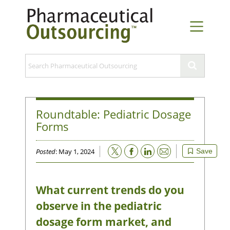
Roundtable: Pediatric Dosage
Forms
Email
Posted
: May 1, 2024
Save
What current trends do you
observe in the pediatric
dosage form market, and