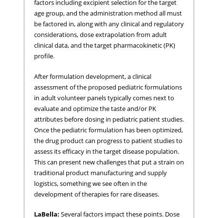
factors including excipient selection for the target
age group, and the administration method all must
be factored in, along with any clinical and regulatory
considerations, dose extrapolation from adult
clinical data, and the target pharmacokinetic (PK)
profile.
After formulation development, a clinical
assessment of the proposed pediatric formulations
in adult volunteer panels typically comes next to
evaluate and optimize the taste and/or PK
attributes before dosing in pediatric patient studies.
Once the pediatric formulation has been optimized,
the drug product can progress to patient studies to
assess its efficacy in the target disease population.
This can present new challenges that put a strain on
traditional product manufacturing and supply
logistics, something we see often in the
development of therapies for rare diseases.
LaBella:
Several factors impact these points. Dose