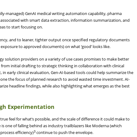
y fully-managed) GenAI medical writing automation capability, pharma
s associated with smart data extraction, information summarization, and
eas to start focusing on.
ncy, and to leaner, tighter output once specified regulatory documents
e exposure to approved documents) on what ‘good’ looks like.
gy solution providers on a variety of use cases promises to make better
 from initial drafting to strategic thinking in collaboration with clinical
 in early clinical evaluation, Gen-AI-based tools could help summarize the
 hone the focus of planned research to avoid wasted time investment. AI-
rize headline findings, while also highlighting what emerges as the best
ugh Experimentation
rue feel for what’s possible, and the scale of difference it could make to
is one of falling behind as industry trailblazers like Moderna (which
3
rocess efficiency)
continue to push the envelope.