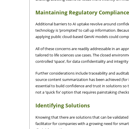
Maintaining Regulatory Complianc
Additional barriers to AI uptake revolve around confide
technology is ‘prompted’ to call up information. Becau
applying public cloud-based GenAI models could compr
All of these concerns are readily addressable in an ap
tailored to life sciences use cases. The closed environ
controlled ‘space’, for data confidentiality and integrit
Further considerations include traceability and auditab
source content summarization has been achieved (for inst
essential to build confidence and trust in solutions so 
not a ‘quick fix’ option that requires painstaking che
Identifying Solutions
Knowing that there are solutions that can be validated 
facilitator for companies with a growing need for smar