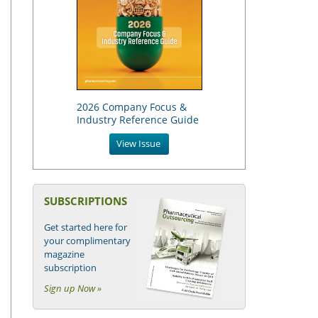
2026 Company Focus &
Industry Reference Guide
View Issue
SUBSCRIPTIONS
Get started here for
your complimentary
magazine
subscription
Sign up Now »