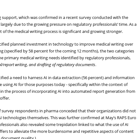
ng support, which was confirmed in a recent survey conducted with the
s largely due to the growing pressure on regulatory professionals’ time. As a
t of the medical writing process is significant and growing stronger.
cified planned investment in technology to improve medical writing over
g (specified by 58 percent for the coming 12 months), the two categories
 primary medical writing needs identified by regulatory professionals,
ol/report writing, and drafting of regulatory documents
.
ified a need to harness AI in data extraction (56 percent) and information
 using AI for those purposes today - specifically within the context of
y in the process of incorporating AI into automated report generation from
offer.
of survey respondents in pharma conceded that their organizations did not
AI technologies themselves. This was further confirmed at May’s RAPS Euro
fessionals also revealed some trepidation linked to what the use of AI
 offers to alleviate the more burdensome and repetitive aspects of content
l document quality.)