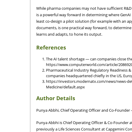
While pharma companies may not have sufficient R&D res
is a powerful way forward in determining where GenAI 
least co-design a pilot solution (for example with an a
documents, is one practical way forward, to determine
learns and adapts, to hone its output.
References
The AI talent shortage — can companies close the
https://www.computerworld.com/article/2086920/t
Pharmaceutical Industry Regulatory Readiness &
companies headquartered chiefly in the US, Europ
https://investors.modernatx.com/news/news-de
Medicine/default.aspx
Author Details
Punya Abbhi, Chief Operating Officer and Co-Founder 
Punya Abbhi is Chief Operating Officer & Co-Founder a
previously a Life Sciences Consultant at Capgemini Con