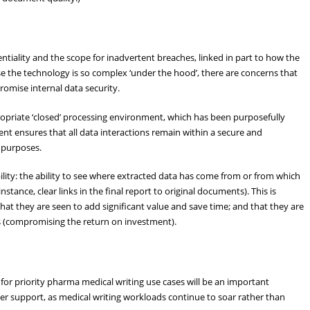
e
ntiality and the scope for inadvertent breaches, linked in part to how the
se the technology is so complex ‘under the hood’, there are concerns that
omise internal data security.
propriate ‘closed’ processing environment, which has been purposefully
ment ensures that all data interactions remain within a secure and
y purposes.
ility: the ability to see where extracted data has come from or from which
ance, clear links in the final report to original documents). This is
that they are seen to add significant value and save time; and that they are
cks (compromising the return on investment).
for priority pharma medical writing use cases will be an important
ter support, as medical writing workloads continue to soar rather than