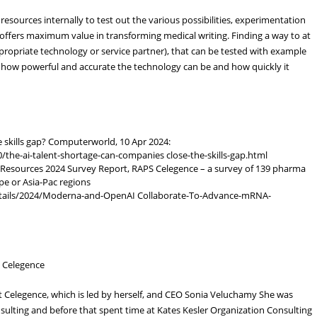
ources internally to test out the various possibilities, experimentation
offers maximum value in transforming medical writing. Finding a way to at
ppropriate technology or service partner), that can be tested with example
 how powerful and accurate the technology can be and how quickly it
 skills gap? Computerworld, 10 Apr 2024:
he-ai-talent-shortage-can-companies close-the-skills-gap.html
 Resources 2024 Survey Report, RAPS Celegence – a survey of 139 pharma
e or Asia-Pac regions
tails/2024/Moderna-and-OpenAI Collaborate-To-Advance-mRNA-
- Celegence
t Celegence, which is led by herself, and CEO Sonia Veluchamy She was
sulting and before that spent time at Kates Kesler Organization Consulting