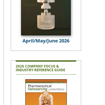
April/May/June 2026
2026 COMPANY FOCUS &
INDUSTRY REFERENCE GUIDE