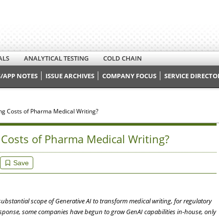
ALS
ANALYTICAL TESTING
COLD CHAIN
/APP NOTES
ISSUE ARCHIVES
COMPANY FOCUS
SERVICE DIRECTO
ng Costs of Pharma Medical Writing?
Costs of Pharma Medical Writing?
Save
ubstantial scope of Generative AI to transform medical writing, for regulatory
sponse, some companies have begun to grow GenAI capabilities in-house, only