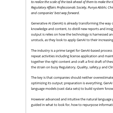
to realize the scale of the task ahead of them to make the
Regulatory Affairs Professionals Society, Punya Abbhi, C
and companies’ best way forward.
Generative AI (GenAI) is already transforming the way o
knowledge and content, to distill new reports and insig
output is relies on how the technology is harnessed a
unstuck, as they look to apply GenAI to their increasin
The industry is a prime target for GenAI-based proces
repeat activities including license application and mai
together the right content and craft a first draft of th
the strain on busy Regulatory, Quality, safety,y and Clin
The key is that companies should neither overestimate
optimizing its output; preparation is everything. GenAI 
language models (vast data sets) to build system ‘know
However advanced and intuitive the natural language pro
guided in what to look for, how to repurpose informatio