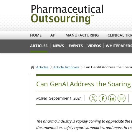
HOME
API
MANUFACTURING
CLINICAL TRI
ARTICLES
NEWS
EVENTS
VIDEOS
WHITEPAPERS
Articles
Article Archives
Can GenAI Address the Soari
Can GenAI Address the Soaring 
Email
Posted
: September 1, 2024
The pharma industry is rapidly coming to appreciate the s
documentation, safety report summaries, and more. In re