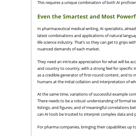
This requires a unique combination of both AI profici
Even the Smartest and Most Powerf
In pharmaceutical medical writing, AI specialists, alrea
latest combinations and applications of natural langua
life science industry. That’s so they can get to grips w
nuanced demands of each market.
They need an intricate appreciation for what will be ac
and country to country, with a strong feel for specific m
as a credible generator of first-round content, and to
humans at the initial collation and interpretation of wh
At the same time, variations of successful example cont
There needs to be a robust understanding of formal ter
listings, and figures; and of meaningful correlations b
can AI tools be trusted to interpret complex data and p
For pharma companies, bringing their capabilities up t