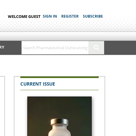
WELCOME GUEST
SIGN IN
REGISTER
SUBSCRIBE
RY
CURRENT ISSUE