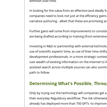
diminish over time.
In looking for the value from an effective (and ideall
companies need to look not just at the efficiency gain
narrative authoring - albeit that these are promising ar
Further gains will come from improvements to consiste
are being drafted according to training (from extensiv
Investing in R&D or partnership with external technolo
use of scientific experts’ time, as use of their time shifts
development professionals. In a more strategic context,
vast wealth of existing information on the internet to
assisted search across multiple sources can also summa
path to follow.
Determining What’s Possible, Thro
Only by trying out the technology will companies get a t
their everyday Regulatory workflow. The risk otherwise 
already has deployed more than 750 GPTs -to improve p