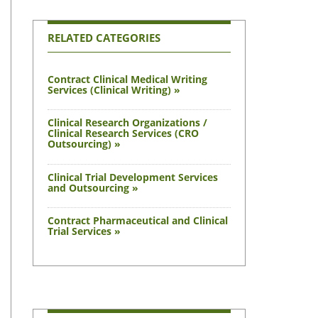
RELATED CATEGORIES
Contract Clinical Medical Writing
Services (Clinical Writing) »
Clinical Research Organizations /
Clinical Research Services (CRO
Outsourcing) »
Clinical Trial Development Services
and Outsourcing »
Contract Pharmaceutical and Clinical
Trial Services »