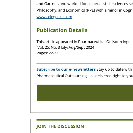
and Gartner, and worked for a specialist life sciences 
Philosophy, and Economics (PPE) with a minor in Cogni
www.celegence.com
Publication Details
This article appeared in Pharmaceutical Outsourcing:
Vol. 25, No. 3 July
/Aug/Sept 2024
Pages: 22-23
Subscribe to our e-newsletters
Stay up to date with t
Pharmaceutical Outsourcing – all delivered right to you
JOIN THE DISCUSSION