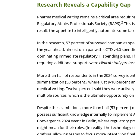
Research Reveals a Capability Gap
Pharma medical writing remains a critical area requiri
2
Regulatory Affairs Professionals Society (RAPS).
This i
result, the appetite to intelligently automate some face
In the research, 57 percent of surveyed companies spe
the year ahead, almost on a par with eCTD v4.0 spendin
dominating immediate regulatory IT spending plans. The
requiring additional support, were
clinical study protoc
More than half of respondents in the 2024 survey ident
summarization (53 percent), where just 9-10 percent are
medical writing. Twelve percent said they were activel
multiple sources, which is the ultimate opportunity on 
Despite these ambitions, more than half (53 percent) 
possess sufficient knowledge internally to implement 
Convergence 2024 event in Berlin, where regulatory pro
might mean for their roles. (In reality, the technology
drafting, allowing teams to focus more intently on fina