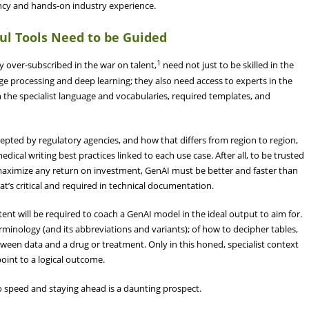
ency and hands-on industry experience.
ul Tools Need to be Guided
1
dy over-subscribed in the war on talent,
need not just to be skilled in the
ge processing and deep learning; they also need access to experts in the
ith the specialist language and vocabularies, required templates, and
cepted by regulatory agencies, and how that differs from region to region,
edical writing best practices linked to each use case. After all, to be trusted
 maximize any return on investment, GenAI must be better and faster than
at’s critical and required in technical documentation.
ent will be required to coach a GenAI model in the ideal output to aim for.
minology (and its abbreviations and variants); of how to decipher tables,
etween data and a drug or treatment. Only in this honed, specialist context
oint to a logical outcome.
o speed and staying ahead is a daunting prospect.