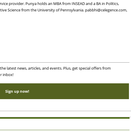
service provider. Punya holds an MBA from INSEAD and a BA in Politics,
tive Science from the University of Pennsylvania.
pabbhi@celegence.com
,
he latest news, articles, and events. Plus, get special offers from
r inbox!
Sign up now!