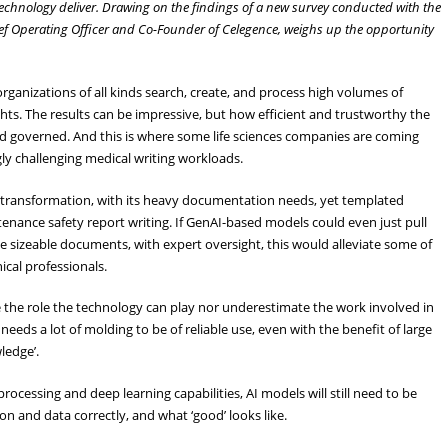
 technology deliver. Drawing on the findings of a new survey conducted with the
hief Operating Officer and Co-Founder of Celegence, weighs up the opportunity
rganizations of all kinds search, create, and process high volumes of
hts. The results can be impressive, but how efficient and trustworthy the
nd governed. And this is where some life sciences companies are coming
gly challenging medical writing workloads.
s transformation, with its heavy documentation needs, yet templated
ntenance safety report writing. If GenAI-based models could even just pull
ese sizeable documents, with expert oversight, this would alleviate some of
ical professionals.
 the role the technology can play nor underestimate the work involved in
needs a lot of molding to be of reliable use, even with the benefit of large
ledge’.
cessing and deep learning capabilities, AI models will still need to be
n and data correctly, and what ‘good’ looks like.