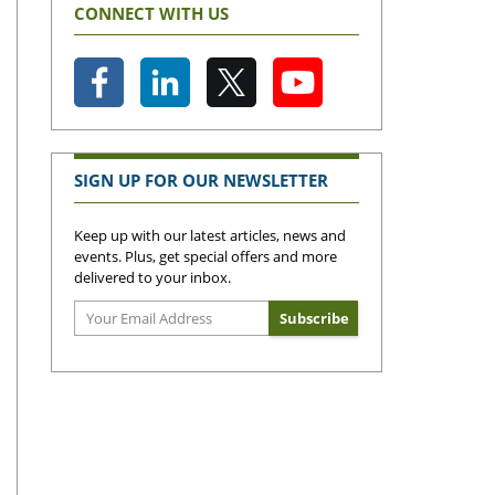
CONNECT WITH US
SIGN UP FOR OUR NEWSLETTER
Keep up with our latest articles, news and
events. Plus, get special offers and more
delivered to your inbox.