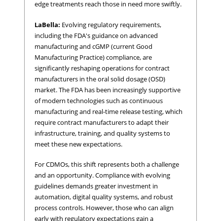
edge treatments reach those in need more swiftly.
LaBella:
Evolving regulatory requirements,
including the FDA's guidance on advanced
manufacturing and cGMP (current Good
Manufacturing Practice) compliance, are
significantly reshaping operations for contract
manufacturers in the oral solid dosage (OSD)
market. The FDA has been increasingly supportive
of modern technologies such as continuous
manufacturing and real-time release testing, which
require contract manufacturers to adapt their
infrastructure, training, and quality systems to
meet these new expectations.
For CDMOs, this shift represents both a challenge
and an opportunity. Compliance with evolving
guidelines demands greater investment in
automation, digital quality systems, and robust
process controls. However, those who can align
early with regulatory expectations gain a