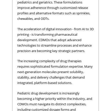
pediatrics and geriatrics. These formulations
improve adherence through customized release
profiles and alternative formats such as sprinkles,
chewables, and ODTs.
The acceleration of digital innovation - from AI to 3D
printing - is transforming pharmaceutical
development. CDMOs that adopt advanced
technologies to streamline processes and enhance
precision are becoming key strategic partners.
The increasing complexity of drug therapies
requires sophisticated formulation expertise. Many
next-generation molecules present solubility,
stability, and delivery challenges that demand
integrated, platform-based solutions.
Pediatric drug development is increasingly
becoming a higher priority within the industry, and
CDMOs must navigate its distinct complexities,
including customized dosage forms and