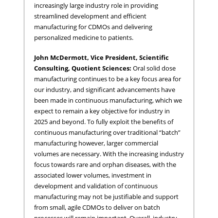
increasingly large industry role in providing
streamlined development and efficient
manufacturing for CDMOs and delivering
personalized medicine to patients.
John McDermott, Vice President, Scientific
Consulting, Quotient Sciences:
Oral solid dose
manufacturing continues to be a key focus area for
our industry, and significant advancements have
been made in continuous manufacturing, which we
expect to remain a key objective for industry in
2025 and beyond. To fully exploit the benefits of
continuous manufacturing over traditional “batch”
manufacturing however, larger commercial
volumes are necessary. With the increasing industry
focus towards rare and orphan diseases, with the
associated lower volumes, investment in
development and validation of continuous
manufacturing may not be justifiable and support
from small, agile CDMOs to deliver on batch