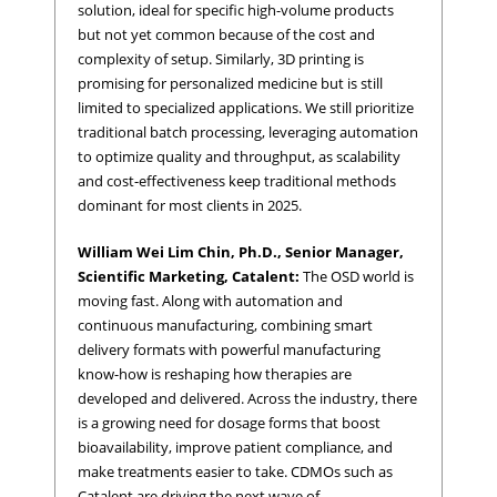
solution, ideal for specific high-volume products
but not yet common because of the cost and
complexity of setup. Similarly, 3D printing is
promising for personalized medicine but is still
limited to specialized applications. We still prioritize
traditional batch processing, leveraging automation
to optimize quality and throughput, as scalability
and cost-effectiveness keep traditional methods
dominant for most clients in 2025.
William Wei Lim Chin, Ph.D., Senior Manager,
Scientific Marketing, Catalent:
The OSD world is
moving fast. Along with automation and
continuous manufacturing, combining smart
delivery formats with powerful manufacturing
know-how is reshaping how therapies are
developed and delivered. Across the industry, there
is a growing need for dosage forms that boost
bioavailability, improve patient compliance, and
make treatments easier to take. CDMOs such as
Catalent are driving the next wave of