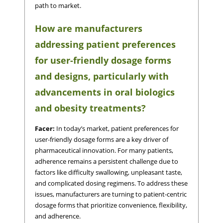
path to market.
How are manufacturers
addressing patient preferences
for user-friendly dosage forms
and designs, particularly with
advancements in oral biologics
and obesity treatments?
Facer:
In today’s market, patient preferences for
user-friendly dosage forms are a key driver of
pharmaceutical innovation. For many patients,
adherence remains a persistent challenge due to
factors like difficulty swallowing, unpleasant taste,
and complicated dosing regimens. To address these
issues, manufacturers are turning to patient-centric
dosage forms that prioritize convenience, flexibility,
and adherence.