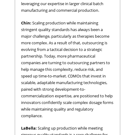
leveraging our expertise in larger clinical batch
manufacturing and commercial production.
Chin:
Scaling production while maintaining
stringent quality standards has always been a
major challenge, particularly as therapies become
more complex. As a result of that, outsourcing is
evolving from a tactical decision to a strategic
partnership. Today, more pharmaceutical
companies are turning to outsourcing partners to
help manage this complexity, reduce risk, and
speed up time-to-market. CDMOs that invest in
scalable, adaptable manufacturing technologies,
paired with strong development-to-
commercialization expertise, are positioned to help
innovators confidently scale complex dosage forms
while maintaining quality and regulatory
compliance.
LaBella:
Scaling up production while meeting
rigorous quality standards is a core challenge for