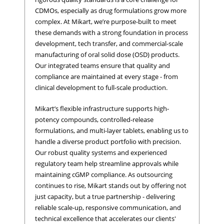
CDMOs, especially as drug formulations grow more
complex. At Mikart, we’re purpose-built to meet
these demands with a strong foundation in process
development, tech transfer, and commercial-scale
manufacturing of oral solid dose (OSD) products.
Our integrated teams ensure that quality and
compliance are maintained at every stage - from
clinical development to full-scale production.
Mikart’s flexible infrastructure supports high-
potency compounds, controlled-release
formulations, and multi-layer tablets, enabling us to
handle a diverse product portfolio with precision.
Our robust quality systems and experienced
regulatory team help streamline approvals while
maintaining cGMP compliance. As outsourcing
continues to rise, Mikart stands out by offering not
just capacity, but a true partnership - delivering
reliable scale-up, responsive communication, and
technical excellence that accelerates our clients'