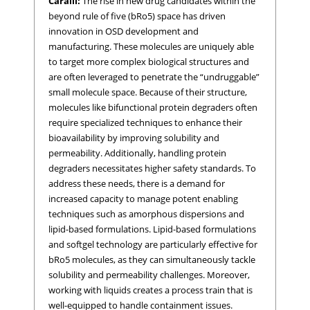
Caralli:
The rise in new drug candidates within the
beyond rule of five (bRo5) space has driven
innovation in OSD development and
manufacturing. These molecules are uniquely able
to target more complex biological structures and
are often leveraged to penetrate the “undruggable”
small molecule space. Because of their structure,
molecules like bifunctional protein degraders often
require specialized techniques to enhance their
bioavailability by improving solubility and
permeability. Additionally, handling protein
degraders necessitates higher safety standards. To
address these needs, there is a demand for
increased capacity to manage potent enabling
techniques such as amorphous dispersions and
lipid-based formulations. Lipid-based formulations
and softgel technology are particularly effective for
bRo5 molecules, as they can simultaneously tackle
solubility and permeability challenges. Moreover,
working with liquids creates a process train that is
well-equipped to handle containment issues.