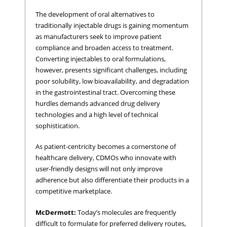
The development of oral alternatives to
traditionally injectable drugs is gaining momentum
as manufacturers seek to improve patient
compliance and broaden access to treatment.
Converting injectables to oral formulations,
however, presents significant challenges, including
poor solubility, low bioavailability, and degradation
in the gastrointestinal tract. Overcoming these
hurdles demands advanced drug delivery
technologies and a high level of technical
sophistication.
As patient-centricity becomes a cornerstone of
healthcare delivery, CDMOs who innovate with
user-friendly designs will not only improve
adherence but also differentiate their products in a
competitive marketplace.
McDermott:
Today’s molecules are frequently
difficult to formulate for preferred delivery routes,