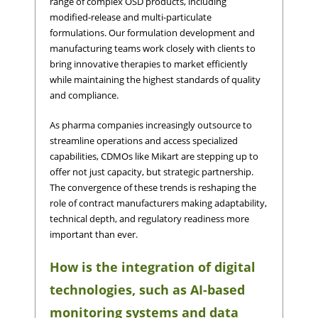
range of complex OSD products, including
modified-release and multi-particulate
formulations. Our formulation development and
manufacturing teams work closely with clients to
bring innovative therapies to market efficiently
while maintaining the highest standards of quality
and compliance.
As pharma companies increasingly outsource to
streamline operations and access specialized
capabilities, CDMOs like Mikart are stepping up to
offer not just capacity, but strategic partnership.
The convergence of these trends is reshaping the
role of contract manufacturers making adaptability,
technical depth, and regulatory readiness more
important than ever.
How is the integration of digital
technologies, such as AI-based
monitoring systems and data