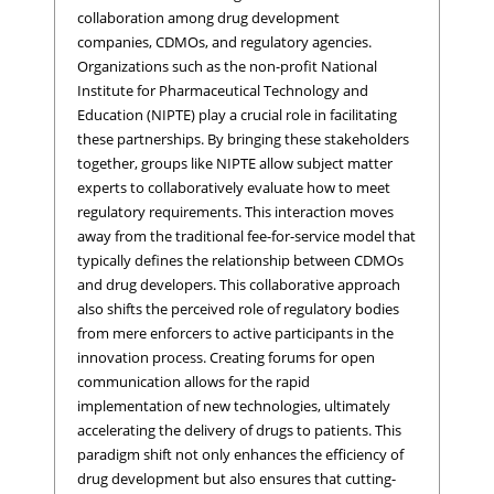
collaboration among drug development
companies, CDMOs, and regulatory agencies.
Organizations such as the non-profit National
Institute for Pharmaceutical Technology and
Education (NIPTE) play a crucial role in facilitating
these partnerships. By bringing these stakeholders
together, groups like NIPTE allow subject matter
experts to collaboratively evaluate how to meet
regulatory requirements. This interaction moves
away from the traditional fee-for-service model that
typically defines the relationship between CDMOs
and drug developers. This collaborative approach
also shifts the perceived role of regulatory bodies
from mere enforcers to active participants in the
innovation process. Creating forums for open
communication allows for the rapid
implementation of new technologies, ultimately
accelerating the delivery of drugs to patients. This
paradigm shift not only enhances the efficiency of
drug development but also ensures that cutting-