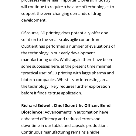
processes will remain important. Overall, industry
will continue to require a balance of technologies to
support the ever-changing demands of drug
development.
Of course, 3D printing does potentially offer one
solution to the small scale, agile conundrum.
Quotient has performed a number of evaluations of
the technology in our early development
manufacturing units. Whilst again there have been
some successes here, at the present time minimal
“practical use” of 3D printing with large pharma and
biotech companies. Whilst its an interesting area,
the technology likely requires further exploration
before it finds its true application.
Richard Sidwell, Chief Scientific Officer, Bend
Bioscience:
Advancements in automation have
enhanced efficiency and reduced errors and
downtime in our tablet and capsule production.
Continuous manufacturing remains a niche