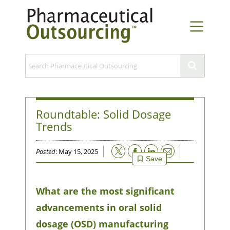
Roundtable: Solid Dosage
Trends
Email
Posted
: May 15, 2025
Save
What are the most significant
advancements in oral solid
dosage (OSD) manufacturing