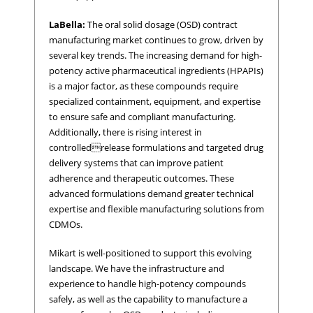
LaBella:
The oral solid dosage (OSD) contract
manufacturing market continues to grow, driven by
several key trends. The increasing demand for high-
potency active pharmaceutical ingredients (HPAPIs)
is a major factor, as these compounds require
specialized containment, equipment, and expertise
to ensure safe and compliant manufacturing.
Additionally, there is rising interest in
controlledrelease formulations and targeted drug
delivery systems that can improve patient
adherence and therapeutic outcomes. These
advanced formulations demand greater technical
expertise and flexible manufacturing solutions from
CDMOs.
Mikart is well-positioned to support this evolving
landscape. We have the infrastructure and
experience to handle high-potency compounds
safely, as well as the capability to manufacture a