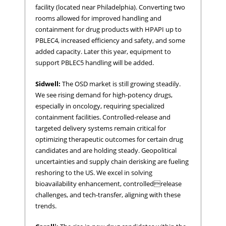
facility (located near Philadelphia). Converting two
rooms allowed for improved handling and
containment for drug products with HPAPI up to
PBLEC4, increased efficiency and safety, and some
added capacity. Later this year, equipment to
support PBLEC5 handling will be added.
Sidwell:
The OSD market is still growing steadily.
We see rising demand for high-potency drugs,
especially in oncology, requiring specialized
containment facilities. Controlled-release and
targeted delivery systems remain critical for
optimizing therapeutic outcomes for certain drug
candidates and are holding steady. Geopolitical
uncertainties and supply chain derisking are fueling
reshoring to the US. We excel in solving
bioavailability enhancement, controlledrelease
challenges, and tech-transfer, aligning with these
trends.