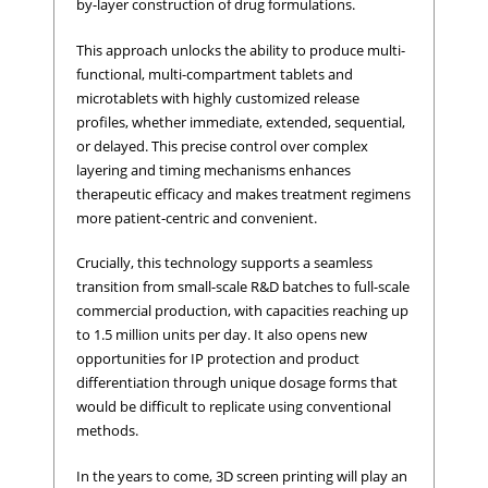
by-layer construction of drug formulations.
This approach unlocks the ability to produce multi-
functional, multi-compartment tablets and
microtablets with highly customized release
profiles, whether immediate, extended, sequential,
or delayed. This precise control over complex
layering and timing mechanisms enhances
therapeutic efficacy and makes treatment regimens
more patient-centric and convenient.
Crucially, this technology supports a seamless
transition from small-scale R&D batches to full-scale
commercial production, with capacities reaching up
to 1.5 million units per day. It also opens new
opportunities for IP protection and product
differentiation through unique dosage forms that
would be difficult to replicate using conventional
methods.
In the years to come, 3D screen printing will play an