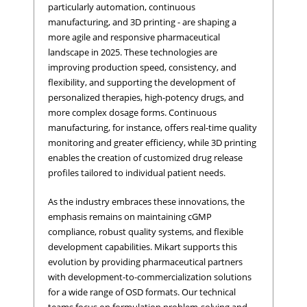
particularly automation, continuous
manufacturing, and 3D printing - are shaping a
more agile and responsive pharmaceutical
landscape in 2025. These technologies are
improving production speed, consistency, and
flexibility, and supporting the development of
personalized therapies, high-potency drugs, and
more complex dosage forms. Continuous
manufacturing, for instance, offers real-time quality
monitoring and greater efficiency, while 3D printing
enables the creation of customized drug release
profiles tailored to individual patient needs.
As the industry embraces these innovations, the
emphasis remains on maintaining cGMP
compliance, robust quality systems, and flexible
development capabilities. Mikart supports this
evolution by providing pharmaceutical partners
with development-to-commercialization solutions
for a wide range of OSD formats. Our technical
teams focus on formulation problem-solving and