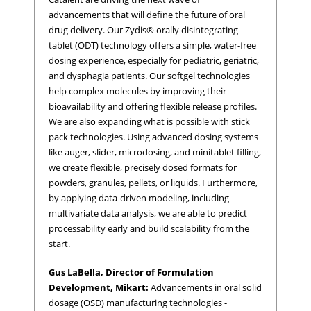
advancements that will define the future of oral
drug delivery. Our Zydis® orally disintegrating
tablet (ODT) technology offers a simple, water-free
dosing experience, especially for pediatric, geriatric,
and dysphagia patients. Our softgel technologies
help complex molecules by improving their
bioavailability and offering flexible release profiles.
We are also expanding what is possible with stick
pack technologies. Using advanced dosing systems
like auger, slider, microdosing, and minitablet filling,
we create flexible, precisely dosed formats for
powders, granules, pellets, or liquids. Furthermore,
by applying data-driven modeling, including
multivariate data analysis, we are able to predict
processability early and build scalability from the
start.
Gus LaBella, Director of Formulation
Development, Mikart:
Advancements in oral solid
dosage (OSD) manufacturing technologies -