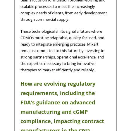
scalable processes to meet the increasingly
complex needs of clients, from early development
through commercial supply.
These technological shifts signal a future where
CDMOs must be adaptable, quality-focused, and
ready to integrate emerging practices. Mikart
remains committed to this future by investing in
strong partnerships, operational excellence, and
the expertise necessary to bring innovative
therapies to market efficiently and reliably.
How are evolving regulatory
requirements, including the
FDA's guidance on advanced
manufacturing and cGMP
compliance, impacting contract
manufacturers in the OSD