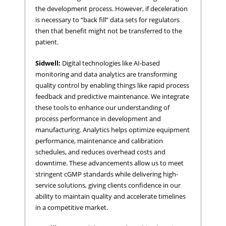
the development process. However, if deceleration
is necessary to “back fill” data sets for regulators
then that benefit might not be transferred to the
patient.
Sidwell:
Digital technologies like AI-based
monitoring and data analytics are transforming
quality control by enabling things like rapid process
feedback and predictive maintenance. We integrate
these tools to enhance our understanding of
process performance in development and
manufacturing. Analytics helps optimize equipment
performance, maintenance and calibration
schedules, and reduces overhead costs and
downtime. These advancements allow us to meet
stringent cGMP standards while delivering high-
service solutions, giving clients confidence in our
ability to maintain quality and accelerate timelines
in a competitive market.