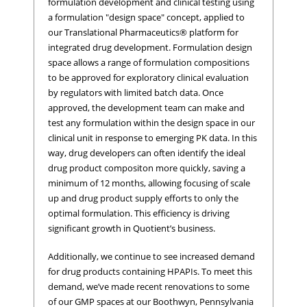
formulation development and clinical testing using
a formulation "design space" concept, applied to
our Translational Pharmaceutics® platform for
integrated drug development. Formulation design
space allows a range of formulation compositions
to be approved for exploratory clinical evaluation
by regulators with limited batch data. Once
approved, the development team can make and
test any formulation within the design space in our
clinical unit in response to emerging PK data. In this
way, drug developers can often identify the ideal
drug product compositon more quickly, saving a
minimum of 12 months, allowing focusing of scale
up and drug product supply efforts to only the
optimal formulation. This efficiency is driving
significant growth in Quotient’s business.
Additionally, we continue to see increased demand
for drug products containing HPAPIs. To meet this
demand, we’ve made recent renovations to some
of our GMP spaces at our Boothwyn, Pennsylvania