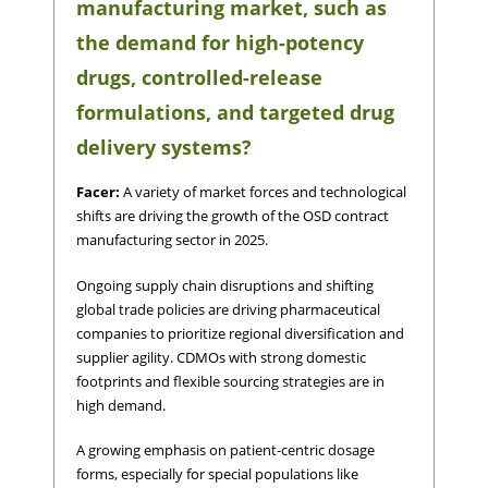
manufacturing market, such as
the demand for high-potency
drugs, controlled-release
formulations, and targeted drug
delivery systems?
Facer:
A variety of market forces and technological
shifts are driving the growth of the OSD contract
manufacturing sector in 2025.
Ongoing supply chain disruptions and shifting
global trade policies are driving pharmaceutical
companies to prioritize regional diversification and
supplier agility. CDMOs with strong domestic
footprints and flexible sourcing strategies are in
high demand.
A growing emphasis on patient-centric dosage
forms, especially for special populations like