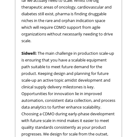
far we actually need to scale. Whilst the big
therapeutic areas of oncology, cardiovascular and
diabetes still exist, pharma is finding druggable
niches in the rare and orphan indication space
which will require CDMO support from agile
organizations without necessarily needing to drive
scale.
Sidwell:
The main challenge in production scale-up
is ensuring that you have a scalable equipment
path suitable to meet future demand for the
product. Keeping design and planning for future
scale-up an active topic amidst development and
clinical supply delivery milestones is key.
Opportunities for innovation lie in improved
automation, consistent data collection, and process
data analytics to further enhance scalability.
Choosing a CDMO during early-phase development
with future scale in mind makes it easier to meet
quality standards consistently as your product
progresses. We design for scale from the outset,