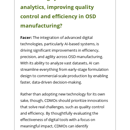
analytics, improving quality
control and efficiency in OSD
manufacturing?
Facer:
The integration of advanced digital
technologies, particularly AI-based systems, is
driving significant improvements in efficiency,
precision, and agility across OSD manufacturing.
With its ability to analyze vast datasets, AI can
streamline everything from early-stage formulation
design to commercial-scale production by enabling
faster, data-driven decision-making.
Rather than adopting new technology for its own
sake, though, CDMOs should prioritize innovations
that solve real challenges, such as quality control
and efficiency. By thoughtfully evaluating the
effectiveness of digital tools with a focus on
meaningful impact, CDMOs can identify