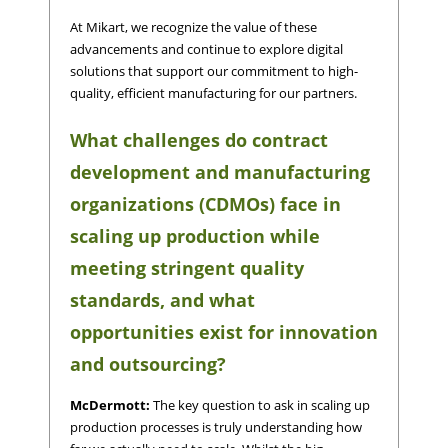
At Mikart, we recognize the value of these
advancements and continue to explore digital
solutions that support our commitment to high-
quality, efficient manufacturing for our partners.
What challenges do contract
development and manufacturing
organizations (CDMOs) face in
scaling up production while
meeting stringent quality
standards, and what
opportunities exist for innovation
and outsourcing?
McDermott:
The key question to ask in scaling up
production processes is truly understanding how