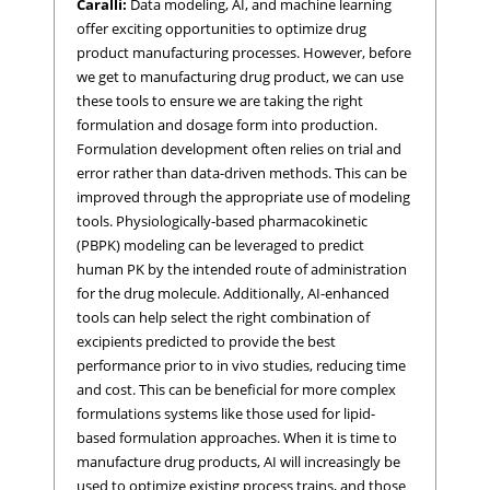
Caralli:
Data modeling, AI, and machine learning
offer exciting opportunities to optimize drug
product manufacturing processes. However, before
we get to manufacturing drug product, we can use
these tools to ensure we are taking the right
formulation and dosage form into production.
Formulation development often relies on trial and
error rather than data-driven methods. This can be
improved through the appropriate use of modeling
tools. Physiologically-based pharmacokinetic
(PBPK) modeling can be leveraged to predict
human PK by the intended route of administration
for the drug molecule. Additionally, AI-enhanced
tools can help select the right combination of
excipients predicted to provide the best
performance prior to in vivo studies, reducing time
and cost. This can be beneficial for more complex
formulations systems like those used for lipid-
based formulation approaches. When it is time to
manufacture drug products, AI will increasingly be
used to optimize existing process trains, and those