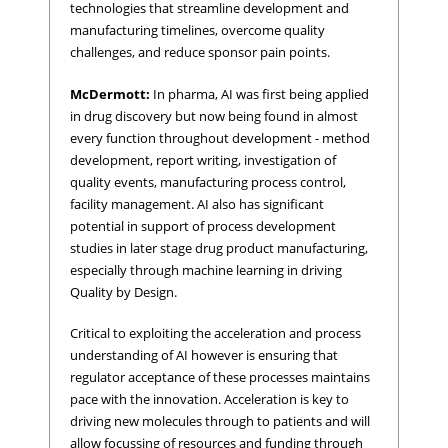
technologies that streamline development and
manufacturing timelines, overcome quality
challenges, and reduce sponsor pain points.
McDermott:
In pharma, AI was first being applied
in drug discovery but now being found in almost
every function throughout development - method
development, report writing, investigation of
quality events, manufacturing process control,
facility management. AI also has significant
potential in support of process development
studies in later stage drug product manufacturing,
especially through machine learning in driving
Quality by Design.
Critical to exploiting the acceleration and process
understanding of AI however is ensuring that
regulator acceptance of these processes maintains
pace with the innovation. Acceleration is key to
driving new molecules through to patients and will
allow focussing of resources and funding through