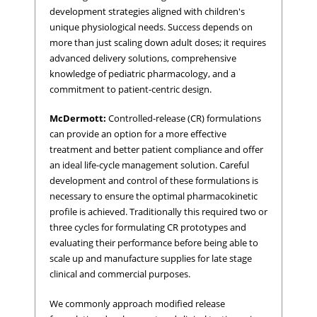
development strategies aligned with children's
unique physiological needs. Success depends on
more than just scaling down adult doses; it requires
advanced delivery solutions, comprehensive
knowledge of pediatric pharmacology, and a
commitment to patient-centric design.
McDermott:
Controlled-release (CR) formulations
can provide an option for a more effective
treatment and better patient compliance and offer
an ideal life-cycle management solution. Careful
development and control of these formulations is
necessary to ensure the optimal pharmacokinetic
profile is achieved. Traditionally this required two or
three cycles for formulating CR prototypes and
evaluating their performance before being able to
scale up and manufacture supplies for late stage
clinical and commercial purposes.
We commonly approach modified release