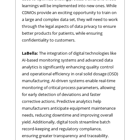
learnings will be implemented into new ones. While
CDMOs provide an exciting opportunity to train on
a large and complex data set, they will need to work
through the legal aspects of data privacy to ensure
better products for patients, while ensuring
confidentiality to customers.
LaBella:
The integration of digital technologies like
AI-based monitoring systems and advanced data
analytics is significantly enhancing quality control
and operational efficiency in oral solid dosage (OSD)
manufacturing. AI-driven systems enable real-time
monitoring of critical process parameters, allowing
for early detection of deviations and faster
corrective actions. Predictive analytics help
manufacturers anticipate equipment maintenance
needs, reducing downtime and improving overall
yield. Additionally, digital tools streamline batch
record-keeping and regulatory compliance,
ensuring greater transparency and traceability.