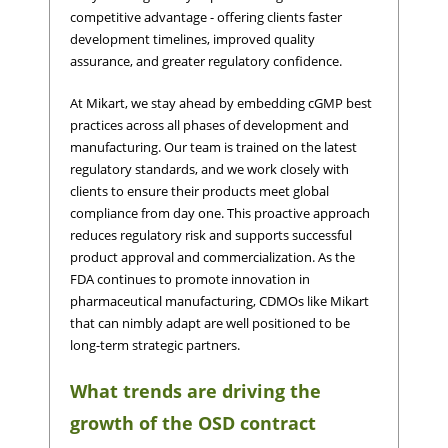
competitive advantage - offering clients faster
development timelines, improved quality
assurance, and greater regulatory confidence.
At Mikart, we stay ahead by embedding cGMP best
practices across all phases of development and
manufacturing. Our team is trained on the latest
regulatory standards, and we work closely with
clients to ensure their products meet global
compliance from day one. This proactive approach
reduces regulatory risk and supports successful
product approval and commercialization. As the
FDA continues to promote innovation in
pharmaceutical manufacturing, CDMOs like Mikart
that can nimbly adapt are well positioned to be
long-term strategic partners.
What trends are driving the
growth of the OSD contract