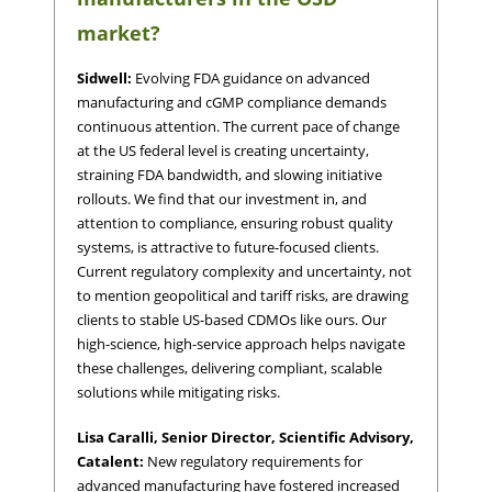
market?
Sidwell:
Evolving FDA guidance on advanced
manufacturing and cGMP compliance demands
continuous attention. The current pace of change
at the US federal level is creating uncertainty,
straining FDA bandwidth, and slowing initiative
rollouts. We find that our investment in, and
attention to compliance, ensuring robust quality
systems, is attractive to future-focused clients.
Current regulatory complexity and uncertainty, not
to mention geopolitical and tariff risks, are drawing
clients to stable US-based CDMOs like ours. Our
high-science, high-service approach helps navigate
these challenges, delivering compliant, scalable
solutions while mitigating risks.
Lisa Caralli, Senior Director, Scientific Advisory,
Catalent:
New regulatory requirements for
advanced manufacturing have fostered increased