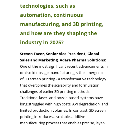
technologies, such as
automation, continuous
manufacturing, and 3D printing,
and how are they shaping the
industry in 2025?
Steven Facer, Senior Vice President, Global
Sales and Marketing, Adare Pharma Solutions:
One of the most significant recent advancements in
oral solid dosage manufacturing is the emergence
of 3D screen printing - a transformative technology
that overcomes the scalability and formulation
challenges of earlier 3D printing methods.
Traditional laser- and nozzle-based systems have
long struggled with high costs, API degradation, and
limited production volumes. In contrast, 3D screen
printing introduces a scalable, additive
manufacturing process that enables precise, layer-