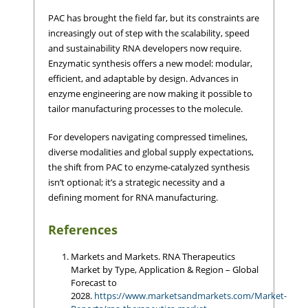
PAC has brought the field far, but its constraints are
increasingly out of step with the scalability, speed
and sustainability RNA developers now require.
Enzymatic synthesis offers a new model: modular,
efficient, and adaptable by design. Advances in
enzyme engineering are now making it possible to
tailor manufacturing processes to the molecule.
For developers navigating compressed timelines,
diverse modalities and global supply expectations,
the shift from PAC to enzyme-catalyzed synthesis
isn’t optional; it’s a strategic necessity and a
defining moment for RNA manufacturing.
References
Markets and Markets. RNA Therapeutics
Market by Type, Application & Region – Global
Forecast to
2028.
https://www.marketsandmarkets.com/Market-