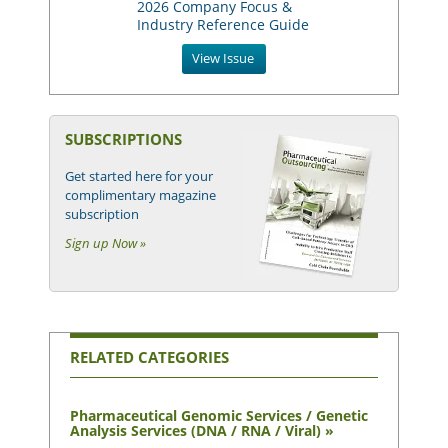
2026 Company Focus &
Industry Reference Guide
View Issue
SUBSCRIPTIONS
Get started here for your
complimentary magazine
subscription
Sign up Now »
RELATED CATEGORIES
Pharmaceutical Genomic Services / Genetic
Analysis Services (DNA / RNA / Viral) »