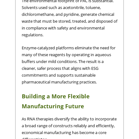
The environmental footprint of PAC is substantial.
Solvents used such as acetonitrile, toluene,
dichloromethane, and pyridine, generate chemical
waste that must be stored, treated, and disposed of
in compliance with safety and environmental
regulations.
Enzyme-catalyzed platforms eliminate the need for
many of these reagents by operating in aqueous
buffers under mild conditions. The result is a
cleaner, safer process that aligns with ESG
commitments and supports sustainable
pharmaceutical manufacturing practices.
Building a More Flexible
Manufacturing Future
As RNA therapies diversify the ability to incorporate
a broad range of constructs reliably and efficiently,
economical manufacturing has become a core