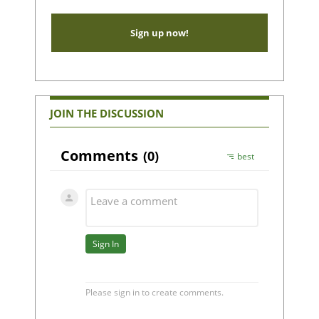
Sign up now!
JOIN THE DISCUSSION