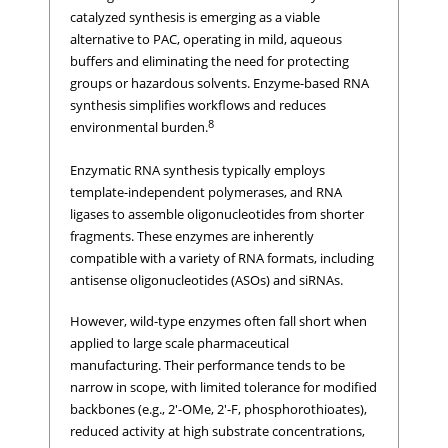
catalyzed synthesis is emerging as a viable
alternative to PAC, operating in mild, aqueous
buffers and eliminating the need for protecting
groups or hazardous solvents. Enzyme-based RNA
synthesis simplifies workflows and reduces
8
environmental burden.
Enzymatic RNA synthesis typically employs
template-independent polymerases, and RNA
ligases to assemble oligonucleotides from shorter
fragments. These enzymes are inherently
compatible with a variety of RNA formats, including
antisense oligonucleotides (ASOs) and siRNAs.
However, wild-type enzymes often fall short when
applied to large scale pharmaceutical
manufacturing. Their performance tends to be
narrow in scope, with limited tolerance for modified
backbones (e.g., 2'-OMe, 2'-F, phosphorothioates),
reduced activity at high substrate concentrations,