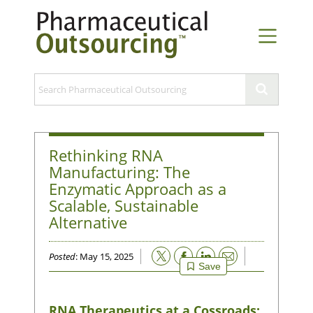
Rethinking RNA
Manufacturing: The
Enzymatic Approach as a
Scalable, Sustainable
Alternative
Email
Posted
: May 15, 2025
Save
RNA Therapeutics at a Cossroads: