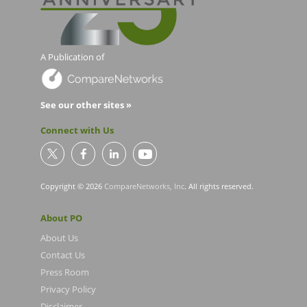
A Publication of
See our other sites »
Connect with Us
Copyright © 2026
CompareNetworks, Inc
. All rights reserved.
About PO
About Us
Contact Us
Press Room
Privacy Policy
Disclaimer