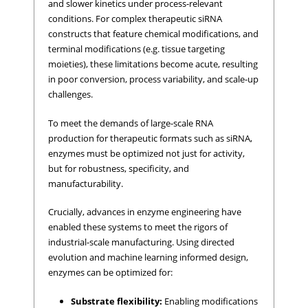
and slower kinetics under process-relevant
conditions. For complex therapeutic siRNA
constructs that feature chemical modifications, and
terminal modifications (e.g. tissue targeting
moieties), these limitations become acute, resulting
in poor conversion, process variability, and scale-up
challenges.
To meet the demands of large-scale RNA
production for therapeutic formats such as siRNA,
enzymes must be optimized not just for activity,
but for robustness, specificity, and
manufacturability.
Crucially, advances in enzyme engineering have
enabled these systems to meet the rigors of
industrial-scale manufacturing. Using directed
evolution and machine learning informed design,
enzymes can be optimized for:
Substrate flexibility:
Enabling modifications