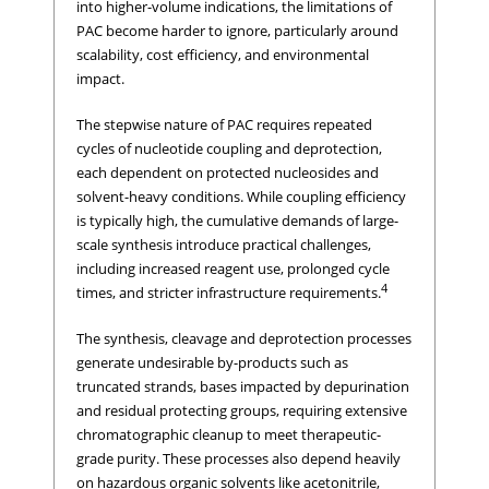
into higher-volume indications, the limitations of
PAC become harder to ignore, particularly around
scalability, cost efficiency, and environmental
impact.
The stepwise nature of PAC requires repeated
cycles of nucleotide coupling and deprotection,
each dependent on protected nucleosides and
solvent-heavy conditions. While coupling efficiency
is typically high, the cumulative demands of large-
scale synthesis introduce practical challenges,
including increased reagent use, prolonged cycle
4
times, and stricter infrastructure requirements.
The synthesis, cleavage and deprotection processes
generate undesirable by-products such as
truncated strands, bases impacted by depurination
and residual protecting groups, requiring extensive
chromatographic cleanup to meet therapeutic-
grade purity. These processes also depend heavily
on hazardous organic solvents like acetonitrile,