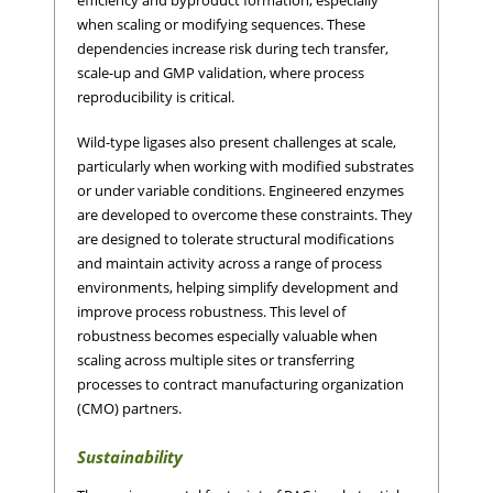
when scaling or modifying sequences. These
dependencies increase risk during tech transfer,
scale-up and GMP validation, where process
reproducibility is critical.
Wild-type ligases also present challenges at scale,
particularly when working with modified substrates
or under variable conditions. Engineered enzymes
are developed to overcome these constraints. They
are designed to tolerate structural modifications
and maintain activity across a range of process
environments, helping simplify development and
improve process robustness. This level of
robustness becomes especially valuable when
scaling across multiple sites or transferring
processes to contract manufacturing organization
(CMO) partners.
Sustainability