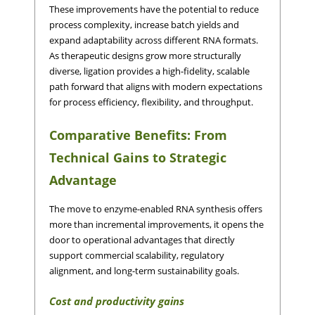
These improvements have the potential to reduce
process complexity, increase batch yields and
expand adaptability across different RNA formats.
As therapeutic designs grow more structurally
diverse, ligation provides a high-fidelity, scalable
path forward that aligns with modern expectations
for process efficiency, flexibility, and throughput.
Comparative Benefits: From
Technical Gains to Strategic
Advantage
The move to enzyme-enabled RNA synthesis offers
more than incremental improvements, it opens the
door to operational advantages that directly
support commercial scalability, regulatory
alignment, and long-term sustainability goals.
Cost and productivity gains