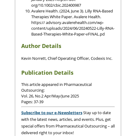
org/10.1002/cbic.202400987
Avalere Health. (2024, June 3). Lilly RNA-Based
Therapies White Paper. Avalere Health.
https:// advisory.avalerehealth.com/wp-
content/uploads/2024/06/20240522-Lilly-RNA-
Based-Therapies-White-Paper-vFINAL.pd
Author Details
Kevin Norrett, Chief Operating Officer, Codexis Inc.
Publication Details
This article appeared in Pharmaceutical
Outsourcing:
Vol. 26, No.2 Apr/May/June 2025
Pages: 37-39
Subscribe to our e-Newsletters
Stay up to date
with the latest news, articles, and events. Plus, get
special offers from Pharmaceutical Outsourcing – all
delivered right to your inbox!