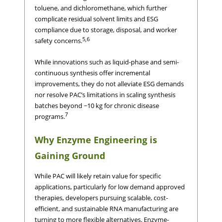
toluene, and dichloromethane, which further
complicate residual solvent limits and ESG
compliance due to storage, disposal, and worker
5,6
safety concerns.
While innovations such as liquid-phase and semi-
continuous synthesis offer incremental
improvements, they do not alleviate ESG demands
nor resolve PAC’s limitations in scaling synthesis
batches beyond ~10 kg for chronic disease
7
programs.
Why Enzyme Engineering is
Gaining Ground
While PAC will likely retain value for specific
applications, particularly for low demand approved
therapies, developers pursuing scalable, cost-
efficient, and sustainable RNA manufacturing are
turning to more flexible alternatives. Enzyme-