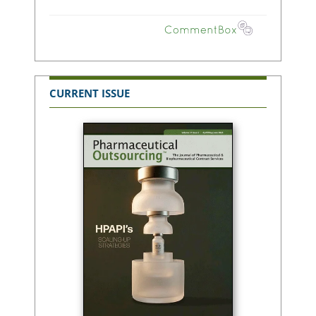
CURRENT ISSUE