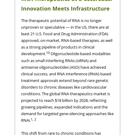
Innovation Meets Infrastructure
The therapeutic potential of RNA is no longer
unproven or speculative — in the US, there are at
least 21 U.S. Food and Drug Administration (FDA)
approved, on-market, RNA-based therapies, as well
as a strong pipeline of products in clinical
10
development.
Oligonucleotide-based modalities
such as small interfering RNAs (siRNA) and
antisense oligonucleotides (ASO) have achieved
clinical success, and RNA interference (RNAi) based
treatment approvals extend beyond rare genetic
disorders to chronic diseases like cardiovascular
conditions. The global RNA therapeutics market is
projected to reach $18 billion by 2028, reflecting
growing pipelines, expanded indications and the
demand for targeted gene-silencing approaches like
1, 2
RNAi.
This shift from rare to chronic conditions has