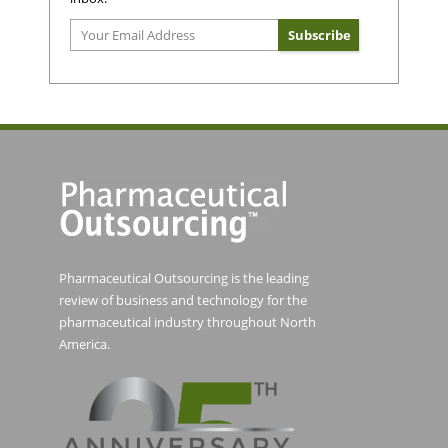
Pharmaceutical Outsourcing is the leading
review of business and technology for the
pharmaceutical industry throughout North
America.