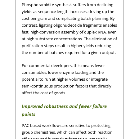
Phosphoramidite synthesis suffers from declining
yields as sequence length increases, driving up the
cost per gram and complicating batch planning. By
contrast, ligating oligonucleotide fragments enables
fast, high-conversion assembly of duplex RNA, even
at high substrate concentrations. The elimination of
purification steps result in higher yields reducing
the number of batches required for a given output.
For commercial developers, this means fewer
consumables, lower enzyme loading and the
potential to run at higher volumes or integrate
semi-continuous production factors that directly
affect the cost of goods.
Improved robustness and fewer failure
points
PAC based workflows are sensitive to protecting
group chemistries, which can affect both reaction
efficiency and byproduct formation, especially