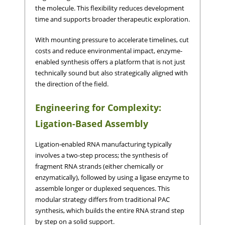
the molecule. This flexibility reduces development
time and supports broader therapeutic exploration.
With mounting pressure to accelerate timelines, cut
costs and reduce environmental impact, enzyme-
enabled synthesis offers a platform that is not just
technically sound but also strategically aligned with
the direction of the field.
Engineering for Complexity:
Ligation-Based Assembly
Ligation-enabled RNA manufacturing typically
involves a two-step process; the synthesis of
fragment RNA strands (either chemically or
enzymatically), followed by using a ligase enzyme to
assemble longer or duplexed sequences. This
modular strategy differs from traditional PAC
synthesis, which builds the entire RNA strand step
by step on a solid support.