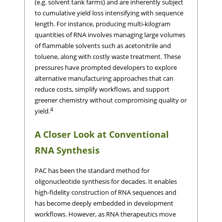
(e.g. solvent tank farms) and are inherently subject
to cumulative yield loss intensifying with sequence
length. For instance, producing multi-kilogram
quantities of RNA involves managing large volumes
of flammable solvents such as acetonitrile and
toluene, along with costly waste treatment. These
pressures have prompted developers to explore
alternative manufacturing approaches that can
reduce costs, simplify workflows, and support
greener chemistry without compromising quality or
4
yield.
A Closer Look at Conventional
RNA Synthesis
PAC has been the standard method for
oligonucleotide synthesis for decades. It enables
high-fidelity construction of RNA sequences and
has become deeply embedded in development
workflows. However, as RNA therapeutics move