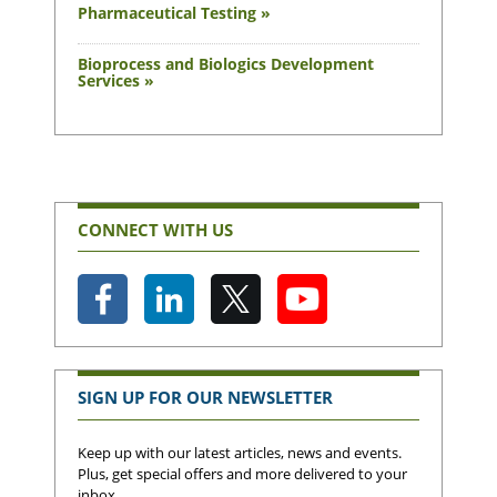
Pharmaceutical Testing »
Bioprocess and Biologics Development
Services »
CONNECT WITH US
SIGN UP FOR OUR NEWSLETTER
Keep up with our latest articles, news and events.
Plus, get special offers and more delivered to your
inbox.