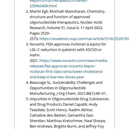
Reports/rna-therapeutics-market-
235963408.html
Martin Egli, Muthiah Manoharan, Chemistry,
structure and function of approved
oligonucleotide therapeutics, Nucleic Acids
Research, Volume 51, Issue 6, 11 April 2023,
Pages 2529–
2573,
https://academic.oup.com/nar/article/51/6/2529/70
Novartis. FDA approves inclisiran (Leqvio) for
LDL-C reduction in patients with ASCVD or
HeFH.
2021.
https://www.novartis.com/news/media-
releases/fda-approves-novartis-leqvio-
inclisiran-first-class-sirna-lower-cholesterol-
and-keep-it-low-two-doses-year
Beaucage SL. Sustainability Challenges and
Opportunities in Oligonucleotide
Manufacturing. J Org Chem. 2021;86(1):49–61.
Impurities in Oligonucleotide Drug Substances
and Drug Products Daniel Capaldi, Andy
Teasdale, Scott Henry, Nadim Akhtar,
Cathaline den Besten, Samantha Gao-
Sheridan, Matthias Kretschmer, Neal Sharpe,
Ben Andrews, Brigitte Burm, and Jeffrey Foy