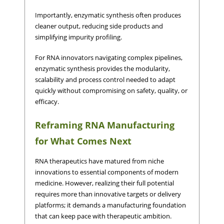
Importantly, enzymatic synthesis often produces
cleaner output, reducing side products and
simplifying impurity profiling.
For RNA innovators navigating complex pipelines,
enzymatic synthesis provides the modularity,
scalability and process control needed to adapt
quickly without compromising on safety, quality, or
efficacy.
Reframing RNA Manufacturing
for What Comes Next
RNA therapeutics have matured from niche
innovations to essential components of modern
medicine. However, realizing their full potential
requires more than innovative targets or delivery
platforms; it demands a manufacturing foundation
that can keep pace with therapeutic ambition.