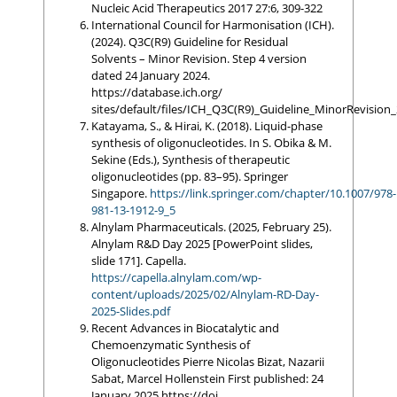
Nucleic Acid Therapeutics 2017 27:6, 309-322
International Council for Harmonisation (ICH).
(2024). Q3C(R9) Guideline for Residual
Solvents – Minor Revision. Step 4 version
dated 24 January 2024.
https://database.ich.org/
sites/default/files/ICH_Q3C(R9)_Guideline_MinorRevisio
Katayama, S., & Hirai, K. (2018). Liquid-phase
synthesis of oligonucleotides. In S. Obika & M.
Sekine (Eds.), Synthesis of therapeutic
oligonucleotides (pp. 83–95). Springer
Singapore.
https://link.springer.com/chapter/10.1007/978-
981-13-1912-9_5
Alnylam Pharmaceuticals. (2025, February 25).
Alnylam R&D Day 2025 [PowerPoint slides,
slide 171]. Capella.
https://capella.alnylam.com/wp-
content/uploads/2025/02/Alnylam-RD-Day-
2025-Slides.pdf
Recent Advances in Biocatalytic and
Chemoenzymatic Synthesis of
Oligonucleotides Pierre Nicolas Bizat, Nazarii
Sabat, Marcel Hollenstein First published: 24
January 2025 https://doi.