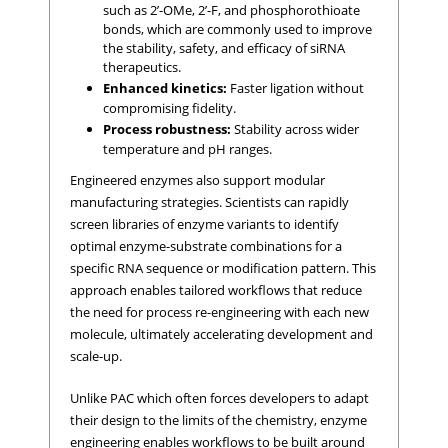
such as 2’-OMe, 2’-F, and phosphorothioate
bonds, which are commonly used to improve
the stability, safety, and efficacy of siRNA
therapeutics.
Enhanced kinetics:
Faster ligation without
compromising fidelity.
Process robustness:
Stability across wider
temperature and pH ranges.
Engineered enzymes also support modular
manufacturing strategies. Scientists can rapidly
screen libraries of enzyme variants to identify
optimal enzyme-substrate combinations for a
specific RNA sequence or modification pattern. This
approach enables tailored workflows that reduce
the need for process re-engineering with each new
molecule, ultimately accelerating development and
scale-up.
Unlike PAC which often forces developers to adapt
their design to the limits of the chemistry, enzyme
engineering enables workflows to be built around