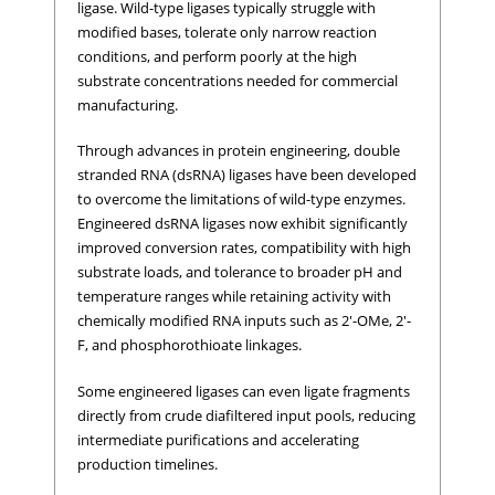
ligase. Wild-type ligases typically struggle with
modified bases, tolerate only narrow reaction
conditions, and perform poorly at the high
substrate concentrations needed for commercial
manufacturing.
Through advances in protein engineering, double
stranded RNA (dsRNA) ligases have been developed
to overcome the limitations of wild-type enzymes.
Engineered dsRNA ligases now exhibit significantly
improved conversion rates, compatibility with high
substrate loads, and tolerance to broader pH and
temperature ranges while retaining activity with
chemically modified RNA inputs such as 2'-OMe, 2'-
F, and phosphorothioate linkages.
Some engineered ligases can even ligate fragments
directly from crude diafiltered input pools, reducing
intermediate purifications and accelerating
production timelines.