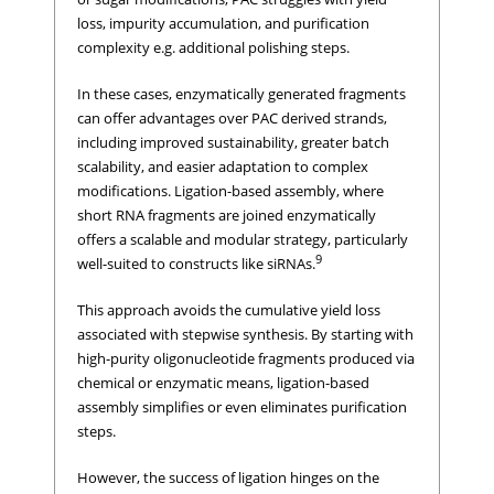
loss, impurity accumulation, and purification
complexity e.g. additional polishing steps.
In these cases, enzymatically generated fragments
can offer advantages over PAC derived strands,
including improved sustainability, greater batch
scalability, and easier adaptation to complex
modifications. Ligation-based assembly, where
short RNA fragments are joined enzymatically
offers a scalable and modular strategy, particularly
9
well-suited to constructs like siRNAs.
This approach avoids the cumulative yield loss
associated with stepwise synthesis. By starting with
high-purity oligonucleotide fragments produced via
chemical or enzymatic means, ligation-based
assembly simplifies or even eliminates purification
steps.
However, the success of ligation hinges on the