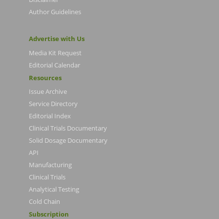
Author Guidelines
Advertise with Us
Media Kit Request
Editorial Calendar
Resources
Issue Archive
Service Directory
Editorial Index
Clinical Trials Documentary
Solid Dosage Documentary
API
Manufacturing
Clinical Trials
Analytical Testing
Cold Chain
Subscription