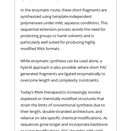
In the enzymatic route, these short fragments are
synthesized using template-independent
polymerases under mild, aqueous conditions. This
sequential extension process avoids the need for
protecting groups or harsh solvents and is
particularly well suited for producing highly
modified RNA formats.
While enzymatic synthesis can be used alone, a
hybrid approach is also possible, where short PAC
generated fragments are ligated enzymatically to
overcome length and complexity constraints.
Today’s RNAi therapeutics increasingly involve
duplexed or chemically modified structures that
strain the limits of conventional synthesis due to
their length, double-stranded architecture, and
reliance on site-specific chemical modifications. As
sequences grow longer and incorporate backbone
or sugar modifications, PAC struggles with yield