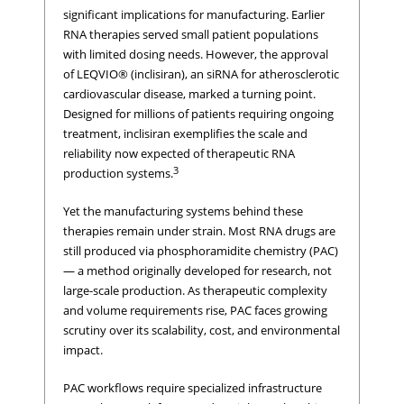
significant implications for manufacturing. Earlier
RNA therapies served small patient populations
with limited dosing needs. However, the approval
of LEQVIO® (inclisiran), an siRNA for atherosclerotic
cardiovascular disease, marked a turning point.
Designed for millions of patients requiring ongoing
treatment, inclisiran exemplifies the scale and
reliability now expected of therapeutic RNA
3
production systems.
Yet the manufacturing systems behind these
therapies remain under strain. Most RNA drugs are
still produced via phosphoramidite chemistry (PAC)
— a method originally developed for research, not
large-scale production. As therapeutic complexity
and volume requirements rise, PAC faces growing
scrutiny over its scalability, cost, and environmental
impact.
PAC workflows require specialized infrastructure