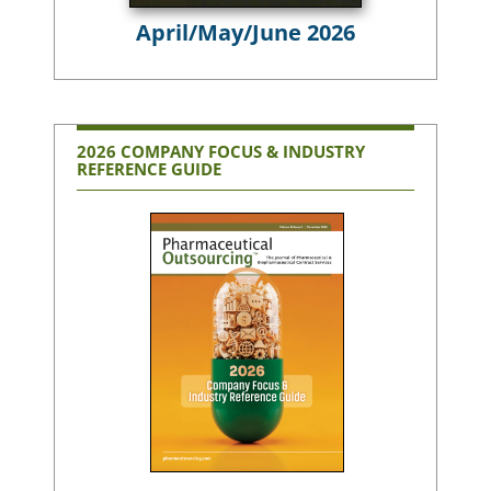
April/May/June 2026
2026 COMPANY FOCUS & INDUSTRY
REFERENCE GUIDE