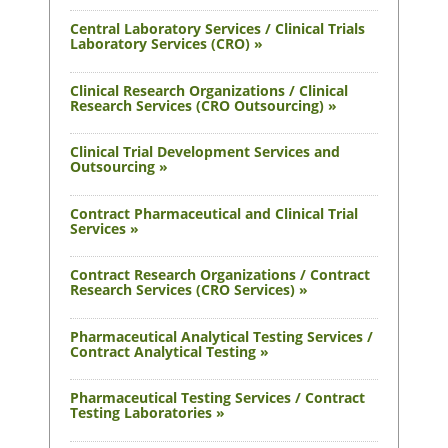
Central Laboratory Services / Clinical Trials
Laboratory Services (CRO) »
Clinical Research Organizations / Clinical
Research Services (CRO Outsourcing) »
Clinical Trial Development Services and
Outsourcing »
Contract Pharmaceutical and Clinical Trial
Services »
Contract Research Organizations / Contract
Research Services (CRO Services) »
Pharmaceutical Analytical Testing Services /
Contract Analytical Testing »
Pharmaceutical Testing Services / Contract
Testing Laboratories »