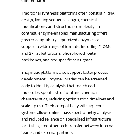
differentiator.
Traditional synthesis platforms often constrain RNA
design, limiting sequence length, chemical
modifications, and structural complexity. In
contrast, enzyme-enabled manufacturing offers
greater adaptability. Optimized enzymes can
support a wide range of formats, including 2'-OMe
and 2'-F substitutions, phosphorothioate
backbones, and site-specific conjugates.
Enzymatic platforms also support faster process
development. Enzyme libraries can be screened
early to identify catalysts that match each
molecule’s specific structural and chemical
characteristics, reducing optimization timelines and
scale-up risk. Their compatibility with aqueous
systems allows online mass spectrometry analysis
and reduced reliance on specialized infrastructure,
facilitating smoother tech transfer between internal
teams and external partners.