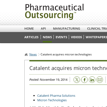
HOME
API
MANUFACTURING
CLINICAL TRI
ARTICLES
NEWS
EVENTS
VIDEOS
WHITEPAPERS
News
Catalent acquires micron technologies
Catalent acquires micron techn
Email
Posted
: November 19, 2014
Catalent Pharma Solutions
Micron Technologies