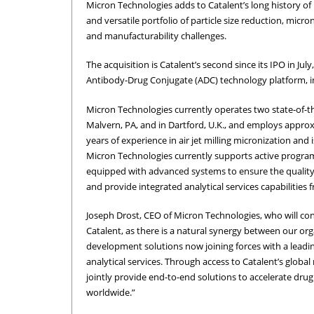
Micron Technologies adds to Catalent’s long history of
and versatile portfolio of particle size reduction, micro
and manufacturability challenges.
The acquisition is Catalent’s second since its IPO in J
Antibody-Drug Conjugate (ADC) technology platform, i
Micron Technologies currently operates two state-of-the-
Malvern, PA, and in Dartford, U.K., and employs appro
years of experience in air jet milling micronization and
Micron Technologies currently supports active program
equipped with advanced systems to ensure the quality
and provide integrated analytical services capabilitie
Joseph Drost, CEO of Micron Technologies, who will con
Catalent, as there is a natural synergy between our org
development solutions now joining forces with a leadin
analytical services. Through access to Catalent’s glob
jointly provide end-to-end solutions to accelerate dr
worldwide.”