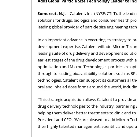
Adds Global Particle Size Technology Leader to Ind
Somerset, N.J.
– Catalent, Inc. (NYSE: CTLT), the lea
solutions for drugs, biologics and consumer health pr
leading global provider of particle size engineering tec
In an important advance in executing its strategy to p
development expertise, Catalent will add Micron Technolo
leading suite of drug delivery and development soluti
earliest stages of the drug development process with 
optimization and Micron Technologies particle size opt
through to leading bioavailability solutions such as R
technologies. Catalent can support its customers all t
oral and inhaled dose forms around the world, includ
“This strategic acquisition allows Catalent to provide
drug delivery technologies to the industry, partnering
helping them deliver better treatments to clinic and to 
President and CEO. “We are pleased to add Micron Tec
their highly talented management, scientific and opera