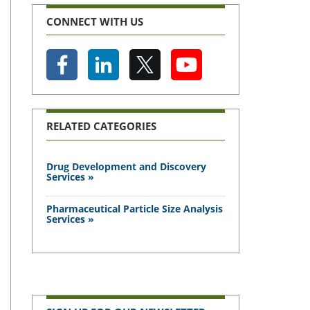
CONNECT WITH US
RELATED CATEGORIES
Drug Development and Discovery
Services »
Pharmaceutical Particle Size Analysis
Services »