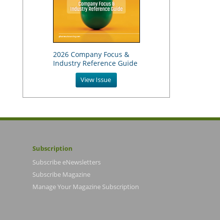
2026 Company Focus &
Industry Reference Guide
View Issue
Subscription
Subscribe eNewsletters
Subscribe Magazine
Manage Your Magazine Subscription