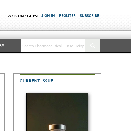
WELCOME GUEST
SIGN IN
REGISTER
SUBSCRIBE
RY
CURRENT ISSUE