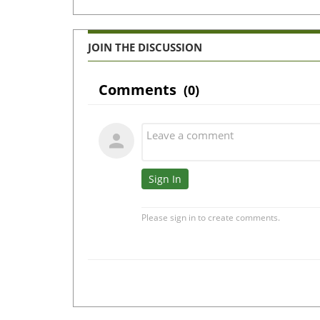
JOIN THE DISCUSSION