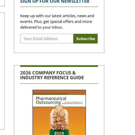
SIGN UP FOR OUR NEWSLETTER
Keep up with our latest articles, news and
events. Plus, get special offers and more
delivered to your inbox.
2026 COMPANY FOCUS &
INDUSTRY REFERENCE GUIDE