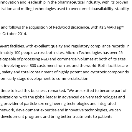
 innovation and leadership in the pharmaceutical industry, with its proven
nization and milling technologies used to overcome bioavailability, stability
uly, and follows the acquisition of Redwood Bioscience, with its SMARTag™
n October 2014.
art facilities, with excellent quality and regulatory compliance records, in
ximately 100 people across both sites. Micron Technologies has over 25
 is capable of processing R&D and commercial volumes at both of its sites.
s involving over 300 customers from around the world. Both facilities are
, safety and total containment of highly potent and cytotoxic compounds,
s from early stage development to commercialization.
tinue to lead this business, remarked, “We are excited to become part of
anizations, with the global leader in advanced delivery technologies and
g provider of particle size engineering technologies and integrated
al network, development expertise and innovative technologies, we can
ug development programs and bring better treatments to patients