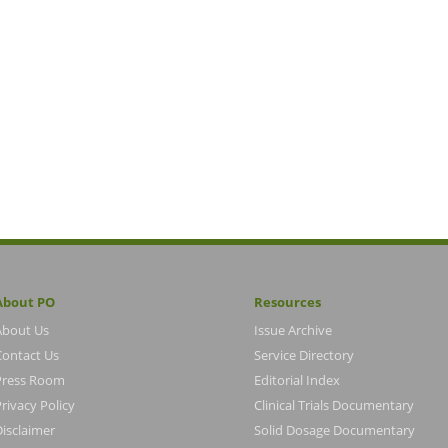
About PO
Resources
About Us
Issue Archive
Contact Us
Service Directory
Press Room
Editorial Index
rivacy Policy
Clinical Trials Documentary
Disclaimer
Solid Dosage Documentary