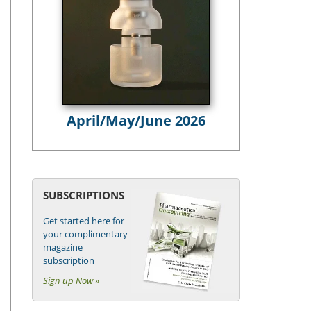
April/May/June 2026
SUBSCRIPTIONS
Get started here for
your complimentary
magazine
subscription
Sign up Now »