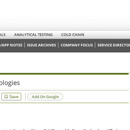
ALS
ANALYTICAL TESTING
COLD CHAIN
/APP NOTES
ISSUE ARCHIVES
COMPANY FOCUS
SERVICE DIRECTO
ologies
Add On Google
Save