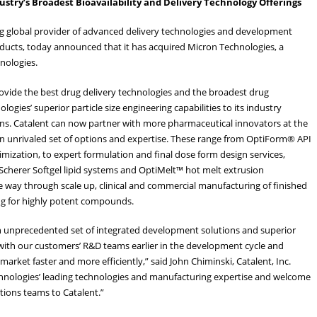
ustry’s Broadest Bioavailability and Delivery Technology Offerings
ding global provider of advanced delivery technologies and development
oducts, today announced that it has acquired Micron Technologies, a
hnologies.
rovide the best drug delivery technologies and the broadest drug
gies’ superior particle size engineering capabilities to its industry
ons. Catalent can now partner with more pharmaceutical innovators at the
an unrivaled set of options and expertise. These range from OptiForm® API
imization, to expert formulation and final dose form design services,
P Scherer Softgel lipid systems and OptiMelt™ hot melt extrusion
he way through scale up, clinical and commercial manufacturing of finished
ing for highly potent compounds.
 an unprecedented set of integrated development solutions and superior
 with our customers’ R&D teams earlier in the development cycle and
market faster and more efficiently,” said John Chiminski, Catalent, Inc.
hnologies’ leading technologies and manufacturing expertise and welcome
tions teams to Catalent.”