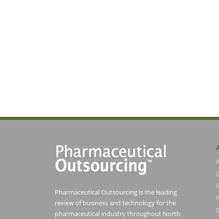
Pharmaceutical Outsourcing is the leading
P
review of business and technology for the
pharmaceutical industry throughout North