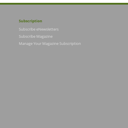
Subscription
Subscribe eNewsletters
Subscribe Magazine
Manage Your Magazine Subscription