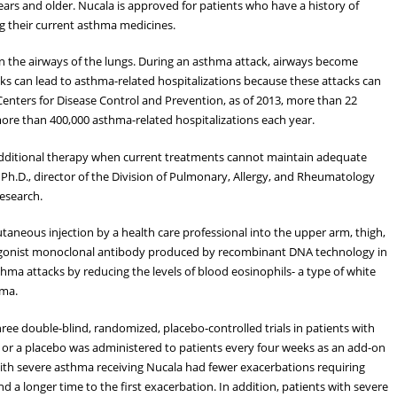
ars and older. Nucala is approved for patients who have a history of
g their current asthma medicines.
in the airways of the lungs. During an asthma attack, airways become
ks can lead to asthma-related hospitalizations because these attacks can
 Centers for Disease Control and Prevention, as of 2013, more than 22
more than 400,000 asthma-related hospitalizations each year.
 additional therapy when current treatments cannot maintain adequate
 Ph.D., director of the Division of Pulmonary, Allergy, and Rheumatology
esearch.
aneous injection by a health care professional into the upper arm, thigh,
agonist monoclonal antibody produced by recombinant DNA technology in
hma attacks by reducing the levels of blood eosinophils- a type of white
hma.
hree double-blind, randomized, placebo‑controlled trials in patients with
a or a placebo was administered to patients every four weeks as an add-on
th severe asthma receiving Nucala had fewer exacerbations requiring
 a longer time to the first exacerbation. In addition, patients with severe