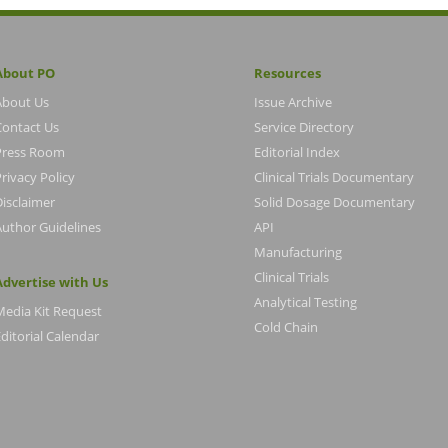
About PO
Resources
About Us
Issue Archive
Contact Us
Service Directory
Press Room
Editorial Index
rivacy Policy
Clinical Trials Documentary
Disclaimer
Solid Dosage Documentary
Author Guidelines
API
Manufacturing
Clinical Trials
Advertise with Us
Analytical Testing
Media Kit Request
Cold Chain
ditorial Calendar