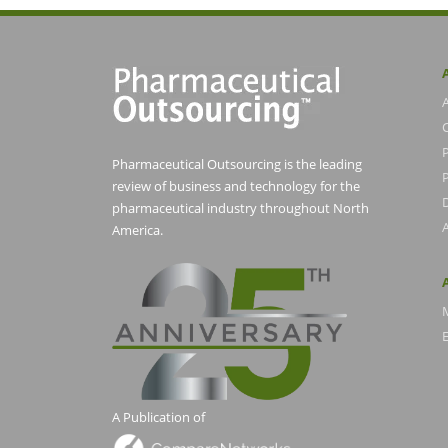
Pharmaceutical Outsourcing is the leading
P
review of business and technology for the
pharmaceutical industry throughout North
America.
E
A Publication of