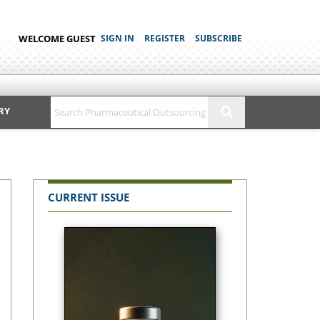
WELCOME GUEST
SIGN IN
REGISTER
SUBSCRIBE
RY
CURRENT ISSUE