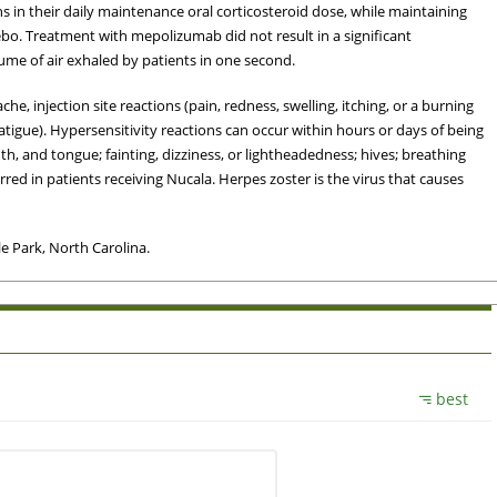
 in their daily maintenance oral corticosteroid dose, while maintaining
bo. Treatment with mepolizumab did not result in a significant
me of air exhaled by patients in one second.
, injection site reactions (pain, redness, swelling, itching, or a burning
(fatigue). Hypersensitivity reactions can occur within hours or days of being
th, and tongue; fainting, dizziness, or lightheadedness; hives; breathing
ed in patients receiving Nucala. Herpes zoster is the virus that causes
e Park, North Carolina.