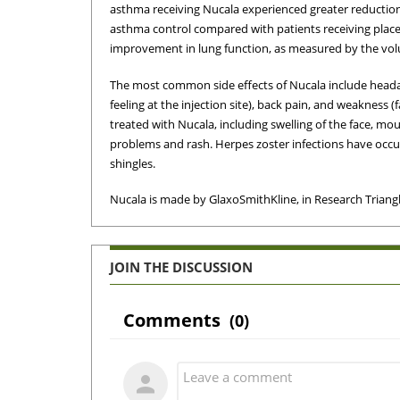
asthma receiving Nucala experienced greater reductions
asthma control compared with patients receiving place
improvement in lung function, as measured by the volu
The most common side effects of Nucala include headache
feeling at the injection site), back pain, and weakness 
treated with Nucala, including swelling of the face, mou
problems and rash. Herpes zoster infections have occurr
shingles.
Nucala is made by GlaxoSmithKline, in Research Triangl
JOIN THE DISCUSSION