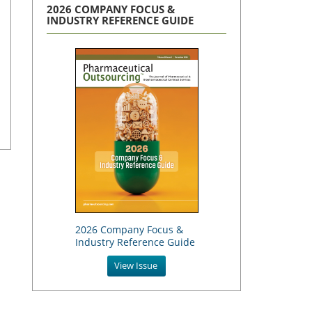
2026 COMPANY FOCUS &
INDUSTRY REFERENCE GUIDE
2026 Company Focus &
Industry Reference Guide
View Issue