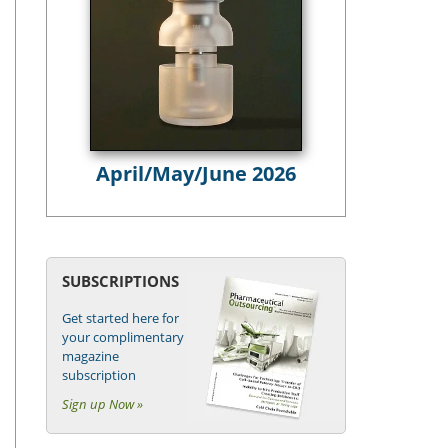
April/May/June 2026
SUBSCRIPTIONS
Get started here for
your complimentary
magazine
subscription
Sign up Now »