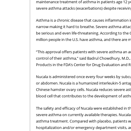
maintenance treatment of asthma in patients age 12 ye
severe asthma attacks (exacerbations) despite receivin
Asthma is a chronic disease that causes inflammation 
narrow making it hard to breathe. Severe asthma attac
be serious and even life-threatening. According to the
million people in the U.S. have asthma, and there are 
“This approval offers patients with severe asthma an
control of their asthma,” said Badrul Chowdhury, M.D.,
Products in the FDA’s Center for Drug Evaluation and R
Nucala is administered once every four weeks by subcut
or abdomen. Nucala is a humanized interleukin-5 ant
Chinese hamster ovary cells. Nucala reduces severe ast
blood cell that contributes to the development of ast
The safety and efficacy of Nucala were established in t
severe asthma on currently available therapies. Nucal
asthma treatment. Compared with placebo, patients wi
hospitalization and/or emergency department visits, and