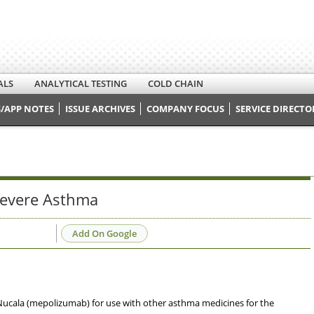
ALS
ANALYTICAL TESTING
COLD CHAIN
/APP NOTES
ISSUE ARCHIVES
COMPANY FOCUS
SERVICE DIRECTO
Severe Asthma
Add On Google
ucala (mepolizumab) for use with other asthma medicines for the