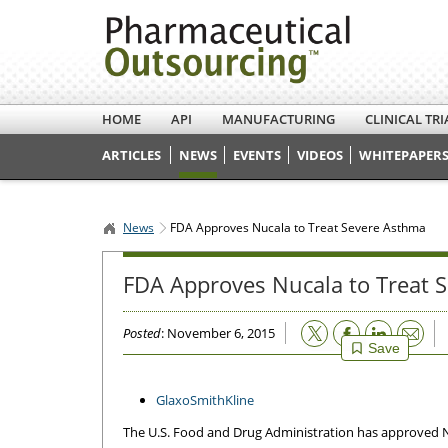
HOME
API
MANUFACTURING
CLINICAL TRI
ARTICLES
NEWS
EVENTS
VIDEOS
WHITEPAPERS
News
FDA Approves Nucala to Treat Severe Asthma
FDA Approves Nucala to Treat 
Email
Posted
: November 6, 2015
Save
GlaxoSmithKline
The U.S. Food and Drug Administration has approved N