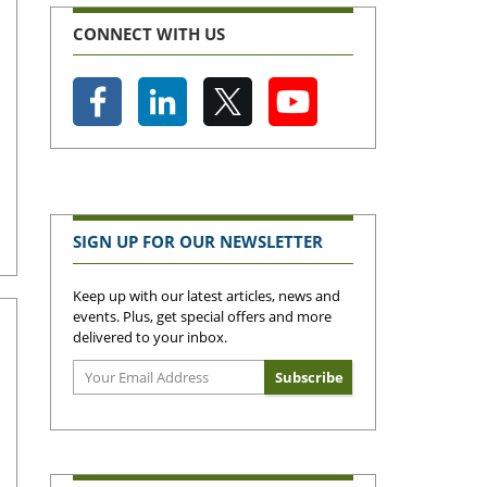
CONNECT WITH US
SIGN UP FOR OUR NEWSLETTER
Keep up with our latest articles, news and
events. Plus, get special offers and more
delivered to your inbox.