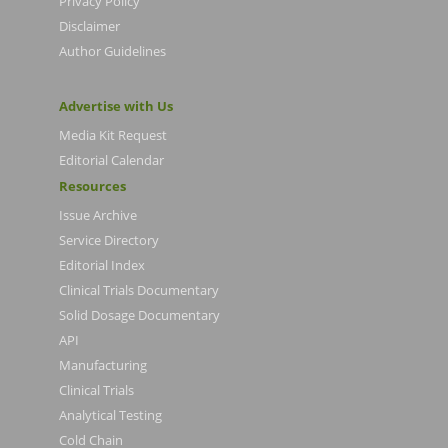
Privacy Policy
Disclaimer
Author Guidelines
Advertise with Us
Media Kit Request
Editorial Calendar
Resources
Issue Archive
Service Directory
Editorial Index
Clinical Trials Documentary
Solid Dosage Documentary
API
Manufacturing
Clinical Trials
Analytical Testing
Cold Chain