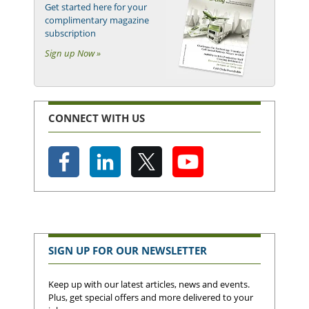
Get started here for your
complimentary magazine
subscription
Sign up Now »
CONNECT WITH US
SIGN UP FOR OUR NEWSLETTER
Keep up with our latest articles, news and events.
Plus, get special offers and more delivered to your