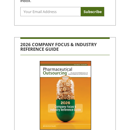
inbox.
2026 COMPANY FOCUS & INDUSTRY
REFERENCE GUIDE