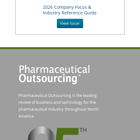
2026 Company Focus &
Industry Reference Guide
View Issue
Pharmaceutical Outsourcing is the leading
review of business and technology for the
pharmaceutical industry throughout North
America.