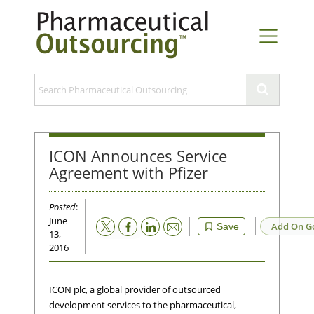
ICON Announces Service
Agreement with Pfizer
Posted
:
June
Email
Add On G
Save
13,
2016
ICON plc, a global provider of outsourced
development services to the pharmaceutical,