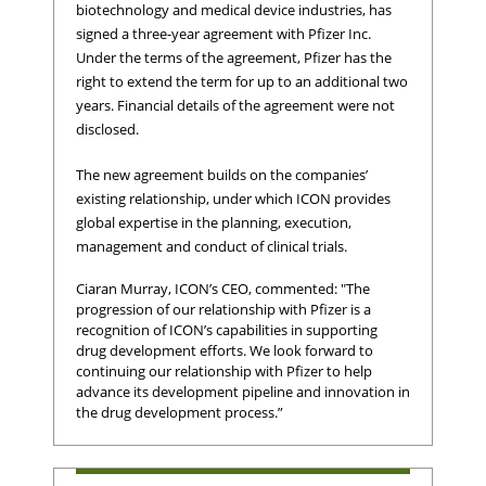
biotechnology and medical device industries, has
signed a three-year agreement with Pfizer Inc.
Under the terms of the agreement, Pfizer has the
right to extend the term for up to an additional two
years. Financial details of the agreement were not
disclosed.
The new agreement builds on the companies’
existing relationship, under which ICON provides
global expertise in the planning, execution,
management and conduct of clinical trials.
Ciaran Murray, ICON’s CEO, commented: "The
progression of our relationship with Pfizer is a
recognition of ICON’s capabilities in supporting
drug development efforts. We look forward to
continuing our relationship with Pfizer to help
advance its development pipeline and innovation in
the drug development process.”