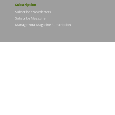
Subscription
Subscribe eNewsletters
Subscribe Magazine
Manage Your Magazine Subscription