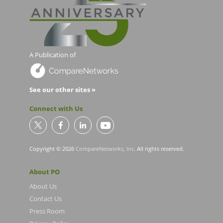
A Publication of
See our other sites »
Connect with Us
Copyright © 2026
CompareNetworks, Inc
. All rights reserved.
About PO
About Us
Contact Us
Press Room