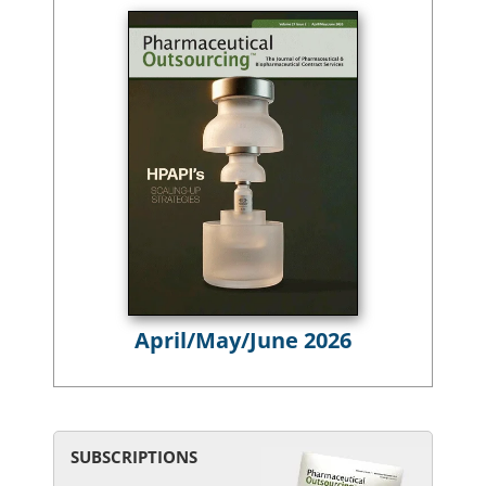
April/May/June 2026
SUBSCRIPTIONS