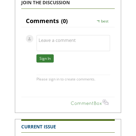
JOIN THE DISCUSSION
CURRENT ISSUE