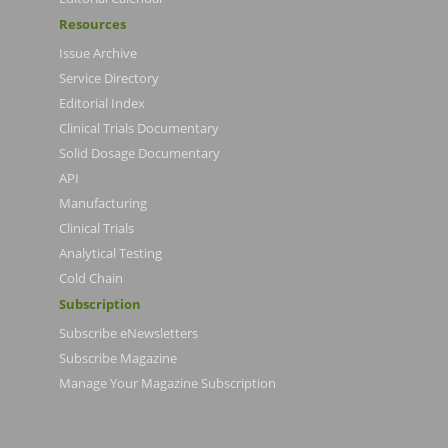
Resources
Issue Archive
Service Directory
Editorial Index
Clinical Trials Documentary
Solid Dosage Documentary
API
Manufacturing
Clinical Trials
Analytical Testing
Cold Chain
Subscription
Subscribe eNewsletters
Subscribe Magazine
Manage Your Magazine Subscription