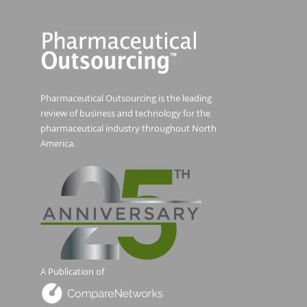
Pharmaceutical Outsourcing is the leading
review of business and technology for the
pharmaceutical industry throughout North
America.
A Publication of