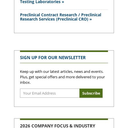
Testing Laboratories »
Preclinical Contract Research / Preclinical
Research Services (Preclinical CRO) »
SIGN UP FOR OUR NEWSLETTER
Keep up with our latest articles, news and events.
Plus, get special offers and more delivered to your
inbox.
2026 COMPANY FOCUS & INDUSTRY