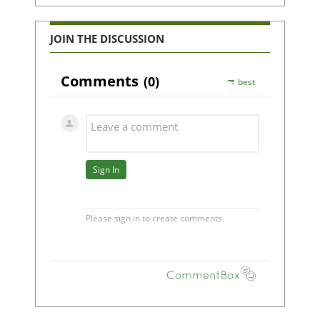
JOIN THE DISCUSSION