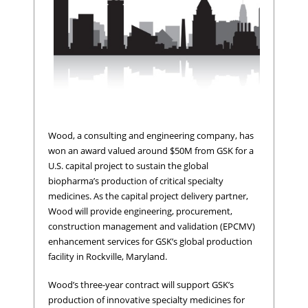
Wood, a consulting and engineering company, has
won an award valued around $50M from GSK for a
U.S. capital project to sustain the global
biopharma’s production of critical specialty
medicines. As the capital project delivery partner,
Wood will provide engineering, procurement,
construction management and validation (EPCMV)
enhancement services for GSK’s global production
facility in Rockville, Maryland.
Wood’s three-year contract will support GSK’s
production of innovative specialty medicines for