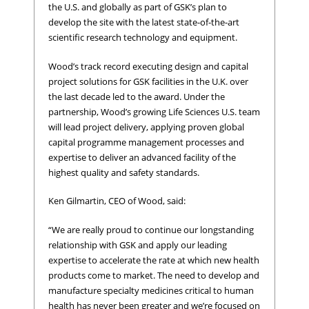
the U.S. and globally as part of GSK’s plan to
develop the site with the latest state-of-the-art
scientific research technology and equipment.
Wood’s track record executing design and capital
project solutions for GSK facilities in the U.K. over
the last decade led to the award. Under the
partnership, Wood’s growing Life Sciences U.S. team
will lead project delivery, applying proven global
capital programme management processes and
expertise to deliver an advanced facility of the
highest quality and safety standards.
Ken Gilmartin, CEO of Wood, said:
“We are really proud to continue our longstanding
relationship with GSK and apply our leading
expertise to accelerate the rate at which new health
products come to market. The need to develop and
manufacture specialty medicines critical to human
health has never been greater and we’re focused on