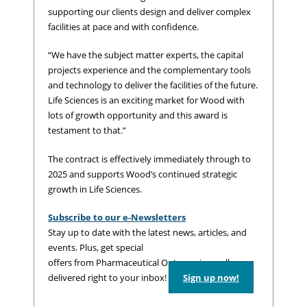
supporting our clients design and deliver complex
facilities at pace and with confidence.
“We have the subject matter experts, the capital
projects experience and the complementary tools
and technology to deliver the facilities of the future.
Life Sciences is an exciting market for Wood with
lots of growth opportunity and this award is
testament to that.”
The contract is effectively immediately through to
2025 and supports Wood’s continued strategic
growth in Life Sciences.
Subscribe to our e-Newsletters
Stay up to date with the latest news, articles, and
events. Plus, get special
offers from Pharmaceutical Outsourcing – all
delivered right to your inbox!
Sign up now!