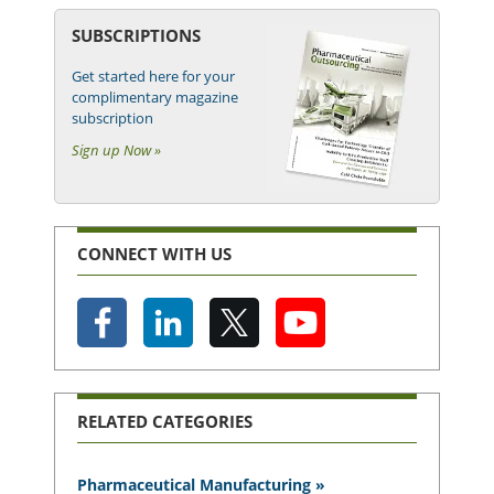
SUBSCRIPTIONS
Get started here for your
complimentary magazine
subscription
Sign up Now »
CONNECT WITH US
RELATED CATEGORIES
Pharmaceutical Manufacturing »