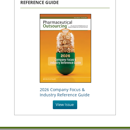
REFERENCE GUIDE
2026 Company Focus &
Industry Reference Guide
View Issue