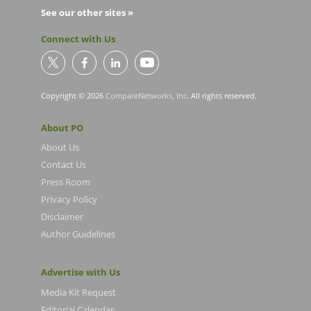
See our other sites »
Connect with Us
Copyright © 2026
CompareNetworks, Inc
. All rights reserved.
About PO
About Us
Contact Us
Press Room
Privacy Policy
Disclaimer
Author Guidelines
Advertise with Us
Media Kit Request
Editorial Calendar