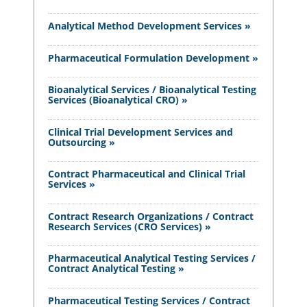
Analytical Method Development Services »
Pharmaceutical Formulation Development »
Bioanalytical Services / Bioanalytical Testing
Services (Bioanalytical CRO) »
Clinical Trial Development Services and
Outsourcing »
Contract Pharmaceutical and Clinical Trial
Services »
Contract Research Organizations / Contract
Research Services (CRO Services) »
Pharmaceutical Analytical Testing Services /
Contract Analytical Testing »
Pharmaceutical Testing Services / Contract