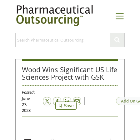
Wood Wins Significant US Life
Sciences Project with GSK
Posted
:
June
Email
Add On G
27,
Save
2023