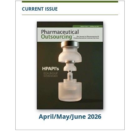
CURRENT ISSUE
April/May/June 2026