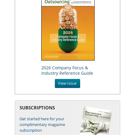
2026 Company Focus &
Industry Reference Guide
View Issue
SUBSCRIPTIONS
Get started here for your
complimentary magazine
subscription