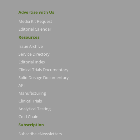
Advertise with Us
Media Kit Request
Editorial Calendar
Resources
Issue Archive
Service Directory
Editorial Index
Clinical Trials Documentary
Solid Dosage Documentary
API
Manufacturing
Clinical Trials
Analytical Testing
Cold Chain
Subscription
Subscribe eNewsletters