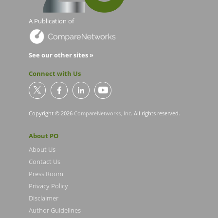
A Publication of
See our other sites »
Connect with Us
Copyright © 2026
CompareNetworks, Inc
. All rights reserved.
About PO
About Us
Contact Us
Press Room
Privacy Policy
Disclaimer
Author Guidelines