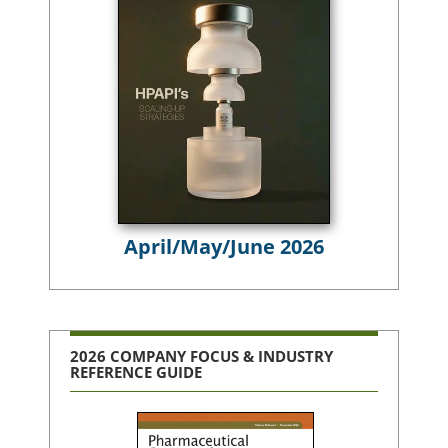
April/May/June 2026
2026 COMPANY FOCUS & INDUSTRY
REFERENCE GUIDE