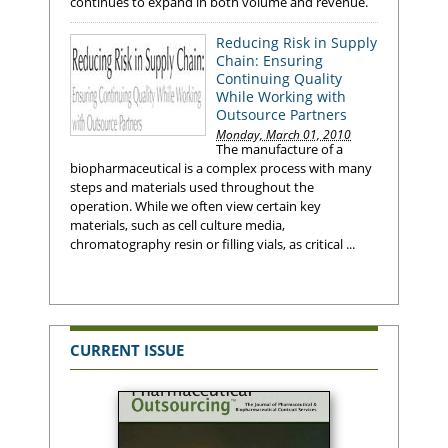
continues to expand in both volume and revenue.
Reducing Risk in Supply
Chain: Ensuring
Continuing Quality
While Working with
Outsource Partners
Monday, March 01, 2010
The manufacture of a
biopharmaceutical is a complex process with many
steps and materials used throughout the
operation. While we often view certain key
materials, such as cell culture media,
chromatography resin or filling vials, as critical ...
CURRENT ISSUE