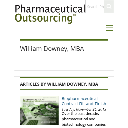
William Downey, MBA
ARTICLES BY WILLIAM DOWNEY, MBA
Biopharmaceutical
Contract Fill-and-Finish
Tuesday, November 26, 2013
Over the past decade,
pharmaceutical and
biotechnology companies