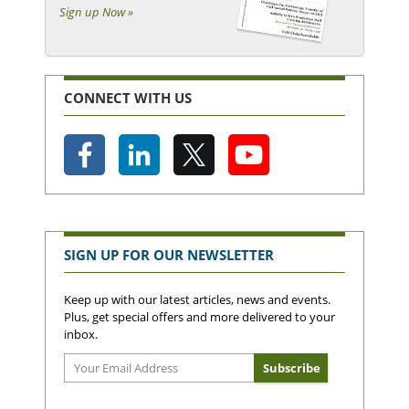
Sign up Now »
CONNECT WITH US
SIGN UP FOR OUR NEWSLETTER
Keep up with our latest articles, news and events.
Plus, get special offers and more delivered to your
inbox.