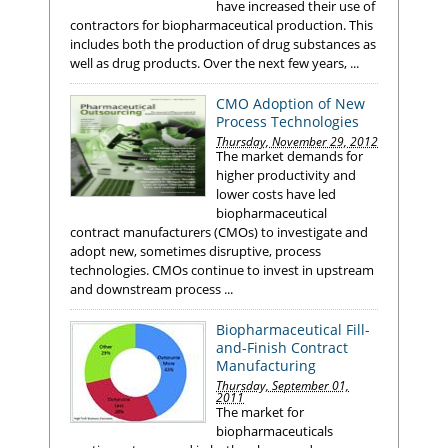
have increased their use of
contractors for biopharmaceutical production. This
includes both the production of drug substances as
well as drug products. Over the next few years, ...
CMO Adoption of New
Process Technologies
Thursday, November 29, 2012
The market demands for
higher productivity and
lower costs have led
biopharmaceutical
contract manufacturers (CMOs) to investigate and
adopt new, sometimes disruptive, process
technologies. CMOs continue to invest in upstream
and downstream process ...
Biopharmaceutical Fill-
and-Finish Contract
Manufacturing
Thursday, September 01,
2011
The market for
biopharmaceuticals