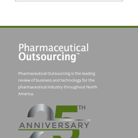
Pharmaceutical Outsourcing is the leading
review of business and technology for the
pharmaceutical industry throughout North
America.