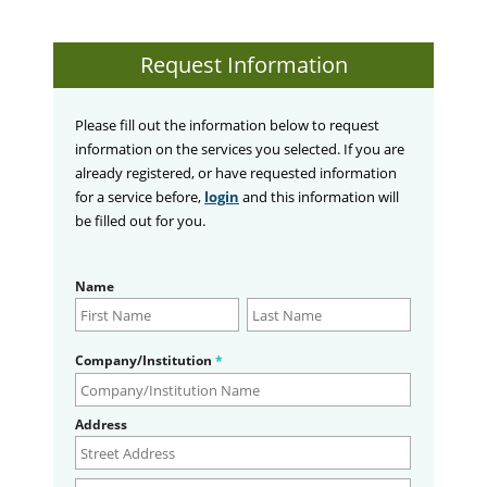
Request Information
Please fill out the information below to request
information on the services you selected. If you are
already registered, or have requested information
for a service before,
login
and this information will
be filled out for you.
Name
Company/Institution
*
Address