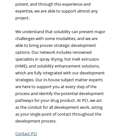
potent, and through this experience and
expertise, we are able to support almost any
project.
We understand that solubility can present major
challenges with some modalities, and we are
able to bring proven strategic development
options. Our network includes renowned
specialists in spray drying, hot melt extrusion
(HME), and solubility enhancement solutions,
which are fully integrated with our development
strategies. Our in-house subject matter experts
are here to support you at every step of the
process and identify the potential development
pathways for your drug product. At PCI, we act
as the conduit for all development work, acting
as your single point of contact throughout the
development process.
Contact PCI