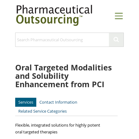
Oral Targeted Modalities
and Solubility
Enhancement from PCI
Services
Contact Information
Related Service Categories
Flexible, integrated solutions for highly potent
oral targeted therapies