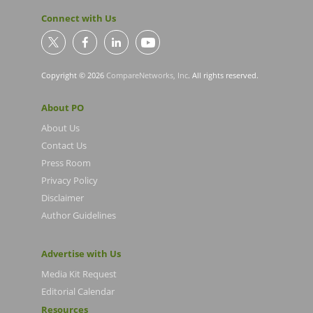
Connect with Us
Copyright © 2026
CompareNetworks, Inc
. All rights reserved.
About PO
About Us
Contact Us
Press Room
Privacy Policy
Disclaimer
Author Guidelines
Advertise with Us
Media Kit Request
Editorial Calendar
Resources