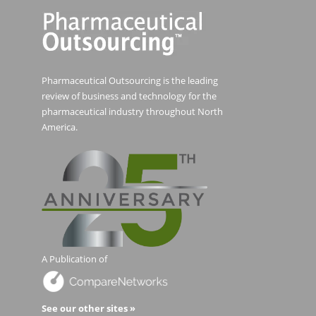
Pharmaceutical Outsourcing is the leading
review of business and technology for the
pharmaceutical industry throughout North
America.
A Publication of
See our other sites »