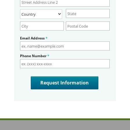
Email Address
*
Phone Number
*