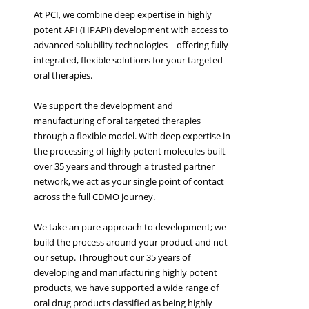
At PCI, we combine deep expertise in highly
potent API (HPAPI) development with access to
advanced solubility technologies – offering fully
integrated, flexible solutions for your targeted
oral therapies.
We support the development and
manufacturing of oral targeted therapies
through a flexible model. With deep expertise in
the processing of highly potent molecules built
over 35 years and through a trusted partner
network, we act as your single point of contact
across the full CDMO journey.
We take an pure approach to development; we
build the process around your product and not
our setup. Throughout our 35 years of
developing and manufacturing highly potent
products, we have supported a wide range of
oral drug products classified as being highly