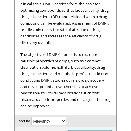
clinical trials. DMPK services form the basis for
optimizing compounds so that bioavailability, drug-
drug interactions (DDI), and related risks to a drug
compound can be evaluated. Assessment of DMPK
profiles minimizes the rate of attrition of drug
candidates and increases the efficiency of drug
discovery overall.
The objective of DMPK studies is to evaluate
multiple properties of drugs, such as clearance,
distribution volume, half-life, bioavailability, drug-
drug interaction, and metabolic profile. In addition,
conducting DMPK studies during drug discovery
and development allows chemists to achieve
reasonable structural modifications such that
pharmacokinetic properties and efficacy of the drug
can be improved.
Sort By