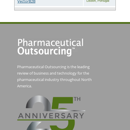
VectorB2B
Lisbon
,
Portugal
Pharmaceutical Outsourcing is the leading
review of business and technology for the
pharmaceutical industry throughout North
America.