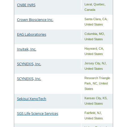
CNBE INRS
Laval
,
Quebec
,
Canada
Crown Bioscience Inc.
Santa Clara
,
CA
,
United States
EAG Laboratories
Columbia
,
MO
,
United States
Invitek, Inc.
Hayward
,
CA
,
United States
SCYNEXIS, Inc.
Jersey City
,
NJ
,
United States
SCYNEXIS, Inc.
Research Triangle
Park
,
NC
,
United
States
Sekisui XenoTech
Kansas City
,
KS
,
United States
SGS Life Science Services
Fairfield
,
NJ
,
United States