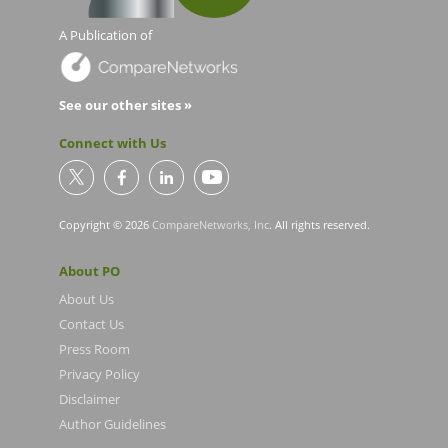
A Publication of
See our other sites »
Connect with Us
Copyright © 2026
CompareNetworks, Inc
. All rights reserved.
About PO
About Us
Contact Us
Press Room
Privacy Policy
Disclaimer
Author Guidelines