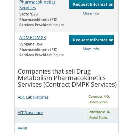
Pharmacokinetics
Request Information
Services
More Info
VectorB2B
Com
Pharmacokinetic (PK)
Services Provided:
Inquire
ADME DMPK
Request Information
Syngene USA
More Info
Com
Pharmacokinetic (PK)
Services Provided:
Inquire
Companies that sell Drug
Metabolism Pharmacokinetics
Services (Contract DMPK Services)
ABC Laboratories
Columbia
,
MO
,
United States
AIT Bioscience
Indianapolis
,
IN
,
United States
AMRI