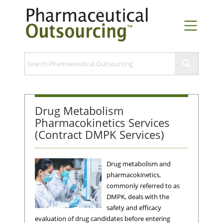
Drug Metabolism
Pharmacokinetics Services
(Contract DMPK Services)
Drug metabolism and
pharmacokinetics,
commonly referred to as
DMPK, deals with the
safety and efficacy
evaluation of drug candidates before entering