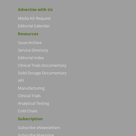
Advertise with Us
Media Kit Request
Editorial Calendar
Resources
Issue Archive
Service Directory
Editorial Index
Clinical Trials Documentary
Solid Dosage Documentary
API
Manufacturing
Clinical Trials
Analytical Testing
Cold Chain
Subscription
Subscribe eNewsletters
Subscribe Magazine