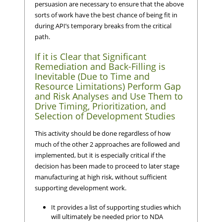
persuasion are necessary to ensure that the above
sorts of work have the best chance of being fit in
during API’s temporary breaks from the critical
path.
If it is Clear that Significant
Remediation and Back-Filling is
Inevitable (Due to Time and
Resource Limitations) Perform Gap
and Risk Analyses and Use Them to
Drive Timing, Prioritization, and
Selection of Development Studies
This activity should be done regardless of how
much of the other 2 approaches are followed and
implemented, but it is especially critical if the
decision has been made to proceed to later stage
manufacturing at high risk, without sufficient
supporting development work.
It provides a list of supporting studies which
will ultimately be needed prior to NDA