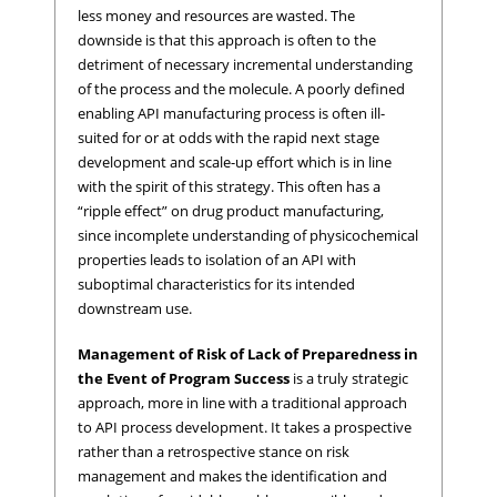
less money and resources are wasted. The
downside is that this approach is often to the
detriment of necessary incremental understanding
of the process and the molecule. A poorly defined
enabling API manufacturing process is often ill-
suited for or at odds with the rapid next stage
development and scale-up effort which is in line
with the spirit of this strategy. This often has a
“ripple effect” on drug product manufacturing,
since incomplete understanding of physicochemical
properties leads to isolation of an API with
suboptimal characteristics for its intended
downstream use.
Management of Risk of Lack of Preparedness in
the Event of Program Success
is a truly strategic
approach, more in line with a traditional approach
to API process development. It takes a prospective
rather than a retrospective stance on risk
management and makes the identification and