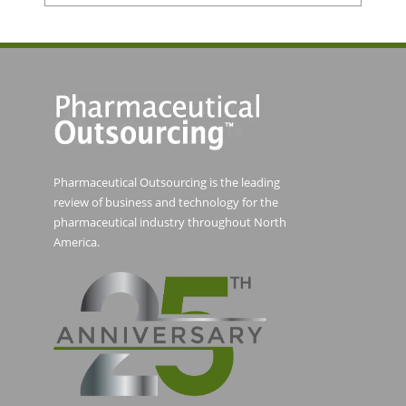
Pharmaceutical Outsourcing is the leading
review of business and technology for the
pharmaceutical industry throughout North
America.