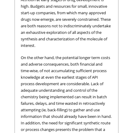
high. Budgets and resources for small, innovative
start-up companies, from which many approved
drugs now emerge, are severely constrained. These
are both reasons not to indiscriminately undertake
an exhaustive exploration of all aspects of the
synthesis and characterization of the molecule of
interest.
On the other hand, the potential longer term costs
and adverse consequences, both financial and
time-wise, of not accumulating sufficient process
knowledge at even the earliest stages of API
process development are considerable. Lack of
adequate understanding and control of the
chemistry being implemented can result in batch
failures, delays, and time wasted in retroactively
attempting (ie, back-filling) to gather and use
information that should already have been in hand.
In addition, the need for significant synthetic route
or process changes presents the problem that a