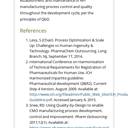
establishment and maintenance of API
manufacturing process control and quality
throughout the development cycle, per the
principles of QbD.
References
Levy, S (Chair). Process Optimization & Scale
Up: Challenges vs Human Ingenuity &
Technology. PharmaChem Outsourcing. Long
Branch, NJ, September 17, 2014.
International Conference on Harmonisation
of Technical Requirements for Registration of
Pharmaceuticals for Human Use. ICH
Harmonized tripartite guideline:
Pharmaceutical development Q8(R2). Current
Step 4 Version. August 2009. Available at:
http://www.ich.org/fileadmin/Public_Web_Site/ICH_Prod
Guideline.pdf
. Accessed January 6, 2015.
Snee, RD. Using Quality-by-Design to enable
CMO manufacturing process development,
control and improvement.
Pharm Outsourcing
.
2011;12(1). Available at:
https://www.pharmoutsourcing.com/Featured-