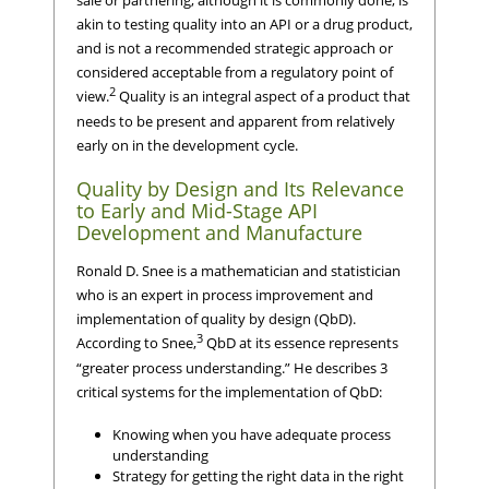
akin to testing quality into an API or a drug product,
and is not a recommended strategic approach or
considered acceptable from a regulatory point of
2
view.
Quality is an integral aspect of a product that
needs to be present and apparent from relatively
early on in the development cycle.
Quality by Design and Its Relevance
to Early and Mid-Stage API
Development and Manufacture
Ronald D. Snee is a mathematician and statistician
who is an expert in process improvement and
implementation of quality by design (QbD).
3
According to Snee,
QbD at its essence represents
“greater process understanding.” He describes 3
critical systems for the implementation of QbD:
Knowing when you have adequate process
understanding
Strategy for getting the right data in the right