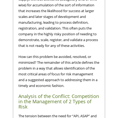
wise) for accumulation of the sort of information
that increases the likelihood for success at larger
scales and later stages of development and
manufacturing, leading to process definition,
registration, and validation. This often puts the
company in the highly risky position of needing to
demonstrate, scale, register, and validate a process
that is not ready for any of these activities.
How can this problem be avoided, resolved, or
minimized? The remainder of this article defines the
problem in a way that allows identification of the
most critical areas of focus for risk management
and a suggested approach to addressing them in a
timely and economic fashion.
Analysis of the Conflict: Competition
in the Management of 2 Types of
Risk
The tension between the need for “API, ASAP” and