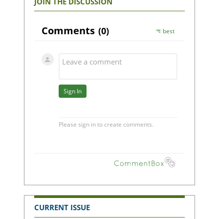
JOIN THE DISCUSSION
CURRENT ISSUE