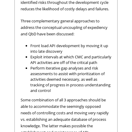
identified risks throughout the development cycle
reduces the likelihood of costly delays and failures.
Three complementary general approaches to
address the conceptual uncoupling of expediency
and QbD have been discussed:
Front load API development by moving it up
into late discovery
Exploit intervals at which CMC and particularly
API activities are off of the critical path
Perform iterative gap analyses and risk
assessments to assist with prioritization of
activities deemed necessary, as well as
tracking of progress in process understanding
and control
Some combination of all 3 approaches should be
able to accommodate the seemingly opposed
needs of controlling costs and moving very rapidly
vs. establishing an adequate database of process
knowledge. The latter makes possible the