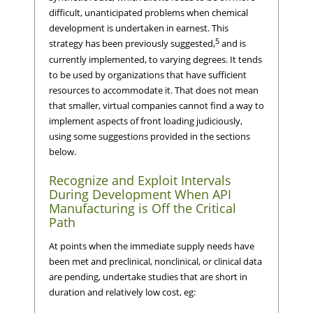
difficult, unanticipated problems when chemical
development is undertaken in earnest. This
5
strategy has been previously suggested,
and is
currently implemented, to varying degrees. It tends
to be used by organizations that have sufficient
resources to accommodate it. That does not mean
that smaller, virtual companies cannot find a way to
implement aspects of front loading judiciously,
using some suggestions provided in the sections
below.
Recognize and Exploit Intervals
During Development When API
Manufacturing is Off the Critical
Path
At points when the immediate supply needs have
been met and preclinical, nonclinical, or clinical data
are pending, undertake studies that are short in
duration and relatively low cost, eg: