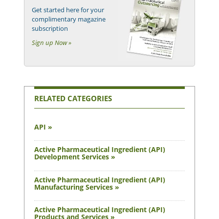
Get started here for your
complimentary magazine
subscription
Sign up Now »
RELATED CATEGORIES
API »
Active Pharmaceutical Ingredient (API)
Development Services »
Active Pharmaceutical Ingredient (API)
Manufacturing Services »
Active Pharmaceutical Ingredient (API)
Products and Services »