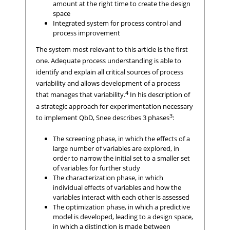
amount at the right time to create the design
space
Integrated system for process control and
process improvement
The system most relevant to this article is the first
one. Adequate process understanding is able to
identify and explain all critical sources of process
variability and allows development of a process
4
that manages that variability.
In his description of
a strategic approach for experimentation necessary
3
to implement QbD, Snee describes 3 phases
:
The screening phase, in which the effects of a
large number of variables are explored, in
order to narrow the initial set to a smaller set
of variables for further study
The characterization phase, in which
individual effects of variables and how the
variables interact with each other is assessed
The optimization phase, in which a predictive
model is developed, leading to a design space,
in which a distinction is made between