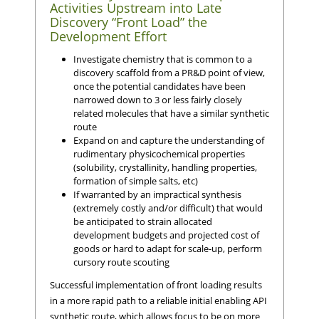
Activities Upstream into Late
Discovery “Front Load” the
Development Effort
Investigate chemistry that is common to a
discovery scaffold from a PR&D point of view,
once the potential candidates have been
narrowed down to 3 or less fairly closely
related molecules that have a similar synthetic
route
Expand on and capture the understanding of
rudimentary physicochemical properties
(solubility, crystallinity, handling properties,
formation of simple salts, etc)
If warranted by an impractical synthesis
(extremely costly and/or difficult) that would
be anticipated to strain allocated
development budgets and projected cost of
goods or hard to adapt for scale-up, perform
cursory route scouting
Successful implementation of front loading results
in a more rapid path to a reliable initial enabling API
synthetic route, which allows focus to be on more