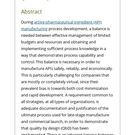
Abstract
During
active pharmaceutical ingredient (API)
manufacturing
process development, a balance is
needed between effective management of limited
budgets and resources and obtaining and
implementing sufficient process knowledge in a
way that demonstrates process capability and
control. This balance is necessary in order to
manufacture APIs safely, reliably, and economically.
This is particularly challenging for companies that
are mostly or completely virtual, since their
prevalent bias is towards both cost minimization
and rapid development. A requirement common to
all strategies, at all types of organizations, is
adequate documentation and justification of the
ultimate process used for late-stage manufacture
and commercial launch, in order to demonstrate
that quality by design (QbD) has been
implemented. There is an inherent tension between