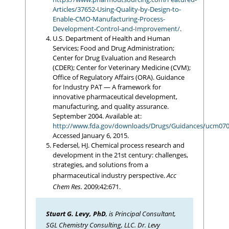
Articles/37652-Using-Quality-by-Design-to-
Enable-CMO-Manufacturing-Process-
Development-Control-and-Improvement/
.
U.S. Department of Health and Human
Services; Food and Drug Administration;
Center for Drug Evaluation and Research
(CDER); Center for Veterinary Medicine (CVM);
Office of Regulatory Affairs (ORA). Guidance
for Industry PAT — A framework for
innovative pharmaceutical development,
manufacturing, and quality assurance.
September 2004. Available at:
http://www.fda.gov/downloads/Drugs/Guidances/ucm070
Accessed January 6, 2015.
Federsel, HJ. Chemical process research and
development in the 21st century: challenges,
strategies, and solutions from a
pharmaceutical industry perspective.
Acc
Chem Res.
2009;42:671.
Stuart G. Levy, PhD
, is Principal Consultant,
SGL Chemistry Consulting, LLC. Dr. Levy