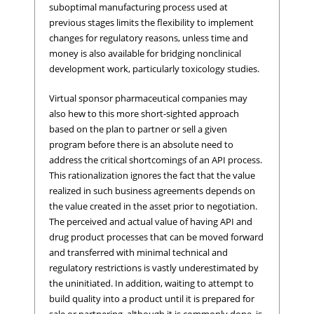
suboptimal manufacturing process used at
previous stages limits the flexibility to implement
changes for regulatory reasons, unless time and
money is also available for bridging nonclinical
development work, particularly toxicology studies.
Virtual sponsor pharmaceutical companies may
also hew to this more short-sighted approach
based on the plan to partner or sell a given
program before there is an absolute need to
address the critical shortcomings of an API process.
This rationalization ignores the fact that the value
realized in such business agreements depends on
the value created in the asset prior to negotiation.
The perceived and actual value of having API and
drug product processes that can be moved forward
and transferred with minimal technical and
regulatory restrictions is vastly underestimated by
the uninitiated. In addition, waiting to attempt to
build quality into a product until it is prepared for
sale or partnering, although it is commonly done, is