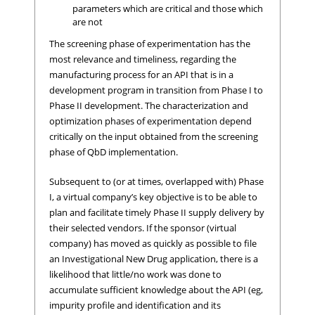
parameters which are critical and those which
are not
The screening phase of experimentation has the
most relevance and timeliness, regarding the
manufacturing process for an API that is in a
development program in transition from Phase I to
Phase II development. The characterization and
optimization phases of experimentation depend
critically on the input obtained from the screening
phase of QbD implementation.
Subsequent to (or at times, overlapped with) Phase
I, a virtual company’s key objective is to be able to
plan and facilitate timely Phase II supply delivery by
their selected vendors. If the sponsor (virtual
company) has moved as quickly as possible to file
an Investigational New Drug application, there is a
likelihood that little/no work was done to
accumulate sufficient knowledge about the API (eg,
impurity profile and identification and its