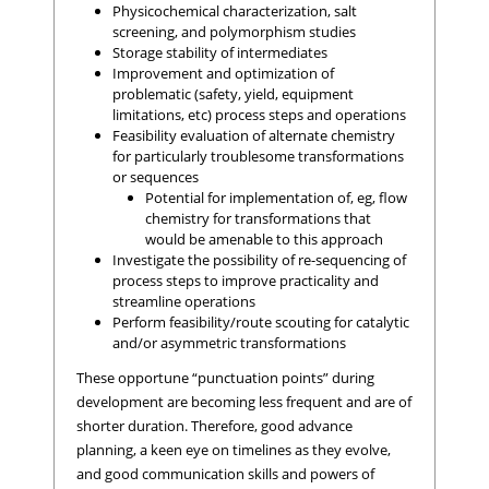
Physicochemical characterization, salt
screening, and polymorphism studies
Storage stability of intermediates
Improvement and optimization of
problematic (safety, yield, equipment
limitations, etc) process steps and operations
Feasibility evaluation of alternate chemistry
for particularly troublesome transformations
or sequences
Potential for implementation of, eg, flow
chemistry for transformations that
would be amenable to this approach
Investigate the possibility of re-sequencing of
process steps to improve practicality and
streamline operations
Perform feasibility/route scouting for catalytic
and/or asymmetric transformations
These opportune “punctuation points” during
development are becoming less frequent and are of
shorter duration. Therefore, good advance
planning, a keen eye on timelines as they evolve,
and good communication skills and powers of