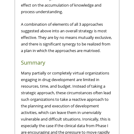
effect on the accumulation of knowledge and
process understanding.
A combination of elements of all 3 approaches
suggested above into an overall strategy is most
effective. They are by no means mutually exclusive,
and there is significant synergy to be realized from
a plan in which the approaches are matrixed.
Summary
Many partially or completely virtual organizations
engaging in drug development are limited in
resources, time, and budget. Instead of taking a
strategic approach, these circumstances often lead
such organizations to take a reactive approach to
the planning and execution of development
activities, which can leave them in unenviably
vulnerable and difficult situations. Ironically, this is
especially the case if the clinical data from Phase I
are encouraging and the pressure to move rapidly