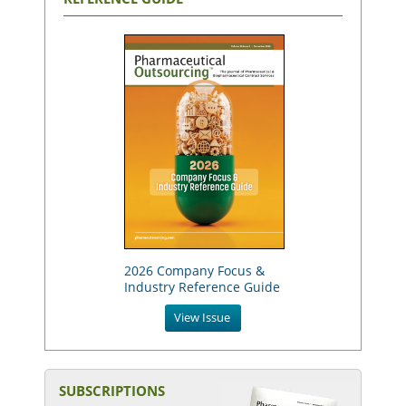
2026 Company Focus &
Industry Reference Guide
View Issue
SUBSCRIPTIONS