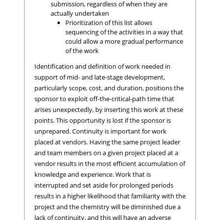
submission, regardless of when they are
actually undertaken
Prioritization of this list allows
sequencing of the activities in a way that
could allow a more gradual performance
of the work
Identification and definition of work needed in
support of mid- and late-stage development,
particularly scope, cost, and duration, positions the
sponsor to exploit off-the-critical-path time that
arises unexpectedly, by inserting this work at these
points. This opportunity is lost if the sponsor is
unprepared. Continuity is important for work
placed at vendors. Having the same project leader
and team members on a given project placed at a
vendor results in the most efficient accumulation of
knowledge and experience. Work that is
interrupted and set aside for prolonged periods
results in a higher likelihood that familiarity with the
project and the chemistry will be diminished due a
lack of continuity, and this will have an adverse