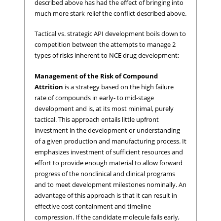
described above has had the effect of bringing into
much more stark relief the conflict described above.
Tactical vs. strategic API development boils down to
competition between the attempts to manage 2
types of risks inherent to NCE drug development:
Management of the Risk of Compound
Attrition
is a strategy based on the high failure
rate of compounds in early- to mid-stage
development and is, at its most minimal, purely
tactical. This approach entails little upfront
investment in the development or understanding
of a given production and manufacturing process. It
emphasizes investment of sufficient resources and
effort to provide enough material to allow forward
progress of the nonclinical and clinical programs
and to meet development milestones nominally. An
advantage of this approach is that it can result in
effective cost containment and timeline
compression. If the candidate molecule fails early,