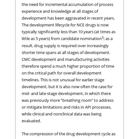
the need for incremental accumulation of process
experience and knowledge at all stages of
development has been aggravated in recent years.
The development lifecycle for NCE drugs is now
typically significantly less than 10 years (at times as
5
little as 5 years) from candidate nomination
; as a
result, drug supply is required over increasingly
shorter time spans at all stages of development.
CMC development and manufacturing activities
therefore spend a much higher proportion of time
on the critical path for overall development
timelines. This is not unusual for earlier stage
development, but it is also now often the case for
mid- and late-stage development, in which there
was previously more “breathing room” to address
or mitigate limitations and risks in API processes,
while clinical and nonclinical data was being
evaluated.
The compression of the drug development cycle as