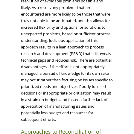
resolution of avoidable problems possible and
likely. As a result, any problems that are
encountered are more likely to be those that were
truly not able to be anticipated, and this allows for
increased flexibility and options for solutions to
unexpected problems, based on sufficient process
understanding. Judicious application of this
approach results in a lean approach to process
research and development (PR&D) that still reveals
technical gaps and reduces risk. There are potential
disadvantages. If the effort is not appropriately
managed, a pursuit of knowledge for its own sake
may occur rather than focusing on issues specific to
prioritized needs and objectives. Poorly focused
decisions or inappropriate prioritization may result
in a strain on budgets and foster a further lack of
appreciation of manufacturing issues and
potentially less budget and resources for
subsequent efforts.
Approaches to Reconciliation of