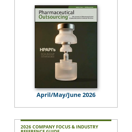
April/May/June 2026
2026 COMPANY FOCUS & INDUSTRY
REFERENCE GUIDE