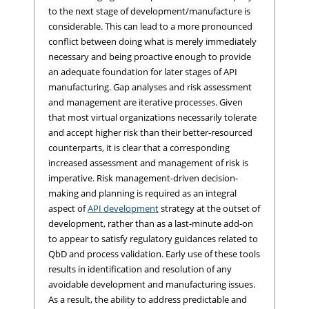
to the next stage of development/manufacture is
considerable. This can lead to a more pronounced
conflict between doing what is merely immediately
necessary and being proactive enough to provide
an adequate foundation for later stages of API
manufacturing. Gap analyses and risk assessment
and management are iterative processes. Given
that most virtual organizations necessarily tolerate
and accept higher risk than their better-resourced
counterparts, it is clear that a corresponding
increased assessment and management of risk is
imperative. Risk management-driven decision-
making and planning is required as an integral
aspect of
API development
strategy at the outset of
development, rather than as a last-minute add-on
to appear to satisfy regulatory guidances related to
QbD and process validation. Early use of these tools
results in identification and resolution of any
avoidable development and manufacturing issues.
As a result, the ability to address predictable and