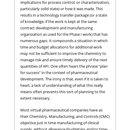
implications for process control, or characterization,
particularly solid state) or how it was made. This
results in a technology transfer package (or a state
of knowledge, if the work is kept at the same
contract development and manufacturing
organization as used for the Phase I work) that has
numerous gaps. It compounds a situation in which
time and budget allocations for additional work
may not be sufficient to improve the chemistry to
manage risk and ensure timely delivery of the next
quantities of API. One often hears the phrase “plan
for success” in the context of pharmaceutical
development. The irony is that, even if it is taken to
heart, a lack of understanding of what this really
means often prevents this sort of planning to the
extent necessary.
Most virtual pharmaceutical companies have as
their Chemistry, Manufacturing, and Controls (CMC)
objective just in time manufacturing of clinical
supply, without allowance (budgetary and/or time-