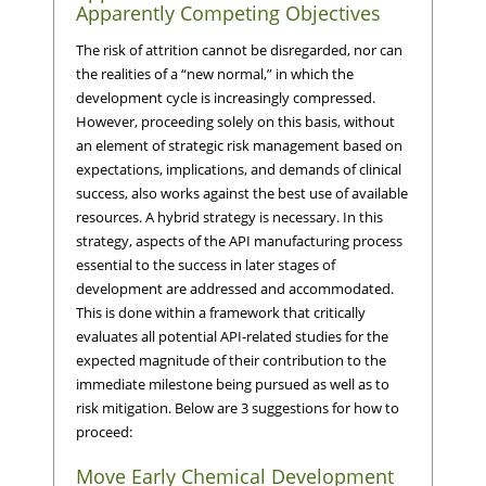
Apparently Competing Objectives
The risk of attrition cannot be disregarded, nor can
the realities of a “new normal,” in which the
development cycle is increasingly compressed.
However, proceeding solely on this basis, without
an element of strategic risk management based on
expectations, implications, and demands of clinical
success, also works against the best use of available
resources. A hybrid strategy is necessary. In this
strategy, aspects of the API manufacturing process
essential to the success in later stages of
development are addressed and accommodated.
This is done within a framework that critically
evaluates all potential API-related studies for the
expected magnitude of their contribution to the
immediate milestone being pursued as well as to
risk mitigation. Below are 3 suggestions for how to
proceed:
Move Early Chemical Development