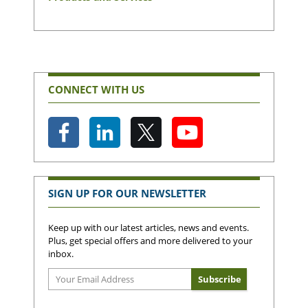
CONNECT WITH US
SIGN UP FOR OUR NEWSLETTER
Keep up with our latest articles, news and events.
Plus, get special offers and more delivered to your
inbox.