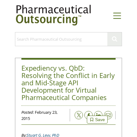
Expediency vs. QbD:
Resolving the Conflict in Early
and Mid-Stage API
Development for Virtual
Pharmaceutical Companies
Posted
: February 23,
Email
2015
Save
Stuart G. Levy, PhD