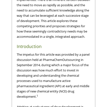
the need to move as rapidly as possible, and the
need to accumulate sufficient knowledge along the
way that can be leveraged at each successive stage
of development. This article explores these
competing priorities and proposes strategies for
how these seemingly contradictory needs may be
accommodated in a single, integrated approach.
Introduction
The impetus for this article was provided by a panel
discussion held at PharmaChemOutsourcing in
September 2014, during which a major focus of the
discussion was how much effort to invest in
developing and understanding the chemical
processes used to manufacture active
pharmaceutical ingredient (API) at early and middle
stages of new chemical entity (NCE) drug
1
development.
Attrition at early stages of drug development is