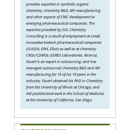
provides expertise in synthetic organic
chemistry, chemistry R&D, API manufacturing
and other aspects of CMC development to
emerging pharmaceutical companies. The
expertise provided by SGL Chemistry
Consulting is a result of employment at small,
innovative biotech pharmaceutical companies
(SUGEN, EPIX, Elixir) as well as at chemistry
CROs/CDMOs (SERES Laboratories, Ricerca).
Stuart is an expert in outsourcing, and has
managed outsourced chemistry R&D and API
manufacturing for 16 of his 19 years in the
industry. Stuart obtained his PhD in Chemistry
from the University of Illinois at Chicago, and
did postdoctoral work in the School of Medicine
at the University of California, San Diego.