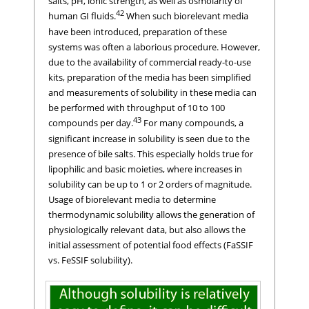
salts, pH, ionic strength, as well as osmolarity of
42
human GI fluids.
When such biorelevant media
have been introduced, preparation of these
systems was often a laborious procedure. However,
due to the availability of commercial ready-to-use
kits, preparation of the media has been simplified
and measurements of solubility in these media can
be performed with throughput of 10 to 100
43
compounds per day.
For many compounds, a
significant increase in solubility is seen due to the
presence of bile salts. This especially holds true for
lipophilic and basic moieties, where increases in
solubility can be up to 1 or 2 orders of magnitude.
Usage of biorelevant media to determine
thermodynamic solubility allows the generation of
physiologically relevant data, but also allows the
initial assessment of potential food effects (FaSSIF
vs. FeSSIF solubility).