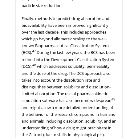
particle size reduction.
Finally, methods to predict drug absorption and
bioavailability have been improved significantly
over the last decade. This includes approaches
which go beyond allometric scaling to the well-
known Biopharmaceutical Classification System
47
(BCS).
During the last few years, the BCS has been
refined into the Development Classification System
48
(DCS),
which addresses solubility, permeability,
and the dose of the drug. The DCS approach also
takes into account the dissolution rate and
distinguishes between solubility and dissolution-
limited absorption. The use of pharmacokinetic
49
simulation software has also become widespread
and might allow a more detailed understanding of
the behavior of the research compound in humans
and animals, including dissolution, solubility, and an
understanding of how a drug might precipitate in
the GI tract (due to shifts in physiological pH).