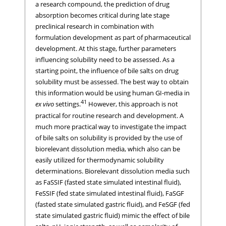
a research compound, the prediction of drug
absorption becomes critical during late stage
preclinical research in combination with
formulation development as part of pharmaceutical
development. At this stage, further parameters
influencing solubility need to be assessed. As a
starting point, the influence of bile salts on drug
solubility must be assessed. The best way to obtain
this information would be using human GI-media in
41
ex vivo
settings.
However, this approach is not
practical for routine research and development. A
much more practical way to investigate the impact
of bile salts on solubility is provided by the use of
biorelevant dissolution media, which also can be
easily utilized for thermodynamic solubility
determinations. Biorelevant dissolution media such
as FaSSIF (fasted state simulated intestinal fluid),
FeSSIF (fed state simulated intestinal fluid), FaSGF
(fasted state simulated gastric fluid), and FeSGF (fed
state simulated gastric fluid) mimic the effect of bile