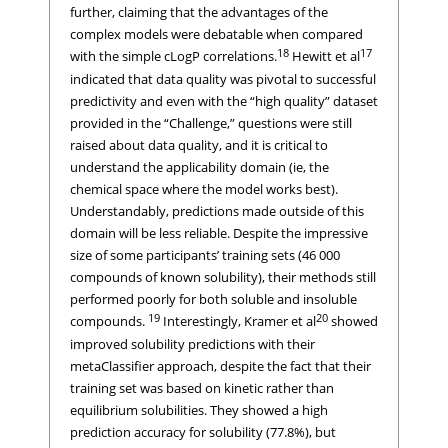
further, claiming that the advantages of the
complex models were debatable when compared
18
17
with the simple cLogP correlations.
Hewitt et al
indicated that data quality was pivotal to successful
predictivity and even with the “high quality” dataset
provided in the “Challenge,” questions were still
raised about data quality, and it is critical to
understand the applicability domain (ie, the
chemical space where the model works best).
Understandably, predictions made outside of this
domain will be less reliable. Despite the impressive
size of some participants’ training sets (46 000
compounds of known solubility), their methods still
performed poorly for both soluble and insoluble
19
20
compounds.
Interestingly, Kramer et al
showed
improved solubility predictions with their
metaClassifier approach, despite the fact that their
training set was based on kinetic rather than
equilibrium solubilities. They showed a high
prediction accuracy for solubility (77.8%), but