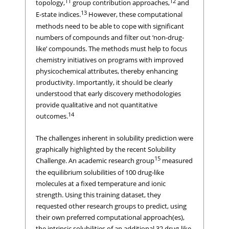
11
12
topology,
group contribution approaches,
and
13
E-state indices.
However, these computational
methods need to be able to cope with significant
numbers of compounds and filter out ‘non-drug-
like’ compounds. The methods must help to focus
chemistry initiatives on programs with improved
physicochemical attributes, thereby enhancing
productivity. Importantly, it should be clearly
understood that early discovery methodologies
provide qualitative and not quantitative
14
outcomes.
The challenges inherent in solubility prediction were
graphically highlighted by the recent Solubility
15
Challenge. An academic research group
measured
the equilibrium solubilities of 100 drug-like
molecules at a fixed temperature and ionic
strength. Using this training dataset, they
requested other research groups to predict, using
their own preferred computational approach(es),
the intrinsic solubilities of an additional 32 drug-like