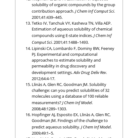
solubility of organic compounds by the group
contribution approach.
J Chem Inf Comput Sci
.
2001;41:439–445.
Tetko IV, Tanchuk VY, Kasheva TN, Villa AEP.
Estimation of aqueous solubility of chemical
compounds using E-state indices.
J Chem Inf
Comput Sci
. 2001;41:1488–1493.
Lipinski CA, Lombardo F, Dominy BW, Feeney
PJ. Experimental and computational
approaches to estimate solubility and
permeability in drug discovery and
development settings.
Adv Drug Deliv Rev
.
2012;64:4-17.
Llinàs A, Glen RC, Goodman JM. Solubility
challenge: can you predict solubilities of 32
molecules using a database of 100 reliable
measurements?
J Chem Inf Model
.
2008;48:1289–1303.
Hopfinger AJ, Esposito EX, Llinàs A, Glen RC,
Goodman JM. Findings of the challenge to
predict aqueous solubility.
J Chem Inf Model
.
2009;49:1–5.