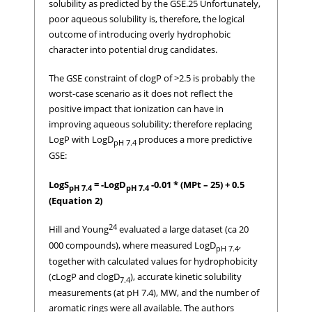
solubility as predicted by the GSE.25 Unfortunately,
poor aqueous solubility is, therefore, the logical
outcome of introducing overly hydrophobic
character into potential drug candidates.
The GSE constraint of clogP of >2.5 is probably the
worst-case scenario as it does not reflect the
positive impact that ionization can have in
improving aqueous solubility; therefore replacing
LogP with LogD
produces a more predictive
pH 7.4
GSE:
LogS
= -LogD
-0.01 * (MPt – 25) + 0.5
pH 7.4
pH 7.4
(Equation 2)
24
Hill and Young
evaluated a large dataset (ca 20
000 compounds), where measured LogD
,
pH 7.4
together with calculated values for hydrophobicity
(cLogP and clogD
), accurate kinetic solubility
7.4
measurements (at pH 7.4), MW, and the number of
aromatic rings were all available. The authors