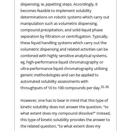
dispensing, ie, pipetting steps. Accordingly, it
becomes feasible to implement solubility
determinations on robotic systems which carry out
manipulation such as volumetric dispensing,
compound precipitation, and solid-liquid phase
separation by filtration or centrifugation. Typically,
these liquid handling systems which carry out the
volumetric dispensing and related activities can be
combined with highly sensitive analytical systems,
eg, high-performance liquid chromatography or
ultra-performance liquid chromatography utilizing
generic methodologies and can be applied to
automated solubility assessments with
32-36
throughputs of 10 to 100 compounds per day.
However, one has to bear in mind that this type of
kinetic solubility does not answer the question, “to
what extent does my compound dissolve?” Instead,
this type of kinetic solubility provides the answer to
the related question, “to what extent does my