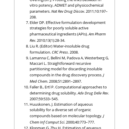
vitro potency, ADMET and physicochemical
parameters.
Nat Rev Drug Discov
. 2011;10:197–
208.
Elder DP. Effective formulation development
strategies for poorly soluble active
pharmaceutical ingredients (APIs).
Am Pharm
Rev
. 2010;13(1):28-34.
Liu R. (Editor) Water-insoluble drug
formulation.
CRC Press
. 2008.
Lamanna C, Bellini M, Padova A, Westerberg G,
Maccari L. Straightforward recursive
partitioning model for discarding insoluble
compounds in the drug discovery process.
J
Med Chem
. 2008;51:2891–2897.
Faller B., Ertl P. Computational approaches to
determining drug solubility.
Adv Drug Deliv Rev
.
2007;59:533–545.
Huuskonen, J. Estimation of aqueous
solubility for a diverse set of organic
compounds based on molecular topology.
J
Chem Inf Comput Sci
. 2000;40:773–777.
Klopman G, Zhu H. Estimation of aqueous