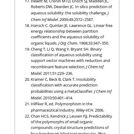
Hewitt M, Cronin MTD, Enoch SJ, Madden JC,
Roberts DW, Dearden JC. In silico prediction of
aqueous solubility: the solubility challenge.
J
Chem Inf Model
. 2009;49:2572–2587.
Hansch C, Quinlan JE, Lawrence GL. Linear free
energy relationship between partition
coefficients and the aqueous solubility of
organic liquids.
J Org Chem
. 1968;33:347–350.
Cheng T, Li Q, Wang Y, Bryant SH. Binary
classification of aqueous solubility using
support vector machines with reduction and
recombinant feature selection.
J Chem Inf
Model
. 2011;51:229–236.
Kramer C, Beck B, Clark T. Insolubility
classification with accurate prediction
probabilities using a metaClassifier.
J Chem Inf
Model
. 2010;50:401–414.
Hilfiker R, ed. Polymorphism in the
pharmaceutical industry.
Wiley-VCH
. 2006.
Chan HCS, Kendrick J, Leusen FJJ. Predictability
of the polymorphs of small organic
compounds: crystal structure predictions of
four benchmark blind test molecules.
Phys