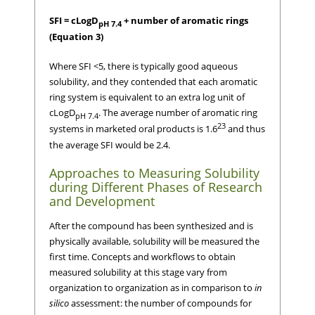
SFI = cLogD
+ number of aromatic rings
pH 7.4
(Equation 3)
Where SFI <5, there is typically good aqueous
solubility, and they contended that each aromatic
ring system is equivalent to an extra log unit of
cLogD
. The average number of aromatic ring
pH 7.4
23
systems in marketed oral products is 1.6
and thus
the average SFI would be 2.4.
Approaches to Measuring Solubility
during Different Phases of Research
and Development
After the compound has been synthesized and is
physically available, solubility will be measured the
first time. Concepts and workflows to obtain
measured solubility at this stage vary from
organization to organization as in comparison to
in
silico
assessment: the number of compounds for