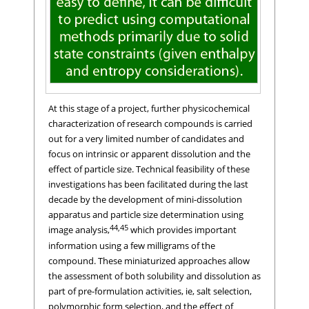
At this stage of a project, further physicochemical
characterization of research compounds is carried
out for a very limited number of candidates and
focus on intrinsic or apparent dissolution and the
effect of particle size. Technical feasibility of these
investigations has been facilitated during the last
decade by the development of mini-dissolution
apparatus and particle size determination using
44,45
image analysis,
which provides important
information using a few milligrams of the
compound. These miniaturized approaches allow
the assessment of both solubility and dissolution as
part of pre-formulation activities, ie, salt selection,
polymorphic form selection, and the effect of