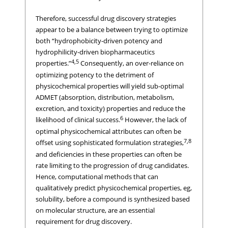
Therefore, successful drug discovery strategies
appear to be a balance between trying to optimize
both “hydrophobicity-driven potency and
hydrophilicity-driven biopharmaceutics
4,5
properties.”
Consequently, an over-reliance on
optimizing potency to the detriment of
physicochemical properties will yield sub-optimal
ADMET (absorption, distribution, metabolism,
excretion, and toxicity) properties and reduce the
6
likelihood of clinical success.
However, the lack of
optimal physicochemical attributes can often be
7,8
offset using sophisticated formulation strategies,
and deficiencies in these properties can often be
rate limiting to the progression of drug candidates.
Hence, computational methods that can
qualitatively predict physicochemical properties, eg,
solubility, before a compound is synthesized based
on molecular structure, are an essential
requirement for drug discovery.