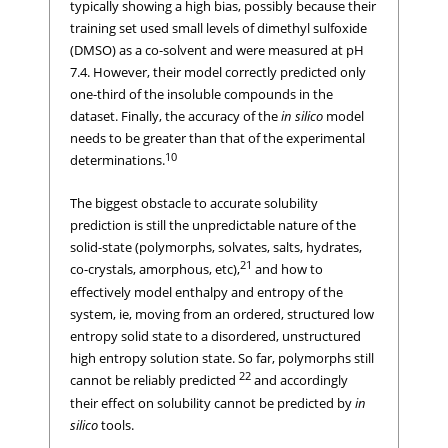
typically showing a high bias, possibly because their
training set used small levels of dimethyl sulfoxide
(DMSO) as a co-solvent and were measured at pH
7.4. However, their model correctly predicted only
one-third of the insoluble compounds in the
dataset. Finally, the accuracy of the
in silico
model
needs to be greater than that of the experimental
10
determinations.
The biggest obstacle to accurate solubility
prediction is still the unpredictable nature of the
solid-state (polymorphs, solvates, salts, hydrates,
21
co-crystals, amorphous, etc),
and how to
effectively model enthalpy and entropy of the
system, ie, moving from an ordered, structured low
entropy solid state to a disordered, unstructured
high entropy solution state. So far, polymorphs still
22
cannot be reliably predicted
and accordingly
their effect on solubility cannot be predicted by
in
silico
tools.