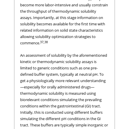
become more labor-intensive and usually constrain
the throughput of thermodynamic solubility
assays. Importantly, at this stage information on
solubility becomes available for the first time with
related information on solid state characteristics
allowing solubility optimization strategies to
37,38
commence.
An assessment of solubility by the aforementioned
kinetic or thermodynamic solubility assays is
limited to generic conditions such as one pre-
defined buffer system, typically at neutral pH. To
get a physiologically more relevant understanding
—especially for orally administered drugs—
thermodynamic solubility is measured using
biorelevant conditions simulating the prevailing
conditions within the gastrointestinal (GI) tract.
Initially, this is conducted using different buffers
simulating the different pH conditions in the GI
tract. These buffers are typically simple inorganic or