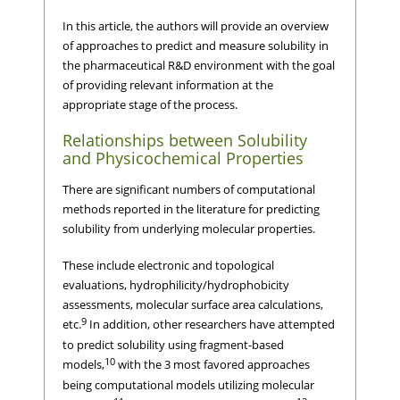
In this article, the authors will provide an overview
of approaches to predict and measure solubility in
the pharmaceutical R&D environment with the goal
of providing relevant information at the
appropriate stage of the process.
Relationships between Solubility
and Physicochemical Properties
There are significant numbers of computational
methods reported in the literature for predicting
solubility from underlying molecular properties.
These include electronic and topological
evaluations, hydrophilicity/hydrophobicity
assessments, molecular surface area calculations,
9
etc.
In addition, other researchers have attempted
to predict solubility using fragment-based
10
models,
with the 3 most favored approaches
being computational models utilizing molecular