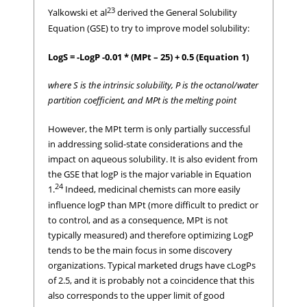
23
Yalkowski et al
derived the General Solubility
Equation (GSE) to try to improve model solubility:
LogS = -LogP -0.01 * (MPt – 25) + 0.5 (Equation 1)
where S is the intrinsic solubility, P is the octanol/water
partition coefficient, and MPt is the melting point
However, the MPt term is only partially successful
in addressing solid-state considerations and the
impact on aqueous solubility. It is also evident from
the GSE that logP is the major variable in Equation
24
1.
Indeed, medicinal chemists can more easily
influence logP than MPt (more difficult to predict or
to control, and as a consequence, MPt is not
typically measured) and therefore optimizing LogP
tends to be the main focus in some discovery
organizations. Typical marketed drugs have cLogPs
of 2.5, and it is probably not a coincidence that this
also corresponds to the upper limit of good