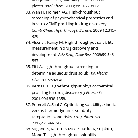
plates.
Anal Chem
. 2009;81:3165-3172.
Wan H, Holmen AG. High-throughput
screening of physicochemical properties and
in-vitro ADME profi ling in drug discovery.
Comb Chem High Through Screen
. 2009;12:315-
329.
Alsenz J, Kansy M. High-throughput solubility
measurement in drug discovery and
development.
Adv Drug Deliv Rev
. 2008;59:546-
567.
Pitt A. High-throughput screening to
determine aqueous drug solubility.
Pharm
Disc
. 2005;5:46-49.
Kerns EH. High-throughput physicochemical
profi ling for drug discovery.
J Pharm Sci
.
2001;90:1838-1858.
Petereit A, Saal C. Optimizing solubility: kinetic
versus thermodynamic solubility—
temptations and risks.
Eur J Pharm Sci
.
2012;47,589-595.
Sugano K, Kato T, Suzuki K, Keiko K, Sujaku T,
Mano T. High-throughput solubility