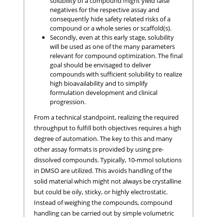
solubility of a compound might yield false
negatives for the respective assay and
consequently hide safety related risks of a
compound or a whole series or scaffold(s).
Secondly, even at this early stage, solubility
will be used as one of the many parameters
relevant for compound optimization. The final
goal should be envisaged to deliver
compounds with sufficient solubility to realize
high bioavailability and to simplify
formulation development and clinical
progression.
From a technical standpoint, realizing the required
throughput to fulfill both objectives requires a high
degree of automation. The key to this and many
other assay formats is provided by using pre-
dissolved compounds. Typically, 10-mmol solutions
in DMSO are utilized. This avoids handling of the
solid material which might not always be crystalline
but could be oily, sticky, or highly electrostatic.
Instead of weighing the compounds, compound
handling can be carried out by simple volumetric