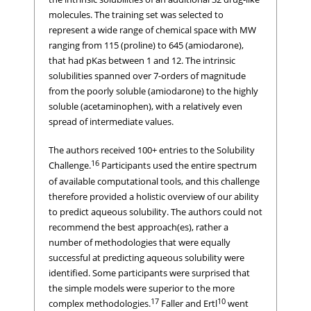
molecules. The training set was selected to
represent a wide range of chemical space with MW
ranging from 115 (proline) to 645 (amiodarone),
that had pKas between 1 and 12. The intrinsic
solubilities spanned over 7-orders of magnitude
from the poorly soluble (amiodarone) to the highly
soluble (acetaminophen), with a relatively even
spread of intermediate values.
The authors received 100+ entries to the Solubility
16
Challenge.
Participants used the entire spectrum
of available computational tools, and this challenge
therefore provided a holistic overview of our ability
to predict aqueous solubility. The authors could not
recommend the best approach(es), rather a
number of methodologies that were equally
successful at predicting aqueous solubility were
identified. Some participants were surprised that
the simple models were superior to the more
17
10
complex methodologies.
Faller and Ertl
went