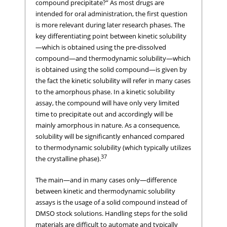
compound precipitate?” As most drugs are
intended for oral administration, the first question
is more relevant during later research phases. The
key differentiating point between kinetic solubility
—which is obtained using the pre-dissolved
compound—and thermodynamic solubility—which
is obtained using the solid compound—is given by
the fact the kinetic solubility will refer in many cases
to the amorphous phase. In a kinetic solubility
assay, the compound will have only very limited
time to precipitate out and accordingly will be
mainly amorphous in nature. As a consequence,
solubility will be significantly enhanced compared
to thermodynamic solubility (which typically utilizes
37
the crystalline phase).
The main—and in many cases only—difference
between kinetic and thermodynamic solubility
assays is the usage of a solid compound instead of
DMSO stock solutions. Handling steps for the solid
materials are difficult to automate and typically