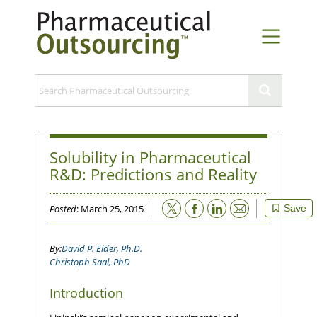
Solubility in Pharmaceutical
R&D: Predictions and Reality
Email
Posted
: March 25, 2015
Save
David P. Elder, Ph.D.
Christoph Saal, PhD
Introduction