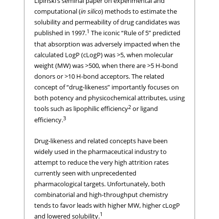
Lipinski’s seminal paper on experimental and
computational (
in silico
) methods to estimate the
solubility and permeability of drug candidates was
1
published in 1997.
The iconic “Rule of 5” predicted
that absorption was adversely impacted when the
calculated LogP (cLogP) was >5, when molecular
weight (MW) was >500, when there are >5 H-bond
donors or >10 H-bond acceptors. The related
concept of “drug-likeness” importantly focuses on
both potency and physicochemical attributes, using
2
tools such as lipophilic efficiency
or ligand
3
efficiency.
Drug-likeness and related concepts have been
widely used in the pharmaceutical industry to
attempt to reduce the very high attrition rates
currently seen with unprecedented
pharmacological targets. Unfortunately, both
combinatorial and high-throughput chemistry
tends to favor leads with higher MW, higher cLogP
1
and lowered solubility.