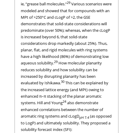
29
ie, “grease ball molecules.”
Various scenarios were
modeled and showed that for compounds with an
MPt of >250°C and cLogP of >2, the GSE
demonstrates that solid-state considerations will
predominate (over 50%); whereas, when the cLogP
is increased beyond 6, that solid-state
considerations drop markedly (about 25%). Thus,
planar, flat, and rigid molecules with ring systems
have a high likelihood (86%) of demonstrating low
29
aqueous solubility.
How molecular planarity
reduces solubility and how solubility can be
increased by disrupting planarity has been
30
evaluated by Ishikawa.
This can be explained by
the increased lattice energy (and MPt) owing to
enhanced π–π stacking of the planar aromatic
24
systems. Hill and Young
also demonstrate
enhanced correlations between the number of
aromatic ring systems and cLogD
(as opposed
pH 7.4
to LogP) and ultimately solubility. They proposed a
solubility forecast index (SFI):