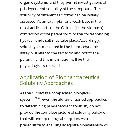
organic systems, and they permit investigations of
pH-dependent solubility of the compound. The
solubility of different salt forms can be initially
assessed. As an example, for a weak base in the
most acidic parts of the GI tract (ie, the stomach),
conversion of the parent form to the corresponding
hydrochloride salt may take place. Accordingly,
solubility, as measured in the thermodynamic
assay, will refer to the salt form and not to the
parent—and this information will be the
physiologically relevant.
Application of Biopharmaceutical
Solubility Approaches
As the GI tract is a complicated biological
39,40
system,
even the aforementioned approaches
to determining pH-dependent solubility do not
provide the complete picture of solubility behavior
that will underpin drug absorption. As a
prerequisite to ensuring adequate bioavailability of