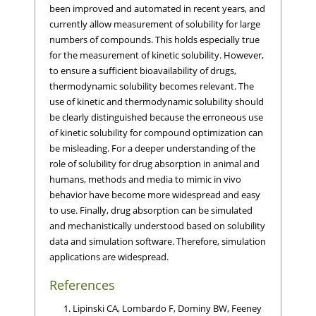
been improved and automated in recent years, and
currently allow measurement of solubility for large
numbers of compounds. This holds especially true
for the measurement of kinetic solubility. However,
to ensure a sufficient bioavailability of drugs,
thermodynamic solubility becomes relevant. The
use of kinetic and thermodynamic solubility should
be clearly distinguished because the erroneous use
of kinetic solubility for compound optimization can
be misleading. For a deeper understanding of the
role of solubility for drug absorption in animal and
humans, methods and media to mimic in vivo
behavior have become more widespread and easy
to use. Finally, drug absorption can be simulated
and mechanistically understood based on solubility
data and simulation software. Therefore, simulation
applications are widespread.
References
Lipinski CA, Lombardo F, Dominy BW, Feeney