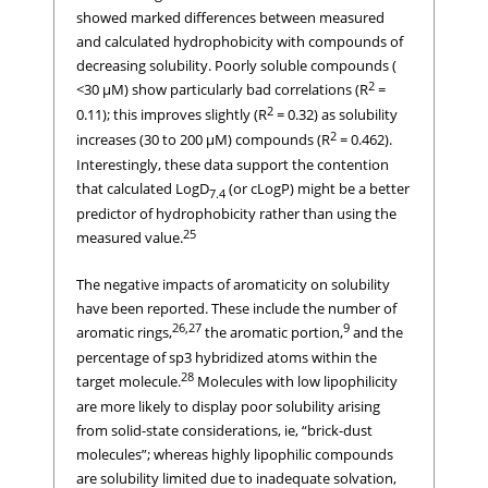
showed marked differences between measured
and calculated hydrophobicity with compounds of
decreasing solubility. Poorly soluble compounds (
2
<30 μM) show particularly bad correlations (R
=
2
0.11); this improves slightly (R
= 0.32) as solubility
2
increases (30 to 200 μM) compounds (R
= 0.462).
Interestingly, these data support the contention
that calculated LogD
(or cLogP) might be a better
7.4
predictor of hydrophobicity rather than using the
25
measured value.
The negative impacts of aromaticity on solubility
have been reported. These include the number of
26,27
9
aromatic rings,
the aromatic portion,
and the
percentage of sp3 hybridized atoms within the
28
target molecule.
Molecules with low lipophilicity
are more likely to display poor solubility arising
from solid-state considerations, ie, “brick-dust
molecules”; whereas highly lipophilic compounds
are solubility limited due to inadequate solvation,