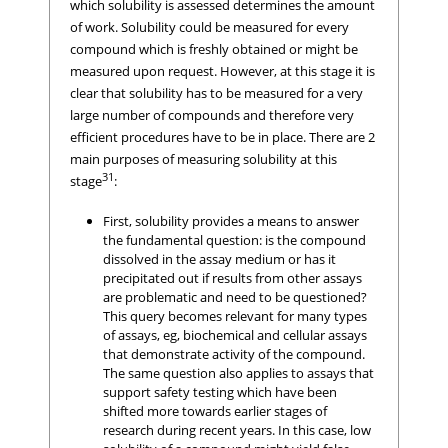
which solubility is assessed determines the amount
of work. Solubility could be measured for every
compound which is freshly obtained or might be
measured upon request. However, at this stage it is
clear that solubility has to be measured for a very
large number of compounds and therefore very
efficient procedures have to be in place. There are 2
main purposes of measuring solubility at this
31
stage
:
First, solubility provides a means to answer
the fundamental question: is the compound
dissolved in the assay medium or has it
precipitated out if results from other assays
are problematic and need to be questioned?
This query becomes relevant for many types
of assays, eg, biochemical and cellular assays
that demonstrate activity of the compound.
The same question also applies to assays that
support safety testing which have been
shifted more towards earlier stages of
research during recent years. In this case, low