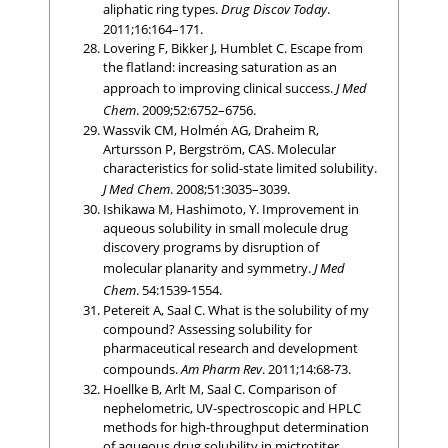
aliphatic ring types.
Drug Discov Today
.
2011;16:164–171.
Lovering F, Bikker J, Humblet C. Escape from
the flatland: increasing saturation as an
approach to improving clinical success.
J Med
Chem
. 2009;52:6752–6756.
Wassvik CM, Holmén AG, Draheim R,
Artursson P, Bergström, CAS. Molecular
characteristics for solid-state limited solubility.
J Med Chem
. 2008;51:3035–3039.
Ishikawa M, Hashimoto, Y. Improvement in
aqueous solubility in small molecule drug
discovery programs by disruption of
molecular planarity and symmetry.
J Med
Chem
. 54:1539-1554.
Petereit A, Saal C. What is the solubility of my
compound? Assessing solubility for
pharmaceutical research and development
compounds.
Am Pharm Rev
. 2011;14:68-73.
Hoellke B, Arlt M, Saal C. Comparison of
nephelometric, UV-spectroscopic and HPLC
methods for high-throughput determination
of aqueous drug solubility in mictrotiter