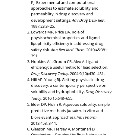
PJ. Experimental and computational
approaches to estimate solubility and
permeability in drug discovery and
development settings.
Adv Drug Deliv Rev
.
1997;23:3–25.
Edwards MP, Price DA. Role of
physicochemical properties and ligand
lipophilicity efficiency in addressing drug
safety risk.
Ann Rep Med Chem
. 2010;45:381–
391.
Hopkins AL, Groom CR, Alex A. Ligand
efficiency: a useful metric for lead selection.
Drug Discovery Today
. 2004;9(10):430–431.
Hill AP, Young RJ. Getting physical in drug
discovery: a contemporary perspective on
solubility and hydrophobicity.
Drug Discovery
Today
. 2010;15:648–655.
Elder DP, Holm R. Aqueous solubility: simple
predictive methods (
in silico
, in vitro and
biorelevant approaches).
Int. J Pharm
.
2013;453: 3-11.
Gleeson MP, Hersey A, Montanari D,
Overington J. Probing the links between in