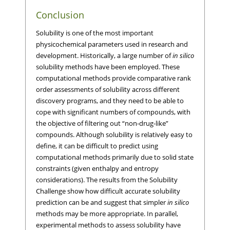
Conclusion
Solubility is one of the most important
physicochemical parameters used in research and
development. Historically, a large number of
in silico
solubility methods have been employed. These
computational methods provide comparative rank
order assessments of solubility across different
discovery programs, and they need to be able to
cope with significant numbers of compounds, with
the objective of filtering out “non-drug-like”
compounds. Although solubility is relatively easy to
define, it can be difficult to predict using
computational methods primarily due to solid state
constraints (given enthalpy and entropy
considerations). The results from the Solubility
Challenge show how difficult accurate solubility
prediction can be and suggest that simpler
in silico
methods may be more appropriate. In parallel,
experimental methods to assess solubility have