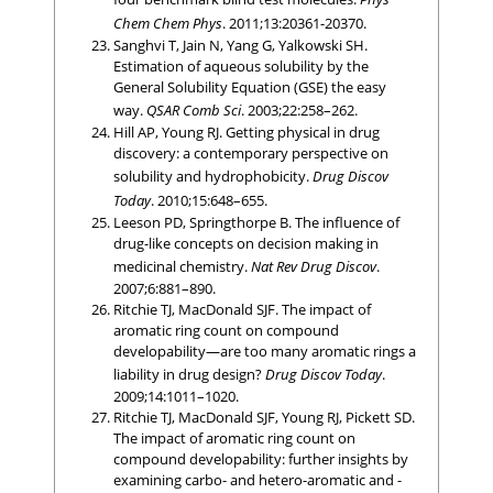
Chem Chem Phys
. 2011;13:20361-20370.
Sanghvi T, Jain N, Yang G, Yalkowski SH.
Estimation of aqueous solubility by the
General Solubility Equation (GSE) the easy
way.
QSAR Comb Sci
. 2003;22:258–262.
Hill AP, Young RJ. Getting physical in drug
discovery: a contemporary perspective on
solubility and hydrophobicity.
Drug Discov
Today
. 2010;15:648–655.
Leeson PD, Springthorpe B. The influence of
drug-like concepts on decision making in
medicinal chemistry.
Nat Rev Drug Discov
.
2007;6:881–890.
Ritchie TJ, MacDonald SJF. The impact of
aromatic ring count on compound
developability—are too many aromatic rings a
liability in drug design?
Drug Discov Today
.
2009;14:1011–1020.
Ritchie TJ, MacDonald SJF, Young RJ, Pickett SD.
The impact of aromatic ring count on
compound developability: further insights by
examining carbo- and hetero-aromatic and -