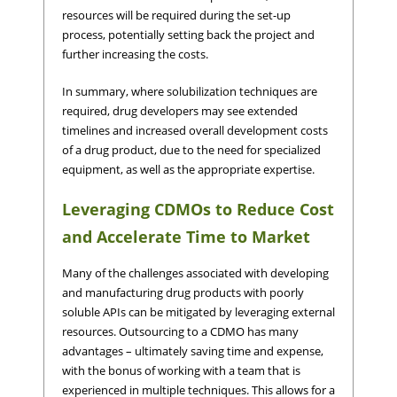
resources will be required during the set-up
process, potentially setting back the project and
further increasing the costs.
In summary, where solubilization techniques are
required, drug developers may see extended
timelines and increased overall development costs
of a drug product, due to the need for specialized
equipment, as well as the appropriate expertise.
Leveraging CDMOs to Reduce Cost
and Accelerate Time to Market
Many of the challenges associated with developing
and manufacturing drug products with poorly
soluble APIs can be mitigated by leveraging external
resources. Outsourcing to a CDMO has many
advantages – ultimately saving time and expense,
with the bonus of working with a team that is
experienced in multiple techniques. This allows for a