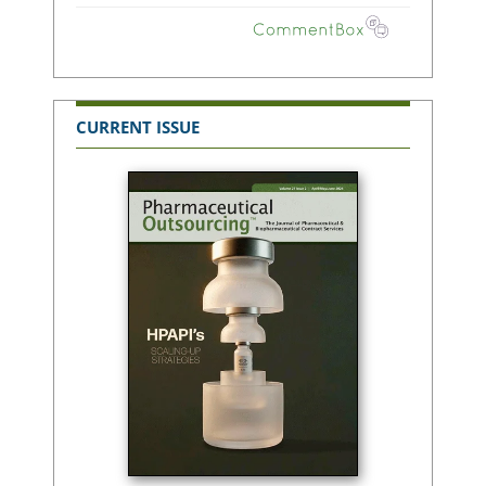
CURRENT ISSUE