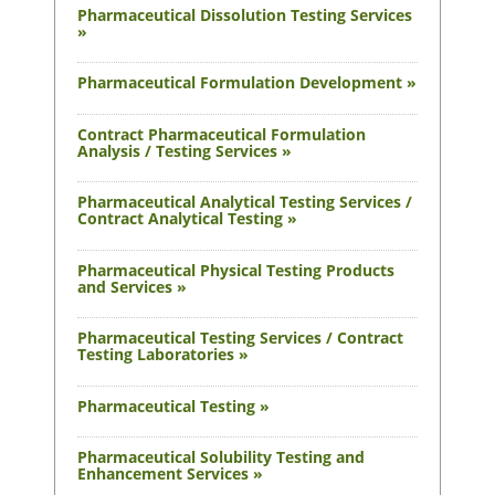
Pharmaceutical Dissolution Testing Services
»
Pharmaceutical Formulation Development »
Contract Pharmaceutical Formulation
Analysis / Testing Services »
Pharmaceutical Analytical Testing Services /
Contract Analytical Testing »
Pharmaceutical Physical Testing Products
and Services »
Pharmaceutical Testing Services / Contract
Testing Laboratories »
Pharmaceutical Testing »
Pharmaceutical Solubility Testing and
Enhancement Services »