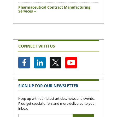
Pharmaceutical Contract Manufacturing
Services »
CONNECT WITH US
SIGN UP FOR OUR NEWSLETTER
Keep up with our latest articles, news and events.
Plus, get special offers and more delivered to your
inbox.