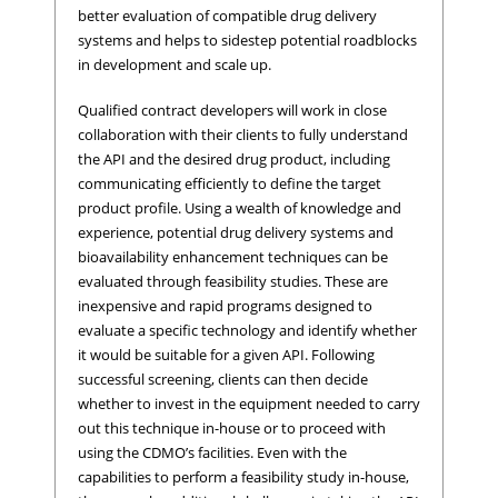
better evaluation of compatible drug delivery
systems and helps to sidestep potential roadblocks
in development and scale up.
Qualified contract developers will work in close
collaboration with their clients to fully understand
the API and the desired drug product, including
communicating efficiently to define the target
product profile. Using a wealth of knowledge and
experience, potential drug delivery systems and
bioavailability enhancement techniques can be
evaluated through feasibility studies. These are
inexpensive and rapid programs designed to
evaluate a specific technology and identify whether
it would be suitable for a given API. Following
successful screening, clients can then decide
whether to invest in the equipment needed to carry
out this technique in-house or to proceed with
using the CDMO’s facilities. Even with the
capabilities to perform a feasibility study in-house,