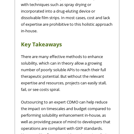
with techniques such as spray drying or
incorporated into a drug-eluting device or
dissolvable film strips. In most cases, cost and lack
of expertise are prohibitive to this holistic approach
in-house.
Key Takeaways
There are many effective methods to enhance
solubility, which can in theory allow a growing
number of poorly soluble APIs to reach their full
therapeutic potential. But without the relevant
expertise and resources, projects can easily stall,
fail, or see costs spiral.
Outsourcing to an expert CDMO can help reduce
the impact on timescales and budget compared to
performing solubility enhancement in-house, as
well as providing peace of mind to developers that
operations are compliant with GXP standards.