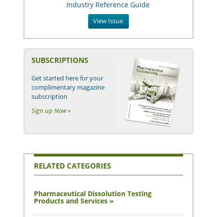
Industry Reference Guide
View Issue
SUBSCRIPTIONS
Get started here for your
complimentary magazine
subscription
Sign up Now »
RELATED CATEGORIES
Pharmaceutical Dissolution Testing
Products and Services »