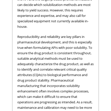
can decide which solubilization methods are most
likely to yield success. However, this requires
experience and expertise, and may also call for
specialized equipment not currently available in-
house.
Reproducibility and reliability are key pillars in
pharmaceutical development, and this is especially
true when formulating APIs with poor solubility. To
ensure the drug product is consistent throughout,
suitable analytical methods must be used to
adequately characterize the drug product, as well as
to identify and correlate relevant critical quality
attributes (CQAs) to biological performance and
drug product stability. Pharmaceutical
manufacturing that incorporates solubility
enhancement often involves complex processes,
which can make it difficult to ensure that
operations are progressing as intended. As a result,
maintenance and calibration may need to be more