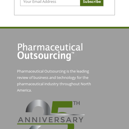
Pharmaceutical Outsourcing is the leading
review of business and technology for the
pharmaceutical industry throughout North
America.