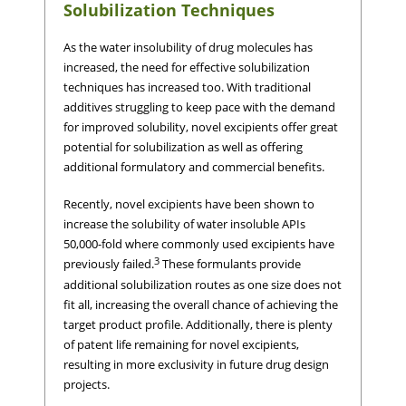
Solubilization Techniques
As the water insolubility of drug molecules has
increased, the need for effective solubilization
techniques has increased too. With traditional
additives struggling to keep pace with the demand
for improved solubility, novel excipients offer great
potential for solubilization as well as offering
additional formulatory and commercial benefits.
Recently, novel excipients have been shown to
increase the solubility of water insoluble APIs
50,000-fold where commonly used excipients have
3
previously failed.
These formulants provide
additional solubilization routes as one size does not
fit all, increasing the overall chance of achieving the
target product profile. Additionally, there is plenty
of patent life remaining for novel excipients,
resulting in more exclusivity in future drug design
projects.