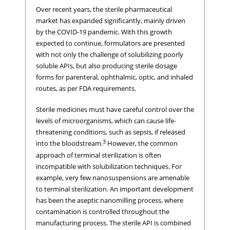
Over recent years, the sterile pharmaceutical
market has expanded significantly, mainly driven
by the COVID-19 pandemic. With this growth
expected to continue, formulators are presented
with not only the challenge of solubilizing poorly
soluble APIs, but also producing sterile dosage
forms for parenteral, ophthalmic, optic, and inhaled
routes, as per FDA requirements.
Sterile medicines must have careful control over the
levels of microorganisms, which can cause life-
threatening conditions, such as sepsis, if released
3
into the bloodstream.
However, the common
approach of terminal sterilization is often
incompatible with solubilization techniques. For
example, very few nanosuspensions are amenable
to terminal sterilization. An important development
has been the aseptic nanomilling process, where
contamination is controlled throughout the
manufacturing process. The sterile API is combined