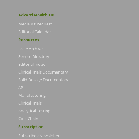
Advertise with Us
Media Kit Request
Editorial Calendar
Resources
Issue Archive
Service Directory
Editorial Index
Clinical Trials Documentary
Solid Dosage Documentary
API
Manufacturing
Clinical Trials
Analytical Testing
Cold Chain
Subscription
Subscribe eNewsletters