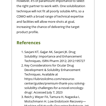
However, it’s of paramount importance to select
the right partner to work with. One solubilization
technique will not fit all poorly soluble APIs, so a
CDMO with a broad range of technical expertise
and facilities will allow more shots at goal,
increasing the chance of delivering the target
product profile.
References
Savjani KT, Gajjar AK, Savjani JK. Drug
Solubility: Importance and Enhancement
Techniques, ISRN Pharm 2012; 2012:195727
Key Considerations for Ocular Drug
Development & Solubility Enhancement
Techniques. Available at
https://lubrizolcdmo.com/resource-
center/guides/premium-thank-you solving-
solubility-challenges-for-a-novel-oncology-
drug/. Accessed July 7, 2023
Reich J, Weyer FA, Tamura H, Nagaoka I,
Motschmann H. Low Endotoxin Recovery—
Masking of Naturally Occurring Endotoxin, Int.