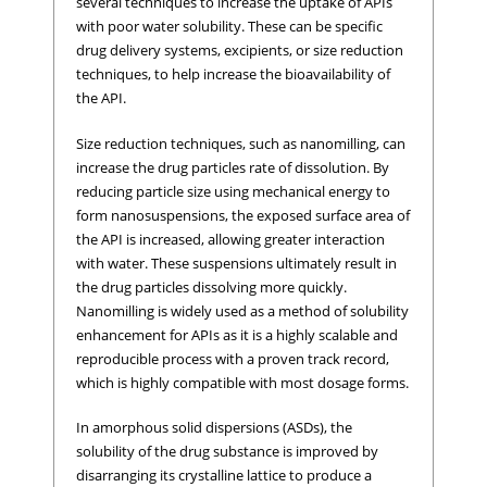
several techniques to increase the uptake of APIs
with poor water solubility. These can be specific
drug delivery systems, excipients, or size reduction
techniques, to help increase the bioavailability of
the API.
Size reduction techniques, such as nanomilling, can
increase the drug particles rate of dissolution. By
reducing particle size using mechanical energy to
form nanosuspensions, the exposed surface area of
the API is increased, allowing greater interaction
with water. These suspensions ultimately result in
the drug particles dissolving more quickly.
Nanomilling is widely used as a method of solubility
enhancement for APIs as it is a highly scalable and
reproducible process with a proven track record,
which is highly compatible with most dosage forms.
In amorphous solid dispersions (ASDs), the
solubility of the drug substance is improved by
disarranging its crystalline lattice to produce a