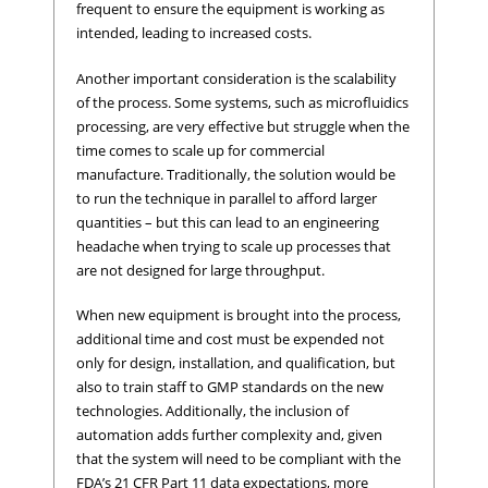
frequent to ensure the equipment is working as
intended, leading to increased costs.
Another important consideration is the scalability
of the process. Some systems, such as microfluidics
processing, are very effective but struggle when the
time comes to scale up for commercial
manufacture. Traditionally, the solution would be
to run the technique in parallel to afford larger
quantities – but this can lead to an engineering
headache when trying to scale up processes that
are not designed for large throughput.
When new equipment is brought into the process,
additional time and cost must be expended not
only for design, installation, and qualification, but
also to train staff to GMP standards on the new
technologies. Additionally, the inclusion of
automation adds further complexity and, given
that the system will need to be compliant with the
FDA’s 21 CFR Part 11 data expectations, more