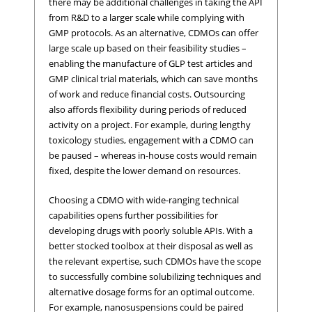
there may be additional challenges in taking the API
from R&D to a larger scale while complying with
GMP protocols. As an alternative, CDMOs can offer
large scale up based on their feasibility studies –
enabling the manufacture of GLP test articles and
GMP clinical trial materials, which can save months
of work and reduce financial costs. Outsourcing
also affords flexibility during periods of reduced
activity on a project. For example, during lengthy
toxicology studies, engagement with a CDMO can
be paused – whereas in-house costs would remain
fixed, despite the lower demand on resources.
Choosing a CDMO with wide-ranging technical
capabilities opens further possibilities for
developing drugs with poorly soluble APIs. With a
better stocked toolbox at their disposal as well as
the relevant expertise, such CDMOs have the scope
to successfully combine solubilizing techniques and
alternative dosage forms for an optimal outcome.
For example, nanosuspensions could be paired