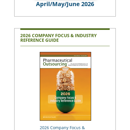
April/May/June 2026
2026 COMPANY FOCUS & INDUSTRY
REFERENCE GUIDE
2026 Company Focus &