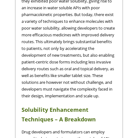
they exhibited poor water solubility, giving rise to
an increase in water soluble APIs with poor
pharmacokinetic properties. But today, there exist
a variety of techniques to enhance molecules with
poor water solubility, allowing developers to create
more efficacious medicines with improved delivery
routes. This ultimately brings substantial benefits
to patients, not only by accelerating the
development of new treatments, but also enabling
patient-centric dose forms including less invasive
delivery routes such as oral and topical delivery, as
well as benefits like smaller tablet size. These
solutions are however not without challenge, and
developers must navigate the complexity faced in
their design, implementation and scale up.
Solubility Enhancement
Techniques – A Breakdown
Drug developers and formulators can employ