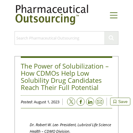
The Power of Solubilization –
How CDMOs Help Low
Solubility Drug Candidates
Reach Their Full Potential
Email
Posted
: August 1, 2023
Save
Dr. Robert W. Lee- President, Lubrizol Life Science
Health – CDMO Division.