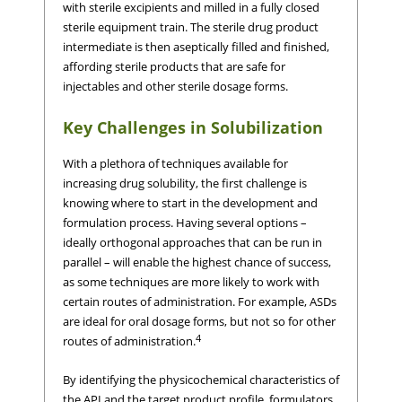
with sterile excipients and milled in a fully closed
sterile equipment train. The sterile drug product
intermediate is then aseptically filled and finished,
affording sterile products that are safe for
injectables and other sterile dosage forms.
Key Challenges in Solubilization
With a plethora of techniques available for
increasing drug solubility, the first challenge is
knowing where to start in the development and
formulation process. Having several options –
ideally orthogonal approaches that can be run in
parallel – will enable the highest chance of success,
as some techniques are more likely to work with
certain routes of administration. For example, ASDs
are ideal for oral dosage forms, but not so for other
4
routes of administration.
By identifying the physicochemical characteristics of
the API and the target product profile, formulators