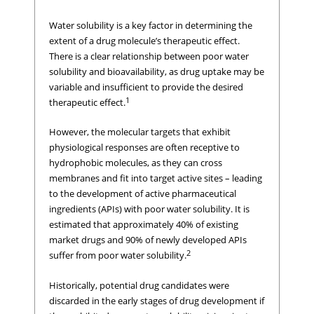
Water solubility is a key factor in determining the
extent of a drug molecule’s therapeutic effect.
There is a clear relationship between poor water
solubility and bioavailability, as drug uptake may be
variable and insufficient to provide the desired
1
therapeutic effect.
However, the molecular targets that exhibit
physiological responses are often receptive to
hydrophobic molecules, as they can cross
membranes and fit into target active sites – leading
to the development of active pharmaceutical
ingredients (APIs) with poor water solubility. It is
estimated that approximately 40% of existing
market drugs and 90% of newly developed APIs
2
suffer from poor water solubility.
Historically, potential drug candidates were
discarded in the early stages of drug development if