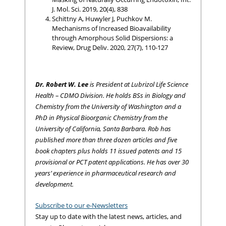
J. Mol. Sci. 2019, 20(4), 838
Schittny A, Huwyler J, Puchkov M.
Mechanisms of Increased Bioavailability
through Amorphous Solid Dispersions: a
Review, Drug Deliv. 2020, 27(7), 110-127
Dr. Robert W. Lee
is President at Lubrizol Life Science
Health – CDMO Division. He holds BSs in Biology and
Chemistry from the University of Washington and a
PhD in Physical Bioorganic Chemistry from the
University of California, Santa Barbara. Rob has
published more than three dozen articles and five
book chapters plus holds 11 issued patents and 15
provisional or PCT patent applications. He has over 30
years’ experience in pharmaceutical research and
development.
Subscribe to our e-Newsletters
Stay up to date with the latest news, articles, and