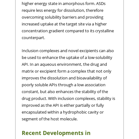
higher energy state in amorphous form. ASDs
require less energy for dissolution, therefore
overcoming solubility barriers and providing
increased uptake at the target site via a higher
concentration gradient compared to its crystalline
counterpart.
Inclusion complexes and novel excipients can also
be used to enhance the uptake of a low-solubility
API. In an aqueous environment, the drug and
matrix or excipient form a complex that not only
improves the dissolution and bioavailability of
poorly soluble APIs through a low association
constant, but also enhances the stability of the
drug product. With inclusion complexes, stability is
improved as the API is either partially or fully
encapsulated within a hydrophobic cavity or
segment of the host molecule.
Recent Developments in