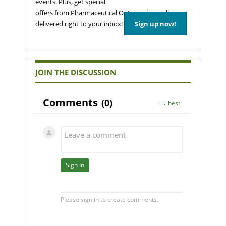
events. Plus, get special
offers from Pharmaceutical Outsourcing – all
delivered right to your inbox!
Sign up now!
JOIN THE DISCUSSION