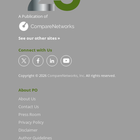
A Publication of
See our other sites »
Connect with Us
Copyright © 2026
CompareNetworks, Inc
. All rights reserved.
About PO
About Us
Contact Us
Press Room
Privacy Policy
Disclaimer
Author Guidelines