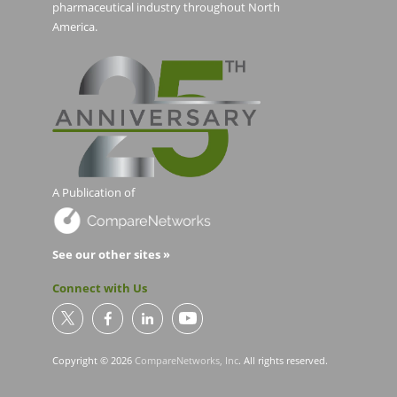
pharmaceutical industry throughout North
America.
A Publication of
See our other sites »
Connect with Us
Copyright © 2026
CompareNetworks, Inc
. All rights reserved.