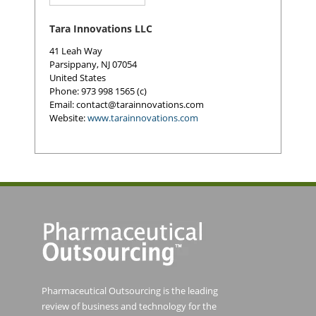
Tara Innovations LLC
41 Leah Way
Parsippany
,
NJ 07054
United States
Phone
: 973 998 1565 (c)
Email:
contact@tarainnovations.com
Website:
www.tarainnovations.com
Pharmaceutical Outsourcing is the leading
review of business and technology for the