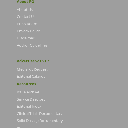
About PO
About Us
Contact Us
Press Room
Privacy Policy
Disclaimer
Author Guidelines
Advertise with Us
Media Kit Request
Editorial Calendar
Resources
Issue Archive
Service Directory
Editorial Index
Clinical Trials Documentary
Solid Dosage Documentary
API