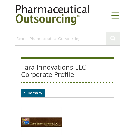
Tara Innovations LLC
Corporate Profile
Summary